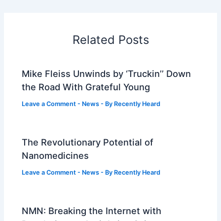
Related Posts
Mike Fleiss Unwinds by ‘Truckin’’ Down
the Road With Grateful Young
Leave a Comment
-
News
- By
Recently Heard
The Revolutionary Potential of
Nanomedicines
Leave a Comment
-
News
- By
Recently Heard
NMN: Breaking the Internet with