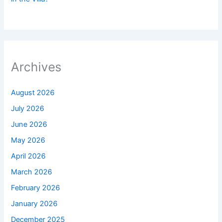
Archives
August 2026
July 2026
June 2026
May 2026
April 2026
March 2026
February 2026
January 2026
December 2025