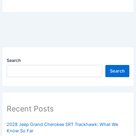
Search
Search
Recent Posts
2028 Jeep Grand Cherokee SRT Trackhawk: What We
Know So Far