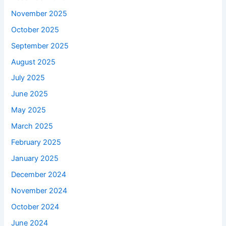
November 2025
October 2025
September 2025
August 2025
July 2025
June 2025
May 2025
March 2025
February 2025
January 2025
December 2024
November 2024
October 2024
June 2024