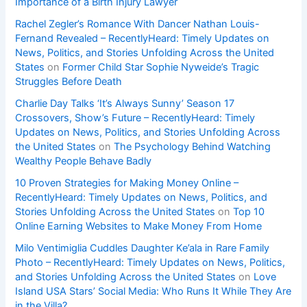
Importance of a Birth Injury Lawyer
Rachel Zegler’s Romance With Dancer Nathan Louis-
Fernand Revealed – RecentlyHeard: Timely Updates on
News, Politics, and Stories Unfolding Across the United
States
on
Former Child Star Sophie Nyweide’s Tragic
Struggles Before Death
Charlie Day Talks ‘It’s Always Sunny’ Season 17
Crossovers, Show’s Future – RecentlyHeard: Timely
Updates on News, Politics, and Stories Unfolding Across
the United States
on
The Psychology Behind Watching
Wealthy People Behave Badly
10 Proven Strategies for Making Money Online –
RecentlyHeard: Timely Updates on News, Politics, and
Stories Unfolding Across the United States
on
Top 10
Online Earning Websites to Make Money From Home
Milo Ventimiglia Cuddles Daughter Ke’ala in Rare Family
Photo – RecentlyHeard: Timely Updates on News, Politics,
and Stories Unfolding Across the United States
on
Love
Island USA Stars’ Social Media: Who Runs It While They Are
in the Villa?