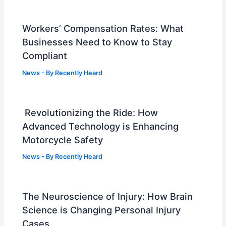
Workers’ Compensation Rates: What
Businesses Need to Know to Stay
Compliant
News
- By
Recently Heard
Revolutionizing the Ride: How
Advanced Technology is Enhancing
Motorcycle Safety
News
- By
Recently Heard
The Neuroscience of Injury: How Brain
Science is Changing Personal Injury
Cases