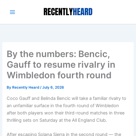
Skip
to
content
By the numbers: Bencic,
Gauff to resume rivalry in
Wimbledon fourth round
By
Recently Heard
/
July 6, 2026
Coco Gauff and Belinda Bencic will take a familiar rivalry to
an unfamiliar surface in the fourth round of Wimbledon
after both players won their third-round matches in three
thrilling sets on Saturday at the All England Club.
After escaping Solana Sierra in the second round — the