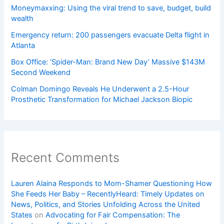
Moneymaxxing: Using the viral trend to save, budget, build
wealth
Emergency return: 200 passengers evacuate Delta flight in
Atlanta
Box Office: ‘Spider-Man: Brand New Day’ Massive $143M
Second Weekend
Colman Domingo Reveals He Underwent a 2.5-Hour
Prosthetic Transformation for Michael Jackson Biopic
Recent Comments
Lauren Alaina Responds to Mom-Shamer Questioning How
She Feeds Her Baby – RecentlyHeard: Timely Updates on
News, Politics, and Stories Unfolding Across the United
States
on
Advocating for Fair Compensation: The