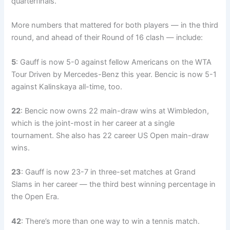
quarterfinals.
More numbers that mattered for both players — in the third
round, and ahead of their Round of 16 clash — include:
5
: Gauff is now 5-0 against fellow Americans on the WTA
Tour Driven by Mercedes-Benz this year. Bencic is now 5-1
against Kalinskaya all-time, too.
22
: Bencic now owns 22 main-draw wins at Wimbledon,
which is the joint-most in her career at a single
tournament. She also has 22 career US Open main-draw
wins.
23
: Gauff is now 23-7 in three-set matches at Grand
Slams in her career — the third best winning percentage in
the Open Era.
42
: There’s more than one way to win a tennis match.