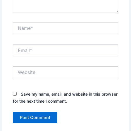
Name*
Email*
Website
Save my name, email, and website in this browser
for the next time I comment.