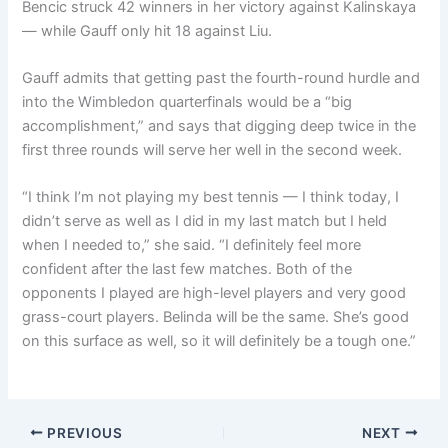
Bencic struck 42 winners in her victory against Kalinskaya
— while Gauff only hit 18 against Liu.
Gauff admits that getting past the fourth-round hurdle and
into the Wimbledon quarterfinals would be a “big
accomplishment,” and says that digging deep twice in the
first three rounds will serve her well in the second week.
“I think I’m not playing my best tennis — I think today, I
didn’t serve as well as I did in my last match but I held
when I needed to,” she said. “I definitely feel more
confident after the last few matches. Both of the
opponents I played are high-level players and very good
grass-court players. Belinda will be the same. She’s good
on this surface as well, so it will definitely be a tough one.”
PREVIOUS
NEXT