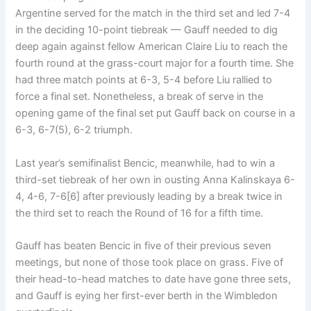
Argentine served for the match in the third set and led 7-4
in the deciding 10-point tiebreak — Gauff needed to dig
deep again against fellow American Claire Liu to reach the
fourth round at the grass-court major for a fourth time. She
had three match points at 6-3, 5-4 before Liu rallied to
force a final set. Nonetheless, a break of serve in the
opening game of the final set put Gauff back on course in a
6-3, 6-7(5), 6-2 triumph.
Last year’s semifinalist Bencic, meanwhile, had to win a
third-set tiebreak of her own in ousting Anna Kalinskaya 6-
4, 4-6, 7-6[6] after previously leading by a break twice in
the third set to reach the Round of 16 for a fifth time.
Gauff has beaten Bencic in five of their previous seven
meetings, but none of those took place on grass. Five of
their head-to-head matches to date have gone three sets,
and Gauff is eying her first-ever berth in the Wimbledon