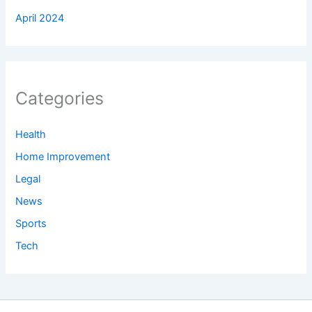
April 2024
Categories
Health
Home Improvement
Legal
News
Sports
Tech