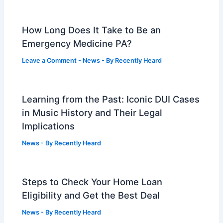
How Long Does It Take to Be an
Emergency Medicine PA?
Leave a Comment
-
News
- By
Recently Heard
Learning from the Past: Iconic DUI Cases
in Music History and Their Legal
Implications
News
- By
Recently Heard
Steps to Check Your Home Loan
Eligibility and Get the Best Deal
News
- By
Recently Heard