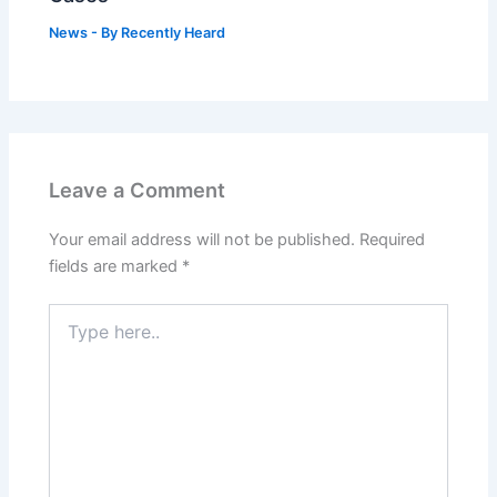
News
- By
Recently Heard
Leave a Comment
Your email address will not be published.
Required
fields are marked
*
Type
here..