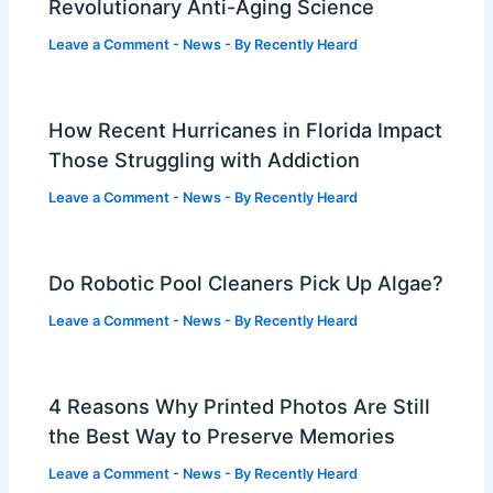
Revolutionary Anti-Aging Science
Leave a Comment
-
News
- By
Recently Heard
How Recent Hurricanes in Florida Impact
Those Struggling with Addiction
Leave a Comment
-
News
- By
Recently Heard
Do Robotic Pool Cleaners Pick Up Algae?
Leave a Comment
-
News
- By
Recently Heard
4 Reasons Why Printed Photos Are Still
the Best Way to Preserve Memories
Leave a Comment
-
News
- By
Recently Heard