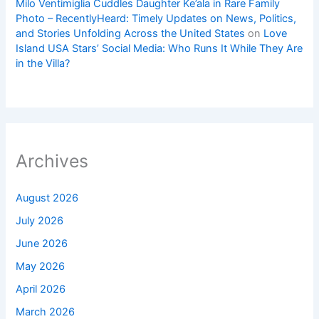
Milo Ventimiglia Cuddles Daughter Ke’ala in Rare Family
Photo – RecentlyHeard: Timely Updates on News, Politics,
and Stories Unfolding Across the United States
on
Love
Island USA Stars’ Social Media: Who Runs It While They Are
in the Villa?
Archives
August 2026
July 2026
June 2026
May 2026
April 2026
March 2026