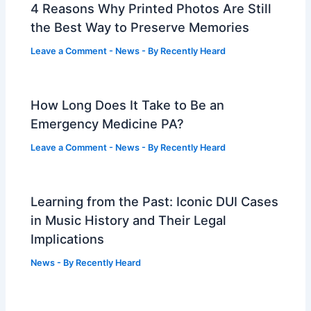
4 Reasons Why Printed Photos Are Still
the Best Way to Preserve Memories
Leave a Comment
-
News
- By
Recently Heard
How Long Does It Take to Be an
Emergency Medicine PA?
Leave a Comment
-
News
- By
Recently Heard
Learning from the Past: Iconic DUI Cases
in Music History and Their Legal
Implications
News
- By
Recently Heard