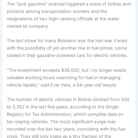
The “junk gasoline” scandal triggered a wave of strikes and
protests among transportation workers and the
resignations of two high-ranking officials at the state-
owned oil company.
The last straw for many Bolivians was the Iran war. Faced
with the possibility of yet another rise in fuel prices, some
traded in their gasoline-powered cars for electric vehicles.
“The investment exceeds $36,000, but I no longer waste
valuable working hours searching for fuel or managing
vehicle repairs,” said Ever Vera, a 54-year-old lawyer.
The number of electric vehicles in Bolivia climbed from 500
to 3,352 in the last five years, according to the Single
Registry for Tax Administration, which compiles data on
tax-paying vehicles. The most significant surge was
recorded over the last two years, coinciding with the fuel
crisis. They still only make up a tiny fraction of the