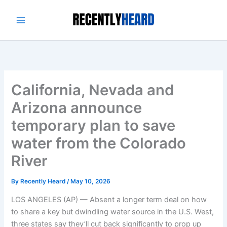
Skip
to
content
California, Nevada and
Arizona announce
temporary plan to save
water from the Colorado
River
By
Recently Heard
/
May 10, 2026
LOS ANGELES (AP) — Absent a longer term deal on how
to share a key but dwindling water source in the U.S. West,
three states say they’ll cut back significantly to prop up