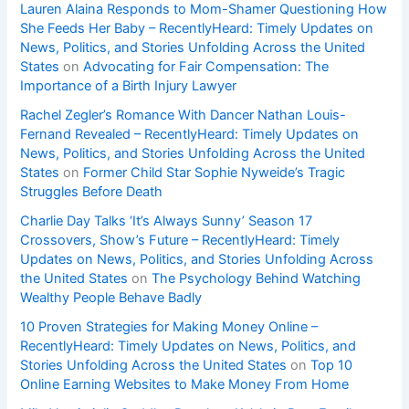
Lauren Alaina Responds to Mom-Shamer Questioning How
She Feeds Her Baby – RecentlyHeard: Timely Updates on
News, Politics, and Stories Unfolding Across the United
States
on
Advocating for Fair Compensation: The
Importance of a Birth Injury Lawyer
Rachel Zegler’s Romance With Dancer Nathan Louis-
Fernand Revealed – RecentlyHeard: Timely Updates on
News, Politics, and Stories Unfolding Across the United
States
on
Former Child Star Sophie Nyweide’s Tragic
Struggles Before Death
Charlie Day Talks ‘It’s Always Sunny’ Season 17
Crossovers, Show’s Future – RecentlyHeard: Timely
Updates on News, Politics, and Stories Unfolding Across
the United States
on
The Psychology Behind Watching
Wealthy People Behave Badly
10 Proven Strategies for Making Money Online –
RecentlyHeard: Timely Updates on News, Politics, and
Stories Unfolding Across the United States
on
Top 10
Online Earning Websites to Make Money From Home