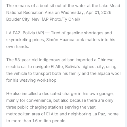
The remains of a boat sit out of the water at the Lake Mead
National Recreation Area on Wednesday, Apr. 01, 2026,
Boulder City, Nev. (AP Photo/Ty ONeil)
LA PAZ, Bolivia (AP) — Tired of gasoline shortages and
skyrocketing prices, Simón Huanca took matters into his
own hands.
The 53-year-old Indigenous artisan imported a Chinese
electric car to navigate El Alto, Bolivia’s highest city, using
the vehicle to transport both his family and the alpaca wool
for his weaving workshop.
He also installed a dedicated charger in his own garage,
mainly for convenience, but also because there are only
three public charging stations serving the vast
metropolitan area of El Alto and neighboring La Paz, home
to more than 1.6 million people.