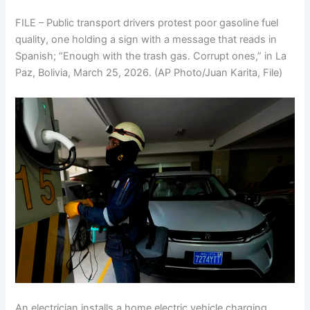
FILE – Public transport drivers protest poor gasoline fuel
quality, one holding a sign with a message that reads in
Spanish; “Enough with the trash gas. Corrupt ones,” in La
Paz, Bolivia, March 25, 2026. (AP Photo/Juan Karita, File)
An electrician installs a home electric vehicle charging