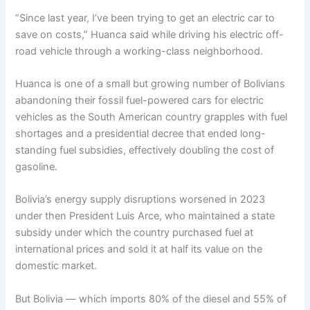
“Since last year, I’ve been trying to get an electric car to
save on costs,” Huanca said while driving his electric off-
road vehicle through a working-class neighborhood.
Huanca is one of a small but growing number of Bolivians
abandoning their fossil fuel-powered cars for electric
vehicles as the South American country grapples with fuel
shortages and a presidential decree that ended long-
standing fuel subsidies, effectively doubling the cost of
gasoline.
Bolivia’s energy supply disruptions worsened in 2023
under then President Luis Arce, who maintained a state
subsidy under which the country purchased fuel at
international prices and sold it at half its value on the
domestic market.
But Bolivia — which imports 80% of the diesel and 55% of