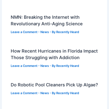
NMN: Breaking the Internet with
Revolutionary Anti-Aging Science
Leave a Comment
-
News
- By
Recently Heard
How Recent Hurricanes in Florida Impact
Those Struggling with Addiction
Leave a Comment
-
News
- By
Recently Heard
Do Robotic Pool Cleaners Pick Up Algae?
Leave a Comment
-
News
- By
Recently Heard