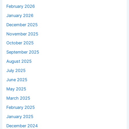
February 2026
January 2026
December 2025
November 2025
October 2025
September 2025
August 2025
July 2025
June 2025
May 2025
March 2025
February 2025
January 2025
December 2024