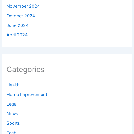
November 2024
October 2024
June 2024
April 2024
Categories
Health
Home Improvement
Legal
News
Sports
Tech