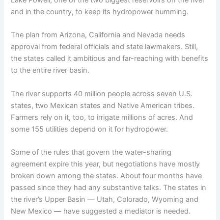
Lake Powell, one of the two biggest reservoirs on the river
and in the country, to keep its hydropower humming.
The plan from Arizona, California and Nevada needs
approval from federal officials and state lawmakers. Still,
the states called it ambitious and far-reaching with benefits
to the entire river basin.
The river supports 40 million people across seven U.S.
states, two Mexican states and Native American tribes.
Farmers rely on it, too, to irrigate millions of acres. And
some 155 utilities depend on it for hydropower.
Some of the rules that govern the water-sharing
agreement expire this year, but negotiations have mostly
broken down among the states. About four months have
passed since they had any substantive talks. The states in
the river’s Upper Basin — Utah, Colorado, Wyoming and
New Mexico — have suggested a mediator is needed.