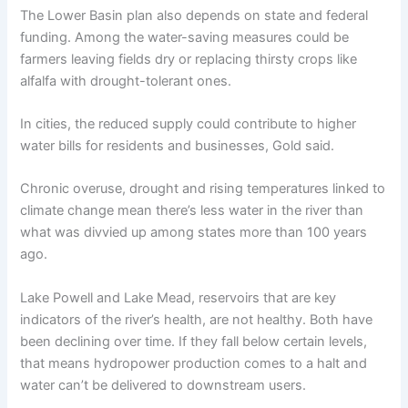
The Lower Basin plan also depends on state and federal
funding. Among the water-saving measures could be
farmers leaving fields dry or replacing thirsty crops like
alfalfa with drought-tolerant ones.
In cities, the reduced supply could contribute to higher
water bills for residents and businesses, Gold said.
Chronic overuse, drought and rising temperatures linked to
climate change mean there’s less water in the river than
what was divvied up among states more than 100 years
ago.
Lake Powell and Lake Mead, reservoirs that are key
indicators of the river’s health, are not healthy. Both have
been declining over time. If they fall below certain levels,
that means hydropower production comes to a halt and
water can’t be delivered to downstream users.