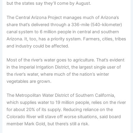
but the states say they’ll come by August.
The Central Arizona Project manages much of Arizona’s
share that’s delivered through a 336-mile (540-kilometer)
canal system to 6 million people in central and southern
Arizona. It, too, has a priority system. Farmers, cities, tribes
and industry could be affected.
Most of the river’s water goes to agriculture. That’s evident
in the Imperial Irrigation District, the largest single user of
the river’s water, where much of the nation’s winter
vegetables are grown.
The Metropolitan Water District of Southern California,
which supplies water to 19 million people, relies on the river
for about 20% of its supply. Reducing reliance on the
Colorado River will stave off worse situations, said board
member Mark Gold, but there’s still a risk.