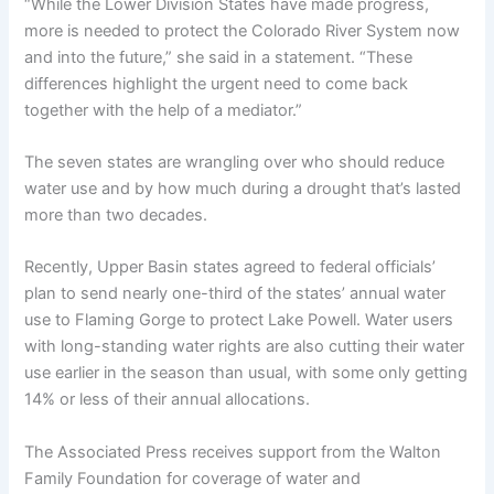
“While the Lower Division States have made progress,
more is needed to protect the Colorado River System now
and into the future,” she said in a statement. “These
differences highlight the urgent need to come back
together with the help of a mediator.”
The seven states are wrangling over who should reduce
water use and by how much during a drought that’s lasted
more than two decades.
Recently, Upper Basin states agreed to federal officials’
plan to send nearly one-third of the states’ annual water
use to Flaming Gorge to protect Lake Powell. Water users
with long-standing water rights are also cutting their water
use earlier in the season than usual, with some only getting
14% or less of their annual allocations.
The Associated Press receives support from the Walton
Family Foundation for coverage of water and