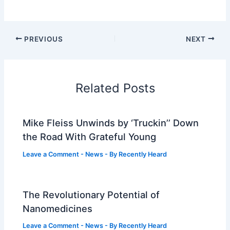
PREVIOUS
NEXT
Related Posts
Mike Fleiss Unwinds by ‘Truckin’’ Down
the Road With Grateful Young
Leave a Comment
-
News
- By
Recently Heard
The Revolutionary Potential of
Nanomedicines
Leave a Comment
-
News
- By
Recently Heard