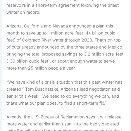
reservoirs in a short-term agreement following the driest
winter on record.
Arizona, California and Nevada announced a plan this
month to save up to 1 million acre-feet (44 billion cubic
feet) of Colorado River water through 2028. That’s on top
of cuts already announced by the three states and Mexico,
bringing the total proposed savings to 3.2 million acre-feet
(139 billion cubic feet), or about enough water to serve
more than 25 million people a year.
“We have kind of a crisis situation that this past winter has
created,” Tom Buschatzke, Arizona’s lead negotiator, said
earlier this week. “We need to do everything we can, and
that’s what our plan does, to find a short-term fix.”
Already, the U.S. Bureau of Reclamation says it will release
more water and earlier than usual into the badly depleted