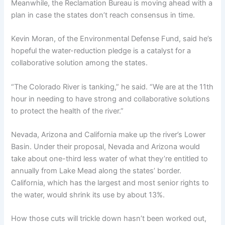
Meanwhile, the Reclamation Bureau is moving ahead with a
plan in case the states don’t reach consensus in time.
Kevin Moran, of the Environmental Defense Fund, said he’s
hopeful the water-reduction pledge is a catalyst for a
collaborative solution among the states.
“The Colorado River is tanking,” he said. “We are at the 11th
hour in needing to have strong and collaborative solutions
to protect the health of the river.”
Nevada, Arizona and California make up the river’s Lower
Basin. Under their proposal, Nevada and Arizona would
take about one-third less water of what they’re entitled to
annually from Lake Mead along the states’ border.
California, which has the largest and most senior rights to
the water, would shrink its use by about 13%.
How those cuts will trickle down hasn’t been worked out,