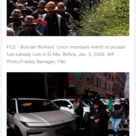
FILE – Bolivian Workers’ Union members march to protest
fuel subsidy cuts in El Alto, Bolivia, Jan. 5, 2026. (AP
Photo/Freddy Barragan, File)