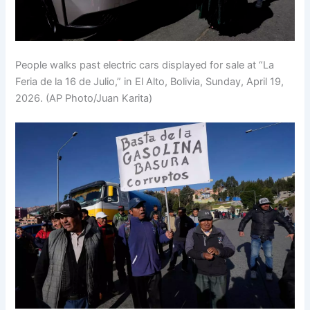
People walks past electric cars displayed for sale at “La
Feria de la 16 de Julio,” in El Alto, Bolivia, Sunday, April 19,
2026. (AP Photo/Juan Karita)