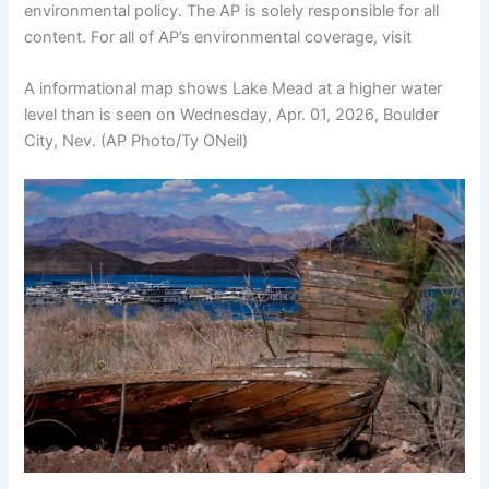
environmental policy. The AP is solely responsible for all
content. For all of AP’s environmental coverage, visit
A informational map shows Lake Mead at a higher water
level than is seen on Wednesday, Apr. 01, 2026, Boulder
City, Nev. (AP Photo/Ty ONeil)