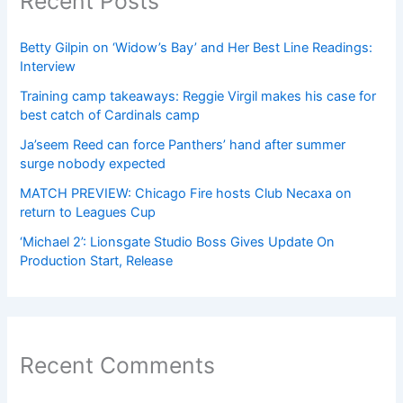
Recent Posts
Betty Gilpin on ‘Widow’s Bay’ and Her Best Line Readings:
Interview
Training camp takeaways: Reggie Virgil makes his case for
best catch of Cardinals camp
Ja’seem Reed can force Panthers’ hand after summer
surge nobody expected
MATCH PREVIEW: Chicago Fire hosts Club Necaxa on
return to Leagues Cup
‘Michael 2’: Lionsgate Studio Boss Gives Update On
Production Start, Release
Recent Comments