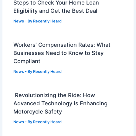
Steps to Check Your Home Loan
Eligibility and Get the Best Deal
News
- By
Recently Heard
Workers’ Compensation Rates: What
Businesses Need to Know to Stay
Compliant
News
- By
Recently Heard
Revolutionizing the Ride: How
Advanced Technology is Enhancing
Motorcycle Safety
News
- By
Recently Heard