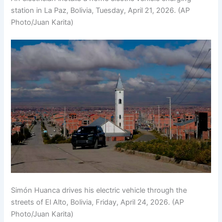
station in La Paz, Bolivia, Tuesday, April 21, 2026. (AP
Photo/Juan Karita)
Simón Huanca drives his electric vehicle through the
streets of El Alto, Bolivia, Friday, April 24, 2026. (AP
Photo/Juan Karita)