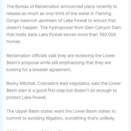
The Bureau of Reclamation announced plans recently to
release as much as one-third of the water in Flaming
Gorge reservoir upstream of Lake Powell to ensure that
doesn’t happen. The hydropower from Glen Canyon Dam
that holds back Lake Powell serves more than 350,000
homes.
Reclamation officials said they are reviewing the Lower
Basin’s proposal while still emphasizing that they are
looking for a broader agreement.
Becky Mitchell, Colorado’s lead negotiator, said the Lower
Basin plan is a good first step but doesn’t do enough to
protect Lake Powell.
The Upper Basin states want the Lower Basin states to
commit to avoiding litigation, something that’s unlikely.