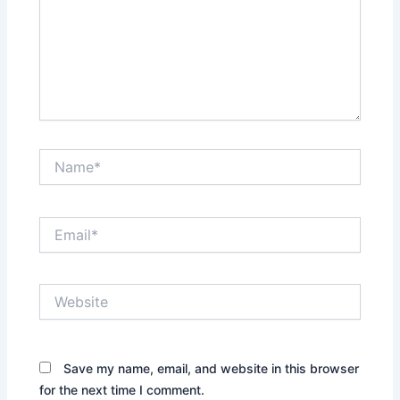
Name*
Email*
Website
Save my name, email, and website in this browser
for the next time I comment.