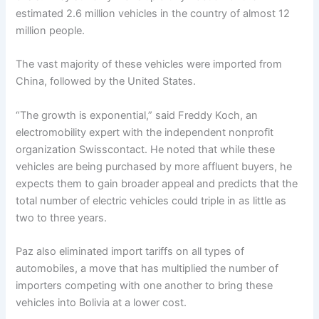
estimated 2.6 million vehicles in the country of almost 12
million people.
The vast majority of these vehicles were imported from
China, followed by the United States.
“The growth is exponential,” said Freddy Koch, an
electromobility expert with the independent nonprofit
organization Swisscontact. He noted that while these
vehicles are being purchased by more affluent buyers, he
expects them to gain broader appeal and predicts that the
total number of electric vehicles could triple in as little as
two to three years.
Paz also eliminated import tariffs on all types of
automobiles, a move that has multiplied the number of
importers competing with one another to bring these
vehicles into Bolivia at a lower cost.