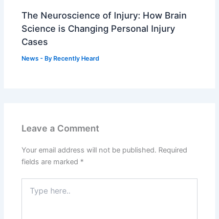
The Neuroscience of Injury: How Brain
Science is Changing Personal Injury
Cases
News
- By
Recently Heard
Leave a Comment
Your email address will not be published.
Required
fields are marked
*
Type
here..