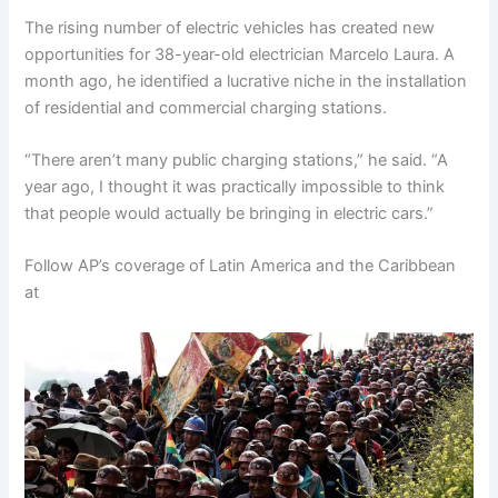
The rising number of electric vehicles has created new
opportunities for 38-year-old electrician Marcelo Laura. A
month ago, he identified a lucrative niche in the installation
of residential and commercial charging stations.
“There aren’t many public charging stations,” he said. “A
year ago, I thought it was practically impossible to think
that people would actually be bringing in electric cars.”
Follow AP’s coverage of Latin America and the Caribbean
at