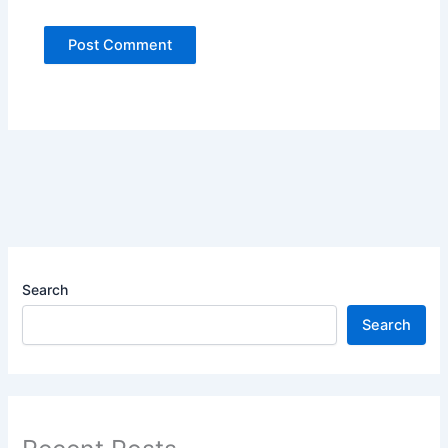
Search
Search