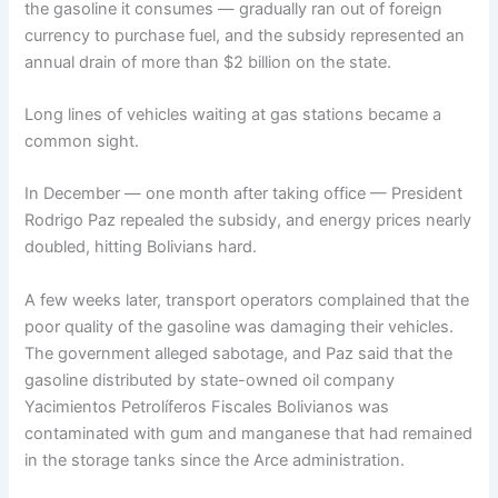
the gasoline it consumes — gradually ran out of foreign
currency to purchase fuel, and the subsidy represented an
annual drain of more than $2 billion on the state.
Long lines of vehicles waiting at gas stations became a
common sight.
In December — one month after taking office — President
Rodrigo Paz repealed the subsidy, and energy prices nearly
doubled, hitting Bolivians hard.
A few weeks later, transport operators complained that the
poor quality of the gasoline was damaging their vehicles.
The government alleged sabotage, and Paz said that the
gasoline distributed by state-owned oil company
Yacimientos Petrolíferos Fiscales Bolivianos was
contaminated with gum and manganese that had remained
in the storage tanks since the Arce administration.