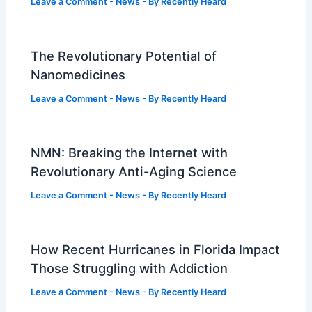
Leave a Comment
-
News
- By
Recently Heard
The Revolutionary Potential of
Nanomedicines
Leave a Comment
-
News
- By
Recently Heard
NMN: Breaking the Internet with
Revolutionary Anti-Aging Science
Leave a Comment
-
News
- By
Recently Heard
How Recent Hurricanes in Florida Impact
Those Struggling with Addiction
Leave a Comment
-
News
- By
Recently Heard