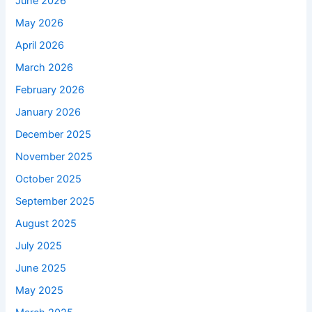
June 2026
May 2026
April 2026
March 2026
February 2026
January 2026
December 2025
November 2025
October 2025
September 2025
August 2025
July 2025
June 2025
May 2025