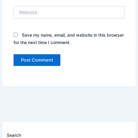
Website
Save my name, email, and website in this browser
for the next time I comment.
Search