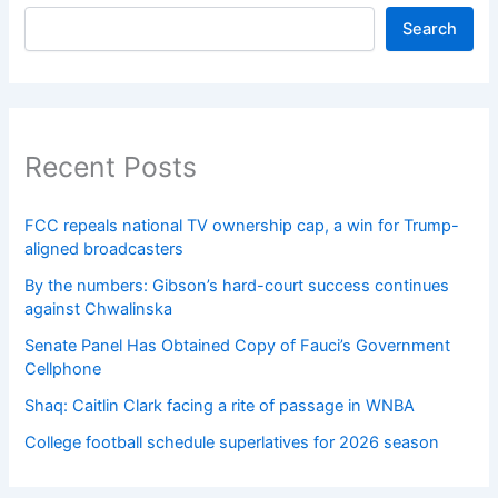
Search
Recent Posts
FCC repeals national TV ownership cap, a win for Trump-
aligned broadcasters
By the numbers: Gibson’s hard-court success continues
against Chwalinska
Senate Panel Has Obtained Copy of Fauci’s Government
Cellphone
Shaq: Caitlin Clark facing a rite of passage in WNBA
College football schedule superlatives for 2026 season