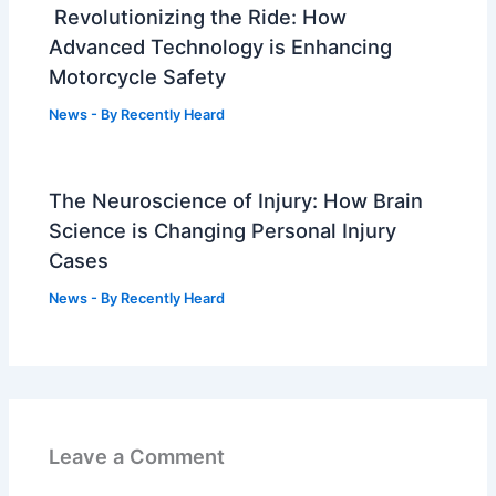
Revolutionizing the Ride: How
Advanced Technology is Enhancing
Motorcycle Safety
News
- By
Recently Heard
The Neuroscience of Injury: How Brain
Science is Changing Personal Injury
Cases
News
- By
Recently Heard
Leave a Comment