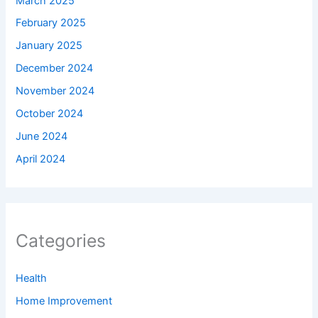
March 2025
February 2025
January 2025
December 2024
November 2024
October 2024
June 2024
April 2024
Categories
Health
Home Improvement