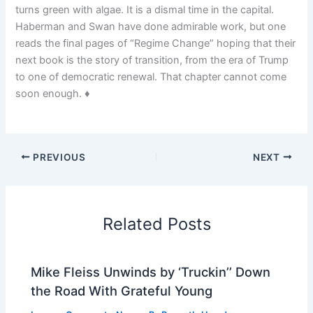
turns green with algae. It is a dismal time in the capital.
Haberman and Swan have done admirable work, but one
reads the final pages of “Regime Change” hoping that their
next book is the story of transition, from the era of Trump
to one of democratic renewal. That chapter cannot come
soon enough. ♦
PREVIOUS
NEXT
Related Posts
Mike Fleiss Unwinds by ‘Truckin’’ Down
the Road With Grateful Young