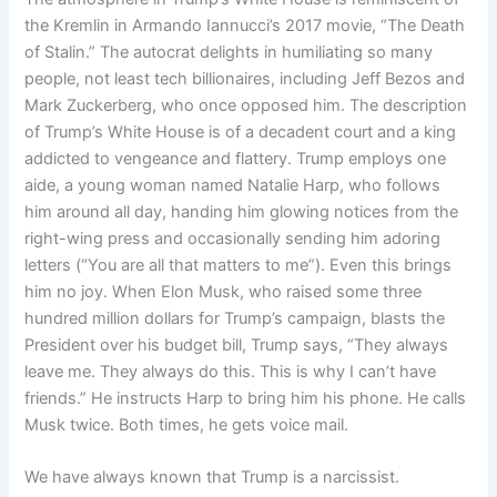
the Kremlin in Armando Iannucci’s 2017 movie, “The Death
of Stalin.” The autocrat delights in humiliating so many
people, not least tech billionaires, including Jeff Bezos and
Mark Zuckerberg, who once opposed him. The description
of Trump’s White House is of a decadent court and a king
addicted to vengeance and flattery. Trump employs one
aide, a young woman named Natalie Harp, who follows
him around all day, handing him glowing notices from the
right-wing press and occasionally sending him adoring
letters (“You are all that matters to me”). Even this brings
him no joy. When Elon Musk, who raised some three
hundred million dollars for Trump’s campaign, blasts the
President over his budget bill, Trump says, “They always
leave me. They always do this. This is why I can’t have
friends.” He instructs Harp to bring him his phone. He calls
Musk twice. Both times, he gets voice mail.
We have always known that Trump is a narcissist.