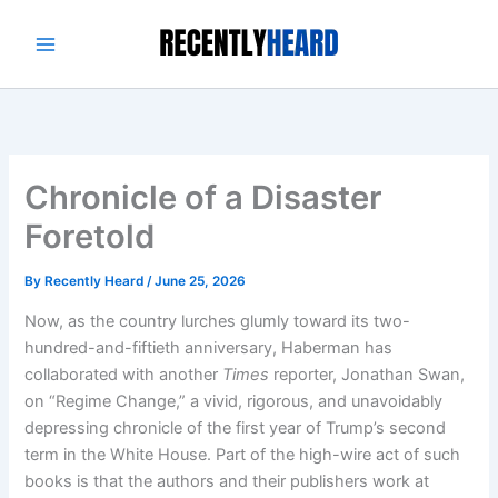
Skip
to
content
Chronicle of a Disaster
Foretold
By
Recently Heard
/
June 25, 2026
Now, as the country lurches glumly toward its two-
hundred-and-fiftieth anniversary, Haberman has
collaborated with another
Times
reporter, Jonathan Swan,
on “Regime Change,” a vivid, rigorous, and unavoidably
depressing chronicle of the first year of Trump’s second
term in the White House. Part of the high-wire act of such
books is that the authors and their publishers work at