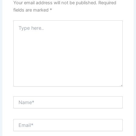
Your email address will not be published.
Required
fields are marked
*
Type
here..
Name*
Email*