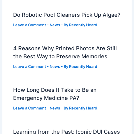
Do Robotic Pool Cleaners Pick Up Algae?
Leave a Comment
-
News
- By
Recently Heard
4 Reasons Why Printed Photos Are Still
the Best Way to Preserve Memories
Leave a Comment
-
News
- By
Recently Heard
How Long Does It Take to Be an
Emergency Medicine PA?
Leave a Comment
-
News
- By
Recently Heard
Learning from the Past: Iconic DUI Cases