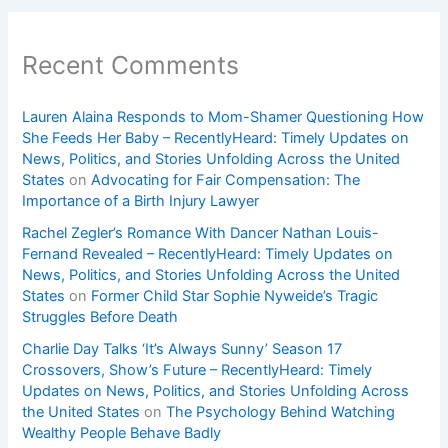
Recent Comments
Lauren Alaina Responds to Mom-Shamer Questioning How
She Feeds Her Baby – RecentlyHeard: Timely Updates on
News, Politics, and Stories Unfolding Across the United
States
on
Advocating for Fair Compensation: The
Importance of a Birth Injury Lawyer
Rachel Zegler’s Romance With Dancer Nathan Louis-
Fernand Revealed – RecentlyHeard: Timely Updates on
News, Politics, and Stories Unfolding Across the United
States
on
Former Child Star Sophie Nyweide’s Tragic
Struggles Before Death
Charlie Day Talks ‘It’s Always Sunny’ Season 17
Crossovers, Show’s Future – RecentlyHeard: Timely
Updates on News, Politics, and Stories Unfolding Across
the United States
on
The Psychology Behind Watching
Wealthy People Behave Badly