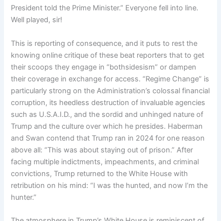
President told the Prime Minister.” Everyone fell into line.
Well played, sir!
This is reporting of consequence, and it puts to rest the
knowing online critique of these beat reporters that to get
their scoops they engage in “bothsidesism” or dampen
their coverage in exchange for access. “Regime Change” is
particularly strong on the Administration’s colossal financial
corruption, its heedless destruction of invaluable agencies
such as U.S.A.I.D., and the sordid and unhinged nature of
Trump and the culture over which he presides. Haberman
and Swan contend that Trump ran in 2024 for one reason
above all: “This was about staying out of prison.” After
facing multiple indictments, impeachments, and criminal
convictions, Trump returned to the White House with
retribution on his mind: “I was the hunted, and now I’m the
hunter.”
The atmosphere in Trump’s White House is reminiscent of