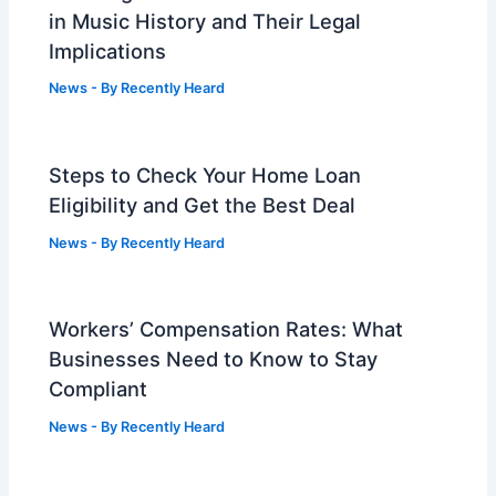
in Music History and Their Legal
Implications
News
- By
Recently Heard
Steps to Check Your Home Loan
Eligibility and Get the Best Deal
News
- By
Recently Heard
Workers’ Compensation Rates: What
Businesses Need to Know to Stay
Compliant
News
- By
Recently Heard