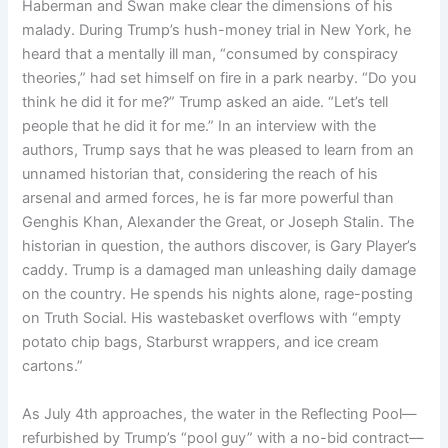
Haberman and Swan make clear the dimensions of his
malady. During Trump’s hush-money trial in New York, he
heard that a mentally ill man, “consumed by conspiracy
theories,” had set himself on fire in a park nearby. “Do you
think he did it for me?” Trump asked an aide. “Let’s tell
people that he did it for me.” In an interview with the
authors, Trump says that he was pleased to learn from an
unnamed historian that, considering the reach of his
arsenal and armed forces, he is far more powerful than
Genghis Khan, Alexander the Great, or Joseph Stalin. The
historian in question, the authors discover, is Gary Player’s
caddy. Trump is a damaged man unleashing daily damage
on the country. He spends his nights alone, rage-posting
on Truth Social. His wastebasket overflows with “empty
potato chip bags, Starburst wrappers, and ice cream
cartons.”
As July 4th approaches, the water in the Reflecting Pool—
refurbished by Trump’s “pool guy” with a no-bid contract—