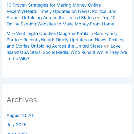
10 Proven Strategies for Making Money Online –
RecentlyHeard: Timely Updates on News, Politics, and
Stories Unfolding Across the United States
on
Top 10
Online Earning Websites to Make Money From Home
Milo Ventimiglia Cuddles Daughter Ke’ala in Rare Family
Photo – RecentlyHeard: Timely Updates on News, Politics,
and Stories Unfolding Across the United States
on
Love
Island USA Stars’ Social Media: Who Runs It While They Are
in the Villa?
Archives
August 2026
July 2026