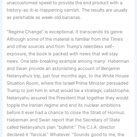
unaccustomed speed to provide the end product with a
history-as-it-is-happening varnish. The results are usually
as perishable as week-old bananas.
“Regime Change” is exceptional. It transcends its genre.
Although some of the material is familiar from the
Times
and other sources and from Trump’s relentless self-
exposure, the book is packed with news that will stay
news. One late-breaking example among many: Haberman
and Swan provide an astonishing account of Benjamin
Netanyahu’s trip, just four months ago, to the White House
Situation Room, where the Israeli Prime Minister persuaded
Trump to join him in what would be a strategic catastrophe.
Netanyahu assured the President that together they would
topple the Iranian regime and end its nuclear ambitions
before it ever had a chance to close the Strait of Hormuz.
Haberman and Swan report that the Secretary of State
called Netanyahu’s plan “bullshit.” The C.I.A. director
declared it “farcical.” Whatever. “Sounds good to me, the