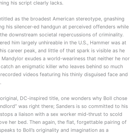
ng his script clearly lacks.
titled as the broadest American stereotype, gnashing
g his silencer-ed handgun at perceived offenders while
the downstream societal repercussions of criminality.
dered him largely unhireable in the U.S., Hammer was at
is career peak, and little of that spark is visible as he
e, Mandylor exudes a world-weariness that neither he nor
o catch an enigmatic killer who leaves behind so much
recorded videos featuring his thinly disguised face and
.
 original, DC-inspired title, one wonders why Boll chose
ndlord” was right there; Sanders is so committed to his
 stops a liaison with a sex worker mid-thrust to scold
e her bed. Then again, the flat, forgettable pairing of
eaks to Boll’s originality and imagination as a