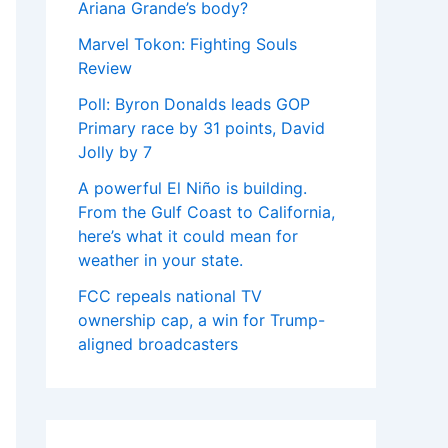
Ariana Grande’s body?
Marvel Tokon: Fighting Souls
Review
Poll: Byron Donalds leads GOP
Primary race by 31 points, David
Jolly by 7
A powerful El Niño is building.
From the Gulf Coast to California,
here’s what it could mean for
weather in your state.
FCC repeals national TV
ownership cap, a win for Trump-
aligned broadcasters