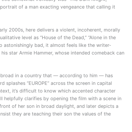
portrait of a man exacting vengeance that calling it
rly 2000s, here delivers a violent, incoherent, morally
alitative level as “House of the Dead,” “Alone in the
o astonishingly bad, it almost feels like the writer-
ng his star Armie Hammer, whose intended comeback can
broad in a country that — according to him — has
ard splashes “EUROPE” across the screen in capital
text, it’s difficult to know which accented character
 helpfully clarifies by opening the film with a scene in
ront of her son in broad daylight, and later depicts a
nsist they are teaching their son the values of the