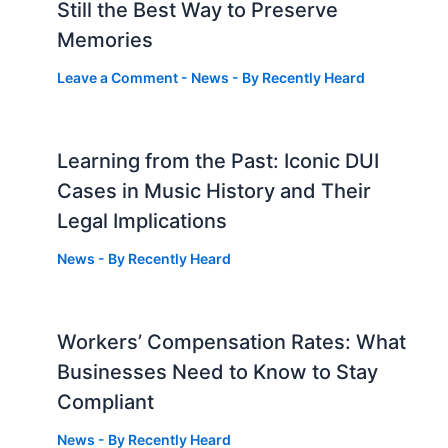
Still the Best Way to Preserve
Memories
Leave a Comment
-
News
- By
Recently Heard
Learning from the Past: Iconic DUI
Cases in Music History and Their
Legal Implications
News
- By
Recently Heard
Workers’ Compensation Rates: What
Businesses Need to Know to Stay
Compliant
News
- By
Recently Heard