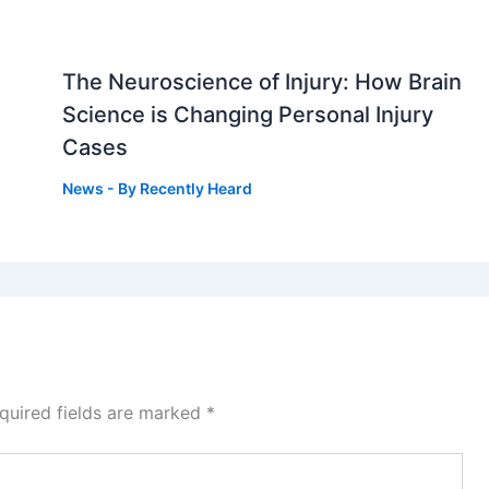
The Neuroscience of Injury: How Brain
g
Science is Changing Personal Injury
Cases
News
- By
Recently Heard
quired fields are marked
*