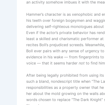
an activity somehow imbues it with the meani
Hammer’s character is as xenophobic and en
his teeth over foreign bogeymen and waggin
delivering self-righteous monologues about 
Even if the actor’s private behavior has ren
least a skilled and charismatic performer at h
recites Boll’s prejudiced screeds. Meanwhil
Boll ever pairs with any sense of urgency t
evidence in his wake — from fingerprints to 
voice — that it seems harder
not
to find him
After being legally prohibited from using its
such a bland, nondescript title when “The La
responsibilities as a property owner that he
her about the mold growing on the walls abov
words chosen to replace “The Dark Knight” sp