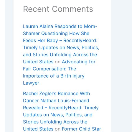
Recent Comments
Lauren Alaina Responds to Mom-
Shamer Questioning How She
Feeds Her Baby – RecentlyHeard:
Timely Updates on News, Politics,
and Stories Unfolding Across the
United States
on
Advocating for
Fair Compensation: The
Importance of a Birth Injury
Lawyer
Rachel Zegler’s Romance With
Dancer Nathan Louis-Fernand
Revealed – RecentlyHeard: Timely
Updates on News, Politics, and
Stories Unfolding Across the
United States
on
Former Child Star