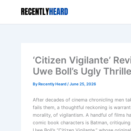
Skip
to
content
‘Citizen Vigilante’ R
Uwe Boll’s Ugly Thrill
By
Recently Heard
/
June 25, 2026
After decades of cinema chronicling men ta
fails them, a thoughtful reckoning is warra
morality, of vigilantism. A handful of films 
comic book characters is Batman, critiquing ex
Uwe Boll’s “Citizen Vigilante,” whose origina