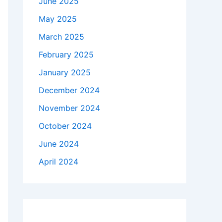
June 2025
May 2025
March 2025
February 2025
January 2025
December 2024
November 2024
October 2024
June 2024
April 2024