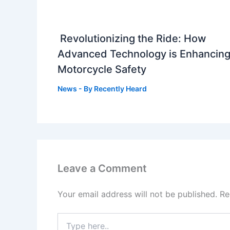
Revolutionizing the Ride: How
Advanced Technology is Enhancin
Motorcycle Safety
News
- By
Recently Heard
Leave a Comment
Your email address will not be published.
Re
Type
here..