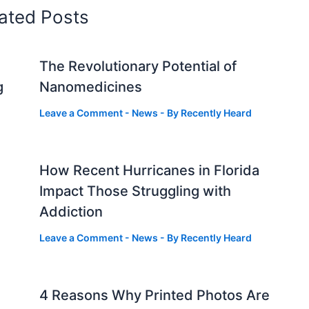
ated Posts
The Revolutionary Potential of
g
Nanomedicines
Leave a Comment
-
News
- By
Recently Heard
How Recent Hurricanes in Florida
Impact Those Struggling with
Addiction
Leave a Comment
-
News
- By
Recently Heard
4 Reasons Why Printed Photos Are