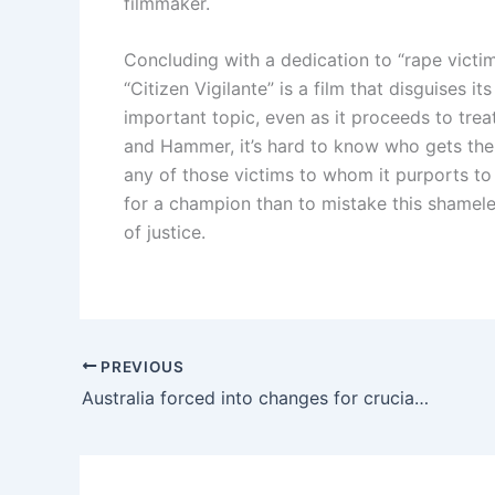
filmmaker.
Concluding with a dedication to “rape victi
“Citizen Vigilante” is a film that disguises i
important topic, even as it proceeds to trea
and Hammer, it’s hard to know who gets the w
any of those victims to whom it purports to
for a champion than to mistake this shamele
of justice.
PREVIOUS
Australia forced into changes for crucial World Cup group game against Paraguay | Australia national football team – Socceroos