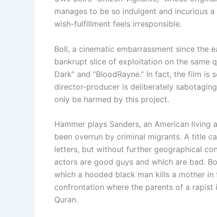
manages to be so indulgent and incurious a 
wish-fulfillment feels irresponsible.
Boll, a cinematic embarrassment since the ea
bankrupt slice of exploitation on the same qu
Dark” and “BloodRayne.” In fact, the film is s
director-producer is deliberately sabotagi
only be harmed by this project.
Hammer plays Sanders, an American living a
been overrun by criminal migrants. A title c
letters, but without further geographical con
actors are good guys and which are bad. Boll
which a hooded black man kills a mother in f
confrontation where the parents of a rapist i
Quran.