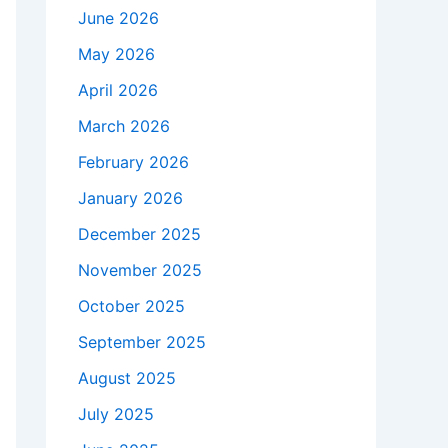
June 2026
May 2026
April 2026
March 2026
February 2026
January 2026
December 2025
November 2025
October 2025
September 2025
August 2025
July 2025