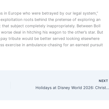
ms in Europe who were betrayed by our legal system,”
ts exploitation roots behind the pretense of exploring an
t that subject completely inappropriately. Between Boll
orse deal in hitching his wagon to the other’s star. But
 pay tribute would be better served looking elsewhere
ss exercise in ambulance-chasing for an earnest pursuit
NEX
Holidays at Disney World 2026: Christmas Lights, Festive Deals, Jolly Fun, a