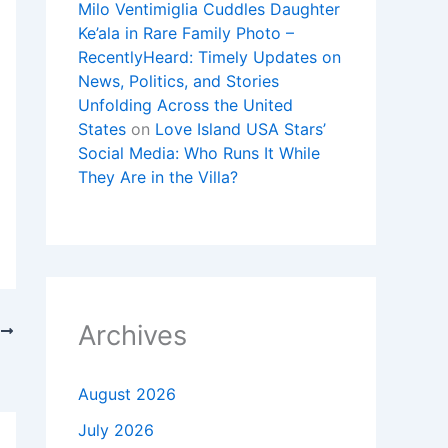
Milo Ventimiglia Cuddles Daughter
Ke’ala in Rare Family Photo –
RecentlyHeard: Timely Updates on
News, Politics, and Stories
Unfolding Across the United
States
on
Love Island USA Stars’
Social Media: Who Runs It While
They Are in the Villa?
Archives
T
nd More
August 2026
July 2026