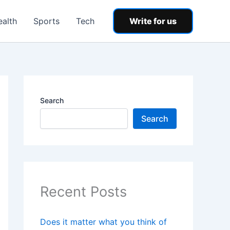
ealth
Sports
Tech
Write for us
Search
Search
Recent Posts
Does it matter what you think of