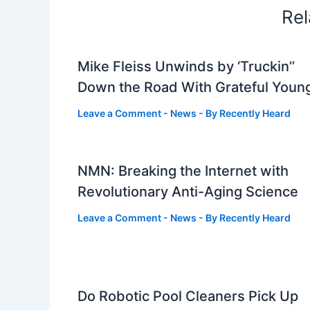
Rel
Mike Fleiss Unwinds by ‘Truckin’’
Down the Road With Grateful Youn
Leave a Comment
-
News
- By
Recently Heard
NMN: Breaking the Internet with
Revolutionary Anti-Aging Science
Leave a Comment
-
News
- By
Recently Heard
Do Robotic Pool Cleaners Pick Up