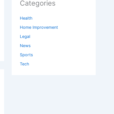
Categories
Health
Home Improvement
Legal
News
Sports
Tech