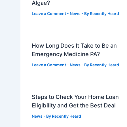
Algae?
Leave a Comment
-
News
- By
Recently Heard
How Long Does It Take to Be an
Emergency Medicine PA?
Leave a Comment
-
News
- By
Recently Heard
Steps to Check Your Home Loan
Eligibility and Get the Best Deal
News
- By
Recently Heard