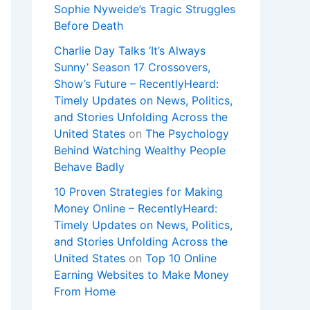
Sophie Nyweide’s Tragic Struggles
Before Death
Charlie Day Talks ‘It’s Always
Sunny’ Season 17 Crossovers,
Show’s Future – RecentlyHeard:
Timely Updates on News, Politics,
and Stories Unfolding Across the
United States
on
The Psychology
Behind Watching Wealthy People
Behave Badly
10 Proven Strategies for Making
Money Online – RecentlyHeard:
Timely Updates on News, Politics,
and Stories Unfolding Across the
United States
on
Top 10 Online
Earning Websites to Make Money
From Home