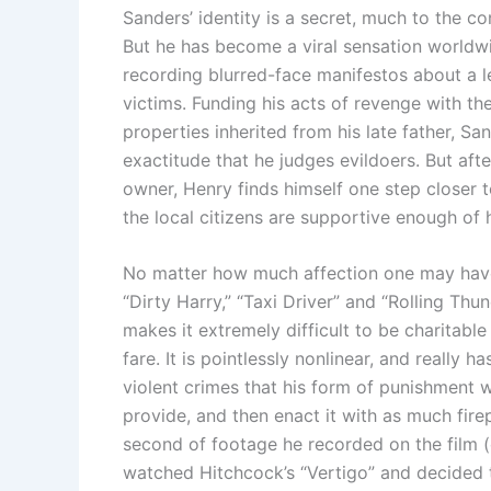
Sanders’ identity is a secret, much to the c
But he has become a viral sensation worldwi
recording blurred-face manifestos about a l
victims. Funding his acts of revenge with th
properties inherited from his late father, Sa
exactitude that he judges evildoers. But aft
owner, Henry finds himself one step closer 
the local citizens are supportive enough of 
No matter how much affection one may have 
“Dirty Harry,” “Taxi Driver” and “Rolling Th
makes it extremely difficult to be charitable
fare. It is pointlessly nonlinear, and really
violent crimes that his form of punishment w
provide, and then enact it with as much fire
second of footage he recorded on the film (of
watched Hitchcock’s “Vertigo” and decided 