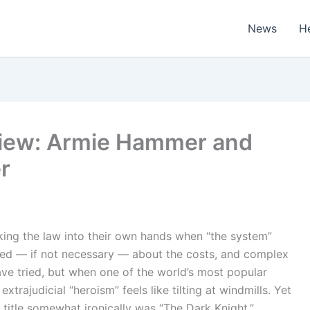
News
H
eview: Armie Hammer and
er
king the law into their own hands when “the system”
nted — if not necessary — about the costs, and complex
have tried, but when one of the world’s most popular
trajudicial “heroism” feels like tilting at windmills. Yet
l title somewhat ironically was “The Dark Knight,”