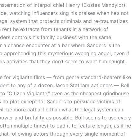
onsternation of Interpol chief Henry (Costas Mandylor).
de, watching influencers sing his praises when he’s not
egal system that protects criminals and re-traumatizes
e rent he extracts from tenants in a network of
nders controls his family business with the same
er a chance encounter at a bar where Sanders is the
to apprehending this mysterious avenging angel, even if
his activities that they don’t seem to want him caught.
for vigilante films — from genre standard-bearers like
under” to any of a dozen Jason Statham actioners — Boll
 to “Citizen Vigilante,” even as the cheapest grindhouse
 has no plot except for Sanders to persuade victims of
ill be more cathartic than what the legal system can
power and brutality as possible. Boll seems to use every
ten multiple times) to pad it to feature length, as if he
that following actors through every single moment of