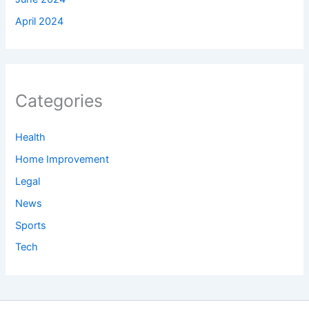
April 2024
Categories
Health
Home Improvement
Legal
News
Sports
Tech