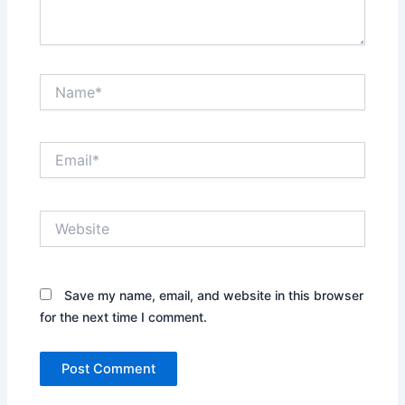
Name*
Email*
Website
Save my name, email, and website in this browser
for the next time I comment.