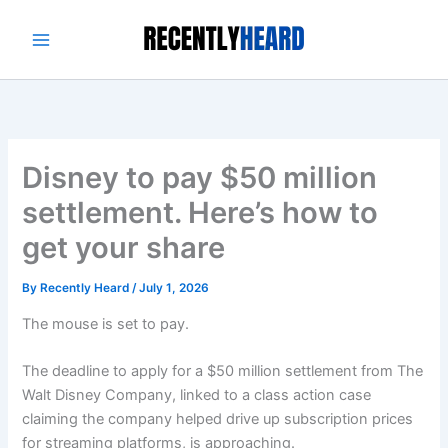
Skip
to
content
Disney to pay $50 million
settlement. Here’s how to
get your share
By
Recently Heard
/
July 1, 2026
The mouse is set to pay.
The deadline to apply for a $50 million settlement from The
Walt Disney Company, linked to a class action case
claiming the company helped drive up subscription prices
for streaming platforms, is approaching.