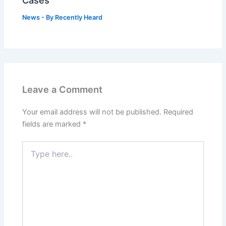
Cases
News
- By
Recently Heard
Leave a Comment
Your email address will not be published.
Required
fields are marked
*
Type
here..