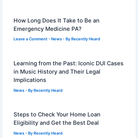
How Long Does It Take to Be an
Emergency Medicine PA?
Leave a Comment
-
News
- By
Recently Heard
Learning from the Past: Iconic DUI Cases
in Music History and Their Legal
Implications
News
- By
Recently Heard
Steps to Check Your Home Loan
Eligibility and Get the Best Deal
News
- By
Recently Heard