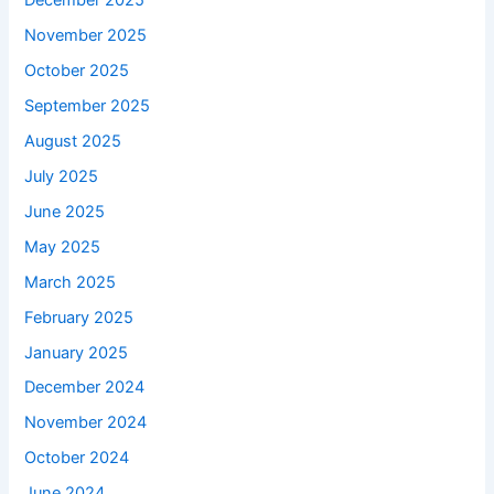
December 2025
November 2025
October 2025
September 2025
August 2025
July 2025
June 2025
May 2025
March 2025
February 2025
January 2025
December 2024
November 2024
October 2024
June 2024