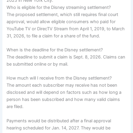
2025 in New York City.
Who is eligible for the Disney streaming settlement?
The proposed settlement, which still requires final court
approval, would allow eligible consumers who paid for
YouTube TV or DirecTV Stream from April 1, 2019, to March
31, 2026, to file a claim for a share of the fund.
When is the deadline for the Disney settlement?
The deadline to submit a claim is Sept. 8, 2026. Claims can
be submitted online or by mail.
How much will I receive from the Disney settlement?
The amount each subscriber may receive has not been
disclosed and will depend on factors such as how long a
person has been subscribed and how many valid claims
are filed.
Payments would be distributed after a final approval
hearing scheduled for Jan. 14, 2027. They would be