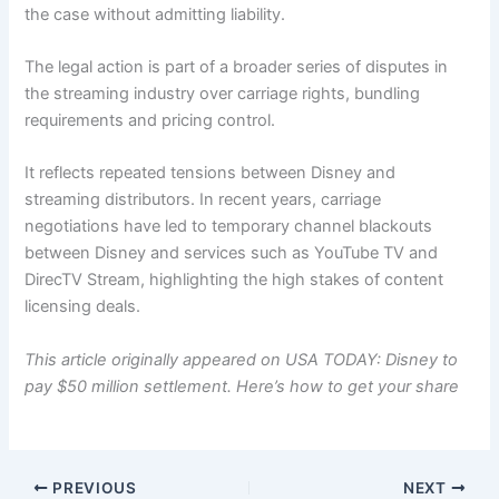
the case without admitting liability.
The legal action is part of a broader series of disputes in
the streaming industry over carriage rights, bundling
requirements and pricing control.
It reflects repeated tensions between Disney and
streaming distributors. In recent years, carriage
negotiations have led to temporary channel blackouts
between Disney and services such as YouTube TV and
DirecTV Stream, highlighting the high stakes of content
licensing deals.
This article originally appeared on USA TODAY:
Disney to
pay $50 million settlement. Here’s how to get your share
PREVIOUS
NEXT