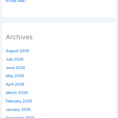
in the Villa?
Archives
August 2026
July 2026
June 2026
May 2026
April 2026
March 2026
February 2026
January 2026