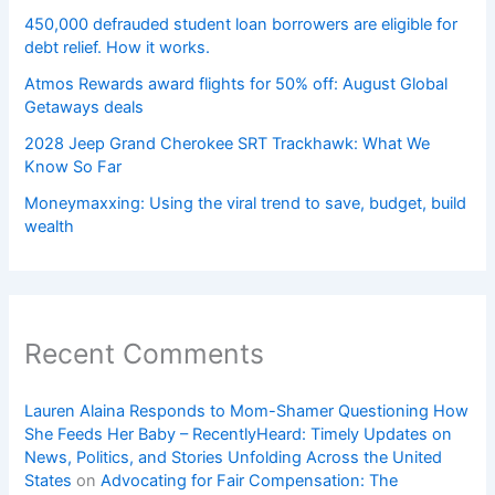
450,000 defrauded student loan borrowers are eligible for
debt relief. How it works.
Atmos Rewards award flights for 50% off: August Global
Getaways deals
2028 Jeep Grand Cherokee SRT Trackhawk: What We
Know So Far
Moneymaxxing: Using the viral trend to save, budget, build
wealth
Recent Comments
Lauren Alaina Responds to Mom-Shamer Questioning How
She Feeds Her Baby – RecentlyHeard: Timely Updates on
News, Politics, and Stories Unfolding Across the United
States
on
Advocating for Fair Compensation: The