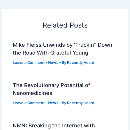
Related Posts
Mike Fleiss Unwinds by ‘Truckin’’ Down
the Road With Grateful Young
Leave a Comment
-
News
- By
Recently Heard
The Revolutionary Potential of
Nanomedicines
Leave a Comment
-
News
- By
Recently Heard
NMN: Breaking the Internet with