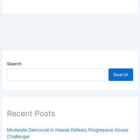
Search
Search
Recent Posts
Moderate Democrat in Hawaii Defeats Progressive House
Challenger