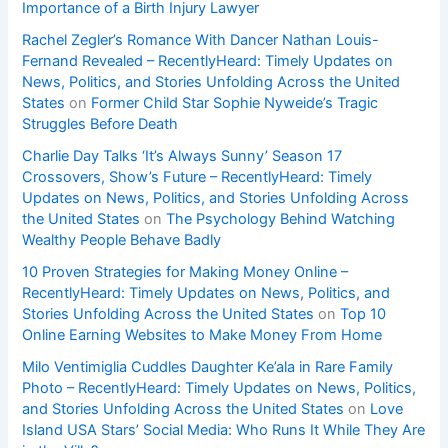
Importance of a Birth Injury Lawyer
Rachel Zegler’s Romance With Dancer Nathan Louis-
Fernand Revealed – RecentlyHeard: Timely Updates on
News, Politics, and Stories Unfolding Across the United
States
on
Former Child Star Sophie Nyweide’s Tragic
Struggles Before Death
Charlie Day Talks ‘It’s Always Sunny’ Season 17
Crossovers, Show’s Future – RecentlyHeard: Timely
Updates on News, Politics, and Stories Unfolding Across
the United States
on
The Psychology Behind Watching
Wealthy People Behave Badly
10 Proven Strategies for Making Money Online –
RecentlyHeard: Timely Updates on News, Politics, and
Stories Unfolding Across the United States
on
Top 10
Online Earning Websites to Make Money From Home
Milo Ventimiglia Cuddles Daughter Ke’ala in Rare Family
Photo – RecentlyHeard: Timely Updates on News, Politics,
and Stories Unfolding Across the United States
on
Love
Island USA Stars’ Social Media: Who Runs It While They Are