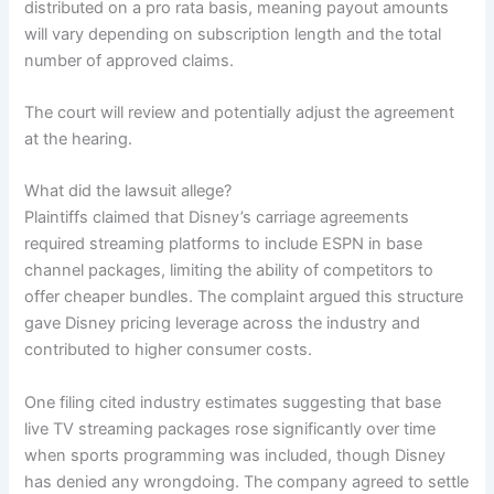
distributed on a pro rata basis, meaning payout amounts
will vary depending on subscription length and the total
number of approved claims.
The court will review and potentially adjust the agreement
at the hearing.
What did the lawsuit allege?
Plaintiffs claimed that Disney’s carriage agreements
required streaming platforms to include ESPN in base
channel packages, limiting the ability of competitors to
offer cheaper bundles. The complaint argued this structure
gave Disney pricing leverage across the industry and
contributed to higher consumer costs.
One filing cited industry estimates suggesting that base
live TV streaming packages rose significantly over time
when sports programming was included, though Disney
has denied any wrongdoing. The company agreed to settle