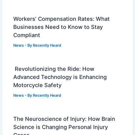
Workers’ Compensation Rates: What
Businesses Need to Know to Stay
Compliant
News
- By
Recently Heard
Revolutionizing the Ride: How
Advanced Technology is Enhancing
Motorcycle Safety
News
- By
Recently Heard
The Neuroscience of Injury: How Brain
Science is Changing Personal Injury