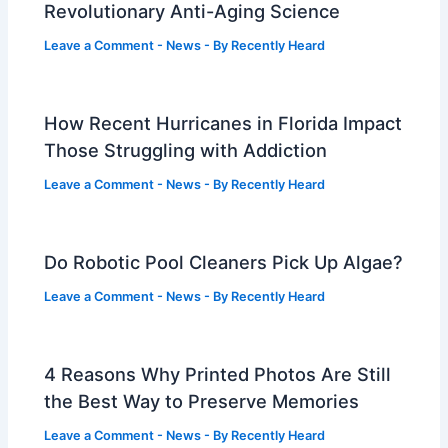
Revolutionary Anti-Aging Science
Leave a Comment
-
News
- By
Recently Heard
How Recent Hurricanes in Florida Impact
Those Struggling with Addiction
Leave a Comment
-
News
- By
Recently Heard
Do Robotic Pool Cleaners Pick Up Algae?
Leave a Comment
-
News
- By
Recently Heard
4 Reasons Why Printed Photos Are Still
the Best Way to Preserve Memories
Leave a Comment
-
News
- By
Recently Heard