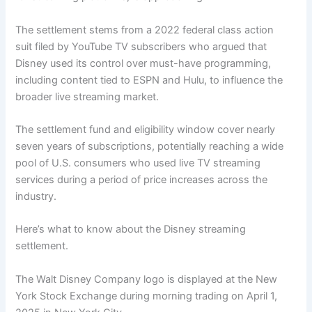
The settlement stems from a 2022 federal class action
suit filed by YouTube TV subscribers who argued that
Disney used its control over must-have programming,
including content tied to ESPN and Hulu, to influence the
broader live streaming market.
The settlement fund and eligibility window cover nearly
seven years of subscriptions, potentially reaching a wide
pool of U.S. consumers who used live TV streaming
services during a period of price increases across the
industry.
Here’s what to know about the Disney streaming
settlement.
The Walt Disney Company logo is displayed at the New
York Stock Exchange during morning trading on April 1,