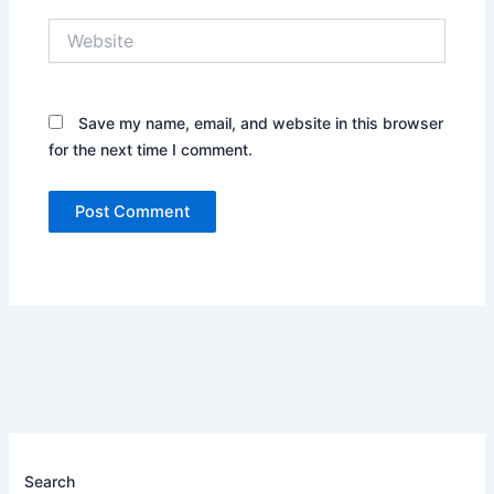
Website
Save my name, email, and website in this browser
for the next time I comment.
Search