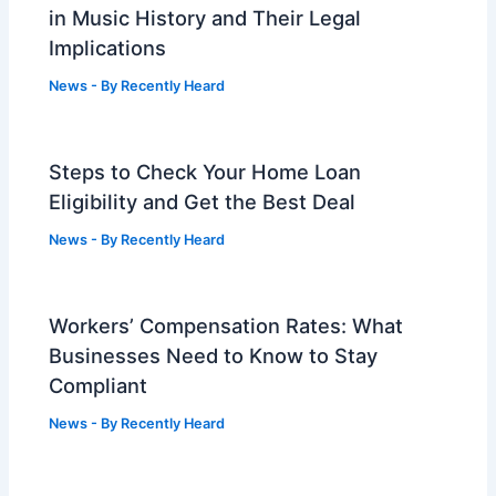
in Music History and Their Legal
Implications
News
- By
Recently Heard
Steps to Check Your Home Loan
Eligibility and Get the Best Deal
News
- By
Recently Heard
Workers’ Compensation Rates: What
Businesses Need to Know to Stay
Compliant
News
- By
Recently Heard