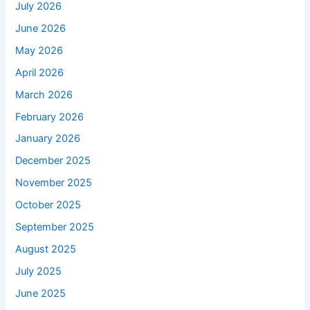
July 2026
June 2026
May 2026
April 2026
March 2026
February 2026
January 2026
December 2025
November 2025
October 2025
September 2025
August 2025
July 2025
June 2025