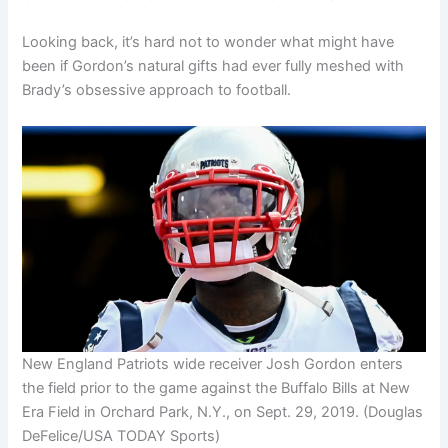
Looking back, it’s hard not to wonder what might have
been if Gordon’s natural gifts had ever fully meshed with
Brady’s obsessive approach to football.
New England Patriots wide receiver Josh Gordon enters
the field prior to the game against the Buffalo Bills at New
Era Field in Orchard Park, N.Y., on Sept. 29, 2019.
(Douglas
DeFelice/USA TODAY Sports)