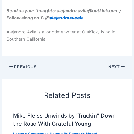
Send us your thoughts:
alejandro.avila@outkick.com
/
Follow along on X: @
alejandroaveela
Alejandro Avila is a longtime writer at OutKick, living in
Southern California.
PREVIOUS
NEXT
Related Posts
Mike Fleiss Unwinds by ‘Truckin’’ Down
the Road With Grateful Young
Leave a Comment
-
News
- By
Recently Heard