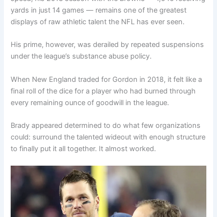
yards in just 14 games — remains one of the greatest
displays of raw athletic talent the NFL has ever seen.
His prime, however, was derailed by repeated suspensions
under the league’s substance abuse policy.
When New England traded for Gordon in 2018, it felt like a
final roll of the dice for a player who had burned through
every remaining ounce of goodwill in the league.
Brady appeared determined to do what few organizations
could: surround the talented wideout with enough structure
to finally put it all together. It almost worked.