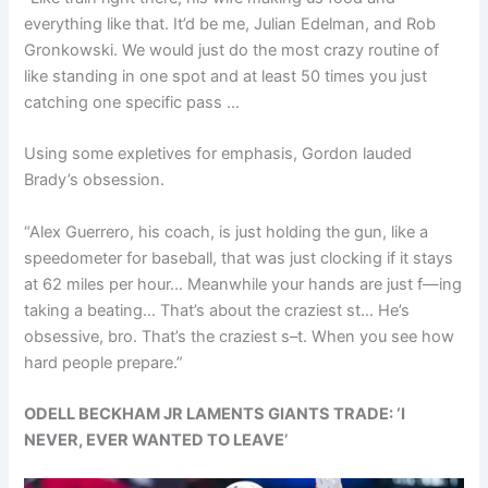
everything like that. It’d be me, Julian Edelman, and Rob
Gronkowski. We would just do the most crazy routine of
like standing in one spot and at least 50 times you just
catching one specific pass …
Using some expletives for emphasis, Gordon lauded
Brady’s obsession.
“Alex Guerrero, his coach, is just holding the gun, like a
speedometer for baseball, that was just clocking if it stays
at 62 miles per hour… Meanwhile your hands are just f—ing
taking a beating… That’s about the craziest st… He’s
obsessive, bro. That’s the craziest s–t. When you see how
hard people prepare.”
ODELL BECKHAM JR LAMENTS GIANTS TRADE: ‘I
NEVER, EVER WANTED TO LEAVE’