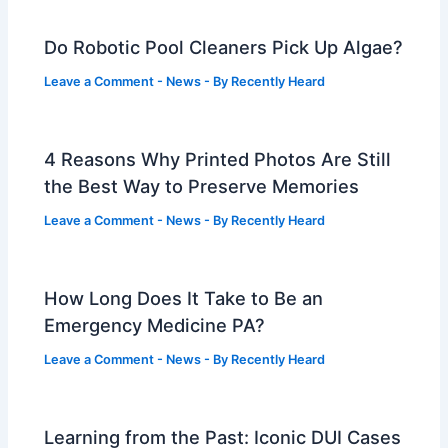
Do Robotic Pool Cleaners Pick Up Algae?
Leave a Comment
-
News
- By
Recently Heard
4 Reasons Why Printed Photos Are Still
the Best Way to Preserve Memories
Leave a Comment
-
News
- By
Recently Heard
How Long Does It Take to Be an
Emergency Medicine PA?
Leave a Comment
-
News
- By
Recently Heard
Learning from the Past: Iconic DUI Cases