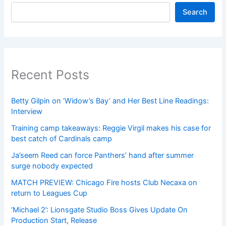
Search
Recent Posts
Betty Gilpin on ‘Widow’s Bay’ and Her Best Line Readings:
Interview
Training camp takeaways: Reggie Virgil makes his case for
best catch of Cardinals camp
Ja’seem Reed can force Panthers’ hand after summer
surge nobody expected
MATCH PREVIEW: Chicago Fire hosts Club Necaxa on
return to Leagues Cup
‘Michael 2’: Lionsgate Studio Boss Gives Update On
Production Start, Release