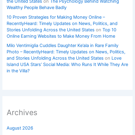
the United States
on
The Psychology Behind Watching
Wealthy People Behave Badly
10 Proven Strategies for Making Money Online –
RecentlyHeard: Timely Updates on News, Politics, and
Stories Unfolding Across the United States
on
Top 10
Online Earning Websites to Make Money From Home
Milo Ventimiglia Cuddles Daughter Ke’ala in Rare Family
Photo – RecentlyHeard: Timely Updates on News, Politics,
and Stories Unfolding Across the United States
on
Love
Island USA Stars’ Social Media: Who Runs It While They Are
in the Villa?
Archives
August 2026