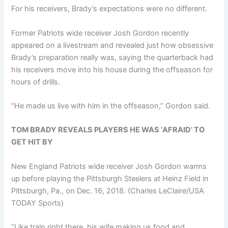
For his receivers, Brady’s expectations were no different.
Former Patriots wide receiver Josh Gordon recently
appeared on a livestream and revealed just how obsessive
Brady’s preparation really was, saying the quarterback had
his receivers move into his house during the offseason for
hours of drills.
“He made us live with him in the offseason,” Gordon said.
TOM BRADY REVEALS PLAYERS HE WAS ‘AFRAID’ TO
GET HIT BY
New England Patriots wide receiver Josh Gordon warms
up before playing the Pittsburgh Steelers at Heinz Field in
Pittsburgh, Pa., on Dec. 16, 2018.
(Charles LeClaire/USA
TODAY Sports)
“Like train right there, his wife making us food and