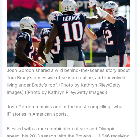
Josh Gordon shared a wild behind-the-scenes story about
Tom Brady’s obsessive offseason routine, and it involved
living under Brady’s roof. (Photo by Kathryn Riley/Getty
Images)
((Photo by Kathryn Riley/Getty Images))
Josh Gordon remains one of the most compelling “what-
if” stories in American sports.
Blessed with a rare combination of size and Olympic
speed, his 2013 season with the Browns — 1,646 receiving