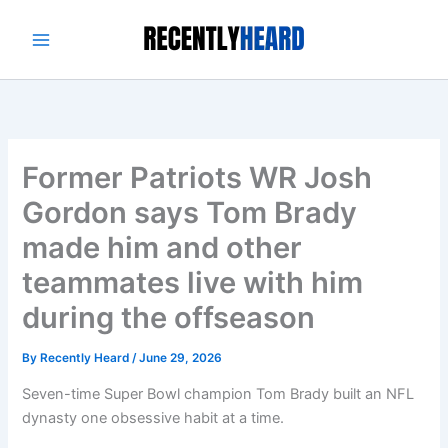
Skip
to
content
Former Patriots WR Josh
Gordon says Tom Brady
made him and other
teammates live with him
during the offseason
By
Recently Heard
/
June 29, 2026
Seven-time Super Bowl champion Tom Brady built an NFL
dynasty one obsessive habit at a time.