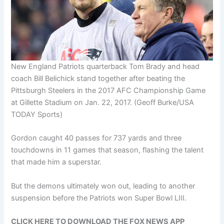
New England Patriots quarterback Tom Brady and head
coach Bill Belichick stand together after beating the
Pittsburgh Steelers in the 2017 AFC Championship Game
at Gillette Stadium on Jan. 22, 2017.
(Geoff Burke/USA
TODAY Sports)
Gordon caught 40 passes for 737 yards and three
touchdowns in 11 games that season, flashing the talent
that made him a superstar.
But the demons ultimately won out, leading to another
suspension before the Patriots won Super Bowl LIII.
CLICK HERE TO DOWNLOAD THE FOX NEWS APP