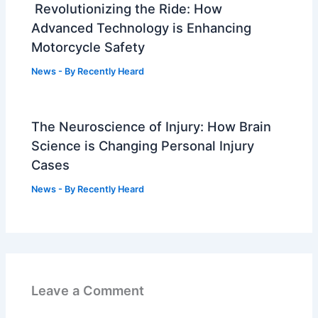
Revolutionizing the Ride: How
Advanced Technology is Enhancing
Motorcycle Safety
News
- By
Recently Heard
The Neuroscience of Injury: How Brain
Science is Changing Personal Injury
Cases
News
- By
Recently Heard
Leave a Comment