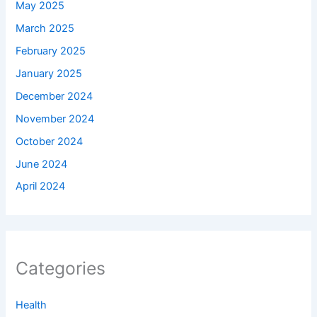
May 2025
March 2025
February 2025
January 2025
December 2024
November 2024
October 2024
June 2024
April 2024
Categories
Health