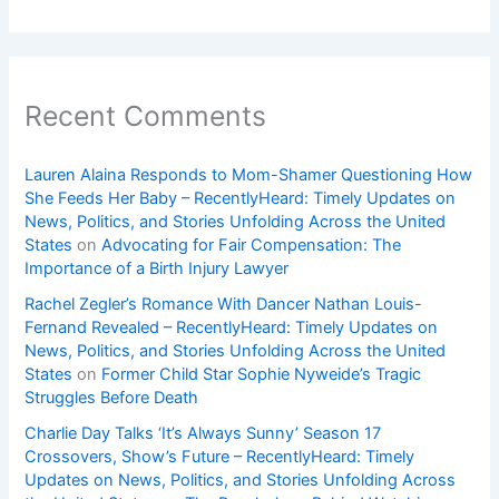
Recent Comments
Lauren Alaina Responds to Mom-Shamer Questioning How
She Feeds Her Baby – RecentlyHeard: Timely Updates on
News, Politics, and Stories Unfolding Across the United
States
on
Advocating for Fair Compensation: The
Importance of a Birth Injury Lawyer
Rachel Zegler’s Romance With Dancer Nathan Louis-
Fernand Revealed – RecentlyHeard: Timely Updates on
News, Politics, and Stories Unfolding Across the United
States
on
Former Child Star Sophie Nyweide’s Tragic
Struggles Before Death
Charlie Day Talks ‘It’s Always Sunny’ Season 17
Crossovers, Show’s Future – RecentlyHeard: Timely
Updates on News, Politics, and Stories Unfolding Across