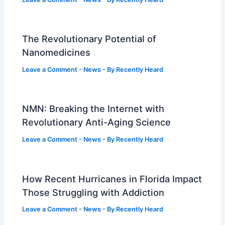
The Revolutionary Potential of
Nanomedicines
Leave a Comment
-
News
- By
Recently Heard
NMN: Breaking the Internet with
Revolutionary Anti-Aging Science
Leave a Comment
-
News
- By
Recently Heard
How Recent Hurricanes in Florida Impact
Those Struggling with Addiction
Leave a Comment
-
News
- By
Recently Heard