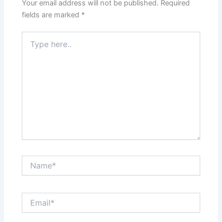
Your email address will not be published.
Required
fields are marked
*
Type
here..
Name*
Email*