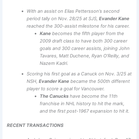
With an assist on Elias Pettersson’s second
period tally on Nov. 28/25 at SJS,
Evander Kane
reached the 300-assist milestone for his career.
Kane
becomes the fifth player from the
2009 draft class to have both 300 career
goals and 300 career assists, joining John
Tavares, Matt Duchene, Ryan O’Reilly, and
Nazem Kadri.
Scoring his first goal as a Canuck on Nov. 3/25 at
NSH,
Evander Kane
became the 500th different
player to score a goal for Vancouver.
The Canucks
have become the 11th
franchise in NHL history to hit the mark,
and the first post-1967 expansion to hit it.
RECENT TRANSACTIONS