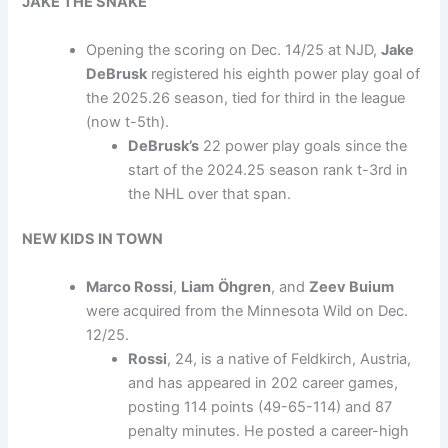
JAKE THE SNAKE
Opening the scoring on Dec. 14/25 at NJD,
Jake
DeBrusk
registered his eighth power play goal of
the 2025.26 season, tied for third in the league
(now t-5th).
DeBrusk’s
22 power play goals since the
start of the 2024.25 season rank t-3rd in
the NHL over that span.
NEW KIDS IN TOWN
Marco Rossi
,
Liam
Öhgren
, and
Zeev Buium
were acquired from the Minnesota Wild on Dec.
12/25.
Rossi
, 24, is a native of Feldkirch, Austria,
and has appeared in 202 career games,
posting 114 points (49-65-114) and 87
penalty minutes. He posted a career-high