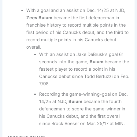
With a goal and an assist on Dec. 14/25 at NJD,
Zeev Buium
became the first defenceman in
franchise history to record multiple points in the
first period of his Canucks debut, and the third to
record multiple points in his Canucks debut
overall.
With an assist on Jake DeBrusk’s goal 61
seconds into the game,
Buium
became the
fastest player to record a point in his
Canucks debut since Todd Bertuzzi on Feb.
7/98.
Recording the game-winning-goal on Dec.
14/25 at NJD,
Buium
became the fourth
defenceman to score the game-winner in
his Canucks debut, and the first overall
since Brock Boeser on Mar. 25/17 at MIN.