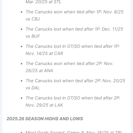
Mar. 20/25 at STL
The Canucks won when tied after 1P: Nov. 8/25
vs CBJ
The Canucks lost when tied after 1P: Dec. 11/25
vs BUF
The Canucks lost in OT/SO when tied after 1P:
Nov. 14/25 at CAR
The Canucks won when tied after 2P: Nov.
26/25 at ANA
The Canucks lost when tied after 2P: Nov. 20/25
vs DAL
The Canucks lost in OT/SO when tied after 2P:
Nov. 29/25 at LAK
2025.26 SEASON HIGHS AND LOWS
Most Goals Scored, Game: 6, Nov. 16/25 at TBL