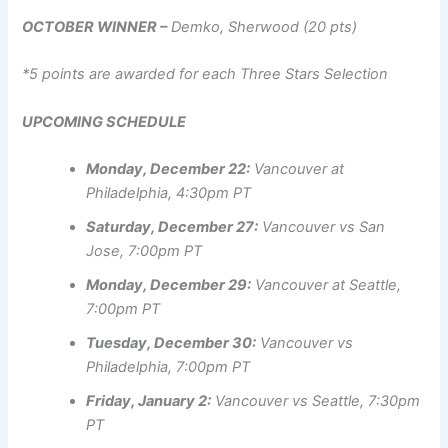
OCTOBER WINNER –
Demko, Sherwood (20 pts)
*5 points are awarded for each Three Stars Selection
UPCOMING SCHEDULE
Monday, December 22:
Vancouver at
Philadelphia, 4:30pm PT
Saturday, December 27:
Vancouver vs San
Jose, 7:00pm PT
Monday, December 29:
Vancouver at Seattle,
7:00pm PT
Tuesday, December 30:
Vancouver vs
Philadelphia, 7:00pm PT
Friday, January 2:
Vancouver vs Seattle, 7:30pm
PT