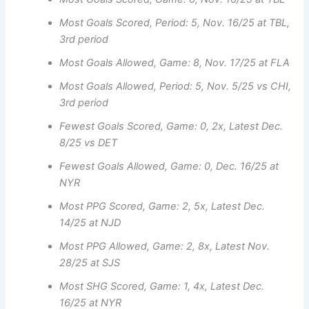
Most Goals Scored, Period: 5, Nov. 16/25 at TBL,
3rd period
Most Goals Allowed, Game: 8, Nov. 17/25 at FLA
Most Goals Allowed, Period: 5, Nov. 5/25 vs CHI,
3rd period
Fewest Goals Scored, Game: 0, 2x, Latest Dec.
8/25 vs DET
Fewest Goals Allowed, Game: 0, Dec. 16/25 at
NYR
Most PPG Scored, Game: 2, 5x, Latest Dec.
14/25 at NJD
Most PPG Allowed, Game: 2, 8x, Latest Nov.
28/25 at SJS
Most SHG Scored, Game: 1, 4x, Latest Dec.
16/25 at NYR