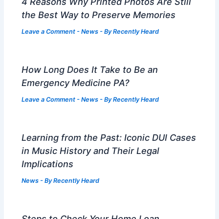
4 Reasons Why Printed Photos Are Still
the Best Way to Preserve Memories
Leave a Comment
-
News
- By
Recently Heard
How Long Does It Take to Be an
Emergency Medicine PA?
Leave a Comment
-
News
- By
Recently Heard
Learning from the Past: Iconic DUI Cases
in Music History and Their Legal
Implications
News
- By
Recently Heard
Steps to Check Your Home Loan