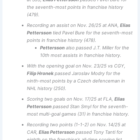
the seventh-most points in franchise history
(479).
Recording an assist on Nov. 26/25 at ANA,
Elias
Pettersson
tied Pavel Bure for the seventh-most
points in franchise history (478).
Pettersson
also passed J.T. Miller for the
10th most assists in franchise history.
With the opening goal on Nov. 23/25 vs CGY,
Filip Hronek
passed Jaroslav Modry for the
ninth-most points by a Czech defenceman in
NHL history (250).
Scoring two goals on Nov. 17/25 at FLA,
Elias
Pettersson
passed Stan Smyl for the seventh-
most multi-goal games (31) in franchise history.
Recording two points (1-1-2) on Nov. 14/25 at
CAR,
Elias Pettersson
passed Tony Tanti for
eighth on the franchise’s all-time scoring list