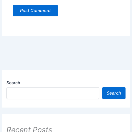
Search
Search
Recent Posts