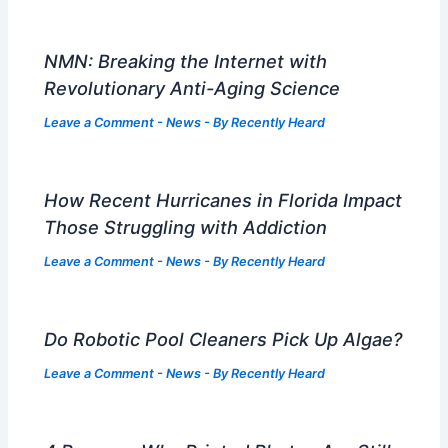
NMN: Breaking the Internet with
Revolutionary Anti-Aging Science
Leave a Comment
-
News
- By
Recently Heard
How Recent Hurricanes in Florida Impact
Those Struggling with Addiction
Leave a Comment
-
News
- By
Recently Heard
Do Robotic Pool Cleaners Pick Up Algae?
Leave a Comment
-
News
- By
Recently Heard