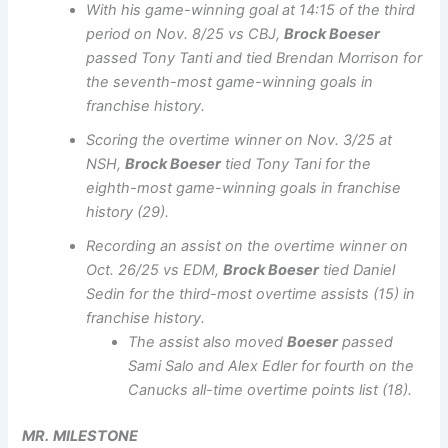
With his game-winning goal at 14:15 of the third
period on Nov. 8/25 vs CBJ,
Brock Boeser
passed Tony Tanti and tied Brendan Morrison for
the seventh-most game-winning goals in
franchise history.
Scoring the overtime winner on Nov. 3/25 at
NSH,
Brock Boeser
tied Tony Tani for the
eighth-most game-winning goals in franchise
history (29).
Recording an assist on the overtime winner on
Oct. 26/25 vs EDM,
Brock Boeser
tied Daniel
Sedin for the third-most overtime assists (15) in
franchise history.
The assist also moved
Boeser
passed
Sami Salo and Alex Edler for fourth on the
Canucks all-time overtime points list (18).
MR.
MILESTONE