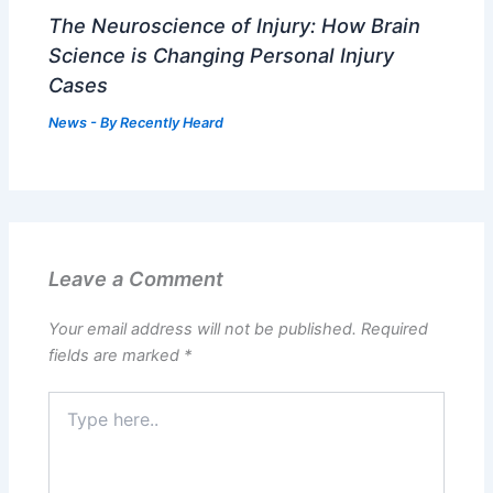
The Neuroscience of Injury: How Brain
Science is Changing Personal Injury
Cases
News
- By
Recently Heard
Leave a Comment
Your email address will not be published.
Required
fields are marked
*
Type
here..