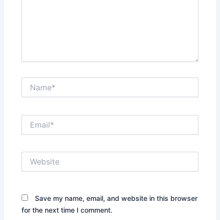
Name*
Email*
Website
Save my name, email, and website in this browser
for the next time I comment.