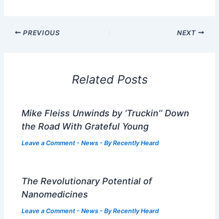
PREVIOUS
NEXT
Related Posts
Mike Fleiss Unwinds by ‘Truckin’’ Down
the Road With Grateful Young
Leave a Comment
-
News
- By
Recently Heard
The Revolutionary Potential of
Nanomedicines
Leave a Comment
-
News
- By
Recently Heard