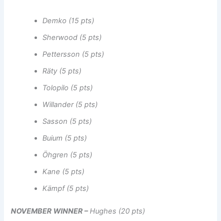
Demko (15 pts)
Sherwood (5 pts)
Pettersson (5 pts)
Räty (5 pts)
Tolopilo (5 pts)
Willander (5 pts)
Sasson (5 pts)
Buium (5 pts)
Öhgren (5 pts)
Kane (5 pts)
Kämpf (5 pts)
NOVEMBER WINNER –
Hughes (20 pts)