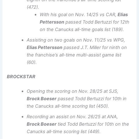
(472).
With his goal on Nov. 14/25 vs CAR,
Elias
Pettersson
passed Todd Bertuzzi for 12th
on the Canucks all-time goals list (189).
Assisting on two goals on Nov. 11/25 vs WPG,
Elias Pettersson
passed J.T. Miller for ninth on
the franchise’s all-time multi-assist game list
(60).
BROCKSTAR
Opening the scoring on Nov. 28/25 at SJS,
Brock Boeser
passed Todd Bertuzzi for 10th in
the Canucks all-time scoring list (450).
Recording an assist on Nov. 26/25 at ANA,
Brock Boeser
tied Todd Bertuzzi for 10th on the
Canucks all-time scoring list (449).