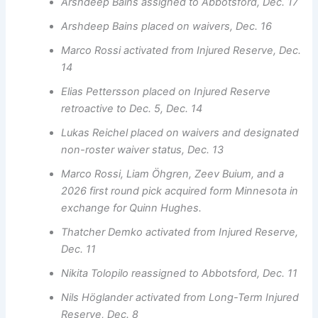
Arshdeep Bains assigned to Abbotsford, Dec. 17
Arshdeep Bains placed on waivers, Dec. 16
Marco Rossi activated from Injured Reserve, Dec.
14
Elias Pettersson placed on Injured Reserve
retroactive to Dec. 5, Dec. 14
Lukas Reichel placed on waivers and designated
non-roster waiver status, Dec. 13
Marco Rossi, Liam Öhgren, Zeev Buium, and a
2026 first round pick acquired form Minnesota in
exchange for Quinn Hughes.
Thatcher Demko activated from Injured Reserve,
Dec. 11
Nikita Tolopilo reassigned to Abbotsford, Dec. 11
Nils Höglander activated from Long-Term Injured
Reserve, Dec. 8