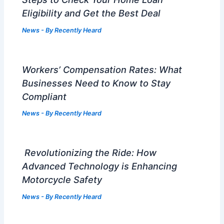
Eligibility and Get the Best Deal
News
- By
Recently Heard
Workers’ Compensation Rates: What
Businesses Need to Know to Stay
Compliant
News
- By
Recently Heard
Revolutionizing the Ride: How
Advanced Technology is Enhancing
Motorcycle Safety
News
- By
Recently Heard