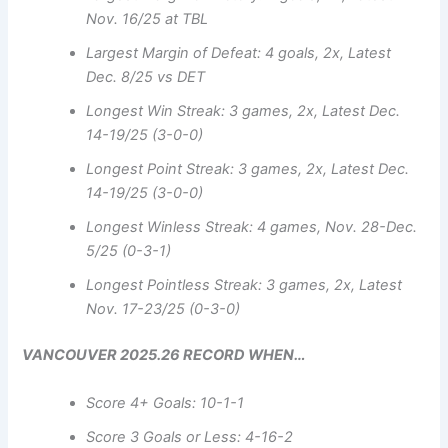
Nov. 16/25 at TBL
Largest Margin of Defeat: 4 goals, 2x, Latest
Dec. 8/25 vs DET
Longest Win Streak: 3 games, 2x, Latest Dec.
14-19/25 (3-0-0)
Longest Point Streak: 3 games, 2x, Latest Dec.
14-19/25 (3-0-0)
Longest Winless Streak: 4 games, Nov. 28-Dec.
5/25 (0-3-1)
Longest Pointless Streak: 3 games, 2x, Latest
Nov. 17-23/25 (0-3-0)
VANCOUVER 2025.26 RECORD WHEN…
Score 4+ Goals: 10-1-1
Score 3 Goals or Less: 4-16-2