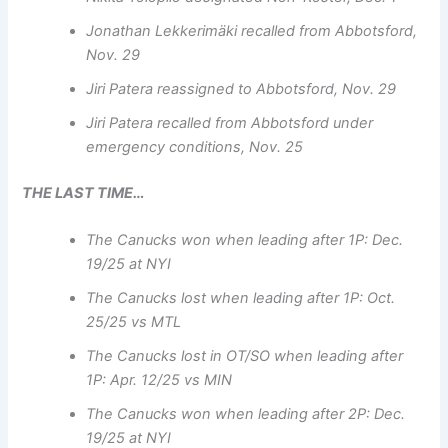
Jonathan Lekkerimäki recalled from Abbotsford,
Nov. 29
Jiri Patera reassigned to Abbotsford, Nov. 29
Jiri Patera recalled from Abbotsford under
emergency conditions, Nov. 25
THE LAST TIME…
The Canucks won when leading after 1P: Dec.
19/25 at NYI
The Canucks lost when leading after 1P: Oct.
25/25 vs MTL
The Canucks lost in OT/SO when leading after
1P: Apr. 12/25 vs MIN
The Canucks won when leading after 2P: Dec.
19/25 at NYI