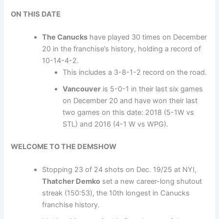
ON THIS DATE
The Canucks
have played 30 times on December
20 in the franchise’s history, holding a record of
10-14-4-2.
This includes a 3-8-1-2 record on the road.
Vancouver
is 5-0-1 in their last six games
on December 20 and have won their last
two games on this date: 2018 (5-1W vs
STL) and 2016 (4-1 W vs WPG).
WELCOME TO THE DEMSHOW
Stopping 23 of 24 shots on Dec. 19/25 at NYI,
Thatcher Demko
set a new career-long shutout
streak (150:53), the 10th longest in Canucks
franchise history.