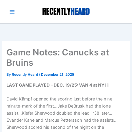
Skip
to
content
Game Notes: Canucks at
Bruins
By
Recently Heard
/
December 21, 2025
LAST GAME PLAYED – DEC. 19/25: VAN 4 at NYI 1
David Kämpf opened the scoring just before the nine-
minute-mark of the first…Jake DeBrusk had the lone
assist…Kiefer Sherwood doubled the lead 1:38 later…
Evander Kane and Marcus Pettersson had the assists…
Sherwood scored his second of the night on the