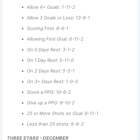
Allow 4+ Goals: 1-11-2
Allow 3 Goals or Less: 13-6-1
Scoring First: 8-6-1
Allowing First Goal: 6-11-2
On 0 Days Rest: 3-1-2
On 1 Day Rest: 5-11-0
On 2 Days Rest: 5-5-1
On 3+ Days Rest: 1-0-0
Score a PPG: 10-6-2
Give up a PPG: 8-10-2
25 or More Shots on Goal: 8-11-1
Less than 25 shots: 6-6-2
THREE STARS – DECEMBER