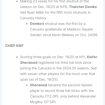
Making 23 saves for his first shutout of the
season on Dec. 16/25 at NYR,
Thatcher Demko
tied Ryan Miller for the fifth most shutouts in
Canucks history.
Demko’s
shutout was the first by a
Canucks goaltender at Madison Square
Garden since Kevin Weekes on Oct. 24/99.
CHIEF KIEF
Scoring three goals on Dec. 19/25 at NYI,
Kiefer
Sherwood
registered his third hat trick since
joining the Canucks in the 2024.25 season, tied
with seven other players for the most over that
span (as of Dec. 19/25).
Sherwood
became the second-fastest
player to record three hat tricks with the
Canucks (112 GP), only behind Alexander
Mogilny (37 GP).