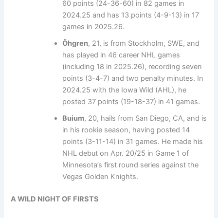
60 points (24-36-60) in 82 games in
2024.25 and has 13 points (4-9-13) in 17
games in 2025.26.
Öhgren
, 21, is from Stockholm, SWE, and
has played in 46 career NHL games
(including 18 in 2025.26), recording seven
points (3-4-7) and two penalty minutes. In
2024.25 with the Iowa Wild (AHL), he
posted 37 points (19-18-37) in 41 games.
Buium
, 20, hails from San Diego, CA, and is
in his rookie season, having posted 14
points (3-11-14) in 31 games. He made his
NHL debut on Apr. 20/25 in Game 1 of
Minnesota’s first round series against the
Vegas Golden Knights.
A WILD NIGHT OF FIRSTS