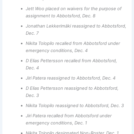
Jett Woo placed on waivers for the purpose of
assignment to Abbotsford, Dec. 8
Jonathan Lekkerimäki reassigned to Abbotsford,
Dec. 7
Nikita Tolopilo recalled from Abbotsford under
emergency conditions, Dec. 4
D Elias Pettersson recalled from Abbotsford,
Dec. 4
Jiri Patera reassigned to Abbotsford, Dec. 4
D Elias Pettersson reassigned to Abbotsford,
Dec. 3
Nikita Tolopilo reassigned to Abbotsford, Dec. 3
Jiri Patera recalled from Abbotsford under
emergency conditions, Dec. 1
Nikita Tolopilo designated Non-Roster, Dec. 1