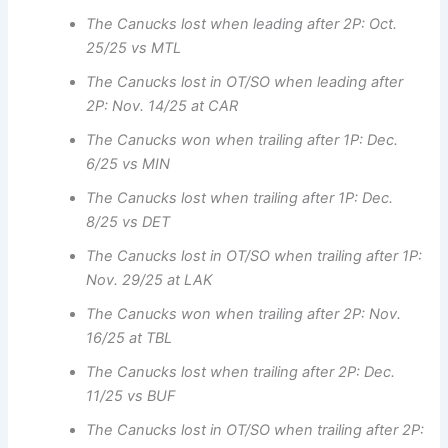
The Canucks lost when leading after 2P: Oct.
25/25 vs MTL
The Canucks lost in OT/SO when leading after
2P: Nov. 14/25 at CAR
The Canucks won when trailing after 1P: Dec.
6/25 vs MIN
The Canucks lost when trailing after 1P: Dec.
8/25 vs DET
The Canucks lost in OT/SO when trailing after 1P:
Nov. 29/25 at LAK
The Canucks won when trailing after 2P: Nov.
16/25 at TBL
The Canucks lost when trailing after 2P: Dec.
11/25 vs BUF
The Canucks lost in OT/SO when trailing after 2P: