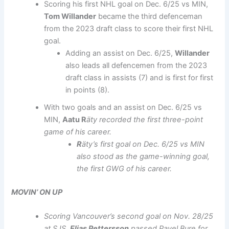
Scoring his first NHL goal on Dec. 6/25 vs MIN,
Tom Willander
became the third defenceman
from the 2023 draft class to score their first NHL
goal.
Adding an assist on Dec. 6/25,
Willander
also leads all defencemen from the 2023
draft class in assists (7) and is first for first
in points (8).
With two goals and an assist on Dec. 6/25 vs
MIN,
Aatu R
äty recorded the first three-point
game of his career.
R
äty’s first goal on Dec. 6/25 vs MIN
also stood as the game-winning goal,
the first GWG of his career.
MOVIN’ ON UP
Scoring Vancouver’s second goal on Nov. 28/25
at SJS,
Elias Pettersson
passed Pavel Bure for