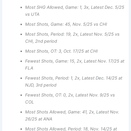
Most SHG Allowed, Game: 1, 3x, Latest Dec. 5/25
vs UTA
Most Shots, Game: 45, Nov. 5/25 vs CHI
Most Shots, Period: 19, 2x, Latest Nov. 5/25 vs
CHI, 2nd period
Most Shots, OT: 3, Oct. 17/25 at CHI
Fewest Shots, Game: 15, 2x, Latest Nov. 17/25 at
FLA
Fewest Shots, Period: 1, 2x, Latest Dec. 14/25 at
NJD, 3rd period
Fewest Shots, OT: 0, 2x, Latest Nov. 9/25 vs
COL
Most Shots Allowed, Game: 41, 2x, Latest Nov.
26/25 at ANA
Most Shots Allowed, Period: 18, Nov. 14/25 at