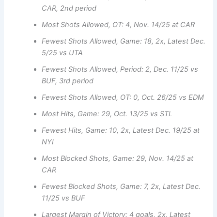
CAR, 2nd period
Most Shots Allowed, OT: 4, Nov. 14/25 at CAR
Fewest Shots Allowed, Game: 18, 2x, Latest Dec.
5/25 vs UTA
Fewest Shots Allowed, Period: 2, Dec. 11/25 vs
BUF, 3rd period
Fewest Shots Allowed, OT: 0, Oct. 26/25 vs EDM
Most Hits, Game: 29, Oct. 13/25 vs STL
Fewest Hits, Game: 10, 2x, Latest Dec. 19/25 at
NYI
Most Blocked Shots, Game: 29, Nov. 14/25 at
CAR
Fewest Blocked Shots, Game: 7, 2x, Latest Dec.
11/25 vs BUF
Largest Margin of Victory: 4 goals, 2x, Latest