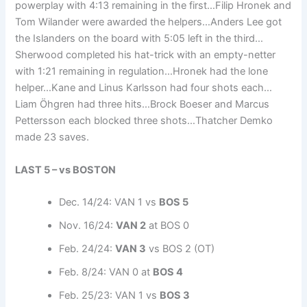
powerplay with 4:13 remaining in the first…Filip Hronek and
Tom Wilander were awarded the helpers…Anders Lee got
the Islanders on the board with 5:05 left in the third…
Sherwood completed his hat-trick with an empty-netter
with 1:21 remaining in regulation…Hronek had the lone
helper…Kane and Linus Karlsson had four shots each…
Liam Öhgren had three hits…Brock Boeser and Marcus
Pettersson each blocked three shots…Thatcher Demko
made 23 saves.
LAST 5 – vs BOSTON
Dec. 14/24: VAN 1 vs
BOS 5
Nov. 16/24:
VAN 2
at BOS 0
Feb. 24/24:
VAN 3
vs BOS 2 (OT)
Feb. 8/24: VAN 0 at
BOS 4
Feb. 25/23: VAN 1 vs
BOS 3