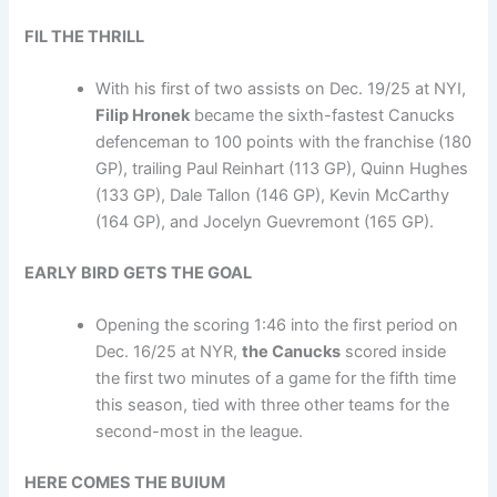
FIL THE THRILL
With his first of two assists on Dec. 19/25 at NYI,
Filip Hronek
became the sixth-fastest Canucks
defenceman to 100 points with the franchise (180
GP), trailing Paul Reinhart (113 GP), Quinn Hughes
(133 GP), Dale Tallon (146 GP), Kevin McCarthy
(164 GP), and Jocelyn Guevremont (165 GP).
EARLY BIRD GETS THE GOAL
Opening the scoring 1:46 into the first period on
Dec. 16/25 at NYR,
the Canucks
scored inside
the first two minutes of a game for the fifth time
this season, tied with three other teams for the
second-most in the league.
HERE COMES THE BUIUM