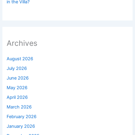
in the Villa?
Archives
August 2026
July 2026
June 2026
May 2026
April 2026
March 2026
February 2026
January 2026