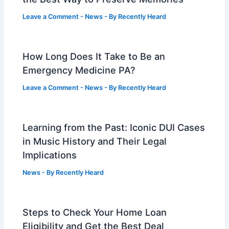
Leave a Comment
-
News
- By
Recently Heard
How Long Does It Take to Be an
Emergency Medicine PA?
Leave a Comment
-
News
- By
Recently Heard
Learning from the Past: Iconic DUI Cases
in Music History and Their Legal
Implications
News
- By
Recently Heard
Steps to Check Your Home Loan
Eligibility and Get the Best Deal