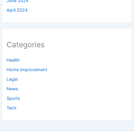
June 2024
April 2024
Categories
Health
Home Improvement
Legal
News
Sports
Tech