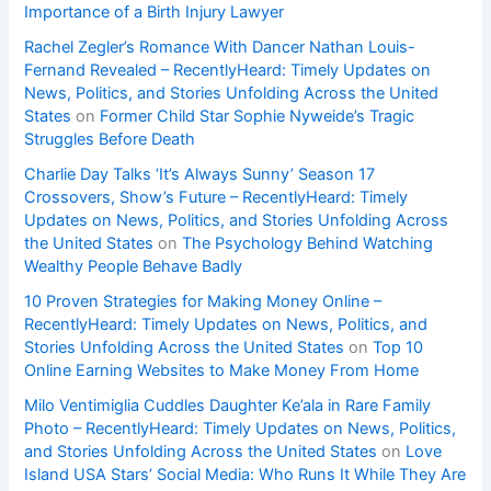
Importance of a Birth Injury Lawyer
Rachel Zegler’s Romance With Dancer Nathan Louis-
Fernand Revealed – RecentlyHeard: Timely Updates on
News, Politics, and Stories Unfolding Across the United
States
on
Former Child Star Sophie Nyweide’s Tragic
Struggles Before Death
Charlie Day Talks ‘It’s Always Sunny’ Season 17
Crossovers, Show’s Future – RecentlyHeard: Timely
Updates on News, Politics, and Stories Unfolding Across
the United States
on
The Psychology Behind Watching
Wealthy People Behave Badly
10 Proven Strategies for Making Money Online –
RecentlyHeard: Timely Updates on News, Politics, and
Stories Unfolding Across the United States
on
Top 10
Online Earning Websites to Make Money From Home
Milo Ventimiglia Cuddles Daughter Ke’ala in Rare Family
Photo – RecentlyHeard: Timely Updates on News, Politics,
and Stories Unfolding Across the United States
on
Love
Island USA Stars’ Social Media: Who Runs It While They Are