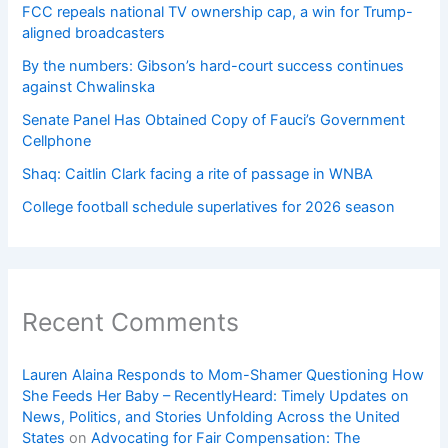
FCC repeals national TV ownership cap, a win for Trump-
aligned broadcasters
By the numbers: Gibson’s hard-court success continues
against Chwalinska
Senate Panel Has Obtained Copy of Fauci’s Government
Cellphone
Shaq: Caitlin Clark facing a rite of passage in WNBA
College football schedule superlatives for 2026 season
Recent Comments
Lauren Alaina Responds to Mom-Shamer Questioning How
She Feeds Her Baby – RecentlyHeard: Timely Updates on
News, Politics, and Stories Unfolding Across the United
States
on
Advocating for Fair Compensation: The