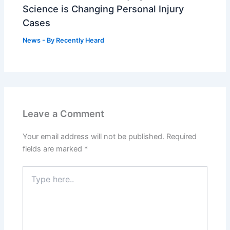
Science is Changing Personal Injury
Cases
News
- By
Recently Heard
Leave a Comment
Your email address will not be published.
Required
fields are marked
*
Type
here..