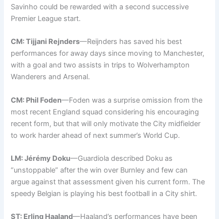
Savinho could be rewarded with a second successive
Premier League start.
CM: Tijjani Rejnders
—Reijnders has saved his best
performances for away days since moving to Manchester,
with a goal and two assists in trips to Wolverhampton
Wanderers and Arsenal.
CM: Phil Foden
—Foden was a surprise omission from the
most recent England squad considering his encouraging
recent form, but that will only motivate the City midfielder
to work harder ahead of next summer’s World Cup.
LM: Jérémy Doku
—Guardiola described Doku as
“unstoppable” after the win over Burnley and few can
argue against that assessment given his current form. The
speedy Belgian is playing his best football in a City shirt.
ST: Erling Haaland
—Haaland’s performances have been