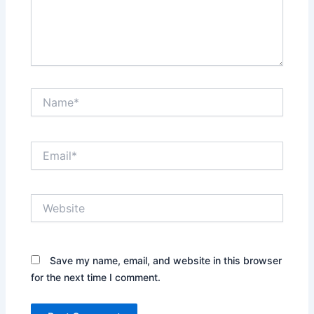
Name*
Email*
Website
Save my name, email, and website in this browser
for the next time I comment.