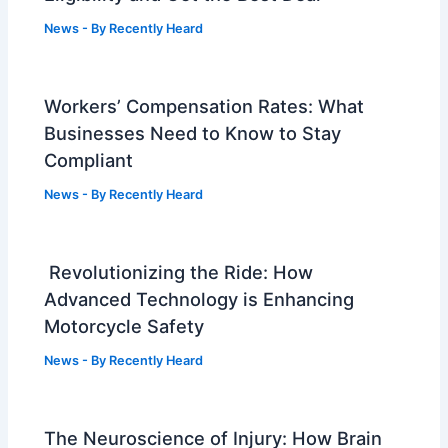
News
- By
Recently Heard
Workers’ Compensation Rates: What
Businesses Need to Know to Stay
Compliant
News
- By
Recently Heard
Revolutionizing the Ride: How
Advanced Technology is Enhancing
Motorcycle Safety
News
- By
Recently Heard
The Neuroscience of Injury: How Brain