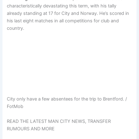
characteristically devastating this term, with his tally
already standing at 17 for City and Norway. He’s scored in
his last eight matches in all competitions for club and
country.
City only have a few absentees for the trip to Brentford. /
FotMob
READ THE LATEST MAN CITY NEWS, TRANSFER
RUMOURS AND MORE