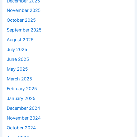
December 2025
November 2025
October 2025
September 2025
August 2025
July 2025
June 2025
May 2025
March 2025
February 2025
January 2025
December 2024
November 2024
October 2024