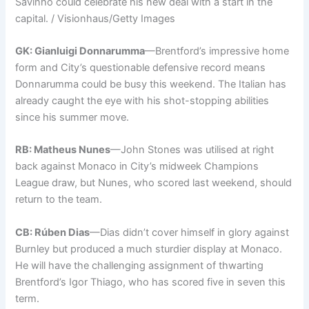
Savinho could celebrate his new deal with a start in the
capital. / Visionhaus/Getty Images
GK: Gianluigi Donnarumma
—Brentford’s impressive home
form and City’s questionable defensive record means
Donnarumma could be busy this weekend. The Italian has
already caught the eye with his shot-stopping abilities
since his summer move.
RB: Matheus Nunes
—John Stones was utilised at right
back against Monaco in City’s midweek Champions
League draw, but Nunes, who scored last weekend, should
return to the team.
CB: Rúben Dias
—Dias didn’t cover himself in glory against
Burnley but produced a much sturdier display at Monaco.
He will have the challenging assignment of thwarting
Brentford’s Igor Thiago, who has scored five in seven this
term.