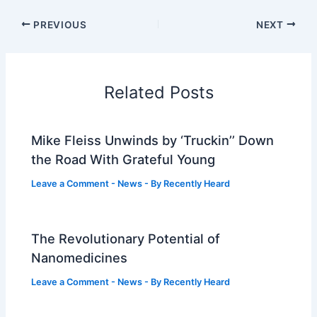
PREVIOUS
NEXT
Related Posts
Mike Fleiss Unwinds by ‘Truckin’’ Down
the Road With Grateful Young
Leave a Comment
-
News
- By
Recently Heard
The Revolutionary Potential of
Nanomedicines
Leave a Comment
-
News
- By
Recently Heard