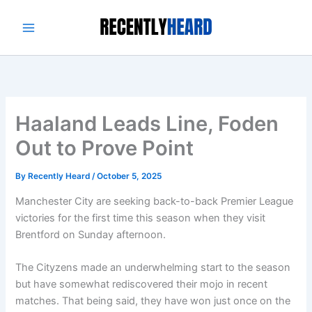
Skip
to
content
Haaland Leads Line, Foden
Out to Prove Point
By
Recently Heard
/
October 5, 2025
Manchester City are seeking back-to-back Premier League
victories for the first time this season when they visit
Brentford on Sunday afternoon.
The Cityzens made an underwhelming start to the season
but have somewhat rediscovered their mojo in recent
matches. That being said, they have won just once on the