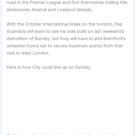
road in the Premier League and find themselves trailing title
adversaries Arsenal and Liverpool already.
With the October international break on the horizon, Pep
Guardiola will want to see his side build on last weekend’s
demolition of Burnley, but they will have to end Brentford’s
unbeaten home run to secure maximum points from their
visit to west London.
Here is how City could line up on Sunday.