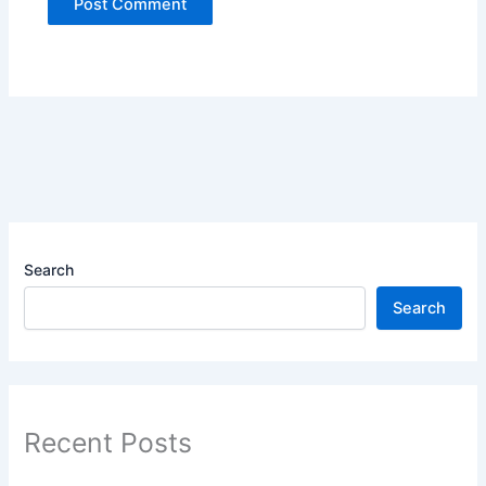
Search
Search
Recent Posts