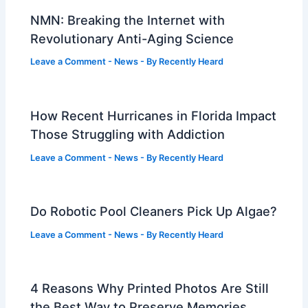
NMN: Breaking the Internet with
Revolutionary Anti-Aging Science
Leave a Comment
-
News
- By
Recently Heard
How Recent Hurricanes in Florida Impact
Those Struggling with Addiction
Leave a Comment
-
News
- By
Recently Heard
Do Robotic Pool Cleaners Pick Up Algae?
Leave a Comment
-
News
- By
Recently Heard
4 Reasons Why Printed Photos Are Still
the Best Way to Preserve Memories