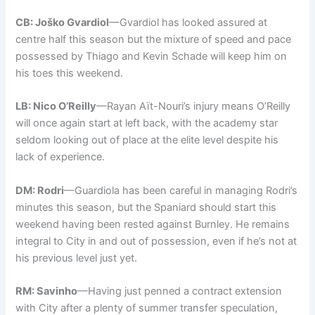
CB: Joško Gvardiol
—Gvardiol has looked assured at
centre half this season but the mixture of speed and pace
possessed by Thiago and Kevin Schade will keep him on
his toes this weekend.
LB: Nico O’Reilly
—Rayan Aït-Nouri’s injury means O’Reilly
will once again start at left back, with the academy star
seldom looking out of place at the elite level despite his
lack of experience.
DM: Rodri
—Guardiola has been careful in managing Rodri’s
minutes this season, but the Spaniard should start this
weekend having been rested against Burnley. He remains
integral to City in and out of possession, even if he’s not at
his previous level just yet.
RM: Savinho
—Having just penned a contract extension
with City after a plenty of summer transfer speculation,