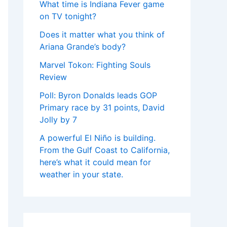
What time is Indiana Fever game
on TV tonight?
Does it matter what you think of
Ariana Grande’s body?
Marvel Tokon: Fighting Souls
Review
Poll: Byron Donalds leads GOP
Primary race by 31 points, David
Jolly by 7
A powerful El Niño is building.
From the Gulf Coast to California,
here’s what it could mean for
weather in your state.