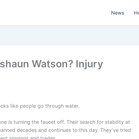
News
H
shaun Watson? Injury
ks like people go through water.
 is turning the faucet off. Their search for stability at
panned decades and continues to this day. They’ve tried
gent signings and trades.