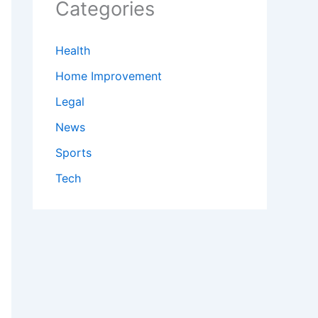
Categories
Health
Home Improvement
Legal
News
Sports
Tech