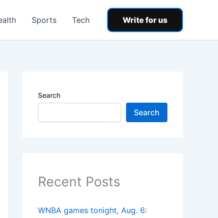
ealth
Sports
Tech
Write for us
Search
Search
Recent Posts
WNBA games tonight, Aug. 6: