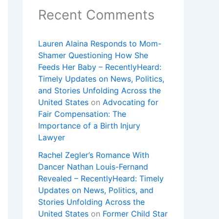
Recent Comments
Lauren Alaina Responds to Mom-
Shamer Questioning How She
Feeds Her Baby – RecentlyHeard:
Timely Updates on News, Politics,
and Stories Unfolding Across the
United States
on
Advocating for
Fair Compensation: The
Importance of a Birth Injury
Lawyer
Rachel Zegler’s Romance With
Dancer Nathan Louis-Fernand
Revealed – RecentlyHeard: Timely
Updates on News, Politics, and
Stories Unfolding Across the
United States
on
Former Child Star