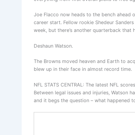
Joe Flacco now heads to the bench ahead of 
career start. Fellow rookie Shedeur Sanders 
week, but there’s another quarterback that 
Deshaun Watson.
The Browns moved heaven and Earth to acqu
blew up in their face in almost record time.
NFL STATS CENTRAL: The latest NFL scores,
Between legal issues and injuries, Watson ha
and it begs the question – what happened 