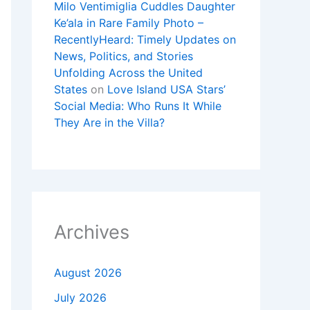
Milo Ventimiglia Cuddles Daughter
Ke’ala in Rare Family Photo –
RecentlyHeard: Timely Updates on
News, Politics, and Stories
Unfolding Across the United
States
on
Love Island USA Stars’
Social Media: Who Runs It While
They Are in the Villa?
Archives
August 2026
July 2026