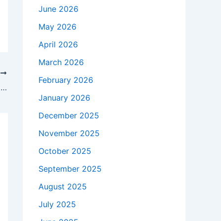
June 2026
May 2026
April 2026
March 2026
T
February 2026
Chelsea 2-1 Liverpool: Have Arne Slot’s Reds got a problem with late goals?
January 2026
December 2025
November 2025
October 2025
September 2025
August 2025
July 2025