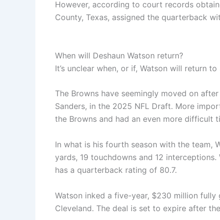
However, according to court records obtain
County, Texas, assigned the quarterback with
When will Deshaun Watson return?
It’s unclear when, or if, Watson will return t
The Browns have seemingly moved on after 
Sanders, in the 2025 NFL Draft. More import
the Browns and had an even more difficult ti
In what is his fourth season with the team, 
yards, 19 touchdowns and 12 interceptions.
has a quarterback rating of 80.7.
Watson inked a five-year, $230 million fully
Cleveland. The deal is set to expire after t