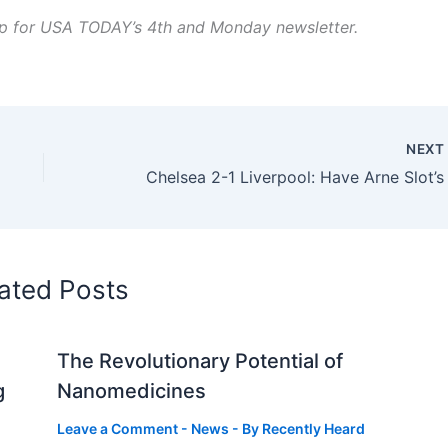
 up for USA TODAY’s 4th and Monday newsletter.
NEX
ated Posts
The Revolutionary Potential of
g
Nanomedicines
Leave a Comment
-
News
- By
Recently Heard