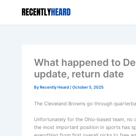
Skip
to
content
What happened to De
update, return date
By
Recently Heard
/
October 5, 2025
The Cleveland Browns go through quarterbac
Unfortunately for the Ohio-based team, no one
the most important position in sports has s
everything from first overall picks to free a