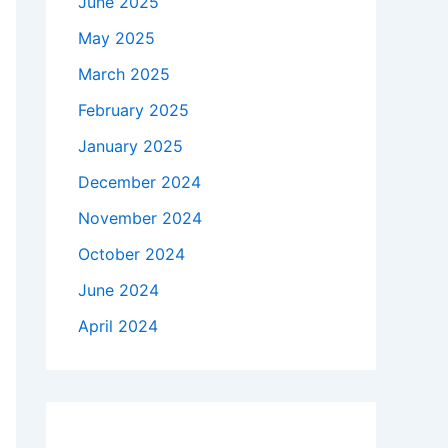
June 2025
May 2025
March 2025
February 2025
January 2025
December 2024
November 2024
October 2024
June 2024
April 2024