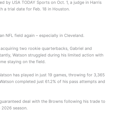
ed by USA TODAY Sports on Oct. 1, a judge in Harris
 a trial date for Feb. 18 in Houston.
o an NFL field again – especially in Cleveland.
acquiring two rookie quarterbacks, Gabriel and
antly, Watson struggled during his limited action with
me staying on the field.
Watson has played in just 19 games, throwing for 3,365
 Watson completed just 61.2% of his pass attempts and
 guaranteed deal with the Browns following his trade to
he 2026 season.