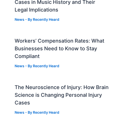
Cases in Music History and Their
Legal Implications
News
- By
Recently Heard
Workers’ Compensation Rates: What
Businesses Need to Know to Stay
Compliant
News
- By
Recently Heard
The Neuroscience of Injury: How Brain
g
Science is Changing Personal Injury
Cases
News
- By
Recently Heard