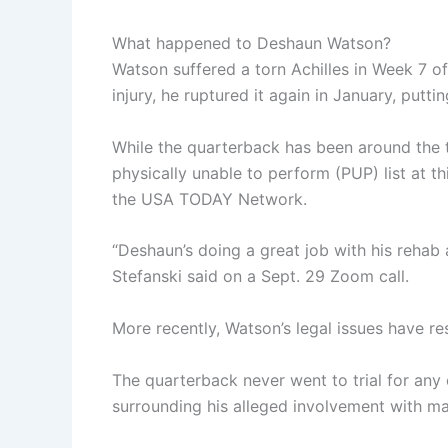
What happened to Deshaun Watson?
Watson suffered a torn Achilles in Week 7 o
injury, he ruptured it again in January, putt
While the quarterback has been around the t
physically unable to perform (PUP) list at t
the USA TODAY Network.
“Deshaun’s doing a great job with his rehab 
Stefanski said on a Sept. 29 Zoom call.
More recently, Watson’s legal issues have re
The quarterback never went to trial for any
surrounding his alleged involvement with m