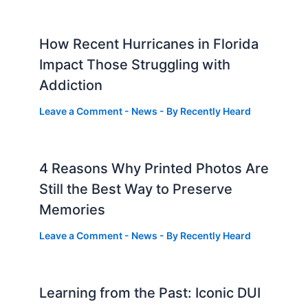
How Recent Hurricanes in Florida
Impact Those Struggling with
Addiction
Leave a Comment
-
News
- By
Recently Heard
4 Reasons Why Printed Photos Are
Still the Best Way to Preserve
Memories
Leave a Comment
-
News
- By
Recently Heard
Learning from the Past: Iconic DUI