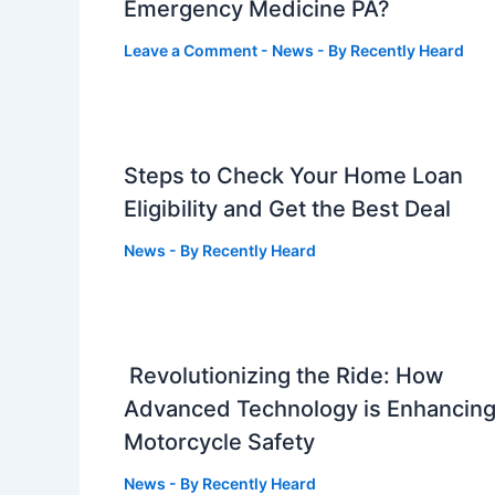
Emergency Medicine PA?
Leave a Comment
-
News
- By
Recently Heard
Steps to Check Your Home Loan
Eligibility and Get the Best Deal
News
- By
Recently Heard
Revolutionizing the Ride: How
Advanced Technology is Enhancin
Motorcycle Safety
News
- By
Recently Heard