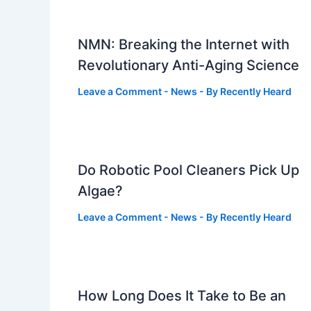
NMN: Breaking the Internet with
Revolutionary Anti-Aging Science
Leave a Comment
-
News
- By
Recently Heard
Do Robotic Pool Cleaners Pick Up
Algae?
Leave a Comment
-
News
- By
Recently Heard
How Long Does It Take to Be an