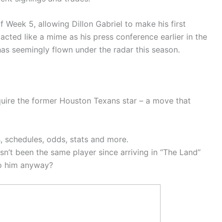
Week 5, allowing Dillon Gabriel to make his first
acted like a mime as his press conference earlier in the
has seemingly flown under the radar this season.
ire the former Houston Texans star – a move that
 schedules, odds, stats and more.
sn’t been the same player since arriving in “The Land”
to him anyway?