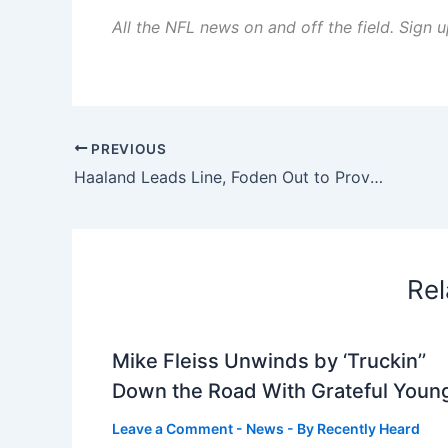
All the NFL news on and off the field. Sign
PREVIOUS
Haaland Leads Line, Foden Out to Prove Point
Rel
Mike Fleiss Unwinds by ‘Truckin’’
Down the Road With Grateful Youn
Leave a Comment
-
News
- By
Recently Heard