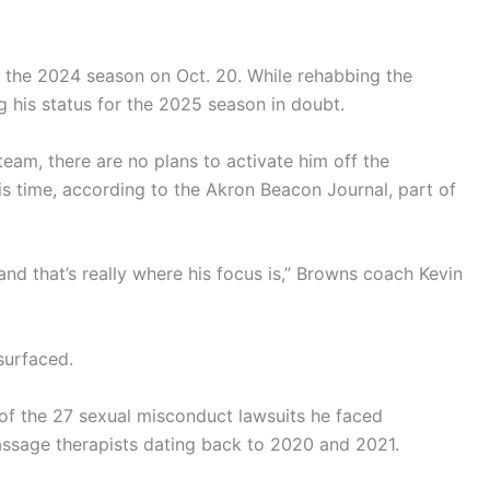
f the 2024 season on Oct. 20. While rehabbing the
ing his status for the 2025 season in doubt.
eam, there are no plans to activate him off the
his time, according to the Akron Beacon Journal, part of
and that’s really where his focus is,” Browns coach Kevin
surfaced.
 of the 27 sexual misconduct lawsuits he faced
assage therapists dating back to 2020 and 2021.