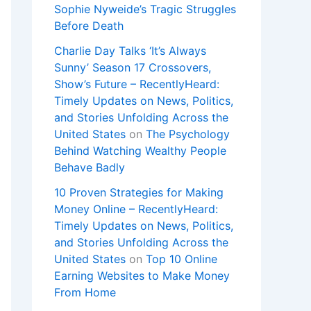
Sophie Nyweide’s Tragic Struggles
Before Death
Charlie Day Talks ‘It’s Always
Sunny’ Season 17 Crossovers,
Show’s Future – RecentlyHeard:
Timely Updates on News, Politics,
and Stories Unfolding Across the
United States
on
The Psychology
Behind Watching Wealthy People
Behave Badly
10 Proven Strategies for Making
Money Online – RecentlyHeard:
Timely Updates on News, Politics,
and Stories Unfolding Across the
United States
on
Top 10 Online
Earning Websites to Make Money
From Home