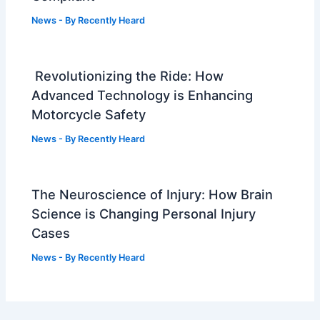
News
- By
Recently Heard
Revolutionizing the Ride: How
Advanced Technology is Enhancing
Motorcycle Safety
News
- By
Recently Heard
The Neuroscience of Injury: How Brain
Science is Changing Personal Injury
Cases
News
- By
Recently Heard