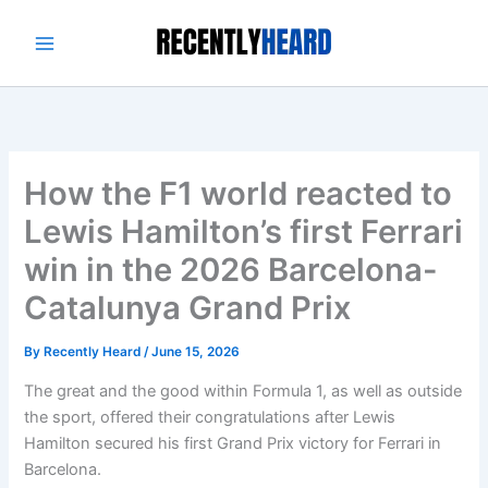
Skip
to
content
How the F1 world reacted to
Lewis Hamilton’s first Ferrari
win in the 2026 Barcelona-
Catalunya Grand Prix
By
Recently Heard
/
June 15, 2026
The great and the good within Formula 1, as well as outside
the sport, offered their congratulations after Lewis
Hamilton secured his first Grand Prix victory for Ferrari in
Barcelona.