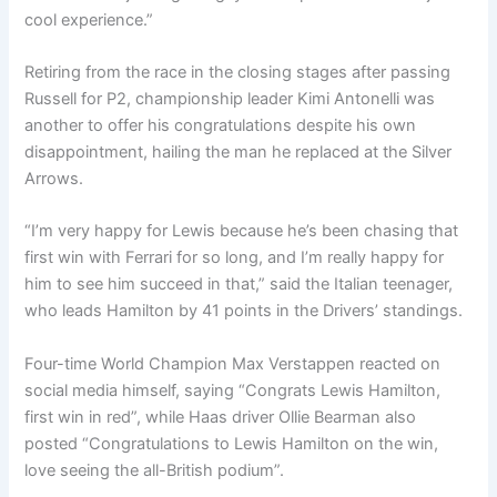
cool experience.”
Retiring from the race in the closing stages after passing
Russell for P2, championship leader Kimi Antonelli was
another to offer his congratulations despite his own
disappointment, hailing the man he replaced at the Silver
Arrows.
“I’m very happy for Lewis because he’s been chasing that
first win with Ferrari for so long, and I’m really happy for
him to see him succeed in that,” said the Italian teenager,
who leads Hamilton by 41 points in the Drivers’ standings.
Four-time World Champion Max Verstappen reacted on
social media himself, saying “Congrats Lewis Hamilton,
first win in red”, while Haas driver Ollie Bearman also
posted “Congratulations to Lewis Hamilton on the win,
love seeing the all-British podium”.