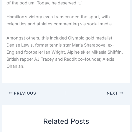
of the podium. Today, he deserved it.”
Hamilton’s victory even transcended the sport, with
celebrities and athletes commenting via social media.
Amongst others, this included Olympic gold medalist
Denise Lewis, former tennis star Maria Sharapova, ex-
England footballer Ian Wright, Alpine skier Mikaela Shiffrin,
British rapper AJ Tracey and Reddit co-founder, Alexis
Ohanian.
PREVIOUS
NEXT
Related Posts