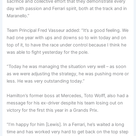
sacrifice and collective effort that they demonstrate every
day with passion and Ferrari spirit, both at the track and in
Maranello.”
Team Principal Fred Vasseur added: “It’s a good feeling. We
had one year with ups and downs so to win today and on
top of it, to have the race under control because I think he
was able to fight yesterday for the pole.
“Today he was managing the situation very well – as soon
as we were adjusting the strategy, he was pushing more or
less. He was very outstanding today.”
Hamilton’s former boss at Mercedes, Toto Wolff, also had a
message for his ex-driver despite his team losing out on
victory for the first this year in a Grands Prix.
“I’m happy for him [Lewis]. In a Ferrari, he’s waited a long
time and has worked very hard to get back on the top step