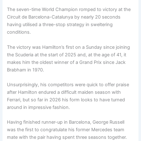
The seven-time World Champion romped to victory at the
Circuit de Barcelona-Catalunya by nearly 20 seconds
having utilised a three-stop strategy in sweltering
conditions.
The victory was Hamilton’s first on a Sunday since joining
the Scuderia at the start of 2025 and, at the age of 41, it
makes him the oldest winner of a Grand Prix since Jack
Brabham in 1970.
Unsurprisingly, his competitors were quick to offer praise
after Hamilton endured a difficult maiden season with
Ferrari, but so far in 2026 his form looks to have turned
around in impressive fashion.
Having finished runner-up in Barcelona, George Russell
was the first to congratulate his former Mercedes team
mate with the pair having spent three seasons together.