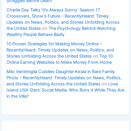
Struggles Before Death
Charlie Day Talks ‘It’s Always Sunny’ Season 17
Crossovers, Show’s Future – RecentlyHeard: Timely
Updates on News, Politics, and Stories Unfolding Across
the United States
on
The Psychology Behind Watching
Wealthy People Behave Badly
10 Proven Strategies for Making Money Online –
RecentlyHeard: Timely Updates on News, Politics, and
Stories Unfolding Across the United States
on
Top 10
Online Earning Websites to Make Money From Home
Milo Ventimiglia Cuddles Daughter Ke’ala in Rare Family
Photo – RecentlyHeard: Timely Updates on News, Politics,
and Stories Unfolding Across the United States
on
Love
Island USA Stars’ Social Media: Who Runs It While They Are
in the Villa?