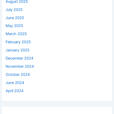
August 2025
July 2025
June 2025
May 2025
March 2025
February 2025
January 2025
December 2024
November 2024
October 2024
June 2024
April 2024