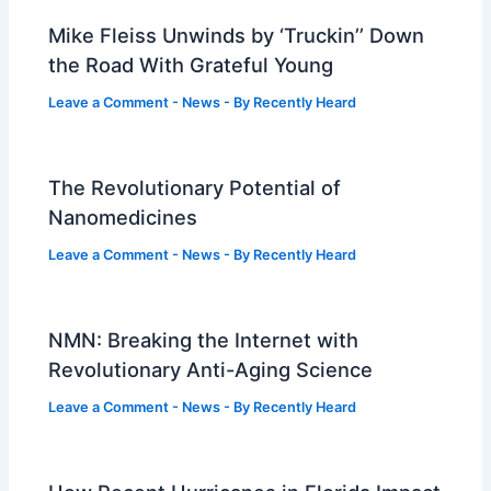
Mike Fleiss Unwinds by ‘Truckin’’ Down
the Road With Grateful Young
Leave a Comment
-
News
- By
Recently Heard
The Revolutionary Potential of
Nanomedicines
Leave a Comment
-
News
- By
Recently Heard
NMN: Breaking the Internet with
Revolutionary Anti-Aging Science
Leave a Comment
-
News
- By
Recently Heard