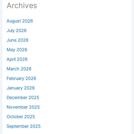
Archives
August 2026
July 2026
June 2026
May 2026
April 2026
March 2026
February 2026
January 2026
December 2025
November 2025
October 2025
September 2025