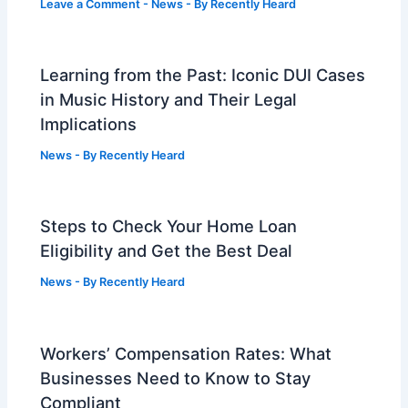
Leave a Comment
-
News
- By
Recently Heard
Learning from the Past: Iconic DUI Cases
in Music History and Their Legal
Implications
News
- By
Recently Heard
Steps to Check Your Home Loan
Eligibility and Get the Best Deal
News
- By
Recently Heard
Workers’ Compensation Rates: What
Businesses Need to Know to Stay
Compliant