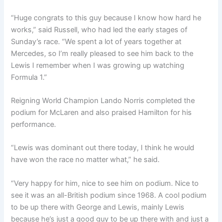
“Huge congrats to this guy because I know how hard he
works,” said Russell, who had led the early stages of
Sunday’s race. “We spent a lot of years together at
Mercedes, so I’m really pleased to see him back to the
Lewis I remember when I was growing up watching
Formula 1.”
Reigning World Champion Lando Norris completed the
podium for McLaren and also praised Hamilton for his
performance.
“Lewis was dominant out there today, I think he would
have won the race no matter what,” he said.
“Very happy for him, nice to see him on podium. Nice to
see it was an all-British podium since 1968. A cool podium
to be up there with George and Lewis, mainly Lewis
because he’s just a good guy to be up there with and just a