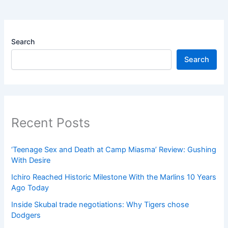
Search
Search
Recent Posts
‘Teenage Sex and Death at Camp Miasma’ Review: Gushing
With Desire
Ichiro Reached Historic Milestone With the Marlins 10 Years
Ago Today
Inside Skubal trade negotiations: Why Tigers chose
Dodgers