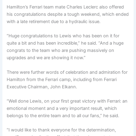
Hamilton’s Ferrari team mate Charles Leclerc also offered
his congratulations despite a tough weekend, which ended
with a late retirement due to a hydraulic issue.
“Huge congratulations to Lewis who has been on it for
quite a bit and has been incredible,” he said. “And a huge
congrats to the team who are pushing massively on
upgrades and we are showing it now.”
There were further words of celebration and admiration for
Hamilton from the Ferrari camp, including from Ferrari
Executive Chairman, John Elkann.
“Well done Lewis, on your first great victory with Ferrari: an
emotional moment and a very important result, which
belongs to the entire team and to all our fans,” he said.
“I would like to thank everyone for the determination,