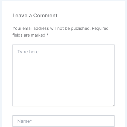
Leave a Comment
Your email address will not be published.
Required
fields are marked
*
Type
here..
Name*