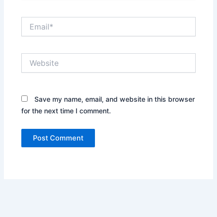
Email*
Website
Save my name, email, and website in this browser
for the next time I comment.