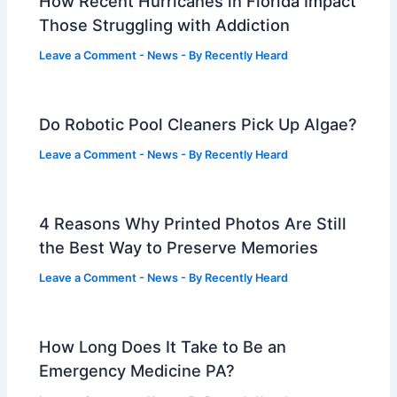
How Recent Hurricanes in Florida Impact
Those Struggling with Addiction
Leave a Comment
-
News
- By
Recently Heard
Do Robotic Pool Cleaners Pick Up Algae?
Leave a Comment
-
News
- By
Recently Heard
4 Reasons Why Printed Photos Are Still
the Best Way to Preserve Memories
Leave a Comment
-
News
- By
Recently Heard
How Long Does It Take to Be an
Emergency Medicine PA?