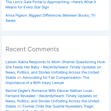
The Lion’s Gate Portal Is Approaching—Here’s What It
Means for Every Star Sign
Anna Pigeon: Biggest Differences Between Books, TV
Series
Recent Comments
Lauren Alaina Responds to Mom-Shamer Questioning How
She Feeds Her Baby – RecentlyHeard: Timely Updates on
News, Politics, and Stories Unfolding Across the United
States
on
Advocating for Fair Compensation: The
Importance of a Birth Injury Lawyer
Rachel Zegler’s Romance With Dancer Nathan Louis-
Fernand Revealed – RecentlyHeard: Timely Updates on
News, Politics, and Stories Unfolding Across the United
States
on
Former Child Star Sophie Nyweide’s Tragic