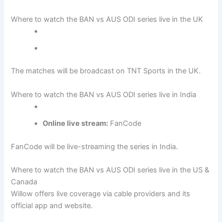
Where to watch the BAN vs AUS ODI series live in the UK
The matches will be broadcast on TNT Sports in the UK.
Where to watch the BAN vs AUS ODI series live in India
Online live stream:
FanCode
FanCode will be live-streaming the series in India.
Where to watch the BAN vs AUS ODI series live in the US &
Canada
Willow offers live coverage via cable providers and its
official app and website.