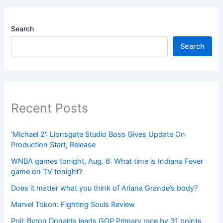
Search
Search
Recent Posts
‘Michael 2’: Lionsgate Studio Boss Gives Update On
Production Start, Release
WNBA games tonight, Aug. 6: What time is Indiana Fever
game on TV tonight?
Does it matter what you think of Ariana Grande’s body?
Marvel Tokon: Fighting Souls Review
Poll: Byron Donalds leads GOP Primary race by 31 points,