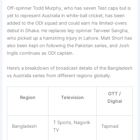
Off-spinner Todd Murphy, who has seven Test caps but is
yet to represent Australia in white-ball cricket, has been
added to the ODI squad and could earn his limited-overs
debut in Dhaka. He replaces leg-spinner Tanveer Sangha,
who picked up a hamstring injury in Lahore. Matt Short has
also been kept on following the Pakistan series, and Josh
Inglis continues as ODI captain.
Here’s a breakdown of broadcast details of the Bangladesh
vs Australia series from different regions globally.
OTT /
Region
Television
Digital
T Sports, Nagorik
Bangladesh
Tapmad
TV