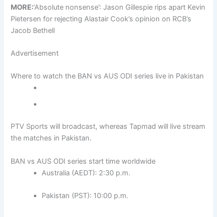
MORE:
‘Absolute nonsense’: Jason Gillespie rips apart Kevin
Pietersen for rejecting Alastair Cook’s opinion on RCB’s
Jacob Bethell
Advertisement
Where to watch the BAN vs AUS ODI series live in Pakistan
PTV Sports will broadcast, whereas Tapmad will live stream
the matches in Pakistan.
BAN vs AUS ODI series start time worldwide
Australia (AEDT): 2:30 p.m.
Pakistan (PST): 10:00 p.m.