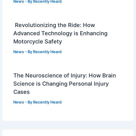
News
- By
Recently Heard
Revolutionizing the Ride: How
Advanced Technology is Enhancing
Motorcycle Safety
News
- By
Recently Heard
The Neuroscience of Injury: How Brain
Science is Changing Personal Injury
Cases
News
- By
Recently Heard