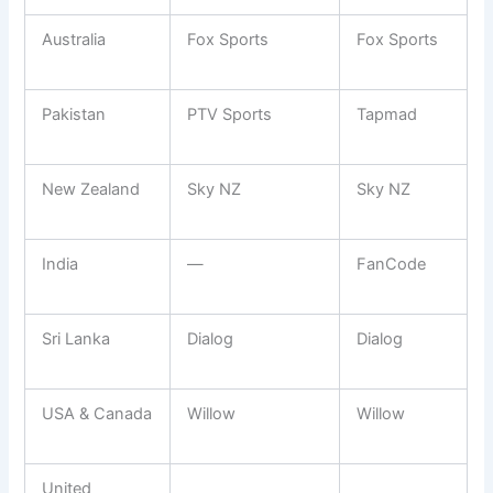
Australia
Fox Sports
Fox Sports
Pakistan
PTV Sports
Tapmad
New Zealand
Sky NZ
Sky NZ
India
—
FanCode
Sri Lanka
Dialog
Dialog
USA & Canada
Willow
Willow
United