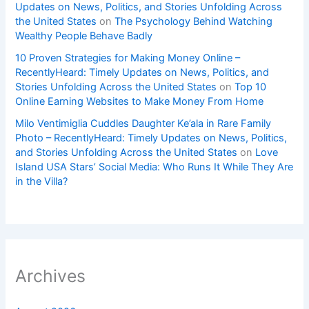
Updates on News, Politics, and Stories Unfolding Across
the United States
on
The Psychology Behind Watching
Wealthy People Behave Badly
10 Proven Strategies for Making Money Online –
RecentlyHeard: Timely Updates on News, Politics, and
Stories Unfolding Across the United States
on
Top 10
Online Earning Websites to Make Money From Home
Milo Ventimiglia Cuddles Daughter Ke’ala in Rare Family
Photo – RecentlyHeard: Timely Updates on News, Politics,
and Stories Unfolding Across the United States
on
Love
Island USA Stars’ Social Media: Who Runs It While They Are
in the Villa?
Archives