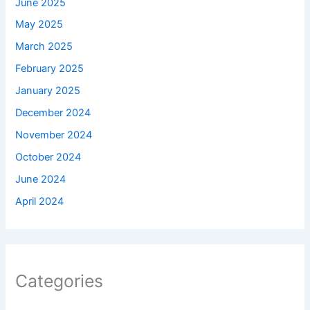
June 2025
May 2025
March 2025
February 2025
January 2025
December 2024
November 2024
October 2024
June 2024
April 2024
Categories