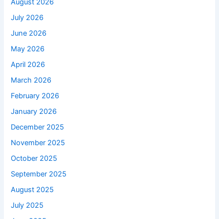
August 2026
July 2026
June 2026
May 2026
April 2026
March 2026
February 2026
January 2026
December 2025
November 2025
October 2025
September 2025
August 2025
July 2025