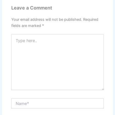
Leave a Comment
Your email address will not be published.
Required
fields are marked
*
Type
here..
Name*