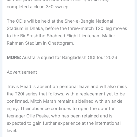
completed a clean 3-0 sweep.
The ODIs will be held at the Sher-e-Bangla National
Stadium in Dhaka, before the three-match T20I leg moves
to the Bir Sreshtho Shaheed Flight Lieutenant Matiur
Rahman Stadium in Chattogram.
MORE:
Australia squad for Bangladesh ODI tour 2026
Advertisement
Travis Head is absent on personal leave and will also miss
the T20I series that follows, with a replacement yet to be
confirmed. Mitch Marsh remains sidelined with an ankle
injury. Their absence continues to open the door for
teenager Ollie Peake, who has been retained and is
expected to gain further experience at the international
level.