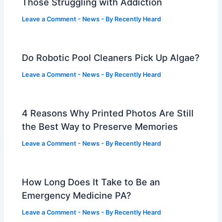
Those Struggling with Addiction
Leave a Comment
-
News
- By
Recently Heard
Do Robotic Pool Cleaners Pick Up Algae?
Leave a Comment
-
News
- By
Recently Heard
4 Reasons Why Printed Photos Are Still
the Best Way to Preserve Memories
Leave a Comment
-
News
- By
Recently Heard
How Long Does It Take to Be an
Emergency Medicine PA?
Leave a Comment
-
News
- By
Recently Heard