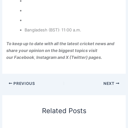
Bangladesh (BST): 11:00 a.m.
To keep up to date with all the latest cricket news and
share your opinion on the biggest topics visit
our
Facebook
,
Instagram
and
X (Twitter)
pages.
PREVIOUS
NEXT
Related Posts