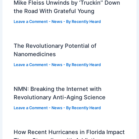
Mike Fleiss Unwinds by ‘Truckin’’ Down
the Road With Grateful Young
Leave a Comment
-
News
- By
Recently Heard
The Revolutionary Potential of
Nanomedicines
Leave a Comment
-
News
- By
Recently Heard
NMN: Breaking the Internet with
Revolutionary Anti-Aging Science
Leave a Comment
-
News
- By
Recently Heard
How Recent Hurricanes in Florida Impact