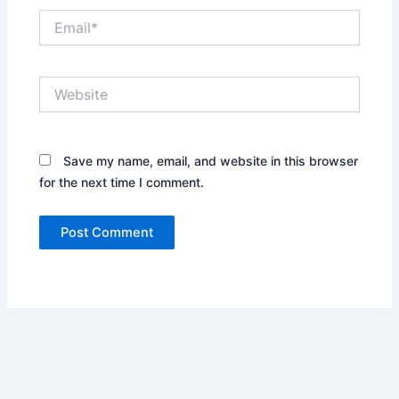
Email*
Website
Save my name, email, and website in this browser
for the next time I comment.