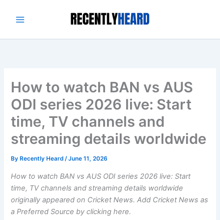
Skip
to
content
How to watch BAN vs AUS
ODI series 2026 live: Start
time, TV channels and
streaming details worldwide
By
Recently Heard
/
June 11, 2026
How to watch BAN vs AUS ODI series 2026 live: Start
time, TV channels and streaming details worldwide
originally appeared on Cricket News. Add Cricket News as
a Preferred Source by clicking here.