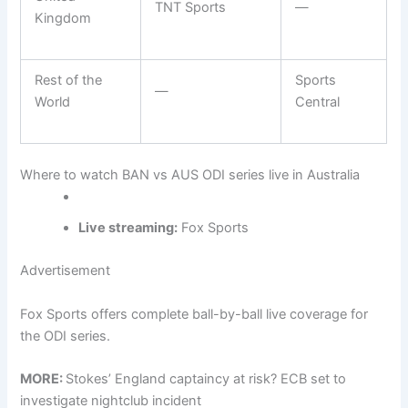
TNT Sports
—
Kingdom
Rest of the
Sports
—
World
Central
Where to watch BAN vs AUS ODI series live in Australia
Live streaming:
Fox Sports
Advertisement
Fox Sports offers complete ball-by-ball live coverage for
the ODI series.
MORE:
Stokes’ England captaincy at risk? ECB set to
investigate nightclub incident