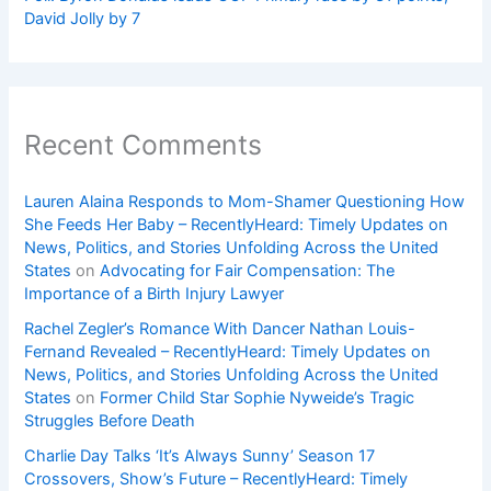
David Jolly by 7
Recent Comments
Lauren Alaina Responds to Mom-Shamer Questioning How
She Feeds Her Baby – RecentlyHeard: Timely Updates on
News, Politics, and Stories Unfolding Across the United
States
on
Advocating for Fair Compensation: The
Importance of a Birth Injury Lawyer
Rachel Zegler’s Romance With Dancer Nathan Louis-
Fernand Revealed – RecentlyHeard: Timely Updates on
News, Politics, and Stories Unfolding Across the United
States
on
Former Child Star Sophie Nyweide’s Tragic
Struggles Before Death
Charlie Day Talks ‘It’s Always Sunny’ Season 17
Crossovers, Show’s Future – RecentlyHeard: Timely