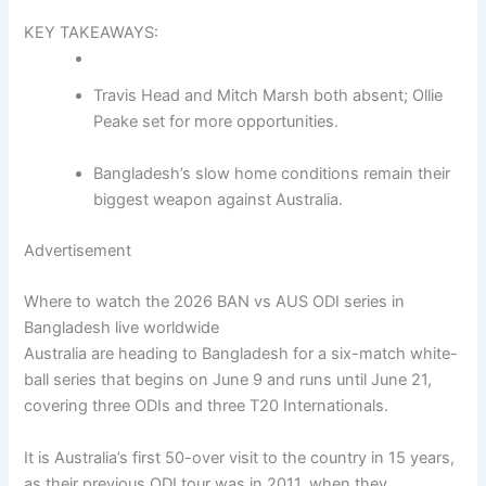
KEY TAKEAWAYS:
Travis Head and Mitch Marsh both absent; Ollie
Peake set for more opportunities.
Bangladesh’s slow home conditions remain their
biggest weapon against Australia.
Advertisement
Where to watch the 2026 BAN vs AUS ODI series in
Bangladesh live worldwide
Australia are heading to Bangladesh for a six-match white-
ball series that begins on June 9 and runs until June 21,
covering three ODIs and three T20 Internationals.
It is Australia’s first 50-over visit to the country in 15 years,
as their previous ODI tour was in 2011, when they