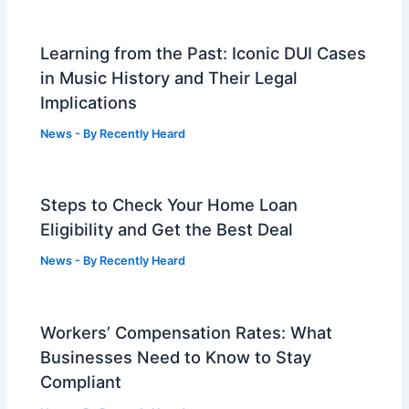
Learning from the Past: Iconic DUI Cases
in Music History and Their Legal
Implications
News
- By
Recently Heard
Steps to Check Your Home Loan
Eligibility and Get the Best Deal
News
- By
Recently Heard
Workers’ Compensation Rates: What
Businesses Need to Know to Stay
Compliant