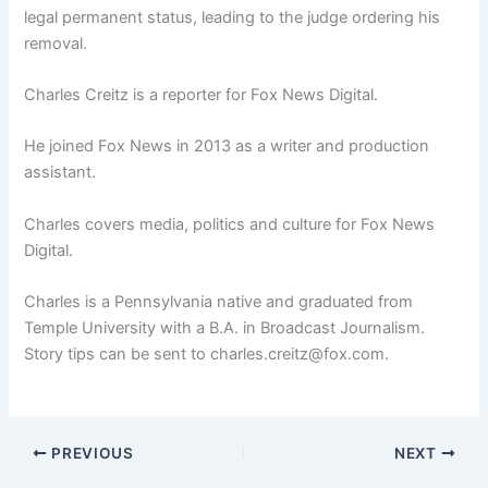
legal permanent status, leading to the judge ordering his
removal.
Charles Creitz is a reporter for Fox News Digital.
He joined Fox News in 2013 as a writer and production
assistant.
Charles covers media, politics and culture for Fox News
Digital.
Charles is a Pennsylvania native and graduated from
Temple University with a B.A. in Broadcast Journalism.
Story tips can be sent to charles.creitz@fox.com.
PREVIOUS
NEXT