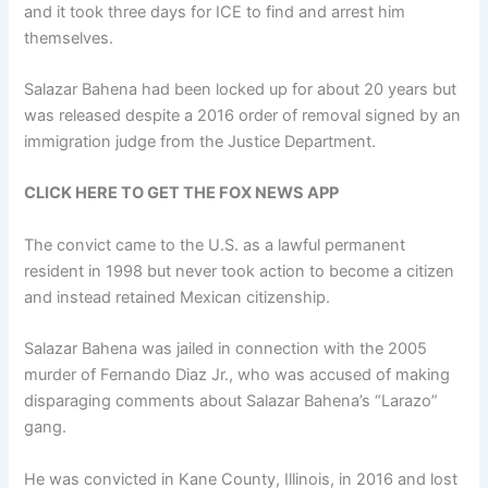
and it took three days for ICE to find and arrest him
themselves.
Salazar Bahena had been locked up for about 20 years but
was released despite a 2016 order of removal signed by an
immigration judge from the Justice Department.
CLICK HERE TO GET THE FOX NEWS APP
The convict came to the U.S. as a lawful permanent
resident in 1998 but never took action to become a citizen
and instead retained Mexican citizenship.
Salazar Bahena was jailed in connection with the 2005
murder of Fernando Diaz Jr., who was accused of making
disparaging comments about Salazar Bahena’s “Larazo”
gang.
He was convicted in Kane County, Illinois, in 2016 and lost