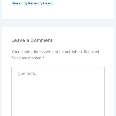
News
- By
Recently Heard
Leave a Comment
Your email address will not be published.
Required
fields are marked
*
Type
here..