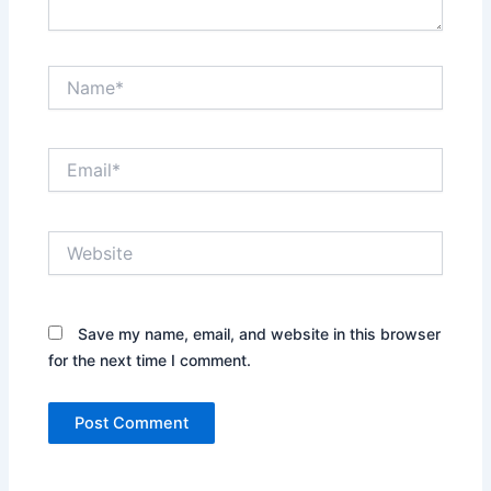
Name*
Email*
Website
Save my name, email, and website in this browser
for the next time I comment.