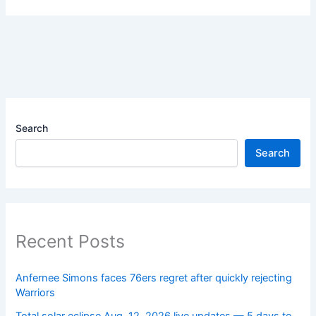
Search
Search
Recent Posts
Anfernee Simons faces 76ers regret after quickly rejecting
Warriors
Total solar eclipse Aug. 12, 2026 live updates — 5 days to