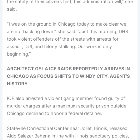
the safety of their citizens first, this administration will,” she
said.
“I was on the ground in Chicago today to make clear we
are not backing down,” she said. “Just this morning, DHS
took violent offenders off the streets with arrests for
assault, DUI, and felony stalking. Our work is only
beginning.”
ARCHITECT OF LA ICE RAIDS REPORTEDLY ARRIVES IN
CHICAGO AS FOCUS SHIFTS TO WINDY CITY, AGENT’S
HISTORY
ICE also arrested a violent gang member found guilty of
murder charges after a maximum security prison outside
Chicago declined to honor a federal detainer.
Stateville Correctional Center near Joliet, Illinois, released
Aldo Salazar Bahena in line with Illinois sanctuary policies,