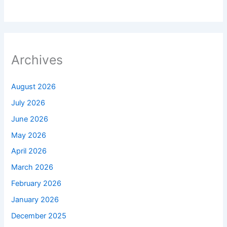
Archives
August 2026
July 2026
June 2026
May 2026
April 2026
March 2026
February 2026
January 2026
December 2025