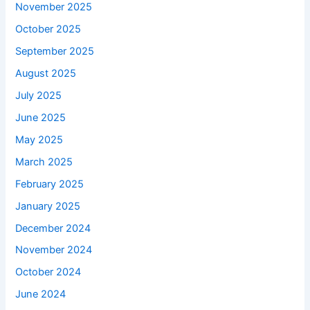
November 2025
October 2025
September 2025
August 2025
July 2025
June 2025
May 2025
March 2025
February 2025
January 2025
December 2024
November 2024
October 2024
June 2024