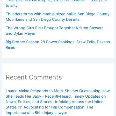
totality
Thunderstorms with marble-sized hail in San Diego County
Mountains and San Diego County Deserts
The Wrong Girls First Brought Together Kristen Stewart
and Dylan Meyer
Big Brother Season 28 Power Rankings: Drew Falls, Devens
Rises
Recent Comments
Lauren Alaina Responds to Mom-Shamer Questioning How
She Feeds Her Baby – RecentlyHeard: Timely Updates on
News, Politics, and Stories Unfolding Across the United
States
on
Advocating for Fair Compensation: The
Importance of a Birth Injury Lawyer