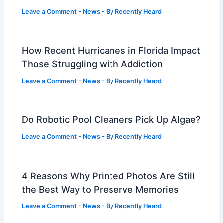
Leave a Comment
-
News
- By
Recently Heard
How Recent Hurricanes in Florida Impact
Those Struggling with Addiction
Leave a Comment
-
News
- By
Recently Heard
Do Robotic Pool Cleaners Pick Up Algae?
Leave a Comment
-
News
- By
Recently Heard
4 Reasons Why Printed Photos Are Still
the Best Way to Preserve Memories
Leave a Comment
-
News
- By
Recently Heard