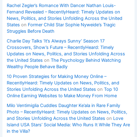
Rachel Zegler’s Romance With Dancer Nathan Louis-
Fernand Revealed – RecentlyHeard: Timely Updates on
News, Politics, and Stories Unfolding Across the United
States
on
Former Child Star Sophie Nyweide’s Tragic
Struggles Before Death
Charlie Day Talks ‘It’s Always Sunny’ Season 17
Crossovers, Show’s Future – RecentlyHeard: Timely
Updates on News, Politics, and Stories Unfolding Across
the United States
on
The Psychology Behind Watching
Wealthy People Behave Badly
10 Proven Strategies for Making Money Online –
RecentlyHeard: Timely Updates on News, Politics, and
Stories Unfolding Across the United States
on
Top 10
Online Earning Websites to Make Money From Home
Milo Ventimiglia Cuddles Daughter Ke’ala in Rare Family
Photo – RecentlyHeard: Timely Updates on News, Politics,
and Stories Unfolding Across the United States
on
Love
Island USA Stars’ Social Media: Who Runs It While They Are
in the Villa?