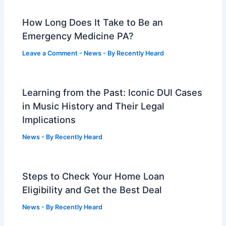
How Long Does It Take to Be an
Emergency Medicine PA?
Leave a Comment
-
News
- By
Recently Heard
Learning from the Past: Iconic DUI Cases
in Music History and Their Legal
Implications
News
- By
Recently Heard
Steps to Check Your Home Loan
Eligibility and Get the Best Deal
News
- By
Recently Heard