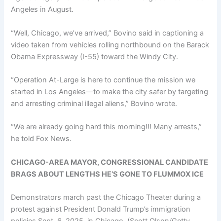
Angeles in August.
“Well, Chicago, we’ve arrived,” Bovino said in captioning a
video taken from vehicles rolling northbound on the Barack
Obama Expressway (I-55) toward the Windy City.
“Operation At-Large is here to continue the mission we
started in Los Angeles—to make the city safer by targeting
and arresting criminal illegal aliens,” Bovino wrote.
“We are already going hard this morning!!! Many arrests,”
he told Fox News.
CHICAGO-AREA MAYOR, CONGRESSIONAL CANDIDATE
BRAGS ABOUT LENGTHS HE’S GONE TO FLUMMOX ICE
Demonstrators march past the Chicago Theater during a
protest against President Donald Trump’s immigration