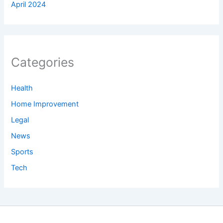
April 2024
Categories
Health
Home Improvement
Legal
News
Sports
Tech