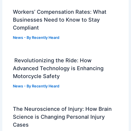
Workers’ Compensation Rates: What
Businesses Need to Know to Stay
Compliant
News
- By
Recently Heard
Revolutionizing the Ride: How
Advanced Technology is Enhancing
Motorcycle Safety
News
- By
Recently Heard
The Neuroscience of Injury: How Brain
Science is Changing Personal Injury
Cases