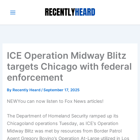
Skip
to
content
ICE Operation Midway Blitz
targets Chicago with federal
enforcement
By
Recently Heard
/
September 17, 2025
NEW
You can now listen to Fox News articles!
The Department of Homeland Security ramped up its
Chicagoland operations Tuesday, as ICE’s Operation
Midway Blitz was met by resources from Border Patrol
Agent Gregory Bovino’s Operation At-Large utilized in Los