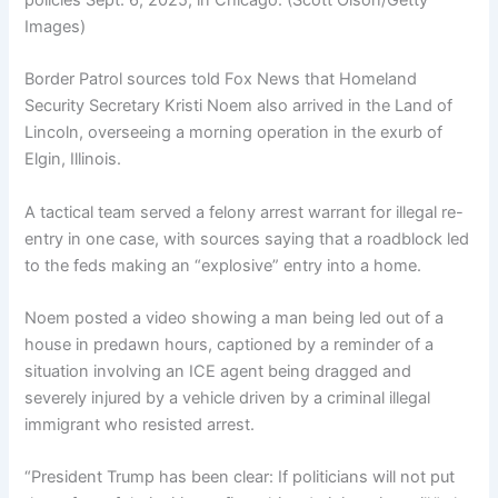
policies Sept. 6, 2025, in Chicago.
(Scott Olson/Getty
Images)
Border Patrol sources told Fox News that Homeland
Security Secretary Kristi Noem also arrived in the Land of
Lincoln, overseeing a morning operation in the exurb of
Elgin, Illinois.
A tactical team served a felony arrest warrant for illegal re-
entry in one case, with sources saying that a roadblock led
to the feds making an “explosive” entry into a home.
Noem posted a video showing a man being led out of a
house in predawn hours, captioned by a reminder of a
situation involving an ICE agent being dragged and
severely injured by a vehicle driven by a criminal illegal
immigrant who resisted arrest.
“President Trump has been clear: If politicians will not put