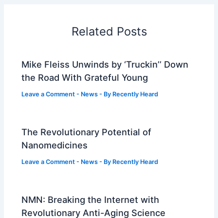
Related Posts
Mike Fleiss Unwinds by ‘Truckin’’ Down
the Road With Grateful Young
Leave a Comment
-
News
- By
Recently Heard
The Revolutionary Potential of
Nanomedicines
Leave a Comment
-
News
- By
Recently Heard
NMN: Breaking the Internet with
Revolutionary Anti-Aging Science