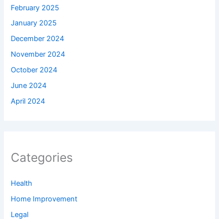
February 2025
January 2025
December 2024
November 2024
October 2024
June 2024
April 2024
Categories
Health
Home Improvement
Legal