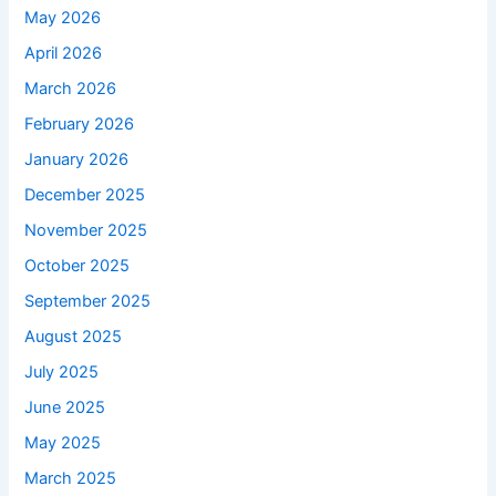
May 2026
April 2026
March 2026
February 2026
January 2026
December 2025
November 2025
October 2025
September 2025
August 2025
July 2025
June 2025
May 2025
March 2025