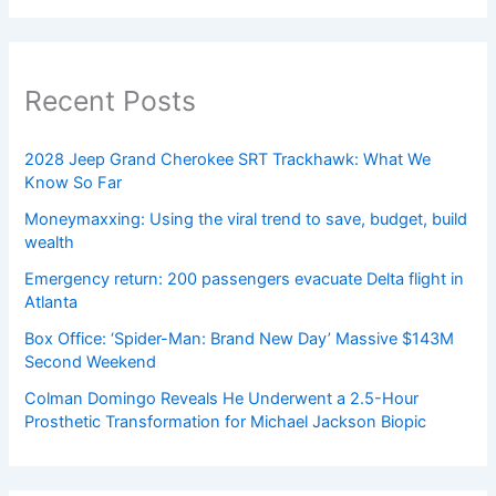
Recent Posts
2028 Jeep Grand Cherokee SRT Trackhawk: What We
Know So Far
Moneymaxxing: Using the viral trend to save, budget, build
wealth
Emergency return: 200 passengers evacuate Delta flight in
Atlanta
Box Office: ‘Spider-Man: Brand New Day’ Massive $143M
Second Weekend
Colman Domingo Reveals He Underwent a 2.5-Hour
Prosthetic Transformation for Michael Jackson Biopic