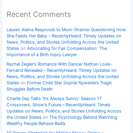
Recent Comments
Lauren Alaina Responds to Mom-Shamer Questioning How
She Feeds Her Baby – RecentlyHeard: Timely Updates on
News, Politics, and Stories Unfolding Across the United
States
on
Advocating for Fair Compensation: The
Importance of a Birth Injury Lawyer
Rachel Zegler’s Romance With Dancer Nathan Louis-
Fernand Revealed – RecentlyHeard: Timely Updates on
News, Politics, and Stories Unfolding Across the United
States
on
Former Child Star Sophie Nyweide’s Tragic
Struggles Before Death
Charlie Day Talks ‘It’s Always Sunny’ Season 17
Crossovers, Show’s Future – RecentlyHeard: Timely
Updates on News, Politics, and Stories Unfolding Across
the United States
on
The Psychology Behind Watching
Wealthy People Behave Badly