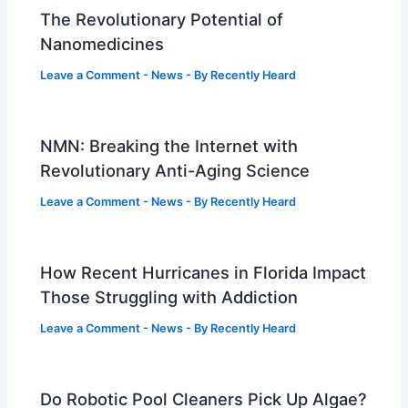
The Revolutionary Potential of
Nanomedicines
Leave a Comment
-
News
- By
Recently Heard
NMN: Breaking the Internet with
Revolutionary Anti-Aging Science
Leave a Comment
-
News
- By
Recently Heard
How Recent Hurricanes in Florida Impact
Those Struggling with Addiction
Leave a Comment
-
News
- By
Recently Heard
Do Robotic Pool Cleaners Pick Up Algae?