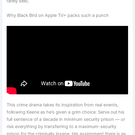
rarely see).
Why Black Bird on Apple TV+ packs such a punch
This crime drama takes its inspiration from real events,
following Keene as he’s given a grim choice: Serve out his
full sentence of a decade in minimum security prison —
or
risk everything by transferring to a maximum-security
prison for the criminally insane. His assignment there is as