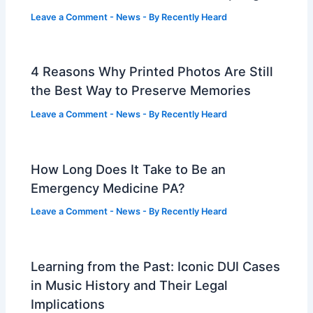
Leave a Comment
-
News
- By
Recently Heard
4 Reasons Why Printed Photos Are Still
the Best Way to Preserve Memories
Leave a Comment
-
News
- By
Recently Heard
How Long Does It Take to Be an
Emergency Medicine PA?
Leave a Comment
-
News
- By
Recently Heard
Learning from the Past: Iconic DUI Cases
in Music History and Their Legal
Implications