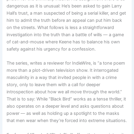
dangerous as it is unusual: He’s been asked to gain Larry
Hall’s trust, a man suspected of being a serial killer, and get
him to admit the truth before an appeal can put him back
on the streets. What follows is less a straightforward
investigation into the truth than a battle of wills — a game
of cat-and-mouse where Keene has to balance his own
safety against his urgency for a confession.
The series, writes a reviewer for IndieWire, is “a tone poem
more than a plot-driven television show. It interrogated
masculinity in a way that invited people in with a crime
story, only to leave them with a call for deeper
introspection about how we all move through the world.”
That is to say: While “Black Bird” works as a tense thriller, it
also operates on a deeper level and asks questions about
power — as well as holding up a spotlight to the masks
that men wear when they’re forced into extreme situations.