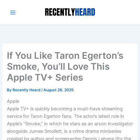
Skip
to
content
If You Like Taron Egerton’s
Smoke, You’ll Love This
Apple TV+ Series
By
Recently Heard
/
August 28, 2025
Apple
Apple TV+ is quickly becoming a must-have streaming
service for Taron Egerton fans. The actor’s latest role in
Apple’s “Smoke,” in which he stars as an arson investigator
alongside Jurnee Smollett, is a crime drama miniseries
created by author and screenwriter Dennis Lehane (for the