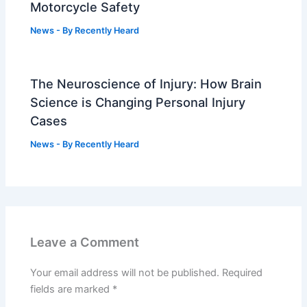
Motorcycle Safety
News
- By
Recently Heard
The Neuroscience of Injury: How Brain
Science is Changing Personal Injury
Cases
News
- By
Recently Heard
Leave a Comment
Your email address will not be published.
Required
fields are marked
*