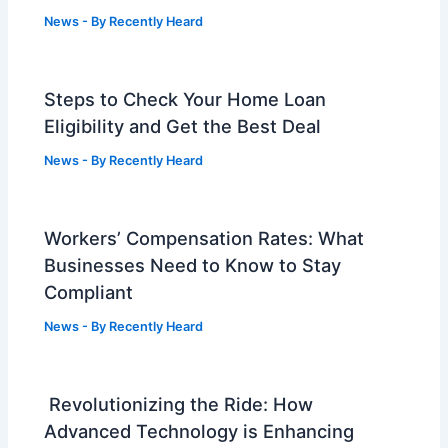
News
- By
Recently Heard
Steps to Check Your Home Loan
Eligibility and Get the Best Deal
News
- By
Recently Heard
Workers’ Compensation Rates: What
Businesses Need to Know to Stay
Compliant
News
- By
Recently Heard
Revolutionizing the Ride: How
Advanced Technology is Enhancing