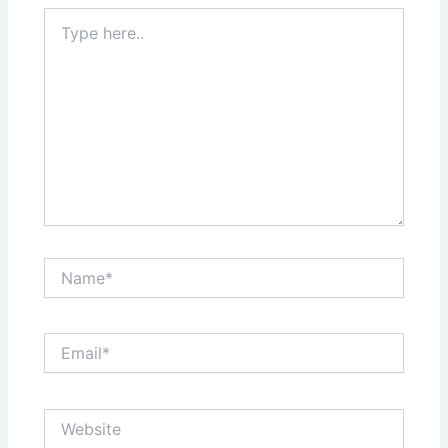
Type
here..
Name*
Email*
Website