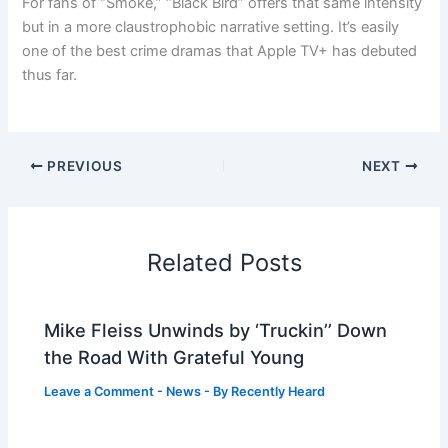
For fans of “Smoke,” “Black Bird” offers that same intensity
but in a more claustrophobic narrative setting. It’s easily
one of the best crime dramas that Apple TV+ has debuted
thus far.
PREVIOUS
NEXT
Related Posts
Mike Fleiss Unwinds by ‘Truckin’’ Down
the Road With Grateful Young
Leave a Comment
-
News
- By
Recently Heard