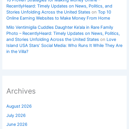
10 Proven Strategies for Making Money Online –
RecentlyHeard: Timely Updates on News, Politics, and
Stories Unfolding Across the United States
on
Top 10
Online Earning Websites to Make Money From Home
Milo Ventimiglia Cuddles Daughter Ke’ala in Rare Family
Photo – RecentlyHeard: Timely Updates on News, Politics,
and Stories Unfolding Across the United States
on
Love
Island USA Stars’ Social Media: Who Runs It While They Are
in the Villa?
Archives
August 2026
July 2026
June 2026