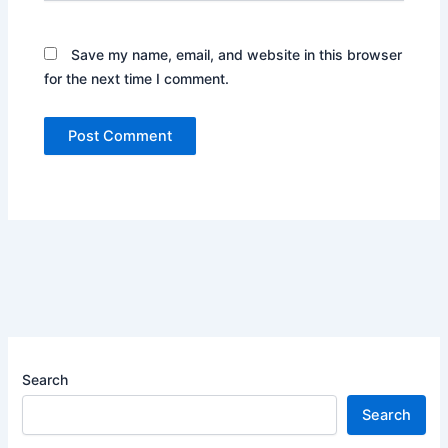
Save my name, email, and website in this browser
for the next time I comment.
Search
Search