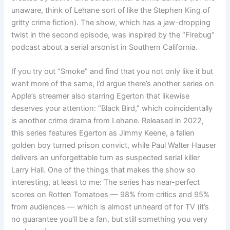
unaware, think of Lehane sort of like the Stephen King of
gritty crime fiction). The show, which has a jaw-dropping
twist in the second episode, was inspired by the “Firebug”
podcast about a serial arsonist in Southern California.
If you try out “Smoke” and find that you not only like it but
want more of the same, I’d argue there’s another series on
Apple’s streamer also starring Egerton that likewise
deserves your attention: “Black Bird,” which coincidentally
is another crime drama from Lehane. Released in 2022,
this series features Egerton as Jimmy Keene, a fallen
golden boy turned prison convict, while Paul Walter Hauser
delivers an unforgettable turn as suspected serial killer
Larry Hall. One of the things that makes the show so
interesting, at least to me: The series has near-perfect
scores on Rotten Tomatoes — 98% from critics and 95%
from audiences — which is almost unheard of for TV (it’s
no guarantee you’ll be a fan, but still something you very