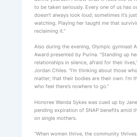
to be taken seriously. Every one of us has o
doesn’t always look loud; sometimes it’s jus
watching. Playing her taught me that surviving
reclaiming it.”
Also during the evening, Olympic gymnast 
Award presented by Purina. “Standing up here
relationships in silence, afraid for their l
Jordan Chiles. “I’m thinking about those who
matter; that their bodies are their own. I’m
who feel there’s nowhere to go.”
Honoree Wanda Sykes was cued up by Jane F
pending expiration of SNAP benefits amid t
on single mothers.
“When women thrive, the community thrives