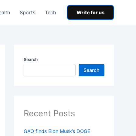
ealth
Sports
Tech
Write for us
Search
Search
Recent Posts
GAO finds Elon Musk’s DOGE