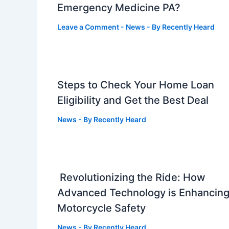
Emergency Medicine PA?
Leave a Comment
-
News
- By
Recently Heard
Steps to Check Your Home Loan
Eligibility and Get the Best Deal
News
- By
Recently Heard
Revolutionizing the Ride: How
Advanced Technology is Enhancin
Motorcycle Safety
News
- By
Recently Heard