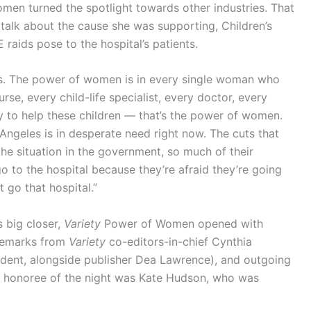
omen turned the spotlight towards other industries. That
talk about the cause she was supporting, Children’s
 raids pose to the hospital’s patients.
es. The power of women is in every single woman who
urse, every child-life specialist, every doctor, every
y to help these children — that’s the power of women.
 Angeles is in desperate need right now. The cuts that
e situation in the government, so much of their
go to the hospital because they’re afraid they’re going
 go that hospital.”
s big closer,
Variety
Power of Women opened with
remarks from
Variety
co-editors-in-chief Cynthia
dent, alongside publisher Dea Lawrence), and outgoing
st honoree of the night was Kate Hudson, who was