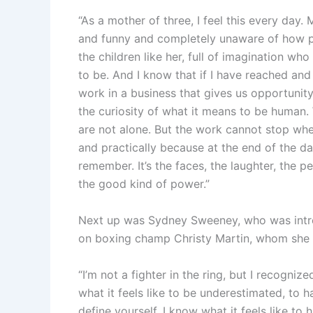
“As a mother of three, I feel this every day.
and funny and completely unaware of how pow
the children like her, full of imagination w
to be. And I know that if I have reached and
work in a business that gives us opportunity
the curiosity of what it means to be human
are not alone. But the work cannot stop whe
and practically because at the end of the da
remember. It’s the faces, the laughter, the 
the good kind of power.”
Next up was Sydney Sweeney, who was intr
on boxing champ Christy Martin, whom she is
“I’m not a fighter in the ring, but I recogni
what it feels like to be underestimated, to
define yourself. I know what it feels like to