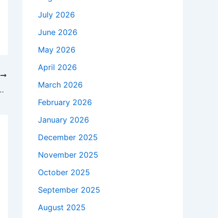
July 2026
June 2026
May 2026
April 2026
T
March 2026
rong contestants look like barrels wrapped in muscles and hair | Television
February 2026
January 2026
December 2025
November 2025
October 2025
September 2025
August 2025