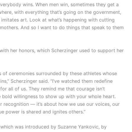
everybody wins. When men win, sometimes they get a
here, with everything that’s going on the government,
imitates art. Look at what’s happening with cutting
 mothers. And so I want to do things that speak to them
with her honors, which Scherzinger used to support her
gs of ceremonies surrounded by these athletes whose
ns,” Scherzinger said. “I’ve watched them redefine
 for all of us. They remind me that courage isn’t
 bold willingness to show up with your whole heart.
 recognition — it’s about how we use our voices, our
rue power is shared and ignites others.”
h, which was introduced by Suzanne Yankovic, by