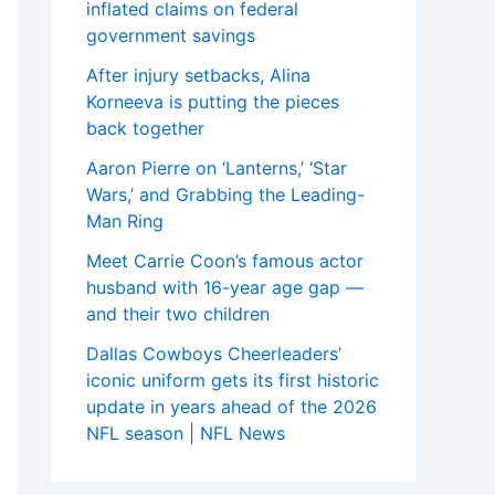
inflated claims on federal
government savings
After injury setbacks, Alina
Korneeva is putting the pieces
back together
Aaron Pierre on ‘Lanterns,’ ‘Star
Wars,’ and Grabbing the Leading-
Man Ring
Meet Carrie Coon’s famous actor
husband with 16-year age gap —
and their two children
Dallas Cowboys Cheerleaders’
iconic uniform gets its first historic
update in years ahead of the 2026
NFL season | NFL News