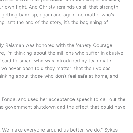
ur own fight. And Christy reminds us all that strength
t getting back up, again and again, no matter who’s
 isn’t the end of the story, it’s the beginning of
Aly Raisman was honored with the
Variety
Courage
, I’m thinking about the millions who suffer in abusive
ives,” said Raisman, who was introduced by teammate
’ve never been told they matter; that their voices
 thinking about those who don’t feel safe at home, and
onda, and used her acceptance speech to call out the
he government shutdown and the effect that could have
. We make everyone around us better, we do,” Sykes