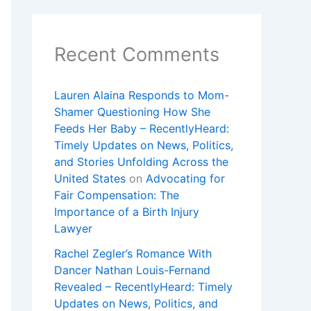
Recent Comments
Lauren Alaina Responds to Mom-
Shamer Questioning How She
Feeds Her Baby – RecentlyHeard:
Timely Updates on News, Politics,
and Stories Unfolding Across the
United States
on
Advocating for
Fair Compensation: The
Importance of a Birth Injury
Lawyer
Rachel Zegler’s Romance With
Dancer Nathan Louis-Fernand
Revealed – RecentlyHeard: Timely
Updates on News, Politics, and