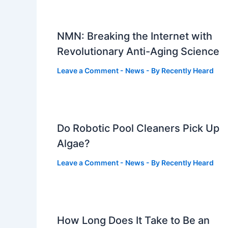
NMN: Breaking the Internet with
Revolutionary Anti-Aging Science
Leave a Comment
-
News
- By
Recently Heard
Do Robotic Pool Cleaners Pick Up
Algae?
Leave a Comment
-
News
- By
Recently Heard
How Long Does It Take to Be an