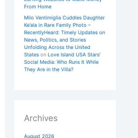
From Home
Milo Ventimiglia Cuddles Daughter
Ke’ala in Rare Family Photo –
RecentlyHeard: Timely Updates on
News, Politics, and Stories
Unfolding Across the United
States
on
Love Island USA Stars’
Social Media: Who Runs It While
They Are in the Villa?
Archives
August 2026