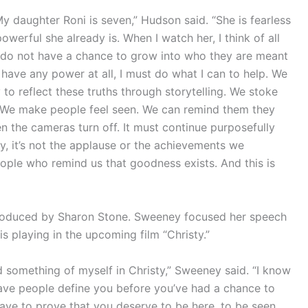
 My daughter Roni is seven,” Hudson said. “She is fearless
erful she already is. When I watch her, I think of all
ho do not have a chance to grow into who they are meant
 have any power at all, I must do what I can to help. We
 to reflect these truths through storytelling. We stoke
. We make people feel seen. We can remind them they
n the cameras turn off. It must continue purposefully
y, it’s not the applause or the achievements we
people who remind us that goodness exists. And this is
oduced by Sharon Stone. Sweeney focused her speech
 playing in the upcoming film “Christy.”
zed something of myself in Christy,” Sweeney said. “I know
 have people define you before you’ve had a chance to
 have to prove that you deserve to be here, to be seen,