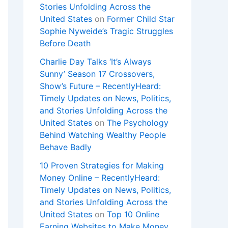
Stories Unfolding Across the
United States
on
Former Child Star
Sophie Nyweide’s Tragic Struggles
Before Death
Charlie Day Talks ‘It’s Always
Sunny’ Season 17 Crossovers,
Show’s Future – RecentlyHeard:
Timely Updates on News, Politics,
and Stories Unfolding Across the
United States
on
The Psychology
Behind Watching Wealthy People
Behave Badly
10 Proven Strategies for Making
Money Online – RecentlyHeard:
Timely Updates on News, Politics,
and Stories Unfolding Across the
United States
on
Top 10 Online
Earning Websites to Make Money