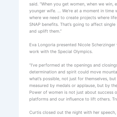
said. “When you get women, when we win, 
younger wife. … We’re at a moment in time w
where we need to create projects where life 
SNAP benefits. That’s going to affect single
and uplift them.”
Eva Longoria presented Nicole Scherzinger 
work with the Special Olympics.
“I’ve performed at the openings and closin
determination and spirit could move mountai
what’s possible, not just for themselves, but
measured by medals or applause, but by the
Power of women is not just about success or
platforms and our influence to lift others. T
Curtis closed out the night with her speec