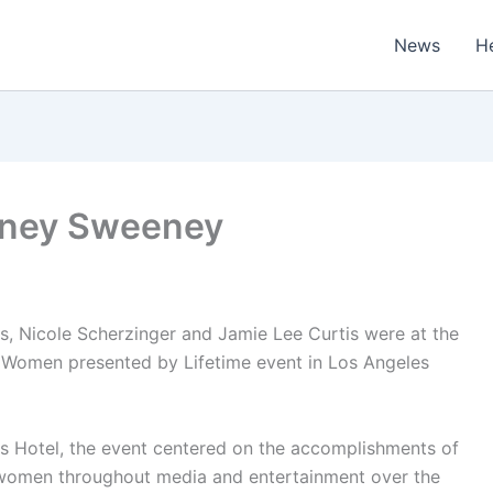
News
H
ydney Sweeney
 Nicole Scherzinger and Jamie Lee Curtis were at the
 Women presented by Lifetime event in Los Angeles
lls Hotel, the event centered on the accomplishments of
 women throughout media and entertainment over the