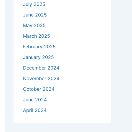
July 2025
June 2025
May 2025
March 2025
February 2025
January 2025
December 2024
November 2024
October 2024
June 2024
April 2024