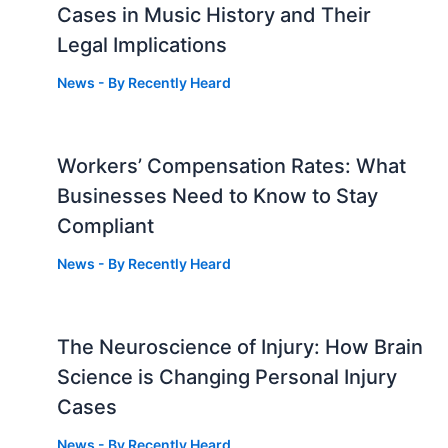
Cases in Music History and Their
Legal Implications
News
- By
Recently Heard
Workers’ Compensation Rates: What
Businesses Need to Know to Stay
Compliant
News
- By
Recently Heard
The Neuroscience of Injury: How Brain
g
Science is Changing Personal Injury
Cases
News
- By
Recently Heard