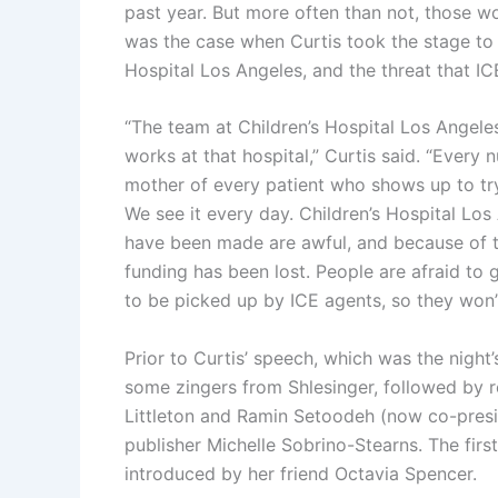
past year. But more often than not, those w
was the case when Curtis took the stage to 
Hospital Los Angeles, and the threat that ICE
“The team at Children’s Hospital Los Angel
works at that hospital,” Curtis said. “Every n
mother of every patient who shows up to tr
We see it every day. Children’s Hospital Los
have been made are awful, and because of th
funding has been lost. People are afraid to 
to be picked up by ICE agents, so they won’t
Prior to Curtis’ speech, which was the night’
some zingers from Shlesinger, followed by 
Littleton and Ramin Setoodeh (now co-presi
publisher Michelle Sobrino-Stearns. The fir
introduced by her friend Octavia Spencer.