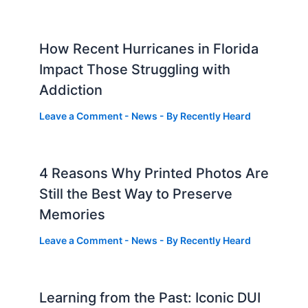
How Recent Hurricanes in Florida
Impact Those Struggling with
Addiction
Leave a Comment
-
News
- By
Recently Heard
4 Reasons Why Printed Photos Are
Still the Best Way to Preserve
Memories
Leave a Comment
-
News
- By
Recently Heard
Learning from the Past: Iconic DUI