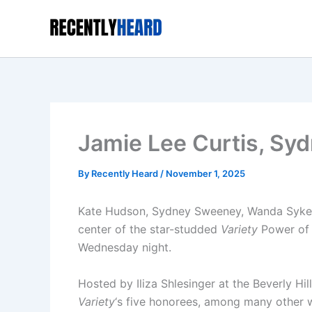
Skip
to
content
Jamie Lee Curtis, S
By
Recently Heard
/
November 1, 2025
Kate Hudson, Sydney Sweeney, Wanda Sykes,
center of the star-studded
Variety
Power of
Wednesday night.
Hosted by Iliza Shlesinger at the Beverly Hi
Variety
‘s five honorees, among many other