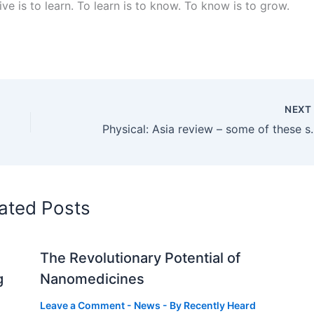
live is to learn. To learn is to know. To know is to grow.
NEX
Physical: Asia review – some of these super-st
ated Posts
The Revolutionary Potential of
g
Nanomedicines
Leave a Comment
-
News
- By
Recently Heard