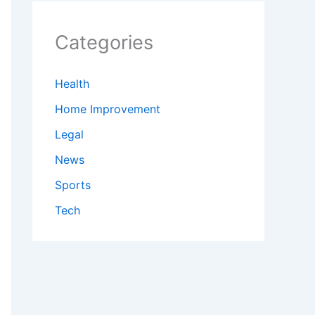
Categories
Health
Home Improvement
Legal
News
Sports
Tech