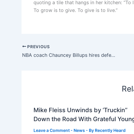
quoting a tile that hangs in her kitchen: “To 
To grow is to give. To give is to live.”
PREVIOUS
NBA coach Chauncey Billups hires defense attorney who worked for Trump, Giuliani
Rel
Mike Fleiss Unwinds by ‘Truckin’’
Down the Road With Grateful Youn
Leave a Comment
-
News
- By
Recently Heard