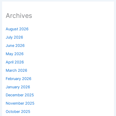
Archives
August 2026
July 2026
June 2026
May 2026
April 2026
March 2026
February 2026
January 2026
December 2025
November 2025
October 2025