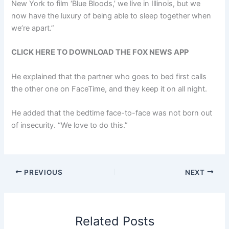
New York to film ‘Blue Bloods,’ we live in Illinois, but we
now have the luxury of being able to sleep together when
we’re apart.”
CLICK HERE TO DOWNLOAD THE FOX NEWS APP
He explained that the partner who goes to bed first calls
the other one on FaceTime, and they keep it on all night.
He added that the bedtime face-to-face was not born out
of insecurity. “We love to do this.”
PREVIOUS
NEXT
Related Posts