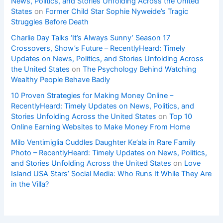
News, Politics, and Stories Unfolding Across the United
States
on
Former Child Star Sophie Nyweide’s Tragic
Struggles Before Death
Charlie Day Talks ‘It’s Always Sunny’ Season 17
Crossovers, Show’s Future – RecentlyHeard: Timely
Updates on News, Politics, and Stories Unfolding Across
the United States
on
The Psychology Behind Watching
Wealthy People Behave Badly
10 Proven Strategies for Making Money Online –
RecentlyHeard: Timely Updates on News, Politics, and
Stories Unfolding Across the United States
on
Top 10
Online Earning Websites to Make Money From Home
Milo Ventimiglia Cuddles Daughter Ke’ala in Rare Family
Photo – RecentlyHeard: Timely Updates on News, Politics,
and Stories Unfolding Across the United States
on
Love
Island USA Stars’ Social Media: Who Runs It While They Are
in the Villa?