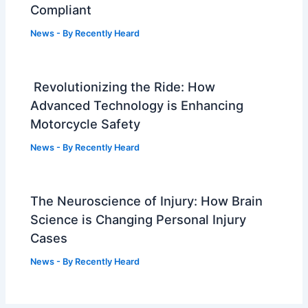
Compliant
News
- By
Recently Heard
Revolutionizing the Ride: How
Advanced Technology is Enhancing
Motorcycle Safety
News
- By
Recently Heard
The Neuroscience of Injury: How Brain
Science is Changing Personal Injury
Cases
News
- By
Recently Heard