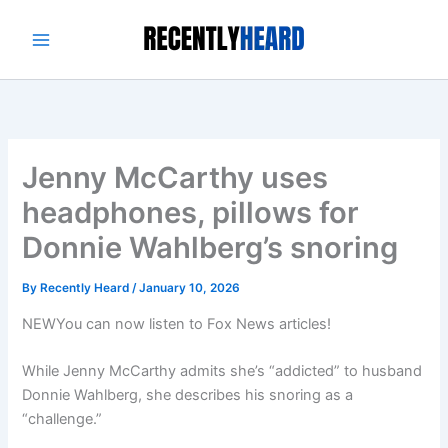
Skip
to
content
Jenny McCarthy uses
headphones, pillows for
Donnie Wahlberg’s snoring
By
Recently Heard
/
January 10, 2026
NEW
You can now listen to Fox News articles!
While Jenny McCarthy admits she’s “addicted” to husband
Donnie Wahlberg, she describes his snoring as a
“challenge.”