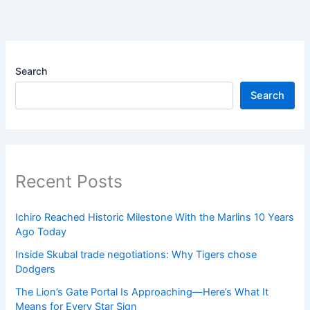
Search
Search
Recent Posts
Ichiro Reached Historic Milestone With the Marlins 10 Years
Ago Today
Inside Skubal trade negotiations: Why Tigers chose
Dodgers
The Lion’s Gate Portal Is Approaching—Here’s What It
Means for Every Star Sign