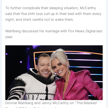
To further complicate their sleeping situation, McCarthy
said their five shih tzus curl up in their bed with them every
night, and she’s careful not to wake them.
Wahlberg discussed his marriage with Fox News Digital last
year.
Donnie Wahlberg and Jenny McCarthy on “The Masked