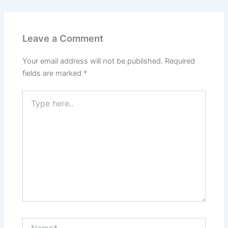
Leave a Comment
Your email address will not be published.
Required
fields are marked
*
Type
here..
Name*