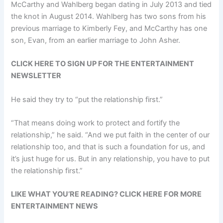
McCarthy and Wahlberg began dating in July 2013 and tied
the knot in August 2014. Wahlberg has two sons from his
previous marriage to Kimberly Fey, and McCarthy has one
son, Evan, from an earlier marriage to John Asher.
CLICK HERE TO SIGN UP FOR THE ENTERTAINMENT
NEWSLETTER
He said they try to “put the relationship first.”
“That means doing work to protect and fortify the
relationship,” he said. “And we put faith in the center of our
relationship too, and that is such a foundation for us, and
it’s just huge for us. But in any relationship, you have to put
the relationship first.”
LIKE WHAT YOU’RE READING? CLICK HERE FOR MORE
ENTERTAINMENT NEWS