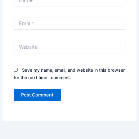
Email*
Website
Save my name, email, and website in this browser
for the next time I comment.