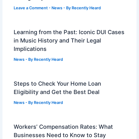
Leave a Comment
-
News
- By
Recently Heard
Learning from the Past: Iconic DUI Cases
in Music History and Their Legal
Implications
News
- By
Recently Heard
Steps to Check Your Home Loan
Eligibility and Get the Best Deal
News
- By
Recently Heard
Workers’ Compensation Rates: What
Businesses Need to Know to Stay