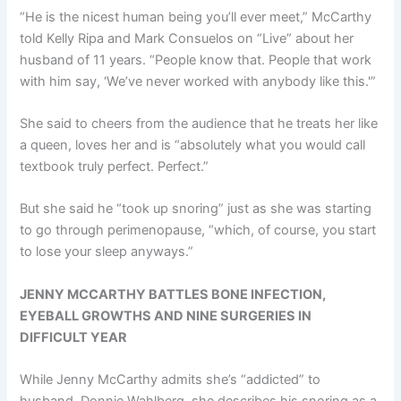
“He is the nicest human being you’ll ever meet,” McCarthy
told Kelly Ripa and Mark Consuelos on “Live” about her
husband of 11 years. “People know that. People that work
with him say, ‘We’ve never worked with anybody like this.'”
She said to cheers from the audience that he treats her like
a queen, loves her and is “absolutely what you would call
textbook truly perfect. Perfect.”
But she said he “took up snoring” just as she was starting
to go through perimenopause, “which, of course, you start
to lose your sleep anyways.”
JENNY MCCARTHY BATTLES BONE INFECTION,
EYEBALL GROWTHS AND NINE SURGERIES IN
DIFFICULT YEAR
While Jenny McCarthy admits she’s “addicted” to