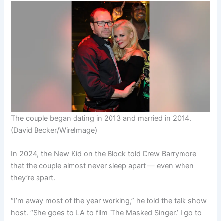
The couple began dating in 2013 and married in 2014.
(David Becker/WireImage)
In 2024, the New Kid on the Block told Drew Barrymore
that the couple almost never sleep apart — even when
they’re apart.
“I’m away most of the year working,” he told the talk show
host. “She goes to LA to film ‘The Masked Singer.’ I go to