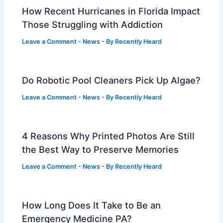
How Recent Hurricanes in Florida Impact
Those Struggling with Addiction
Leave a Comment
-
News
- By
Recently Heard
Do Robotic Pool Cleaners Pick Up Algae?
Leave a Comment
-
News
- By
Recently Heard
4 Reasons Why Printed Photos Are Still
the Best Way to Preserve Memories
Leave a Comment
-
News
- By
Recently Heard
How Long Does It Take to Be an
Emergency Medicine PA?