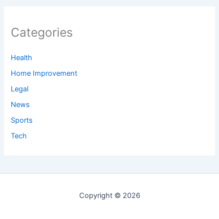
Categories
Health
Home Improvement
Legal
News
Sports
Tech
Copyright © 2026