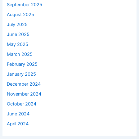
September 2025
August 2025
July 2025
June 2025
May 2025
March 2025
February 2025
January 2025
December 2024
November 2024
October 2024
June 2024
April 2024