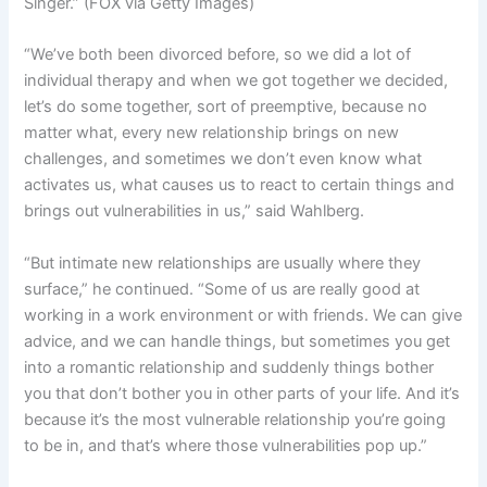
Singer.”
(FOX via Getty Images)
“We’ve both been divorced before, so we did a lot of
individual therapy and when we got together we decided,
let’s do some together, sort of preemptive, because no
matter what, every new relationship brings on new
challenges, and sometimes we don’t even know what
activates us, what causes us to react to certain things and
brings out vulnerabilities in us,” said Wahlberg.
“But intimate new relationships are usually where they
surface,” he continued. “Some of us are really good at
working in a work environment or with friends. We can give
advice, and we can handle things, but sometimes you get
into a romantic relationship and suddenly things bother
you that don’t bother you in other parts of your life. And it’s
because it’s the most vulnerable relationship you’re going
to be in, and that’s where those vulnerabilities pop up.”