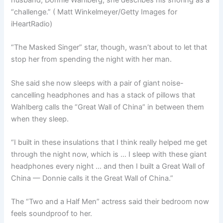
husband, Donnie Wahlberg, she describes his snoring as a
“challenge.”
( Matt Winkelmeyer/Getty Images for
iHeartRadio)
“The Masked Singer” star, though, wasn’t about to let that
stop her from spending the night with her man.
She said she now sleeps with a pair of giant noise-
cancelling headphones and has a stack of pillows that
Wahlberg calls the “Great Wall of China” in between them
when they sleep.
“I built in these insulations that I think really helped me get
through the night now, which is … I sleep with these giant
headphones every night … and then I built a Great Wall of
China — Donnie calls it the Great Wall of China.”
The “Two and a Half Men” actress said their bedroom now
feels soundproof to her.