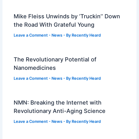
Mike Fleiss Unwinds by ‘Truckin’’ Down
the Road With Grateful Young
Leave a Comment
-
News
- By
Recently Heard
The Revolutionary Potential of
Nanomedicines
Leave a Comment
-
News
- By
Recently Heard
NMN: Breaking the Internet with
Revolutionary Anti-Aging Science
Leave a Comment
-
News
- By
Recently Heard