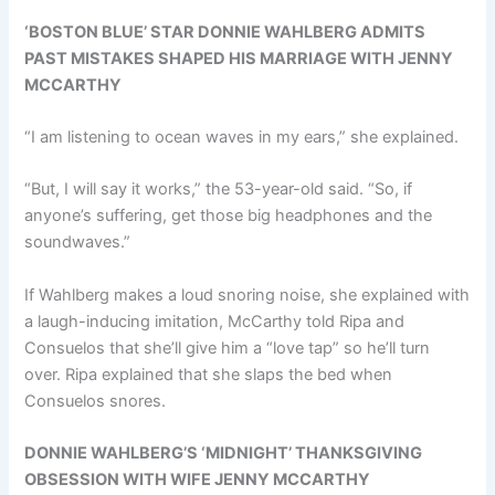
‘BOSTON BLUE’ STAR DONNIE WAHLBERG ADMITS
PAST MISTAKES SHAPED HIS MARRIAGE WITH JENNY
MCCARTHY
“I am listening to ocean waves in my ears,” she explained.
“But, I will say it works,” the 53-year-old said. “So, if
anyone’s suffering, get those big headphones and the
soundwaves.”
If Wahlberg makes a loud snoring noise, she explained with
a laugh-inducing imitation, McCarthy told Ripa and
Consuelos that she’ll give him a “love tap” so he’ll turn
over. Ripa explained that she slaps the bed when
Consuelos snores.
DONNIE WAHLBERG’S ‘MIDNIGHT’ THANKSGIVING
OBSESSION WITH WIFE JENNY MCCARTHY