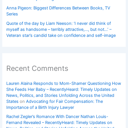
Anna Pigeon: Biggest Differences Between Books, TV
Series
Quote of the day by Liam Neeson: ‘I never did think of
myself as handsome – terribly attractive,…, but not…’ –
Veteran star’s candid take on confidence and self-image
Recent Comments
Lauren Alaina Responds to Mom-Shamer Questioning How
She Feeds Her Baby – RecentlyHeard: Timely Updates on
News, Politics, and Stories Unfolding Across the United
States
on
Advocating for Fair Compensation: The
Importance of a Birth Injury Lawyer
Rachel Zegler’s Romance With Dancer Nathan Louis-
Fernand Revealed – RecentlyHeard: Timely Updates on