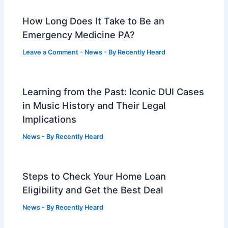
How Long Does It Take to Be an
Emergency Medicine PA?
Leave a Comment
-
News
- By
Recently Heard
Learning from the Past: Iconic DUI Cases
in Music History and Their Legal
Implications
News
- By
Recently Heard
Steps to Check Your Home Loan
Eligibility and Get the Best Deal
News
- By
Recently Heard