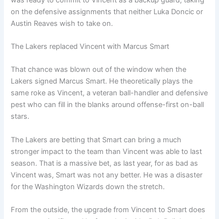
on the defensive assignments that neither Luka Doncic or
Austin Reaves wish to take on.
The Lakers replaced Vincent with Marcus Smart
That chance was blown out of the window when the
Lakers signed Marcus Smart. He theoretically plays the
same roke as Vincent, a veteran ball-handler and defensive
pest who can fill in the blanks around offense-first on-ball
stars.
The Lakers are betting that Smart can bring a much
stronger impact to the team than Vincent was able to last
season. That is a massive bet, as last year, for as bad as
Vincent was, Smart was not any better. He was a disaster
for the Washington Wizards down the stretch.
From the outside, the upgrade from Vincent to Smart does