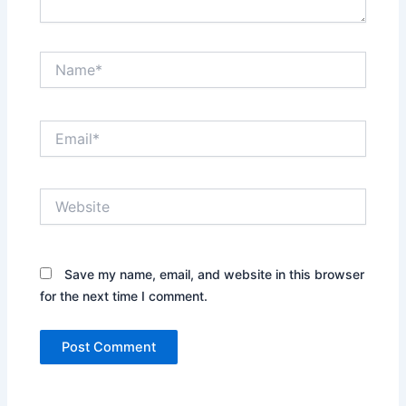
Name*
Email*
Website
Save my name, email, and website in this browser
for the next time I comment.