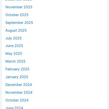
November 2025
October 2025
September 2025
August 2025
July 2025
June 2025
May 2025
March 2025
February 2025
January 2025
December 2024
November 2024
October 2024
June 2024