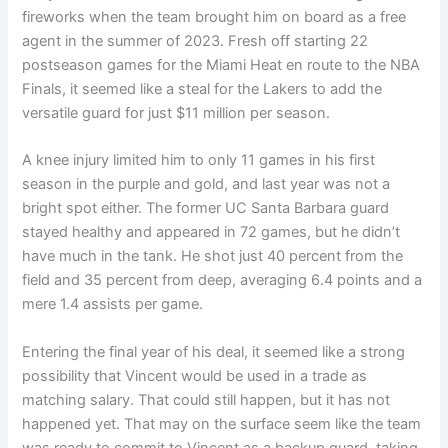
fireworks when the team brought him on board as a free
agent in the summer of 2023. Fresh off starting 22
postseason games for the Miami Heat en route to the NBA
Finals, it seemed like a steal for the Lakers to add the
versatile guard for just $11 million per season.
A knee injury limited him to only 11 games in his first
season in the purple and gold, and last year was not a
bright spot either. The former UC Santa Barbara guard
stayed healthy and appeared in 72 games, but he didn’t
have much in the tank. He shot just 40 percent from the
field and 35 percent from deep, averaging 6.4 points and a
mere 1.4 assists per game.
Entering the final year of his deal, it seemed like a strong
possibility that Vincent would be used in a trade as
matching salary. That could still happen, but it has not
happened yet. That may on the surface seem like the team
was ready to commit to Vincent as a backup guard, taking