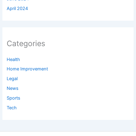
April 2024
Categories
Health
Home Improvement
Legal
News
Sports
Tech