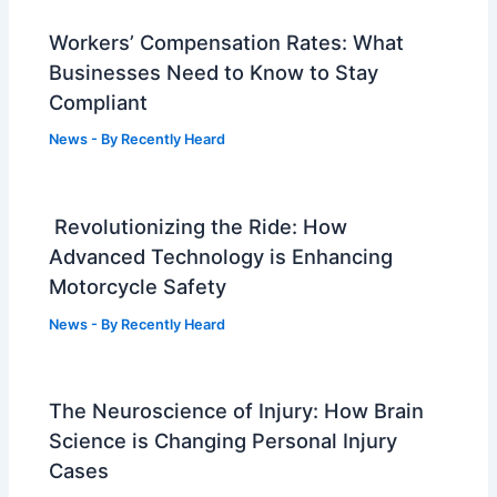
Workers’ Compensation Rates: What
Businesses Need to Know to Stay
Compliant
News
- By
Recently Heard
Revolutionizing the Ride: How
Advanced Technology is Enhancing
Motorcycle Safety
News
- By
Recently Heard
The Neuroscience of Injury: How Brain
Science is Changing Personal Injury
Cases