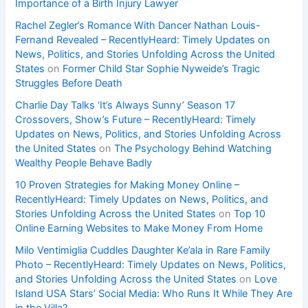
Importance of a Birth Injury Lawyer
Rachel Zegler’s Romance With Dancer Nathan Louis-
Fernand Revealed – RecentlyHeard: Timely Updates on
News, Politics, and Stories Unfolding Across the United
States
on
Former Child Star Sophie Nyweide’s Tragic
Struggles Before Death
Charlie Day Talks ‘It’s Always Sunny’ Season 17
Crossovers, Show’s Future – RecentlyHeard: Timely
Updates on News, Politics, and Stories Unfolding Across
the United States
on
The Psychology Behind Watching
Wealthy People Behave Badly
10 Proven Strategies for Making Money Online –
RecentlyHeard: Timely Updates on News, Politics, and
Stories Unfolding Across the United States
on
Top 10
Online Earning Websites to Make Money From Home
Milo Ventimiglia Cuddles Daughter Ke’ala in Rare Family
Photo – RecentlyHeard: Timely Updates on News, Politics,
and Stories Unfolding Across the United States
on
Love
Island USA Stars’ Social Media: Who Runs It While They Are
in the Villa?