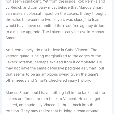
not seem significant. Yet from the inside, Rob Pelinka and
JJ Redick and company must believe that Marcus Smart
can make a colossal impact on the Lakers. If they thought
the value between the two players was close, the team
would have never committed their last free agency dollars
to a minute upgrade. The Lakers clearly believe in Marcus
Smart.
And, conversely, do not believe in Gabe Vincent. The
veteran guard is being marginalized to the edges of the
Lakers’ rotation, perhaps excised from it completely. He
may not have the same defensive pedigree as Smart, but
that seems to be an ambitious swing given the team’s
other needs and Smart’s checkered injury history.
Marcus Smart could have nothing left in the tank, and the
Lakers are forced to turn back to Vincent. He could get
injured, and suddenly Vincent is thrust back into the
rotation. They may realize that building a team around