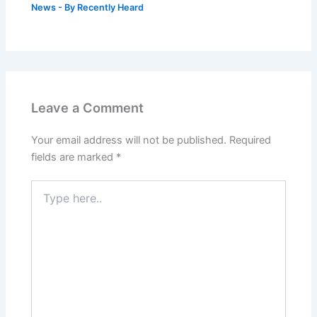
News
- By
Recently Heard
Leave a Comment
Your email address will not be published.
Required
fields are marked
*
Type
here..