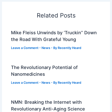
Related Posts
Mike Fleiss Unwinds by ‘Truckin’’ Down
the Road With Grateful Young
Leave a Comment
-
News
- By
Recently Heard
The Revolutionary Potential of
Nanomedicines
Leave a Comment
-
News
- By
Recently Heard
NMN: Breaking the Internet with
Revolutionary Anti-Aging Science