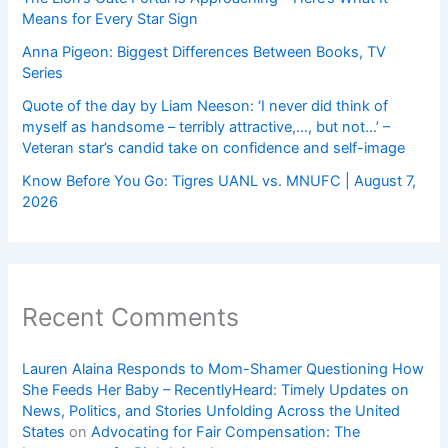
Means for Every Star Sign
Anna Pigeon: Biggest Differences Between Books, TV
Series
Quote of the day by Liam Neeson: ‘I never did think of
myself as handsome – terribly attractive,…, but not…’ –
Veteran star’s candid take on confidence and self-image
Know Before You Go: Tigres UANL vs. MNUFC | August 7,
2026
Recent Comments
Lauren Alaina Responds to Mom-Shamer Questioning How
She Feeds Her Baby – RecentlyHeard: Timely Updates on
News, Politics, and Stories Unfolding Across the United
States
on
Advocating for Fair Compensation: The