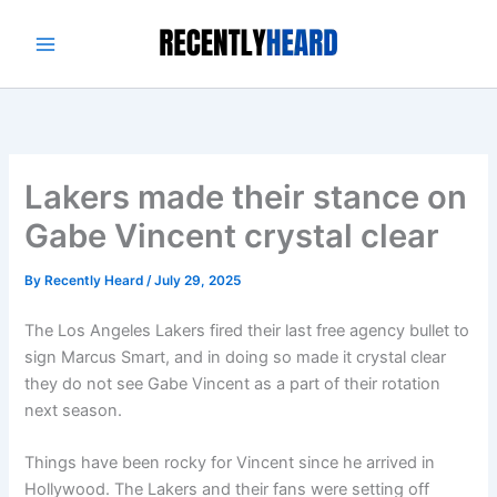
Skip
to
content
Lakers made their stance on
Gabe Vincent crystal clear
By
Recently Heard
/
July 29, 2025
The Los Angeles Lakers fired their last free agency bullet to
sign Marcus Smart, and in doing so made it crystal clear
they do not see Gabe Vincent as a part of their rotation
next season.
Things have been rocky for Vincent since he arrived in
Hollywood. The Lakers and their fans were setting off