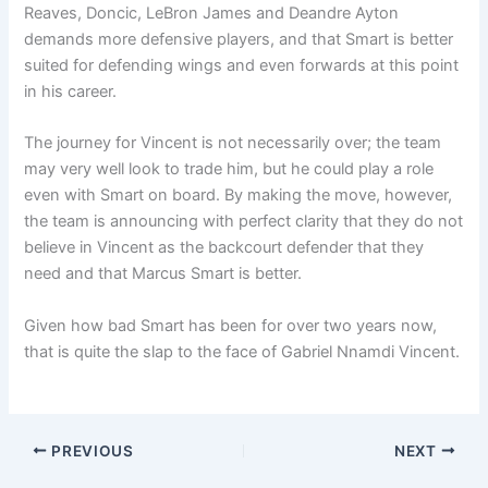
Reaves, Doncic, LeBron James and Deandre Ayton
demands more defensive players, and that Smart is better
suited for defending wings and even forwards at this point
in his career.
The journey for Vincent is not necessarily over; the team
may very well look to trade him, but he could play a role
even with Smart on board. By making the move, however,
the team is announcing with perfect clarity that they do not
believe in Vincent as the backcourt defender that they
need and that Marcus Smart is better.
Given how bad Smart has been for over two years now,
that is quite the slap to the face of Gabriel Nnamdi Vincent.
PREVIOUS
NEXT