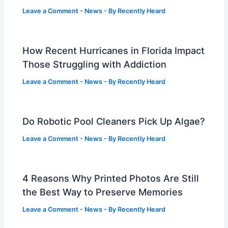
Leave a Comment
-
News
- By
Recently Heard
How Recent Hurricanes in Florida Impact
Those Struggling with Addiction
Leave a Comment
-
News
- By
Recently Heard
Do Robotic Pool Cleaners Pick Up Algae?
Leave a Comment
-
News
- By
Recently Heard
4 Reasons Why Printed Photos Are Still
the Best Way to Preserve Memories
Leave a Comment
-
News
- By
Recently Heard