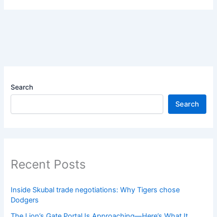
Search
Search
Recent Posts
Inside Skubal trade negotiations: Why Tigers chose
Dodgers
The Lion’s Gate Portal Is Approaching—Here’s What It