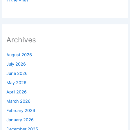
Archives
August 2026
July 2026
June 2026
May 2026
April 2026
March 2026
February 2026
January 2026
December 2025