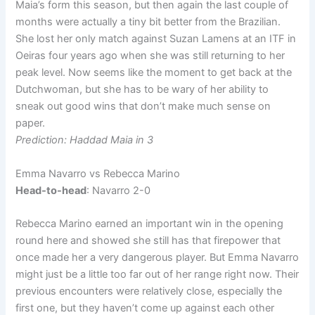
Maia’s form this season, but then again the last couple of
months were actually a tiny bit better from the Brazilian.
She lost her only match against Suzan Lamens at an ITF in
Oeiras four years ago when she was still returning to her
peak level. Now seems like the moment to get back at the
Dutchwoman, but she has to be wary of her ability to
sneak out good wins that don’t make much sense on
paper.
Prediction: Haddad Maia in 3
Emma Navarro vs Rebecca Marino
Head-to-head
: Navarro 2-0
Rebecca Marino earned an important win in the opening
round here and showed she still has that firepower that
once made her a very dangerous player. But Emma Navarro
might just be a little too far out of her range right now. Their
previous encounters were relatively close, especially the
first one, but they haven’t come up against each other