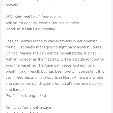
prevail?
WTA Montreal Day 3 Predictions
Ashlyn Krueger vs Jessica Bouzas Maneiro
Head-to-head
: First meeting
Jessica Bouzas Maneiro was in trouble in her opening
round, just barely managing to fight back against Louisa
Chirico. Maybe she can handle herself better against
Ashlyn Krueger as the matchup will be a battle for control
over the baseline. The American keeps looking for a
breakthrough result, but has been pretty inconsistent this
year. Theoretically, hard courts in North America is where
she should be rounding into form. Let’s see how quickly
she finds it.
Prediction: Krueger in 3
Ann Li vs Anna Kalinskaya