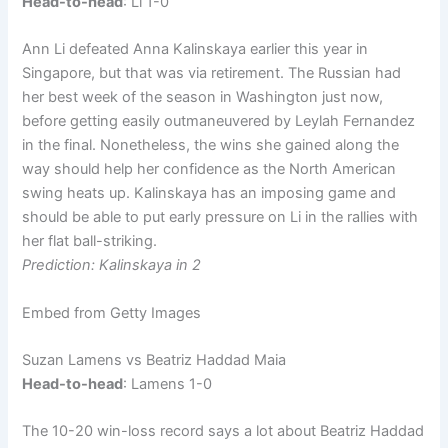
Head-to-head
: Li 1-0
Ann Li defeated Anna Kalinskaya earlier this year in
Singapore, but that was via retirement. The Russian had
her best week of the season in Washington just now,
before getting easily outmaneuvered by Leylah Fernandez
in the final. Nonetheless, the wins she gained along the
way should help her confidence as the North American
swing heats up. Kalinskaya has an imposing game and
should be able to put early pressure on Li in the rallies with
her flat ball-striking.
Prediction: Kalinskaya in 2
Embed from Getty Images
Suzan Lamens vs Beatriz Haddad Maia
Head-to-head
: Lamens 1-0
The 10-20 win-loss record says a lot about Beatriz Haddad