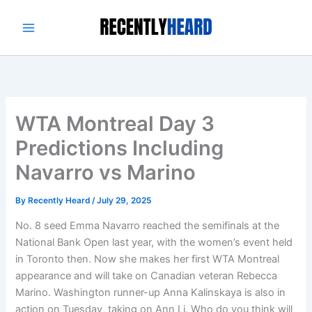
Skip
to
content
WTA Montreal Day 3
Predictions Including
Navarro vs Marino
By
Recently Heard
/
July 29, 2025
No. 8 seed Emma Navarro reached the semifinals at the
National Bank Open last year, with the women’s event held
in Toronto then. Now she makes her first WTA Montreal
appearance and will take on Canadian veteran Rebecca
Marino. Washington runner-up Anna Kalinskaya is also in
action on Tuesday, taking on Ann Li. Who do you think will