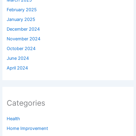
March 2025
February 2025
January 2025
December 2024
November 2024
October 2024
June 2024
April 2024
Categories
Health
Home Improvement