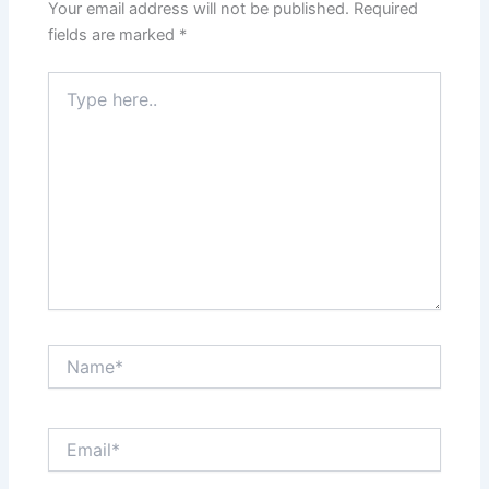
Your email address will not be published.
Required
fields are marked
*
Type
here..
Name*
Email*