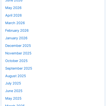
June 2026
May 2026
April 2026
March 2026
February 2026
January 2026
December 2025
November 2025
October 2025
September 2025
August 2025
July 2025
June 2025
May 2025