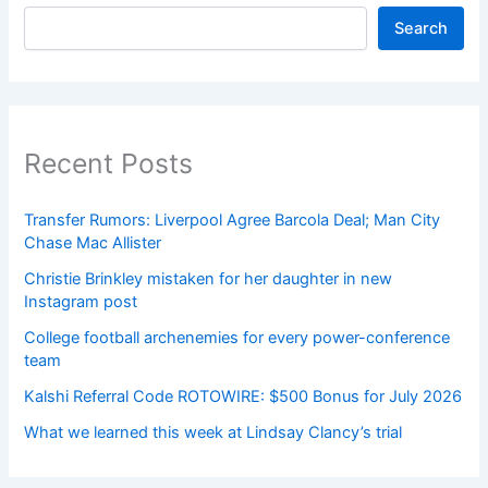
Search
Recent Posts
Transfer Rumors: Liverpool Agree Barcola Deal; Man City
Chase Mac Allister
Christie Brinkley mistaken for her daughter in new
Instagram post
College football archenemies for every power-conference
team
Kalshi Referral Code ROTOWIRE: $500 Bonus for July 2026
What we learned this week at Lindsay Clancy’s trial