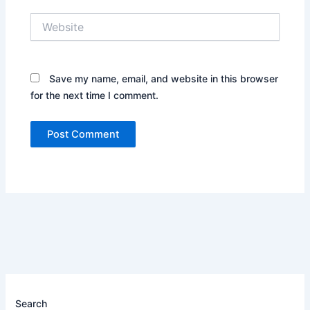
Website
Save my name, email, and website in this browser
for the next time I comment.
Search