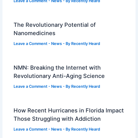
Leave a Comment
-
News
- By
Recently Heard
The Revolutionary Potential of
Nanomedicines
Leave a Comment
-
News
- By
Recently Heard
NMN: Breaking the Internet with
Revolutionary Anti-Aging Science
Leave a Comment
-
News
- By
Recently Heard
How Recent Hurricanes in Florida Impact
Those Struggling with Addiction
Leave a Comment
-
News
- By
Recently Heard