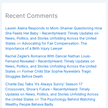
Recent Comments
Lauren Alaina Responds to Mom-Shamer Questioning How
She Feeds Her Baby – RecentlyHeard: Timely Updates on
News, Politics, and Stories Unfolding Across the United
States
on
Advocating for Fair Compensation: The
Importance of a Birth Injury Lawyer
Rachel Zegler’s Romance With Dancer Nathan Louis-
Fernand Revealed – RecentlyHeard: Timely Updates on
News, Politics, and Stories Unfolding Across the United
States
on
Former Child Star Sophie Nyweide’s Tragic
Struggles Before Death
Charlie Day Talks ‘It’s Always Sunny’ Season 17
Crossovers, Show’s Future – RecentlyHeard: Timely
Updates on News, Politics, and Stories Unfolding Across
the United States
on
The Psychology Behind Watching
Wealthy People Behave Badly