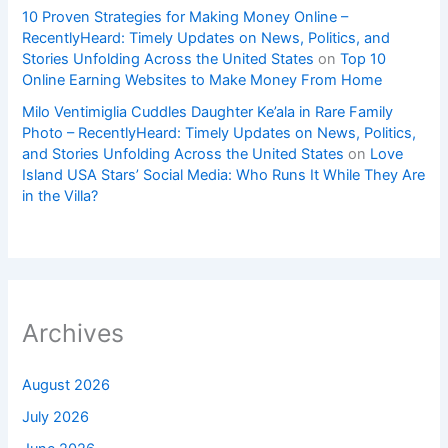
10 Proven Strategies for Making Money Online –
RecentlyHeard: Timely Updates on News, Politics, and
Stories Unfolding Across the United States
on
Top 10
Online Earning Websites to Make Money From Home
Milo Ventimiglia Cuddles Daughter Ke’ala in Rare Family
Photo – RecentlyHeard: Timely Updates on News, Politics,
and Stories Unfolding Across the United States
on
Love
Island USA Stars’ Social Media: Who Runs It While They Are
in the Villa?
Archives
August 2026
July 2026