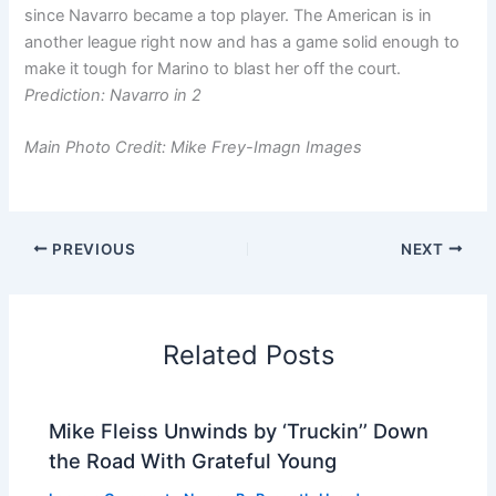
since Navarro became a top player. The American is in
another league right now and has a game solid enough to
make it tough for Marino to blast her off the court.
Prediction: Navarro in 2
Main Photo Credit: Mike Frey-Imagn Images
PREVIOUS
NEXT
Related Posts
Mike Fleiss Unwinds by ‘Truckin’’ Down
the Road With Grateful Young