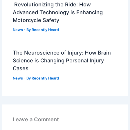
Revolutionizing the Ride: How
Advanced Technology is Enhancing
Motorcycle Safety
News
- By
Recently Heard
The Neuroscience of Injury: How Brain
Science is Changing Personal Injury
Cases
News
- By
Recently Heard
Leave a Comment