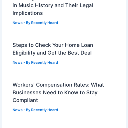
in Music History and Their Legal
Implications
News
- By
Recently Heard
Steps to Check Your Home Loan
Eligibility and Get the Best Deal
News
- By
Recently Heard
Workers’ Compensation Rates: What
Businesses Need to Know to Stay
Compliant
News
- By
Recently Heard