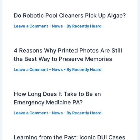
Do Robotic Pool Cleaners Pick Up Algae?
Leave a Comment
-
News
- By
Recently Heard
4 Reasons Why Printed Photos Are Still
the Best Way to Preserve Memories
Leave a Comment
-
News
- By
Recently Heard
How Long Does It Take to Be an
Emergency Medicine PA?
Leave a Comment
-
News
- By
Recently Heard
Learning from the Past: Iconic DUI Cases