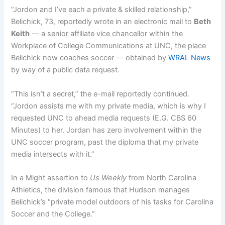
“Jordon and I’ve each a private & skilled relationship,”
Belichick, 73, reportedly wrote in an electronic mail to
Beth
Keith
— a senior affiliate vice chancellor within the
Workplace of College Communications at UNC, the place
Belichick now coaches soccer — obtained by
WRAL News
by way of a public data request.
“This isn’t a secret,” the e-mail reportedly continued.
“Jordon assists me with my private media, which is why I
requested UNC to ahead media requests (E.G. CBS 60
Minutes) to her. Jordan has zero involvement within the
UNC soccer program, past the diploma that my private
media intersects with it.”
In a Might assertion to
Us Weekly
from North Carolina
Athletics, the division famous that Hudson manages
Belichick’s “private model outdoors of his tasks for Carolina
Soccer and the College.”