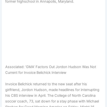
former highschool in Annapolis, Maryland.
Associated:
‘GMA’ Factors Out Jordon Hudson Was Not
Current for Invoice Belichick Interview
Invoice Belichick returned to the new seat after his
girlfriend, Jordon Hudson, made headlines for interrupting
his CBS interview in April. The College of North Carolina
soccer coach, 73, sat down for a stay phase with Michael
Strahan for Good Morning America on Friday, Might 16.