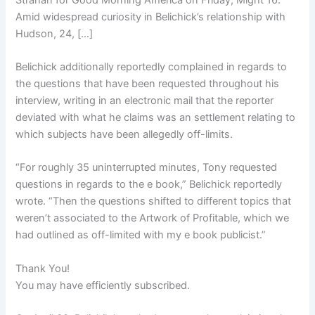
Amid widespread curiosity in Belichick’s relationship with
Hudson, 24, […]
Belichick additionally reportedly complained in regards to
the questions that have been requested throughout his
interview, writing in an electronic mail that the reporter
deviated with what he claims was an settlement relating to
which subjects have been allegedly off-limits.
“For roughly 35 uninterrupted minutes, Tony requested
questions in regards to the e book,” Belichick reportedly
wrote. “Then the questions shifted to different topics that
weren’t associated to the Artwork of Profitable, which we
had outlined as off-limited with my e book publicist.”
Thank You!
You may have efficiently subscribed.