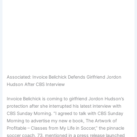
Associated:
Invoice Belichick Defends Girlfriend Jordon
Hudson After CBS Interview
Invoice Belichick is coming to girlfriend Jordon Hudson’s
protection after she interrupted his latest interview with
CBS Sunday Morning. “I agreed to talk with CBS Sunday
Morning to advertise my new e book, The Artwork of
Profitable – Classes from My Life in Soccer,” the pinnacle
soccer coach, 73, mentioned in a press release launched