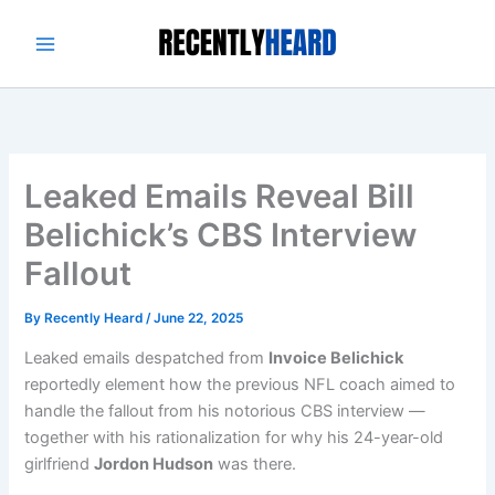
Skip
to
content
Leaked Emails Reveal Bill
Belichick’s CBS Interview
Fallout
By
Recently Heard
/
June 22, 2025
Leaked emails despatched from
Invoice Belichick
reportedly element how the previous NFL coach aimed to
handle the fallout from his notorious CBS interview —
together with his rationalization for why his 24-year-old
girlfriend
Jordon Hudson
was there.