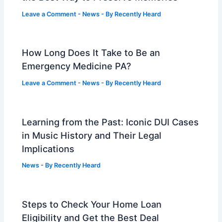
Leave a Comment
-
News
- By
Recently Heard
How Long Does It Take to Be an
Emergency Medicine PA?
Leave a Comment
-
News
- By
Recently Heard
Learning from the Past: Iconic DUI Cases
in Music History and Their Legal
Implications
News
- By
Recently Heard
Steps to Check Your Home Loan
Eligibility and Get the Best Deal