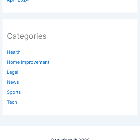
Categories
Health
Home Improvement
Legal
News
Sports
Tech