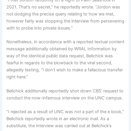
“I met Jordon randomly on a flight to Palm Seashore in
2021. That’s no secret,” he reportedly wrote. “Jordon was
not dodging the precise query relating to how we met,
however fairly was stopping the interview from persevering
with to probe into private issues.”
Nonetheless, in accordance with a reported textual content
message additionally obtained by WRAL Information by
way of the identical public data request, Belichick was
fearful in regards to the blowback to the viral second,
allegedly texting, “I don’t wish to make a fallacious transfer
right here.”
Belichick additionally reportedly shot down CBS’ request to
conduct the now-infamous interview on the UNC campus.
“I rejected as a result of UNC was not a part of the e book,”
Belichick reportedly wrote in an electronic mail. As a
substitute, the interview was carried out at Belichick’s