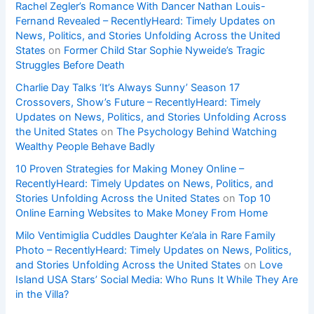
Rachel Zegler’s Romance With Dancer Nathan Louis-
Fernand Revealed – RecentlyHeard: Timely Updates on
News, Politics, and Stories Unfolding Across the United
States
on
Former Child Star Sophie Nyweide’s Tragic
Struggles Before Death
Charlie Day Talks ‘It’s Always Sunny’ Season 17
Crossovers, Show’s Future – RecentlyHeard: Timely
Updates on News, Politics, and Stories Unfolding Across
the United States
on
The Psychology Behind Watching
Wealthy People Behave Badly
10 Proven Strategies for Making Money Online –
RecentlyHeard: Timely Updates on News, Politics, and
Stories Unfolding Across the United States
on
Top 10
Online Earning Websites to Make Money From Home
Milo Ventimiglia Cuddles Daughter Ke’ala in Rare Family
Photo – RecentlyHeard: Timely Updates on News, Politics,
and Stories Unfolding Across the United States
on
Love
Island USA Stars’ Social Media: Who Runs It While They Are
in the Villa?