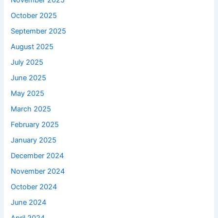
November 2025
October 2025
September 2025
August 2025
July 2025
June 2025
May 2025
March 2025
February 2025
January 2025
December 2024
November 2024
October 2024
June 2024
April 2024