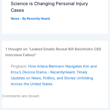
Science is Changing Personal Injury
Cases
News
- By
Recently Heard
1 thought on “Leaked Emails Reveal Bill Belichick’s CBS
Interview Fallout”
Pingback:
How Ariana Biermann Navigates Kim and
Kroy’s Divorce Drama – RecentlyHeard: Timely
Updates on News, Politics, and Stories Unfolding
Across the United States
Comments are closed.