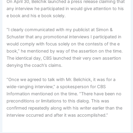
On April 30, Belichik launched a press release claiming that
any interview he participated in would give attention to his
e book and his e book solely.
“I clearly communicated with my publicist at Simon &
Schuster that any promotional interviews I participated in
would comply with focus solely on the contests of the e
book,” he mentioned by way of the assertion on the time.
The identical day, CBS launched their very own assertion
denying the coach’s claims.
“Once we agreed to talk with Mr. Belichick, it was for a
wide-ranging interview,” a spokesperson for CBS
Information mentioned on the time. “There have been no
preconditions or limitations to this dialog. This was
confirmed repeatedly along with his writer earlier than the
interview occurred and after it was accomplished.”