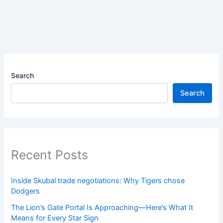
Search
Search
Recent Posts
Inside Skubal trade negotiations: Why Tigers chose
Dodgers
The Lion’s Gate Portal Is Approaching—Here’s What It
Means for Every Star Sign