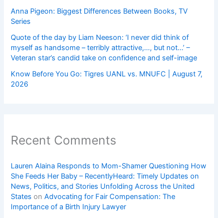
Anna Pigeon: Biggest Differences Between Books, TV
Series
Quote of the day by Liam Neeson: ‘I never did think of
myself as handsome – terribly attractive,…, but not…’ –
Veteran star’s candid take on confidence and self-image
Know Before You Go: Tigres UANL vs. MNUFC | August 7,
2026
Recent Comments
Lauren Alaina Responds to Mom-Shamer Questioning How
She Feeds Her Baby – RecentlyHeard: Timely Updates on
News, Politics, and Stories Unfolding Across the United
States
on
Advocating for Fair Compensation: The
Importance of a Birth Injury Lawyer