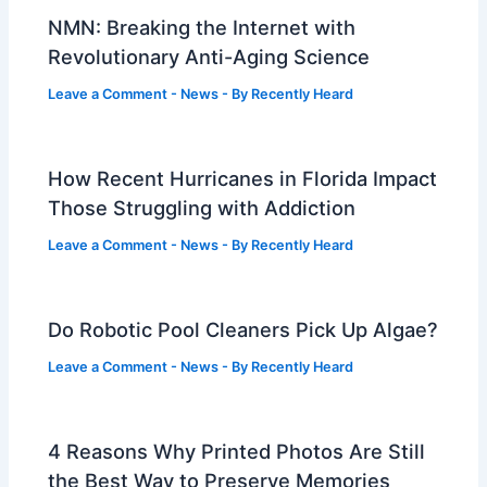
NMN: Breaking the Internet with
Revolutionary Anti-Aging Science
Leave a Comment
-
News
- By
Recently Heard
How Recent Hurricanes in Florida Impact
Those Struggling with Addiction
Leave a Comment
-
News
- By
Recently Heard
Do Robotic Pool Cleaners Pick Up Algae?
Leave a Comment
-
News
- By
Recently Heard
4 Reasons Why Printed Photos Are Still
the Best Way to Preserve Memories