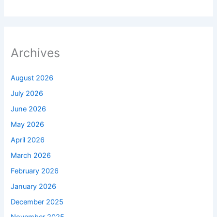
Archives
August 2026
July 2026
June 2026
May 2026
April 2026
March 2026
February 2026
January 2026
December 2025