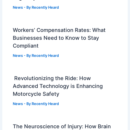
News
- By
Recently Heard
Workers’ Compensation Rates: What
Businesses Need to Know to Stay
Compliant
News
- By
Recently Heard
Revolutionizing the Ride: How
Advanced Technology is Enhancing
Motorcycle Safety
News
- By
Recently Heard
The Neuroscience of Injury: How Brain