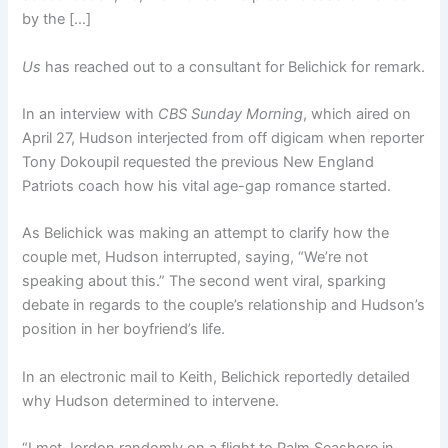
by the […]
Us
has reached out to a consultant for Belichick for remark.
In an interview with
CBS Sunday Morning
, which aired on
April 27, Hudson interjected from off digicam when reporter
Tony Dokoupil requested the previous New England
Patriots coach how his vital age-gap romance started.
As Belichick was making an attempt to clarify how the
couple met, Hudson interrupted, saying, “We’re not
speaking about this.” The second went viral, sparking
debate in regards to the couple’s relationship and Hudson’s
position in her boyfriend’s life.
In an electronic mail to Keith, Belichick reportedly detailed
why Hudson determined to intervene.