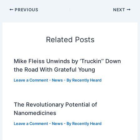
PREVIOUS
NEXT
Related Posts
Mike Fleiss Unwinds by ‘Truckin’’ Down
the Road With Grateful Young
Leave a Comment
-
News
- By
Recently Heard
The Revolutionary Potential of
Nanomedicines
Leave a Comment
-
News
- By
Recently Heard