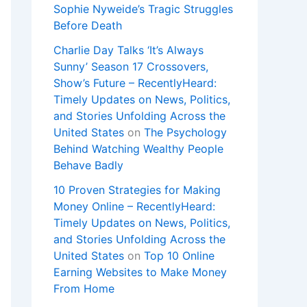
Sophie Nyweide’s Tragic Struggles
Before Death
Charlie Day Talks ‘It’s Always
Sunny’ Season 17 Crossovers,
Show’s Future – RecentlyHeard:
Timely Updates on News, Politics,
and Stories Unfolding Across the
United States
on
The Psychology
Behind Watching Wealthy People
Behave Badly
10 Proven Strategies for Making
Money Online – RecentlyHeard:
Timely Updates on News, Politics,
and Stories Unfolding Across the
United States
on
Top 10 Online
Earning Websites to Make Money
From Home