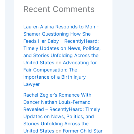
Recent Comments
Lauren Alaina Responds to Mom-
Shamer Questioning How She
Feeds Her Baby – RecentlyHeard:
Timely Updates on News, Politics,
and Stories Unfolding Across the
United States
on
Advocating for
Fair Compensation: The
Importance of a Birth Injury
Lawyer
Rachel Zegler’s Romance With
Dancer Nathan Louis-Fernand
Revealed – RecentlyHeard: Timely
Updates on News, Politics, and
Stories Unfolding Across the
United States
on
Former Child Star