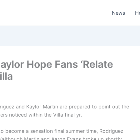
News
H
Kaylor Hope Fans ‘Relate
lla
iguez and Kaylor Martin are prepared to point out the
s noticed within the Villa final yr.
to become a sensation final summer time, Rodriguez
ve (although Martin and Aaron Evans broke up shortly