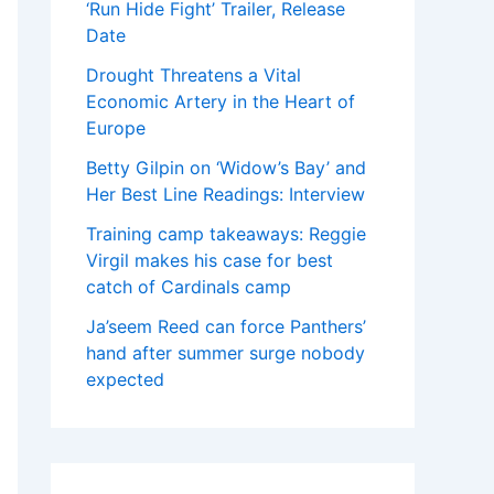
‘Run Hide Fight’ Trailer, Release
Date
Drought Threatens a Vital
Economic Artery in the Heart of
Europe
Betty Gilpin on ‘Widow’s Bay’ and
Her Best Line Readings: Interview
Training camp takeaways: Reggie
Virgil makes his case for best
catch of Cardinals camp
Ja’seem Reed can force Panthers’
hand after summer surge nobody
expected