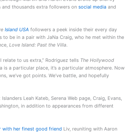
s and thousands extra followers on
social media
and
ve
Island USA
followers a peek inside their every day
s to be in a pair with JaNa Craig, who he met within the
nce,
Love Island: Past the Villa
.
ll relate to us extra,” Rodriguez tells
The Hollywood
 is a particular place, it’s a particular atmosphere. Now
ns, we’ve got points. We’ve battle, and hopefully
x Islanders Leah Kateb, Serena Web page, Craig, Evans,
ington, in addition to appearances from different
 with her finest good friend
Liv, reuniting with Aaron