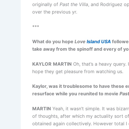
originally of
Past the Villa
, and Rodriguez op
over the previous yr.
***
What do you hope
Love
Island USA
follower
take away from the spinoff and every of y
KAYLOR
MARTIN
Oh, that’s a heavy query. I
hope they get pleasure from watching us.
Kaylor, was it troublesome to have these e
resurface while you reunited to movie
Past
MARTIN
Yeah, it wasn’t simple. It was bizarr
of thoughts, after which my actuality sort o
obtained again collectively. However total I