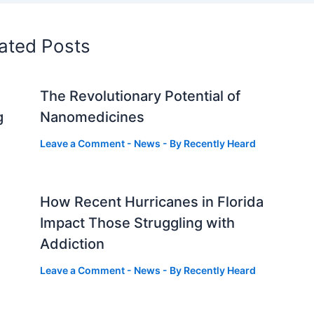
ated Posts
The Revolutionary Potential of
g
Nanomedicines
Leave a Comment
-
News
- By
Recently Heard
How Recent Hurricanes in Florida
Impact Those Struggling with
Addiction
Leave a Comment
-
News
- By
Recently Heard