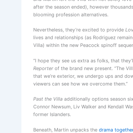
after the season ended), however thousand
blooming profession alternatives.
Nevertheless, they’re excited to provide
Lo
lives and relationships (as Rodriguez remain
Villa) within the new Peacock spinoff seque
“I hope they see us extra as folks, that they’
Reporter
of the brand new present. “The Villa
that we’re exterior, we undergo ups and dow
viewers can see how we overcome them.”
Past the Villa
additionally options season si
Connor Newsum, Liv Walker and Kendall Wash
former Islanders.
Beneath, Martin unpacks the
drama together