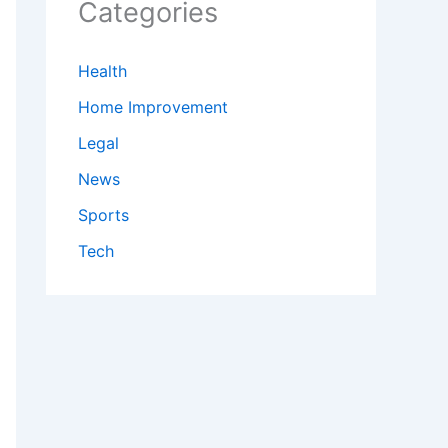
Categories
Health
Home Improvement
Legal
News
Sports
Tech