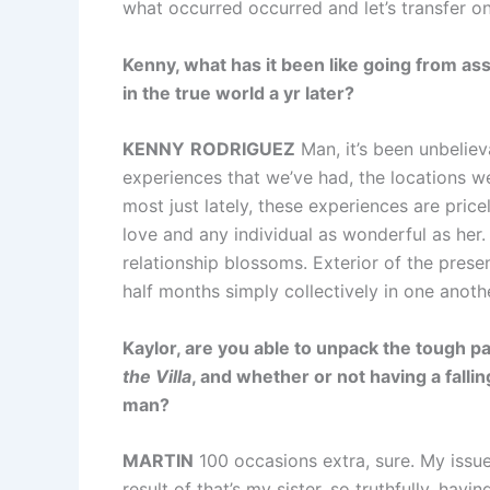
what occurred occurred and let’s transfer on
Kenny, what has it been like going from ass
in the true world a yr later?
KENNY
RODRIGUEZ
Man, it’s been unbelieva
experiences that we’ve had, the locations we
most just lately, these experiences are price
love and any individual as wonderful as her. 
relationship blossoms. Exterior of the pres
half months simply collectively in one anoth
Kaylor, are you able to unpack the tough pa
the Villa
, and whether or not having a falli
man?
MARTIN
100 occasions extra, sure. My issu
result of that’s my sister, so truthfully, hav