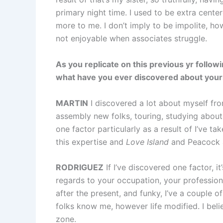
primary night time. I used to be extra cente
more to me. I don’t imply to be impolite, ho
not enjoyable when associates struggle.
As you replicate on this previous yr follo
what have you ever discovered about yourse
MARTIN
I discovered a lot about myself from 
assembly new folks, touring, studying about tot
one factor particularly as a result of I’ve t
this expertise and
Love Island
and Peacock a
RODRIGUEZ
If I’ve discovered one factor, i
regards to your occupation, your professio
after the present, and funky, I’ve a couple o
folks know me, however life modified. I beli
zone.