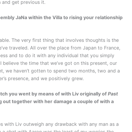
 and get previous it.
embly JaNa within the Villa to rising your relationship
ble. The very first thing that involves thoughts is the
’ve traveled. All over the place from Japan to France,
less and to do it with any individual that you simply
I believe the time that we’ve got on this present, our
ent, we haven’t gotten to spend two months, two and a
er’s presence, and we positively grew.
tch you went by means of with Liv originally of
Past
ng out together with her damage a couple of with a
es with Liv outweigh any drawback with any man as a
ing a chat with Aaron was the least of my worries the