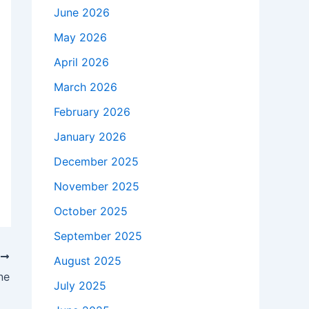
June 2026
May 2026
April 2026
March 2026
February 2026
January 2026
December 2025
November 2025
October 2025
September 2025
T
August 2025
ne
July 2025