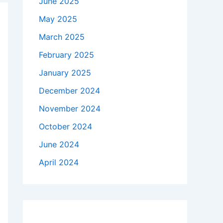
June 2025
May 2025
March 2025
February 2025
January 2025
December 2024
November 2024
October 2024
June 2024
April 2024