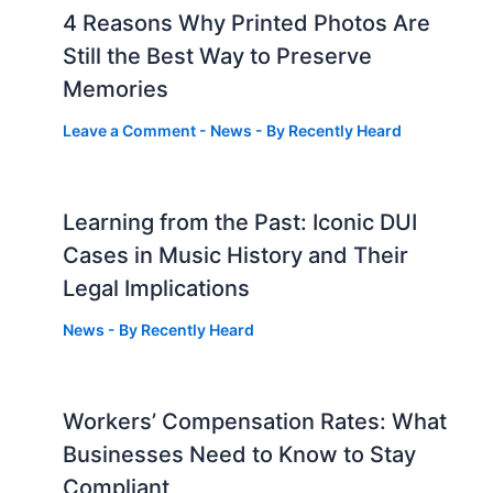
4 Reasons Why Printed Photos Are
Still the Best Way to Preserve
Memories
Leave a Comment
-
News
- By
Recently Heard
Learning from the Past: Iconic DUI
Cases in Music History and Their
Legal Implications
News
- By
Recently Heard
Workers’ Compensation Rates: What
Businesses Need to Know to Stay
Compliant