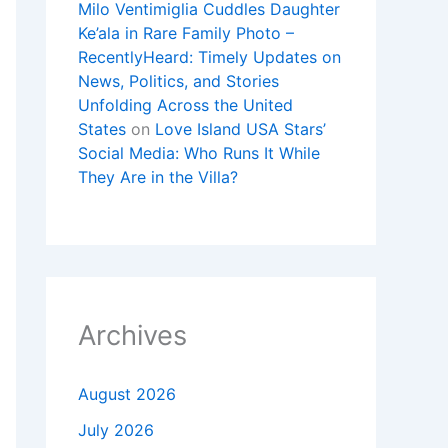
Milo Ventimiglia Cuddles Daughter
Ke’ala in Rare Family Photo –
RecentlyHeard: Timely Updates on
News, Politics, and Stories
Unfolding Across the United
States
on
Love Island USA Stars’
Social Media: Who Runs It While
They Are in the Villa?
Archives
August 2026
July 2026