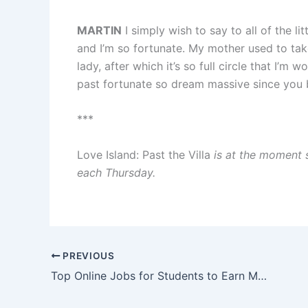
MARTIN
I simply wish to say to all of the
and I’m so fortunate. My mother used to tak
lady, after which it’s so full circle that I’m
past fortunate so dream massive since yo
***
Love Island: Past the Villa
is at the moment 
each Thursday.
PREVIOUS
Top Online Jobs for Students to Earn Money from Home