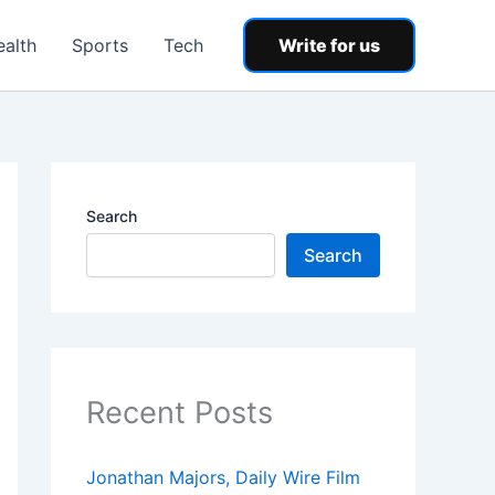
ealth
Sports
Tech
Write for us
Search
Search
Recent Posts
Jonathan Majors, Daily Wire Film