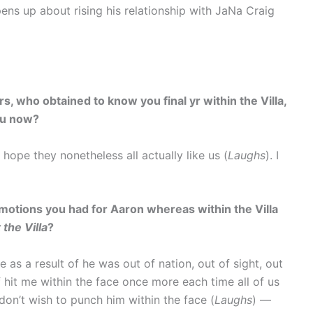
ens up about rising his relationship with JaNa Craig
s, who obtained to know you final yr within the Villa,
ou now?
 hope they nonetheless all actually like us (
Laughs
). I
motions you had for Aaron whereas within the Villa
 the Villa
?
e as a result of he was out of nation, out of sight, out
f hit me within the face once more each time all of us
 don’t wish to punch him within the face (
Laughs
) —