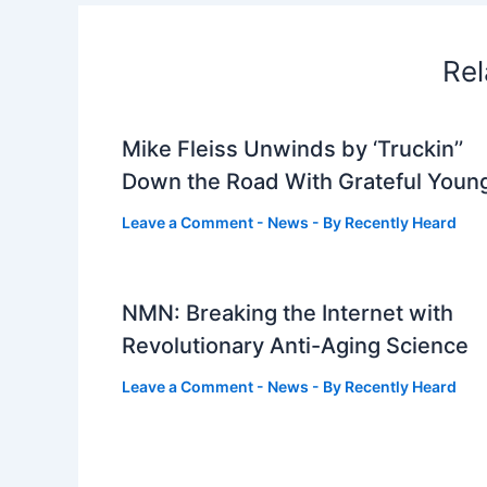
Rel
Mike Fleiss Unwinds by ‘Truckin’’
Down the Road With Grateful Youn
Leave a Comment
-
News
- By
Recently Heard
NMN: Breaking the Internet with
Revolutionary Anti-Aging Science
Leave a Comment
-
News
- By
Recently Heard