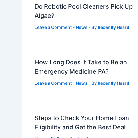
Do Robotic Pool Cleaners Pick Up
Algae?
Leave a Comment
-
News
- By
Recently Heard
How Long Does It Take to Be an
Emergency Medicine PA?
Leave a Comment
-
News
- By
Recently Heard
Steps to Check Your Home Loan
Eligibility and Get the Best Deal