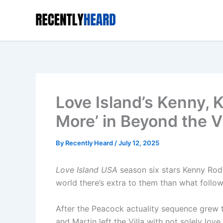
Skip
to
content
Love Island’s Kenny, 
More’ in Beyond the Vi
By
Recently Heard
/
July 12, 2025
Love Island USA
season six stars Kenny Rodr
world there’s extra to them than what follower
After the Peacock actuality sequence grew 
and Martin left the Villa with not solely lo