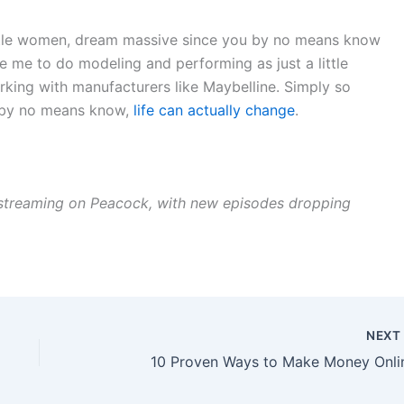
 little women, dream massive since you by no means know
e me to do modeling and performing as just a little
 working with manufacturers like Maybelline. Simply so
u by no means know,
life can actually change
.
streaming on Peacock, with new episodes dropping
NEX
10 Proven Ways to Make Money Onli