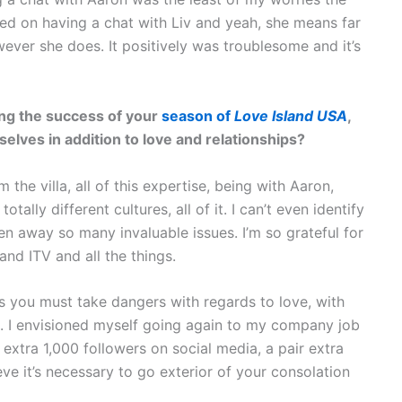
red on having a chat with Liv and yeah, she means far
wever she does. It positively was troublesome and it’s
wing the success of your
season of
Love Island USA
,
lves in addition to love and relationships?
the villa, all of this expertise, being with Aaron,
ally different cultures, all of it. I can’t even identify
aken away so many invaluable issues. I’m so grateful for
nd ITV and all the things.
t’s you must take dangers with regards to love, with
n. I envisioned myself going again to my company job
f extra 1,000 followers on social media, a pair extra
eve it’s necessary to go exterior of your consolation