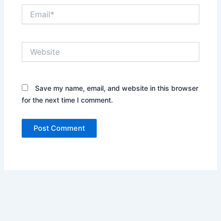
Email*
Website
Save my name, email, and website in this browser
for the next time I comment.