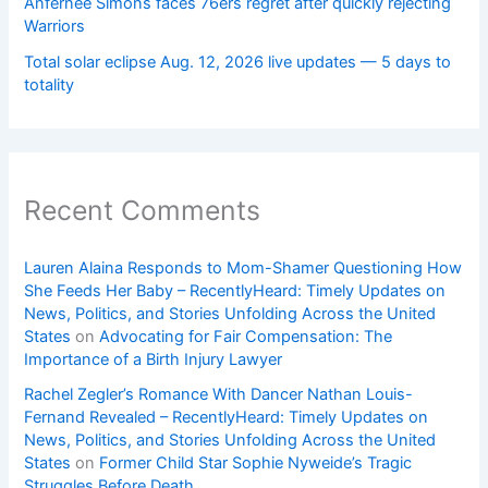
Anfernee Simons faces 76ers regret after quickly rejecting
Warriors
Total solar eclipse Aug. 12, 2026 live updates — 5 days to
totality
Recent Comments
Lauren Alaina Responds to Mom-Shamer Questioning How
She Feeds Her Baby – RecentlyHeard: Timely Updates on
News, Politics, and Stories Unfolding Across the United
States
on
Advocating for Fair Compensation: The
Importance of a Birth Injury Lawyer
Rachel Zegler’s Romance With Dancer Nathan Louis-
Fernand Revealed – RecentlyHeard: Timely Updates on
News, Politics, and Stories Unfolding Across the United
States
on
Former Child Star Sophie Nyweide’s Tragic
Struggles Before Death