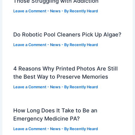
Those Struggling with Addiction
Leave a Comment
-
News
- By
Recently Heard
Do Robotic Pool Cleaners Pick Up Algae?
Leave a Comment
-
News
- By
Recently Heard
4 Reasons Why Printed Photos Are Still
the Best Way to Preserve Memories
Leave a Comment
-
News
- By
Recently Heard
How Long Does It Take to Be an
Emergency Medicine PA?
Leave a Comment
-
News
- By
Recently Heard