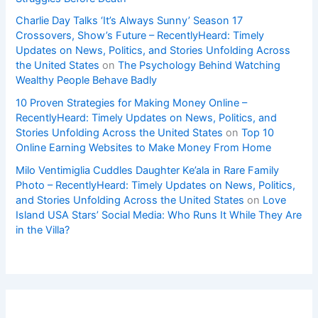
Charlie Day Talks ‘It’s Always Sunny’ Season 17
Crossovers, Show’s Future – RecentlyHeard: Timely
Updates on News, Politics, and Stories Unfolding Across
the United States
on
The Psychology Behind Watching
Wealthy People Behave Badly
10 Proven Strategies for Making Money Online –
RecentlyHeard: Timely Updates on News, Politics, and
Stories Unfolding Across the United States
on
Top 10
Online Earning Websites to Make Money From Home
Milo Ventimiglia Cuddles Daughter Ke’ala in Rare Family
Photo – RecentlyHeard: Timely Updates on News, Politics,
and Stories Unfolding Across the United States
on
Love
Island USA Stars’ Social Media: Who Runs It While They Are
in the Villa?