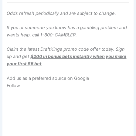
Odds refresh periodically and are subject to change.
If you or someone you know has a gambling problem and
wants help, call 1-800-GAMBLER.
Claim the latest
DraftKings promo code
offer today. Sign
up and get
$200 in bonus bets instantly when you make
your first $5 bet
.
Add us as a preferred source on
Google
Follow