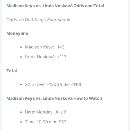
Madison Keys vs. Linda Nosková Odds and Total
Odds via DraftKings Sportsbook
Moneyline
Madison Keys: -142
Linda Nosková: +117
Total
22.5 (Over -130/Under -110)
Madison Keys vs. Linda Nosková How to Watch
Date: Monday, July 6
Time: 10:00 a.m. EST