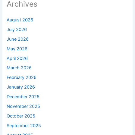
Archives
August 2026
July 2026
June 2026
May 2026
April 2026
March 2026
February 2026
January 2026
December 2025
November 2025
October 2025
September 2025