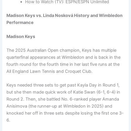
How to Watch (TV): ESPN/ESPN Unlimited
Madison Keys vs. Linda Nosková History and Wimbledon
Performance
Madison Keys
The 2025 Australian Open champion, Keys has multiple
quarterfinal appearances at Wimbledon and is back in the
fourth round for the fourth time in her last five runs at the
All England Lawn Tennis and Croquet Club.
Keys needed three sets to get past Kayla Day in Round 1,
but she then made quick work of Katie Swan (6-1, 6-4) in
Round 2. Then, she battled No. 6-ranked player Amanda
Anisimova (the runner-up at Wimbledon in 2025) and
knocked her off in three sets despite losing the first one 3-
6.