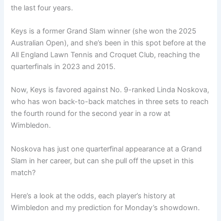
the last four years.
Keys is a former Grand Slam winner (she won the 2025
Australian Open), and she’s been in this spot before at the
All England Lawn Tennis and Croquet Club, reaching the
quarterfinals in 2023 and 2015.
Now, Keys is favored against No. 9-ranked Linda Noskova,
who has won back-to-back matches in three sets to reach
the fourth round for the second year in a row at
Wimbledon.
Noskova has just one quarterfinal appearance at a Grand
Slam in her career, but can she pull off the upset in this
match?
Here’s a look at the odds, each player’s history at
Wimbledon and my prediction for Monday’s showdown.