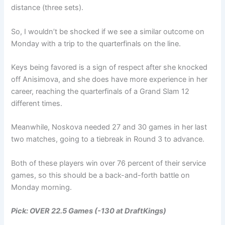
distance (three sets).
So, I wouldn’t be shocked if we see a similar outcome on
Monday with a trip to the quarterfinals on the line.
Keys being favored is a sign of respect after she knocked
off Anisimova, and she does have more experience in her
career, reaching the quarterfinals of a Grand Slam 12
different times.
Meanwhile, Noskova needed 27 and 30 games in her last
two matches, going to a tiebreak in Round 3 to advance.
Both of these players win over 76 percent of their service
games, so this should be a back-and-forth battle on
Monday morning.
Pick: OVER 22.5 Games
(-130 at DraftKings)