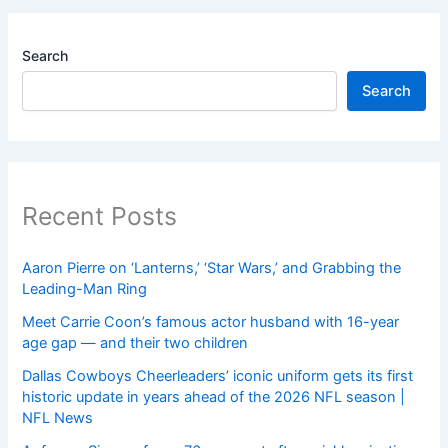
Search
Search
Recent Posts
Aaron Pierre on ‘Lanterns,’ ‘Star Wars,’ and Grabbing the
Leading-Man Ring
Meet Carrie Coon’s famous actor husband with 16-year
age gap — and their two children
Dallas Cowboys Cheerleaders’ iconic uniform gets its first
historic update in years ahead of the 2026 NFL season |
NFL News