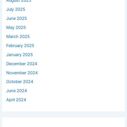
August 2025
July 2025
June 2025
May 2025
March 2025
February 2025
January 2025
December 2024
November 2024
October 2024
June 2024
April 2024