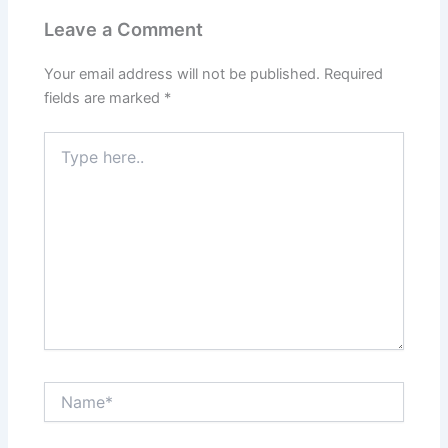
Leave a Comment
Your email address will not be published.
Required
fields are marked
*
Type
here..
Name*