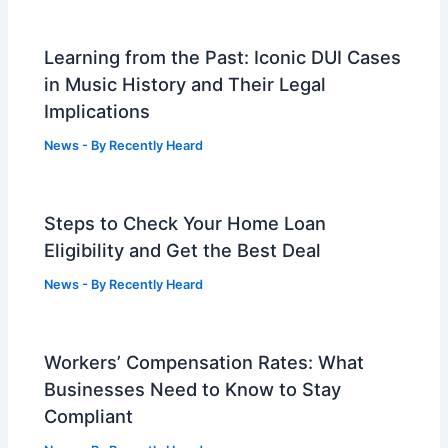
Learning from the Past: Iconic DUI Cases
in Music History and Their Legal
Implications
News
- By
Recently Heard
Steps to Check Your Home Loan
Eligibility and Get the Best Deal
News
- By
Recently Heard
Workers’ Compensation Rates: What
Businesses Need to Know to Stay
Compliant