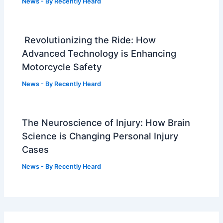
News
- By
Recently Heard
Revolutionizing the Ride: How
Advanced Technology is Enhancing
Motorcycle Safety
News
- By
Recently Heard
The Neuroscience of Injury: How Brain
Science is Changing Personal Injury
Cases
News
- By
Recently Heard