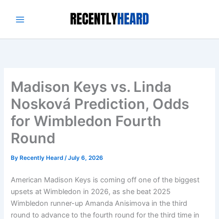
Skip
to
content
Madison Keys vs. Linda
Nosková Prediction, Odds
for Wimbledon Fourth
Round
By
Recently Heard
/
July 6, 2026
American Madison Keys is coming off one of the biggest
upsets at Wimbledon in 2026, as she beat 2025
Wimbledon runner-up Amanda Anisimova in the third
round to advance to the fourth round for the third time in