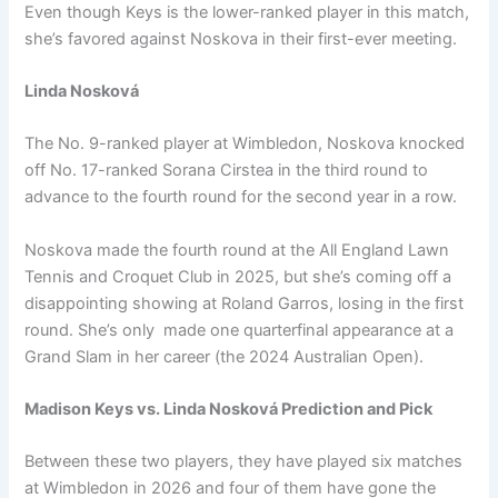
Even though Keys is the lower-ranked player in this match,
she’s favored against Noskova in their first-ever meeting.
Linda Nosková
The No. 9-ranked player at Wimbledon, Noskova knocked
off No. 17-ranked Sorana Cirstea in the third round to
advance to the fourth round for the second year in a row.
Noskova made the fourth round at the All England Lawn
Tennis and Croquet Club in 2025, but she’s coming off a
disappointing showing at Roland Garros, losing in the first
round. She’s only made one quarterfinal appearance at a
Grand Slam in her career (the 2024 Australian Open).
Madison Keys vs. Linda Nosková Prediction and Pick
Between these two players, they have played six matches
at Wimbledon in 2026 and four of them have gone the