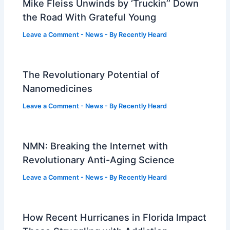
Mike Fleiss Unwinds by ‘Truckin’’ Down
the Road With Grateful Young
Leave a Comment
-
News
- By
Recently Heard
The Revolutionary Potential of
Nanomedicines
Leave a Comment
-
News
- By
Recently Heard
NMN: Breaking the Internet with
Revolutionary Anti-Aging Science
Leave a Comment
-
News
- By
Recently Heard
How Recent Hurricanes in Florida Impact