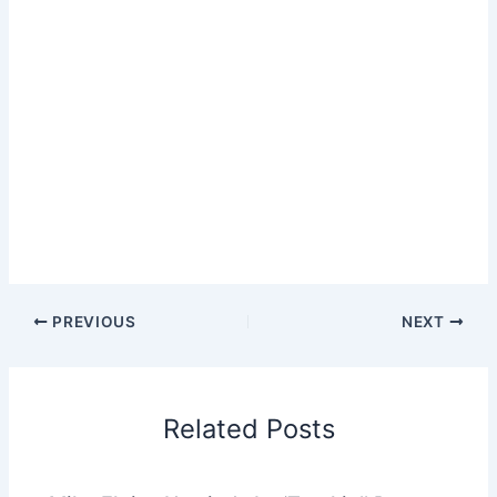
PREVIOUS
NEXT
Related Posts