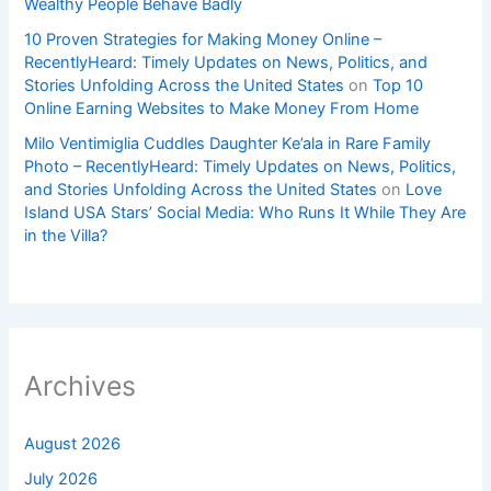
Wealthy People Behave Badly
10 Proven Strategies for Making Money Online –
RecentlyHeard: Timely Updates on News, Politics, and
Stories Unfolding Across the United States
on
Top 10
Online Earning Websites to Make Money From Home
Milo Ventimiglia Cuddles Daughter Ke’ala in Rare Family
Photo – RecentlyHeard: Timely Updates on News, Politics,
and Stories Unfolding Across the United States
on
Love
Island USA Stars’ Social Media: Who Runs It While They Are
in the Villa?
Archives
August 2026
July 2026