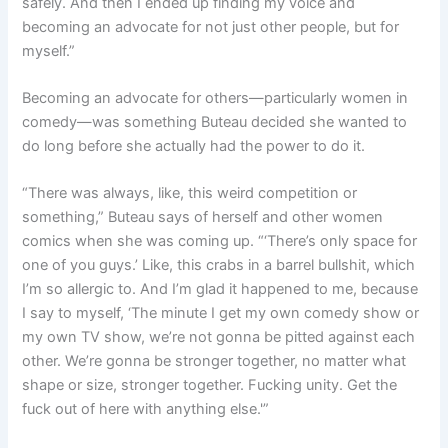
safely. And then I ended up finding my voice and
becoming an advocate for not just other people, but for
myself.”
Becoming an advocate for others—particularly women in
comedy—was something Buteau decided she wanted to
do long before she actually had the power to do it.
“There was always, like, this weird competition or
something,” Buteau says of herself and other women
comics when she was coming up. “‘There’s only space for
one of you guys.’ Like, this crabs in a barrel bullshit, which
I’m so allergic to. And I’m glad it happened to me, because
I say to myself, ‘The minute I get my own comedy show or
my own TV show, we’re not gonna be pitted against each
other. We’re gonna be stronger together, no matter what
shape or size, stronger together. Fucking unity. Get the
fuck out of here with anything else.'”