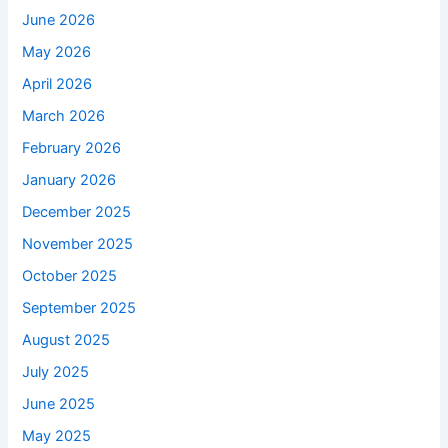
June 2026
May 2026
April 2026
March 2026
February 2026
January 2026
December 2025
November 2025
October 2025
September 2025
August 2025
July 2025
June 2025
May 2025