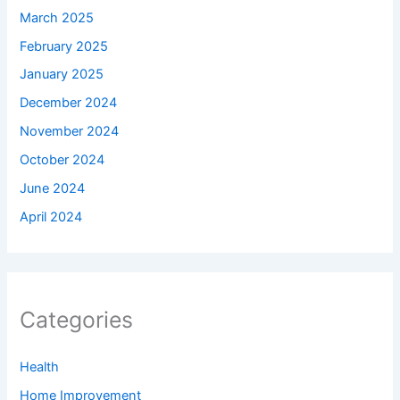
March 2025
February 2025
January 2025
December 2024
November 2024
October 2024
June 2024
April 2024
Categories
Health
Home Improvement