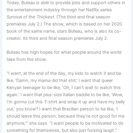
Today, Buteau is able to provide jobs and support others in
the entertainment industry through her Netflix series
Survival of the Thickest
.
(The third and final season
premieres July 2.) The show, which is based on her 2020
book of the same name, stars Buteau, who is also its co-
creator. Its third and final season premieres July 2.
Buteau has high hopes for what people around the world
take from the show.
“I want, at the end of the day, my kids to watch it and be
like, ‘Damn, my mama did that shit.’ I want that queer
Kenyan teenager to be like, ‘Oh, I can’t wait to watch this
again.’ I want that plus-size Italian baddie to be like, ‘Wow,
I’m gonna cut this T-shirt and wrap it up and have my belly
out,’ you know? I want that Brazilian person to be like, ‘I
should leave this person, because they’re not good for me
anymore,'” she says. “I want people to be motivated to do
something for themselves, but also just fucking laugh.”