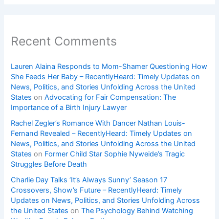
Recent Comments
Lauren Alaina Responds to Mom-Shamer Questioning How
She Feeds Her Baby – RecentlyHeard: Timely Updates on
News, Politics, and Stories Unfolding Across the United
States
on
Advocating for Fair Compensation: The
Importance of a Birth Injury Lawyer
Rachel Zegler’s Romance With Dancer Nathan Louis-
Fernand Revealed – RecentlyHeard: Timely Updates on
News, Politics, and Stories Unfolding Across the United
States
on
Former Child Star Sophie Nyweide’s Tragic
Struggles Before Death
Charlie Day Talks ‘It’s Always Sunny’ Season 17
Crossovers, Show’s Future – RecentlyHeard: Timely
Updates on News, Politics, and Stories Unfolding Across
the United States
on
The Psychology Behind Watching