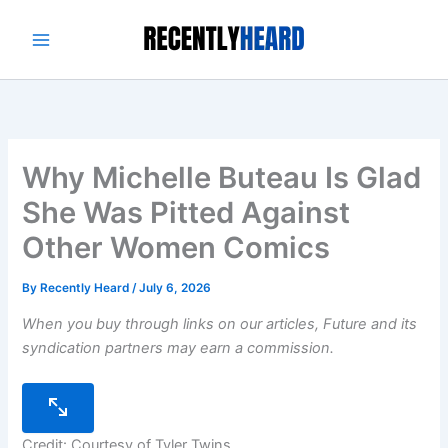
Skip
to
content
Why Michelle Buteau Is Glad
She Was Pitted Against
Other Women Comics
By
Recently Heard
/
July 6, 2026
When you buy through links on our articles, Future and its
syndication partners may earn a commission.
Credit: Courtesy of Tyler Twins