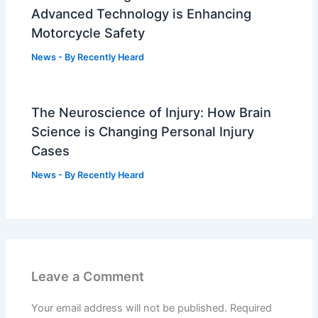
Advanced Technology is Enhancing
Motorcycle Safety
News
- By
Recently Heard
The Neuroscience of Injury: How Brain
Science is Changing Personal Injury
Cases
News
- By
Recently Heard
Leave a Comment
Your email address will not be published.
Required