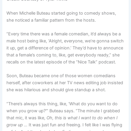
When Michelle Buteau started going to comedy shows,
she noticed a familiar pattern from the hosts.
“Every time there was a female comedian, it’d always be a
male host being like, ‘Alright, everyone, we’re gonna switch
it up, get a difference of opinion.’ They’d have to announce
that a female’s coming to, like, get everybody ready,” she
recalls on the latest episode of the “Nice Talk” podcast.
Soon, Buteau became one of those women comedians
herself, after coworkers at her TV news editing job insisted
she was hilarious and should give standup a shot.
“There’s always this thing, like, ‘What do you want to do
when you grow up?'” Buteau says. “The minute I grabbed
that mic, it was like,
Oh, this is what I want to do when I
grow up …
It was just fun and freeing. I felt like I was flying