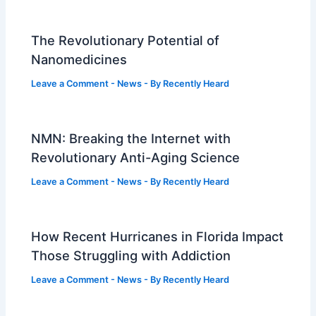
The Revolutionary Potential of
Nanomedicines
Leave a Comment
-
News
- By
Recently Heard
NMN: Breaking the Internet with
Revolutionary Anti-Aging Science
Leave a Comment
-
News
- By
Recently Heard
How Recent Hurricanes in Florida Impact
Those Struggling with Addiction
Leave a Comment
-
News
- By
Recently Heard