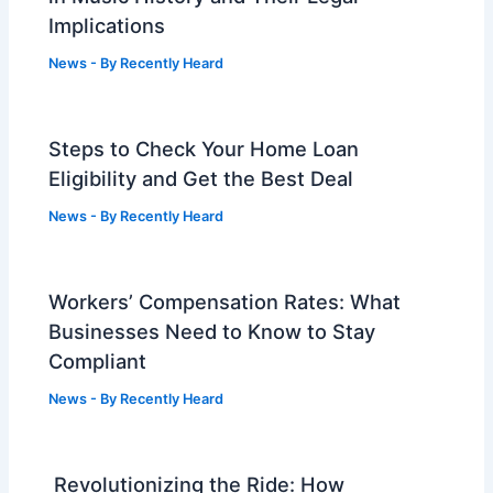
Implications
News
- By
Recently Heard
Steps to Check Your Home Loan
Eligibility and Get the Best Deal
News
- By
Recently Heard
Workers’ Compensation Rates: What
Businesses Need to Know to Stay
Compliant
News
- By
Recently Heard
Revolutionizing the Ride: How