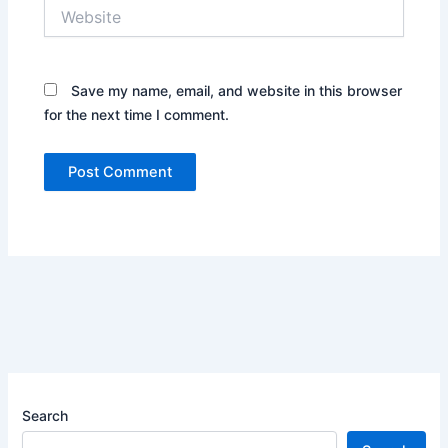
Website
Save my name, email, and website in this browser
for the next time I comment.
Search