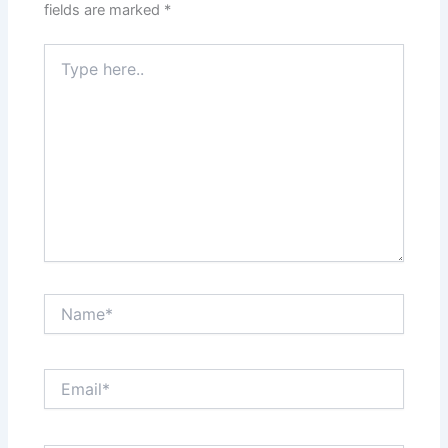
fields are marked
*
Type
here..
Name*
Email*