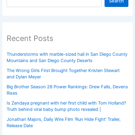
Search
Recent Posts
Thunderstorms with marble-sized hail in San Diego County
Mountains and San Diego County Deserts
The Wrong Girls First Brought Together Kristen Stewart
and Dylan Meyer
Big Brother Season 28 Power Rankings: Drew Falls, Devens
Rises
Is Zendaya pregnant with her first child with Tom Holland?
Truth behind viral baby bump photo revealed |
Jonathan Majors, Daily Wire Film ‘Run Hide Fight’ Trailer,
Release Date