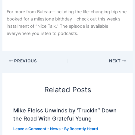
For more from Buteau—including the life-changing trip she
booked for a milestone birthday—check out this week’s
installment of “Nice Talk.” The episode is available
everywhere you listen to podcasts.
PREVIOUS
NEXT
Related Posts
Mike Fleiss Unwinds by ‘Truckin’’ Down
the Road With Grateful Young
Leave a Comment
-
News
- By
Recently Heard