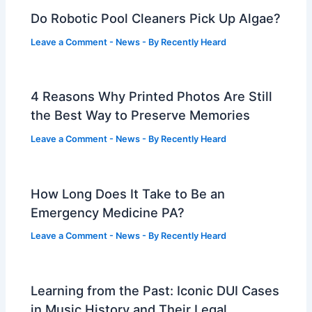
Do Robotic Pool Cleaners Pick Up Algae?
Leave a Comment
-
News
- By
Recently Heard
4 Reasons Why Printed Photos Are Still
the Best Way to Preserve Memories
Leave a Comment
-
News
- By
Recently Heard
How Long Does It Take to Be an
Emergency Medicine PA?
Leave a Comment
-
News
- By
Recently Heard
Learning from the Past: Iconic DUI Cases
in Music History and Their Legal