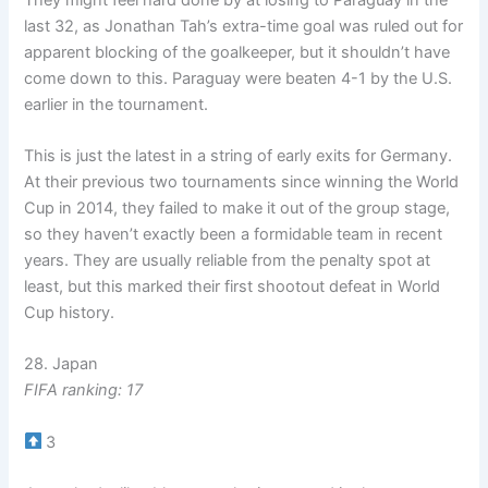
last 32, as Jonathan Tah’s extra-time goal was ruled out for
apparent blocking of the goalkeeper, but it shouldn’t have
come down to this. Paraguay were beaten 4-1 by the U.S.
earlier in the tournament.
This is just the latest in a string of early exits for Germany.
At their previous two tournaments since winning the World
Cup in 2014, they failed to make it out of the group stage,
so they haven’t exactly been a formidable team in recent
years. They are usually reliable from the penalty spot at
least, but this marked their first shootout defeat in World
Cup history.
28. Japan
FIFA ranking: 17
3