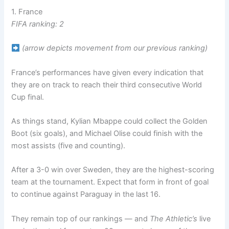
1. France
FIFA ranking: 2
(arrow depicts movement from our previous ranking)
France’s performances have given every indication that
they are on track to reach their third consecutive World
Cup final.
As things stand, Kylian Mbappe could collect the Golden
Boot (six goals), and Michael Olise could finish with the
most assists (five and counting).
After a 3-0 win over Sweden, they are the highest-scoring
team at the tournament. Expect that form in front of goal
to continue against Paraguay in the last 16.
They remain top of our rankings — and
The Athletic’s
live