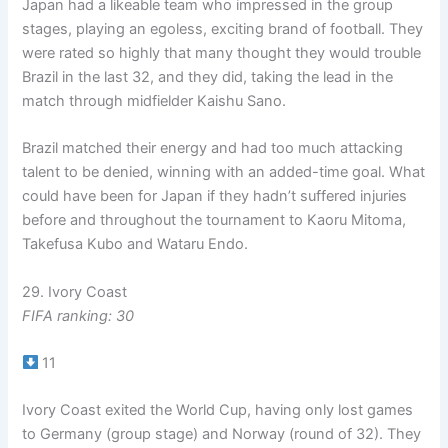
Japan had a likeable team who impressed in the group
stages, playing an egoless, exciting brand of football. They
were rated so highly that many thought they would trouble
Brazil in the last 32, and they did, taking the lead in the
match through midfielder Kaishu Sano.
Brazil matched their energy and had too much attacking
talent to be denied, winning with an added-time goal. What
could have been for Japan if they hadn’t suffered injuries
before and throughout the tournament to Kaoru Mitoma,
Takefusa Kubo and Wataru Endo.
29. Ivory Coast
FIFA ranking: 30
11
Ivory Coast exited the World Cup, having only lost games
to Germany (group stage) and Norway (round of 32). They