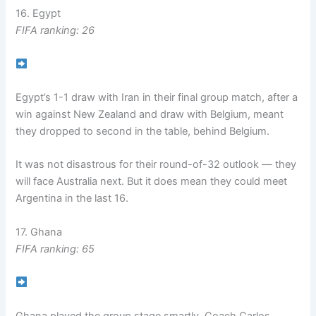
16. Egypt
FIFA ranking: 26
Egypt’s 1-1 draw with Iran in their final group match, after a
win against New Zealand and draw with Belgium, meant
they dropped to second in the table, behind Belgium.
It was not disastrous for their round-of-32 outlook — they
will face Australia next. But it does mean they could meet
Argentina in the last 16.
17. Ghana
FIFA ranking: 65
Ghana played the group stage smartly. Coach Carlos