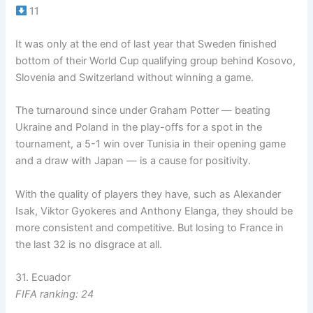
11
It was only at the end of last year that Sweden finished
bottom of their World Cup qualifying group behind Kosovo,
Slovenia and Switzerland without winning a game.
The turnaround since under Graham Potter — beating
Ukraine and Poland in the play-offs for a spot in the
tournament, a 5-1 win over Tunisia in their opening game
and a draw with Japan — is a cause for positivity.
With the quality of players they have, such as Alexander
Isak, Viktor Gyokeres and Anthony Elanga, they should be
more consistent and competitive. But losing to France in
the last 32 is no disgrace at all.
31. Ecuador
FIFA ranking: 24