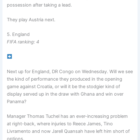
possession after taking a lead.
They play Austria next.
5. England
FIFA ranking: 4
Next up for England, DR Congo on Wednesday. Will we see
the kind of performance they produced in the opening
game against Croatia, or will it be the stodgier kind of
display served up in the draw with Ghana and win over
Panama?
Manager Thomas Tuchel has an ever-increasing problem
at right-back, where injuries to Reece James, Tino
Livramento and now Jarell Quansah have left him short of
options.