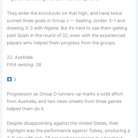
They enter the knockouts on that high, and have twice
scored three goals in Group J — beating Jordan 3-1 and
drawing 3-3 with Algeria. But it’s hard to see them getting
past Spain in the round of 32, even with the experienced
players who helped them progress from the groups.
22. Australia
FIFA ranking: 28
3
Progression as Group D runners-up marks a solid effort
from Australia, and two clean sheets from three games
helped them do it.
Despite disappointing against the United States, their
highlight was the performance against Turkey, producing a