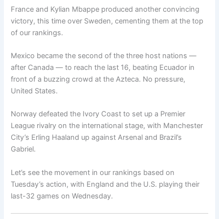
France and Kylian Mbappe produced another convincing
victory, this time over Sweden, cementing them at the top
of our rankings.
Mexico became the second of the three host nations —
after Canada — to reach the last 16, beating Ecuador in
front of a buzzing crowd at the Azteca. No pressure,
United States.
Norway defeated the Ivory Coast to set up a Premier
League rivalry on the international stage, with Manchester
City’s Erling Haaland up against Arsenal and Brazil’s
Gabriel.
Let’s see the movement in our rankings based on
Tuesday’s action, with England and the U.S. playing their
last-32 games on Wednesday.