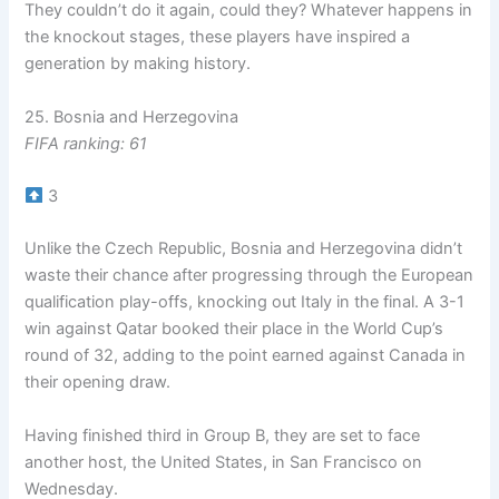
They couldn’t do it again, could they? Whatever happens in
the knockout stages, these players have inspired a
generation by making history.
25. Bosnia and Herzegovina
FIFA ranking: 61
3
Unlike the Czech Republic, Bosnia and Herzegovina didn’t
waste their chance after progressing through the European
qualification play-offs, knocking out Italy in the final. A 3-1
win against Qatar booked their place in the World Cup’s
round of 32, adding to the point earned against Canada in
their opening draw.
Having finished third in Group B, they are set to face
another host, the United States, in San Francisco on
Wednesday.