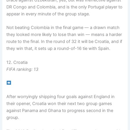
DR Congo and Colombia, and is the only Portugal player to
appear in every minute of the group stage.
Not beating Colombia in the final game — a drawn match
they looked more likely to lose than win — means a harder
route to the final. In the round of 32 it will be Croatia, and if
they win that, it sets up a round-of-16 tie with Spain.
12. Croatia
FIFA ranking: 13
After worryingly shipping four goals against England in
their opener, Croatia won their next two group games
against Panama and Ghana to progress second in the
group.