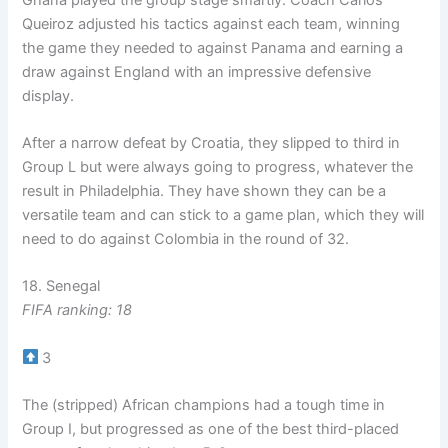
Queiroz adjusted his tactics against each team, winning
the game they needed to against Panama and earning a
draw against England with an impressive defensive
display.
After a narrow defeat by Croatia, they slipped to third in
Group L but were always going to progress, whatever the
result in Philadelphia. They have shown they can be a
versatile team and can stick to a game plan, which they will
need to do against Colombia in the round of 32.
18. Senegal
FIFA ranking: 18
3
The (stripped) African champions had a tough time in
Group I, but progressed as one of the best third-placed