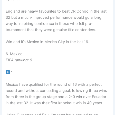
England are heavy favourites to beat DR Congo in the last
32 but a much-improved performance would go a long
way to inspiring confidence in those who felt pre-
tournament that they were genuine title contenders.
Win and it’s Mexico in Mexico City in the last 16.
6. Mexico
FIFA ranking: 9
1
Mexico have qualified for the round of 16 with a perfect
record and without conceding a goal, following three wins
from three in the group stage and a 2-0 win over Ecuador
in the last 32. It was their first knockout win in 40 years.