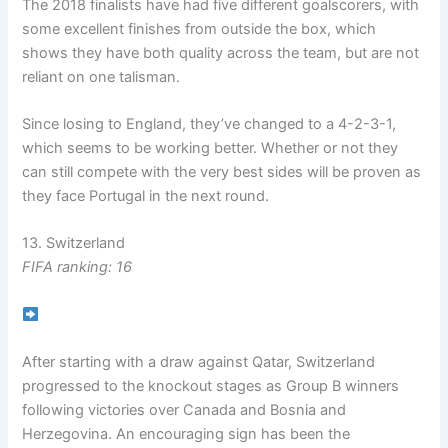
The 2018 finalists have had five different goalscorers, with
some excellent finishes from outside the box, which
shows they have both quality across the team, but are not
reliant on one talisman.
Since losing to England, they’ve changed to a 4-2-3-1,
which seems to be working better. Whether or not they
can still compete with the very best sides will be proven as
they face Portugal in the next round.
13. Switzerland
FIFA ranking: 16
After starting with a draw against Qatar, Switzerland
progressed to the knockout stages as Group B winners
following victories over Canada and Bosnia and
Herzegovina. An encouraging sign has been the