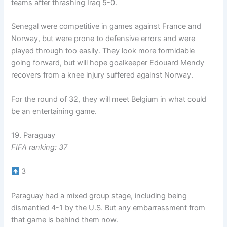
teams after thrashing Iraq 5-0.
Senegal were competitive in games against France and
Norway, but were prone to defensive errors and were
played through too easily. They look more formidable
going forward, but will hope goalkeeper Edouard Mendy
recovers from a knee injury suffered against Norway.
For the round of 32, they will meet Belgium in what could
be an entertaining game.
19. Paraguay
FIFA ranking: 37
3
Paraguay had a mixed group stage, including being
dismantled 4-1 by the U.S. But any embarrassment from
that game is behind them now.