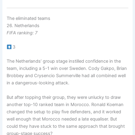
The eliminated teams
26. Netherlands
FIFA ranking: 7
3
The Netherlands’ group stage instilled confidence in the
team, including a 5-1 win over Sweden. Cody Gakpo, Brian
Brobbey and Crysencio Summerville had all combined well
in a dangerous-looking attack.
But after topping their group, they were unlucky to draw
another top-10 ranked team in Morocco. Ronald Koeman
changed the setup to play five defenders, and it worked
well enough that Morocco needed a late equaliser. But
could they have stuck to the same approach that brought
group-stage success?