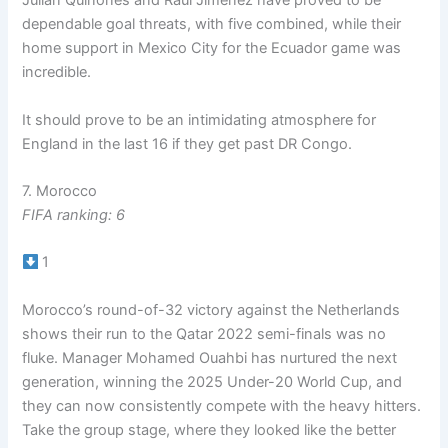
Julian Quinones and Raul Jimenez have proved to be
dependable goal threats, with five combined, while their
home support in Mexico City for the Ecuador game was
incredible.
It should prove to be an intimidating atmosphere for
England in the last 16 if they get past DR Congo.
7. Morocco
FIFA ranking: 6
1
Morocco’s round-of-32 victory against the Netherlands
shows their run to the Qatar 2022 semi-finals was no
fluke. Manager Mohamed Ouahbi has nurtured the next
generation, winning the 2025 Under-20 World Cup, and
they can now consistently compete with the heavy hitters.
Take the group stage, where they looked like the better