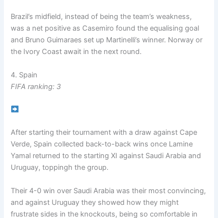
Brazil’s midfield, instead of being the team’s weakness,
was a net positive as Casemiro found the equalising goal
and Bruno Guimaraes set up Martinelli’s winner. Norway or
the Ivory Coast await in the next round.
4. Spain
FIFA ranking: 3
After starting their tournament with a draw against Cape
Verde, Spain collected back-to-back wins once Lamine
Yamal returned to the starting XI against Saudi Arabia and
Uruguay, toppingh the group.
Their 4-0 win over Saudi Arabia was their most convincing,
and against Uruguay they showed how they might
frustrate sides in the knockouts, being so comfortable in