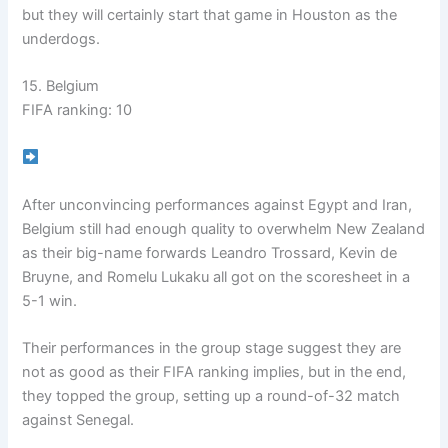
but they will certainly start that game in Houston as the
underdogs.
15. Belgium
FIFA ranking: 10
After unconvincing performances against Egypt and Iran,
Belgium still had enough quality to overwhelm New Zealand
as their big-name forwards Leandro Trossard, Kevin de
Bruyne, and Romelu Lukaku all got on the scoresheet in a
5-1 win.
Their performances in the group stage suggest they are
not as good as their FIFA ranking implies, but in the end,
they topped the group, setting up a round-of-32 match
against Senegal.