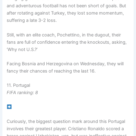
and adventurous football has not been short of goals. But
after rotating against Turkey, they lost some momentum,
suffering a late 3-2 loss.
Still, with an elite coach, Pochettino, in the dugout, their
fans are full of confidence entering the knockouts, asking,
‘Why not U.S.?’
Facing Bosnia and Herzegovina on Wednesday, they will
fancy their chances of reaching the last 16.
11. Portugal
FIFA ranking: 8
Curiously, the biggest question mark around this Portugal
involves their greatest player. Cristiano Ronaldo scored a
brace against Uzbekistan, yes, but was ineffective against