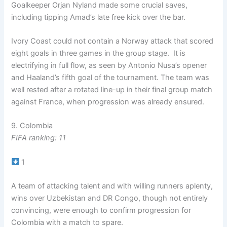
Goalkeeper Orjan Nyland made some crucial saves,
including tipping Amad’s late free kick over the bar.
Ivory Coast could not contain a Norway attack that scored
eight goals in three games in the group stage. It is
electrifying in full flow, as seen by Antonio Nusa’s opener
and Haaland’s fifth goal of the tournament. The team was
well rested after a rotated line-up in their final group match
against France, when progression was already ensured.
9. Colombia
FIFA ranking: 11
1
A team of attacking talent and with willing runners aplenty,
wins over Uzbekistan and DR Congo, though not entirely
convincing, were enough to confirm progression for
Colombia with a match to spare.