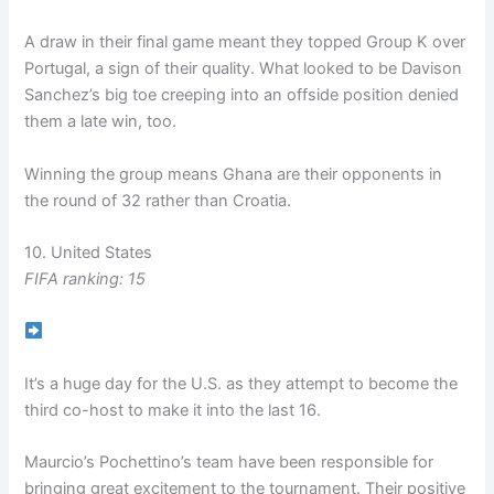
A draw in their final game meant they topped Group K over
Portugal, a sign of their quality. What looked to be Davison
Sanchez’s big toe creeping into an offside position denied
them a late win, too.
Winning the group means Ghana are their opponents in
the round of 32 rather than Croatia.
10. United States
FIFA ranking: 15
It’s a huge day for the U.S. as they attempt to become the
third co-host to make it into the last 16.
Maurcio’s Pochettino’s team have been responsible for
bringing great excitement to the tournament. Their positive