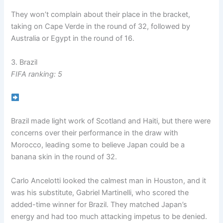
They won’t complain about their place in the bracket,
taking on Cape Verde in the round of 32, followed by
Australia or Egypt in the round of 16.
3. Brazil
FIFA ranking: 5
Brazil made light work of Scotland and Haiti, but there were
concerns over their performance in the draw with
Morocco, leading some to believe Japan could be a
banana skin in the round of 32.
Carlo Ancelotti looked the calmest man in Houston, and it
was his substitute, Gabriel Martinelli, who scored the
added-time winner for Brazil. They matched Japan’s
energy and had too much attacking impetus to be denied.