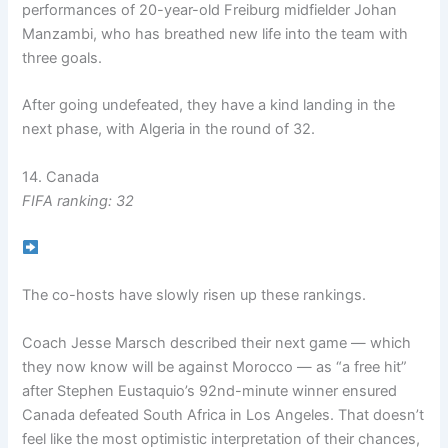
performances of 20-year-old Freiburg midfielder Johan
Manzambi, who has breathed new life into the team with
three goals.
After going undefeated, they have a kind landing in the
next phase, with Algeria in the round of 32.
14. Canada
FIFA ranking: 32
The co-hosts have slowly risen up these rankings.
Coach Jesse Marsch described their next game — which
they now know will be against Morocco — as “a free hit”
after Stephen Eustaquio’s 92nd-minute winner ensured
Canada defeated South Africa in Los Angeles. That doesn’t
feel like the most optimistic interpretation of their chances,