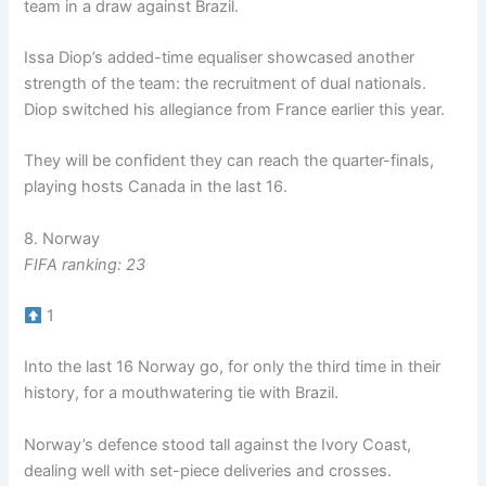
team in a draw against Brazil.
Issa Diop’s added-time equaliser showcased another
strength of the team: the recruitment of dual nationals.
Diop switched his allegiance from France earlier this year.
They will be confident they can reach the quarter-finals,
playing hosts Canada in the last 16.
8. Norway
FIFA ranking: 23
1
Into the last 16 Norway go, for only the third time in their
history, for a mouthwatering tie with Brazil.
Norway’s defence stood tall against the Ivory Coast,
dealing well with set-piece deliveries and crosses.