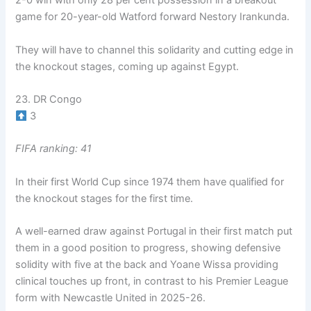
2-0 win with only 28 per cent possession in a breakout
game for 20-year-old Watford forward Nestory Irankunda.
They will have to channel this solidarity and cutting edge in
the knockout stages, coming up against Egypt.
23. DR Congo
3
FIFA ranking: 41
In their first World Cup since 1974 them have qualified for
the knockout stages for the first time.
A well-earned draw against Portugal in their first match put
them in a good position to progress, showing defensive
solidity with five at the back and Yoane Wissa providing
clinical touches up front, in contrast to his Premier League
form with Newcastle United in 2025-26.