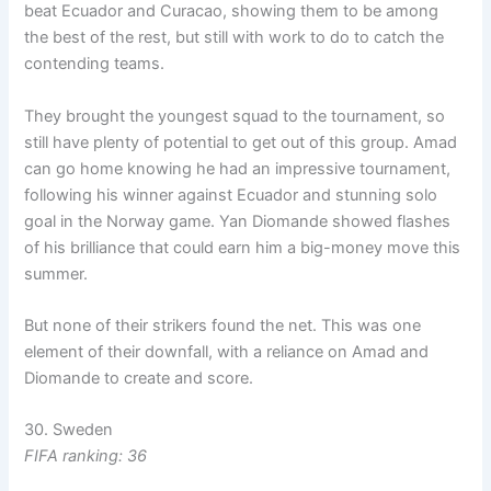
beat Ecuador and Curacao, showing them to be among
the best of the rest, but still with work to do to catch the
contending teams.
They brought the youngest squad to the tournament, so
still have plenty of potential to get out of this group. Amad
can go home knowing he had an impressive tournament,
following his winner against Ecuador and stunning solo
goal in the Norway game. Yan Diomande showed flashes
of his brilliance that could earn him a big-money move this
summer.
But none of their strikers found the net. This was one
element of their downfall, with a reliance on Amad and
Diomande to create and score.
30. Sweden
FIFA ranking: 36