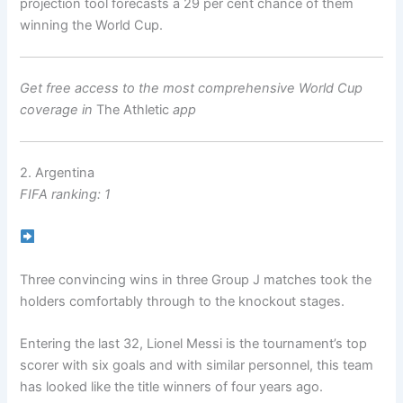
projection tool forecasts a 29 per cent chance of them
winning the World Cup.
Get free access to the most comprehensive World Cup
coverage in
The Athletic
app
2. Argentina
FIFA ranking: 1
Three convincing wins in three Group J matches took the
holders comfortably through to the knockout stages.
Entering the last 32, Lionel Messi is the tournament’s top
scorer with six goals and with similar personnel, this team
has looked like the title winners of four years ago.