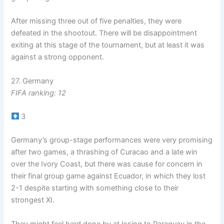
After missing three out of five penalties, they were
defeated in the shootout. There will be disappointment
exiting at this stage of the tournament, but at least it was
against a strong opponent.
27. Germany
FIFA ranking: 12
3
Germany’s group-stage performances were very promising
after two games, a thrashing of Curacao and a late win
over the Ivory Coast, but there was cause for concern in
their final group game against Ecuador, in which they lost
2-1 despite starting with something close to their
strongest XI.
They might feel hard done by at losing to Paraguay in the