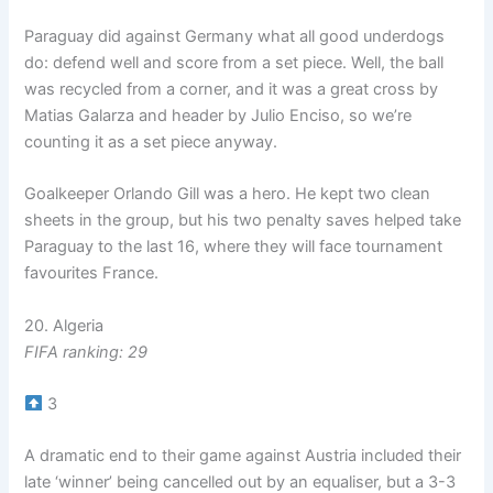
Paraguay did against Germany what all good underdogs
do: defend well and score from a set piece. Well, the ball
was recycled from a corner, and it was a great cross by
Matias Galarza and header by Julio Enciso, so we’re
counting it as a set piece anyway.
Goalkeeper Orlando Gill was a hero. He kept two clean
sheets in the group, but his two penalty saves helped take
Paraguay to the last 16, where they will face tournament
favourites France.
20. Algeria
FIFA ranking: 29
3
A dramatic end to their game against Austria included their
late ‘winner’ being cancelled out by an equaliser, but a 3-3