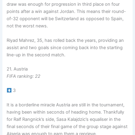
draw was enough for progression in third place on four
points after a win against Jordan. This means their round-
of-32 opponent will be Switzerland as opposed to Spain,
not the worst news.
Riyad Mahrez, 35, has rolled back the years, providing an
assist and two goals since coming back into the starting
line-up in the second match.
21. Austria
FIFA ranking: 22
3
It is a borderline miracle Austria are still in the tournament,
having been within seconds of heading home. Thankfully
for Ralf Rangnick’s side, Sasa Kalajdzic’s equaliser in the
final seconds of their final game of the group stage against
Algeria was enough to earn them a reprieve.