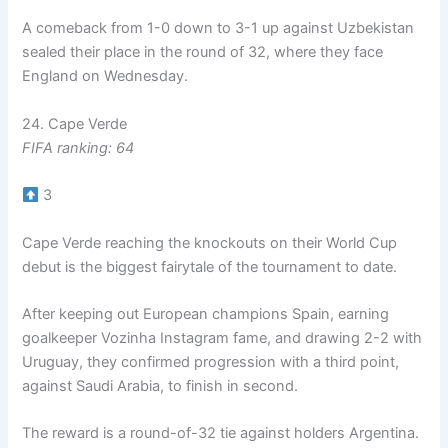
A comeback from 1-0 down to 3-1 up against Uzbekistan
sealed their place in the round of 32, where they face
England on Wednesday.
24. Cape Verde
FIFA ranking: 64
3
Cape Verde reaching the knockouts on their World Cup
debut is the biggest fairytale of the tournament to date.
After keeping out European champions Spain, earning
goalkeeper Vozinha Instagram fame, and drawing 2-2 with
Uruguay, they confirmed progression with a third point,
against Saudi Arabia, to finish in second.
The reward is a round-of-32 tie against holders Argentina.