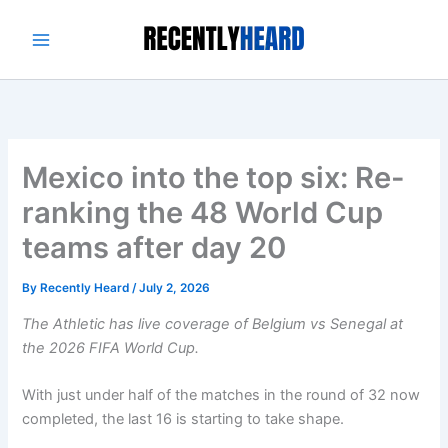
Skip
to
content
Mexico into the top six: Re-
ranking the 48 World Cup
teams after day 20
By
Recently Heard
/
July 2, 2026
The Athletic has live coverage of
Belgium vs Senegal
at
the
2026 FIFA World Cup
.
With just under half of the matches in the round of 32 now
completed, the last 16 is starting to take shape.