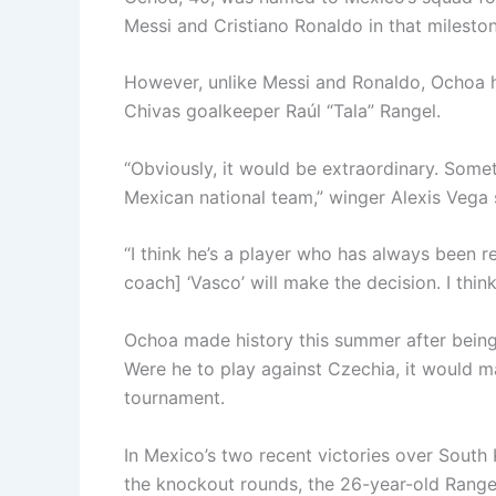
Messi and Cristiano Ronaldo in that mileston
However, unlike Messi and Ronaldo, Ochoa ha
Chivas goalkeeper Raúl “Tala” Rangel.
“Obviously, it would be extraordinary. Somet
Mexican national team,” winger Alexis Vega
“I think he’s a player who has always been re
coach] ‘Vasco’ will make the decision. I thin
Ochoa made history this summer after being 
Were he to play against Czechia, it would m
tournament.
In Mexico’s two recent victories over South
the knockout rounds, the 26-year-old Rangel