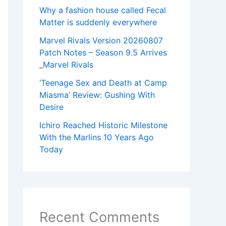
Why a fashion house called Fecal
Matter is suddenly everywhere
Marvel Rivals Version 20260807
Patch Notes – Season 9.5 Arrives
_Marvel Rivals
‘Teenage Sex and Death at Camp
Miasma’ Review: Gushing With
Desire
Ichiro Reached Historic Milestone
With the Marlins 10 Years Ago
Today
Recent Comments