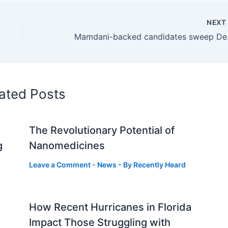
NEX
Mamdani-back
ated Posts
The Revolutionary Potential of
g
Nanomedicines
Leave a Comment
-
News
- By
Recently Heard
How Recent Hurricanes in Florida
Impact Those Struggling with