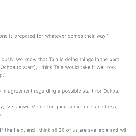
one is prepared for whatever comes their way,”
ously, we know that Tala is doing things in the best
Ochoa to start], I think Tala would take it well too.
p.”
o in agreement regarding a possible start for Ochoa.
y, I’ve known Memo for quite some time, and he’s a
d.
he field, and I think all 26 of us are available and will