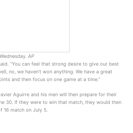
n Wednesday.
AP
aid. “You can feel that strong desire to give our best
well, no, we haven’t won anything. We have a great
oints and then focus on one game at a time.”
ier Aguirre and his men will then prepare for their
e 30. If they were to win that match, they would then
of 16 match on July 5.