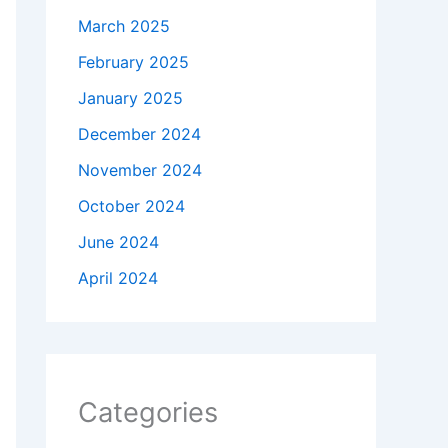
March 2025
February 2025
January 2025
December 2024
November 2024
October 2024
June 2024
April 2024
Categories