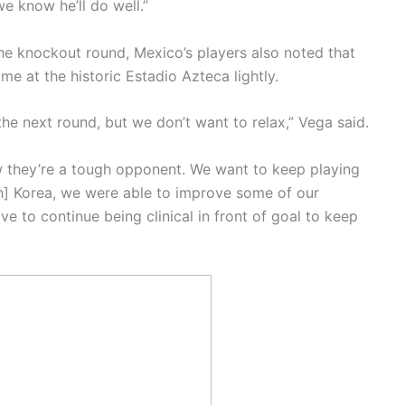
e know he’ll do well.”
the knockout round, Mexico’s players also noted that
me at the historic Estadio Azteca lightly.
he next round, but we don’t want to relax,” Vega said.
they’re a tough opponent. We want to keep playing
th] Korea, we were able to improve some of our
ve to continue being clinical in front of goal to keep