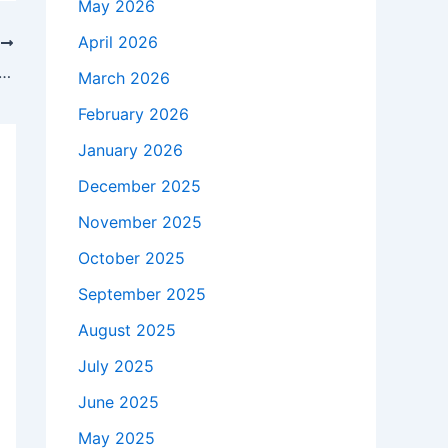
May 2026
April 2026
T
ed candidates sweep Democratic primaries in New York City | New York
March 2026
February 2026
January 2026
December 2025
November 2025
October 2025
September 2025
August 2025
July 2025
June 2025
May 2025