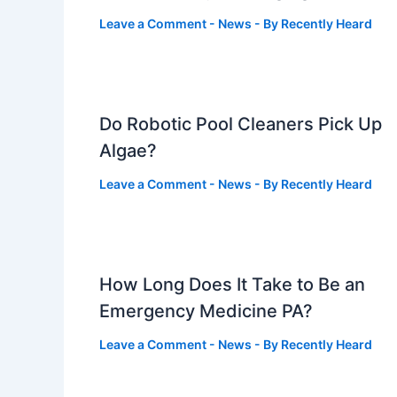
Leave a Comment
-
News
- By
Recently Heard
Do Robotic Pool Cleaners Pick Up
Algae?
Leave a Comment
-
News
- By
Recently Heard
How Long Does It Take to Be an
Emergency Medicine PA?
Leave a Comment
-
News
- By
Recently Heard