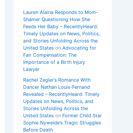
Lauren Alaina Responds to Mom-
Shamer Questioning How She
Feeds Her Baby – RecentlyHeard:
Timely Updates on News, Politics,
and Stories Unfolding Across the
United States
on
Advocating for
Fair Compensation: The
Importance of a Birth Injury
Lawyer
Rachel Zegler’s Romance With
Dancer Nathan Louis-Fernand
Revealed – RecentlyHeard: Timely
Updates on News, Politics, and
Stories Unfolding Across the
United States
on
Former Child Star
Sophie Nyweide’s Tragic Struggles
Before Death