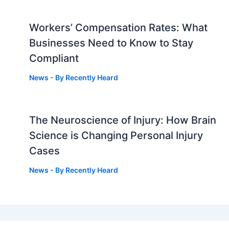
Workers’ Compensation Rates: What
Businesses Need to Know to Stay
Compliant
News
- By
Recently Heard
The Neuroscience of Injury: How Brain
g
Science is Changing Personal Injury
Cases
News
- By
Recently Heard