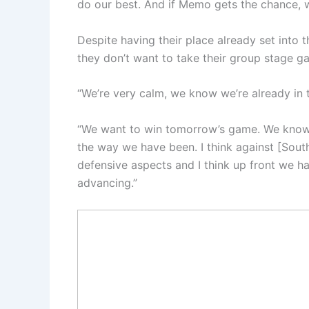
do our best. And if Memo gets the chance, w
Despite having their place already set into 
they don’t want to take their group stage ga
“We’re very calm, we know we’re already in t
“We want to win tomorrow’s game. We know 
the way we have been. I think against [Sou
defensive aspects and I think up front we ha
advancing.”