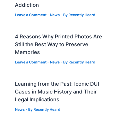
Addiction
Leave a Comment
-
News
- By
Recently Heard
4 Reasons Why Printed Photos Are
Still the Best Way to Preserve
Memories
Leave a Comment
-
News
- By
Recently Heard
Learning from the Past: Iconic DUI
Cases in Music History and Their
Legal Implications
News
- By
Recently Heard