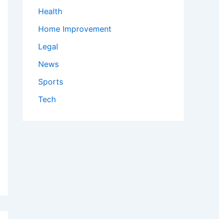
Health
Home Improvement
Legal
News
Sports
Tech