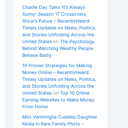
Charlie Day Talks ‘It’s Always
Sunny’ Season 17 Crossovers,
Show’s Future – RecentlyHeard:
Timely Updates on News, Politics,
and Stories Unfolding Across the
United States
on
The Psychology
Behind Watching Wealthy People
Behave Badly
10 Proven Strategies for Making
Money Online – RecentlyHeard:
Timely Updates on News, Politics,
and Stories Unfolding Across the
United States
on
Top 10 Online
Earning Websites to Make Money
From Home
Milo Ventimiglia Cuddles Daughter
Ke’ala in Rare Family Photo –