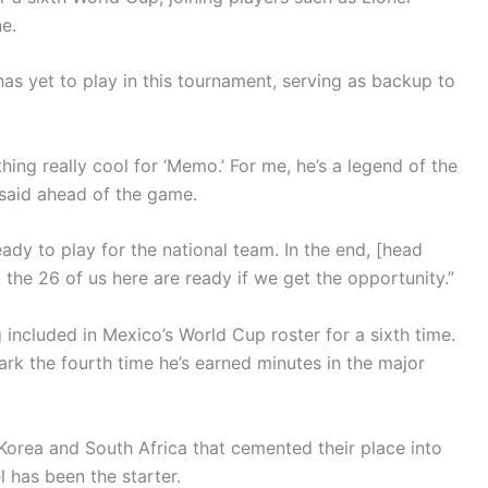
e.
s yet to play in this tournament, serving as backup to
hing really cool for ‘Memo.’ For me, he’s a legend of the
 said ahead of the game.
ady to play for the national team. In the end, [head
k the 26 of us here are ready if we get the opportunity.”
included in Mexico’s World Cup roster for a sixth time.
ark the fourth time he’s earned minutes in the major
 Korea and South Africa that cemented their place into
 has been the starter.