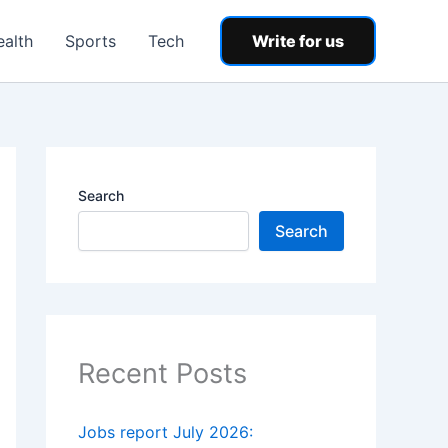
ealth
Sports
Tech
Write for us
Search
Search
Recent Posts
Jobs report July 2026: