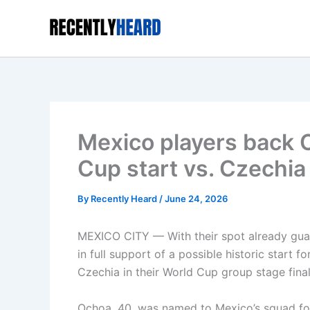
Skip
to
content
Mexico players back O
Cup start vs. Czechia
By
Recently Heard
/
June 24, 2026
MEXICO CITY — With their spot already gua
in full support of a possible historic start
Czechia in their World Cup group stage fin
Ochoa, 40, was named to Mexico’s squad for 