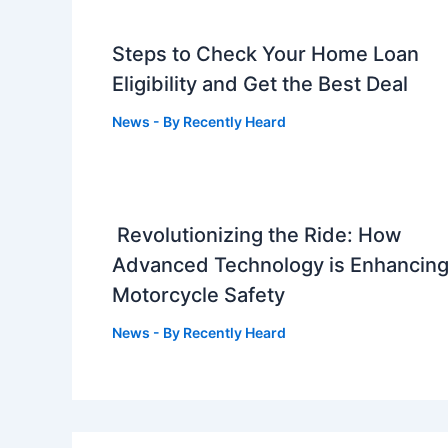
Steps to Check Your Home Loan
Eligibility and Get the Best Deal
News
- By
Recently Heard
Revolutionizing the Ride: How
Advanced Technology is Enhancin
Motorcycle Safety
News
- By
Recently Heard