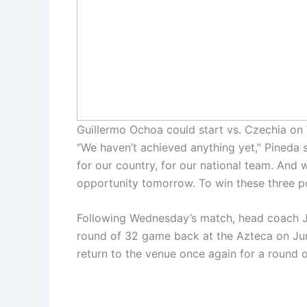
Guillermo Ochoa could start vs. Czechia o
“We haven’t achieved anything yet,” Pineda s
for our country, for our national team. And 
opportunity tomorrow. To win these three p
Following Wednesday’s match, head coach Jav
round of 32 game back at the Azteca on Jun
return to the venue once again for a round 