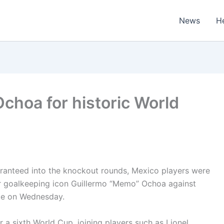
News
H
choa for historic World
ranteed into the knockout rounds, Mexico players were
 for goalkeeping icon Guillermo “Memo” Ochoa against
ale on Wednesday.
a sixth World Cup, joining players such as Lionel