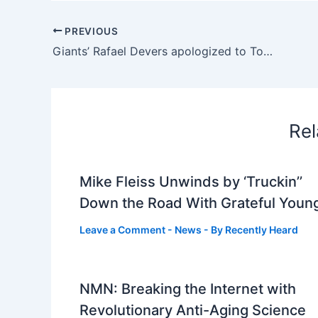
PREVIOUS
Giants’ Rafael Devers apologized to Tony Vitello for reaction
Rel
Mike Fleiss Unwinds by ‘Truckin’’
Down the Road With Grateful Youn
Leave a Comment
-
News
- By
Recently Heard
NMN: Breaking the Internet with
Revolutionary Anti-Aging Science