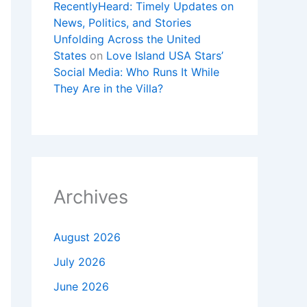
RecentlyHeard: Timely Updates on
News, Politics, and Stories
Unfolding Across the United
States
on
Love Island USA Stars’
Social Media: Who Runs It While
They Are in the Villa?
Archives
August 2026
July 2026
June 2026