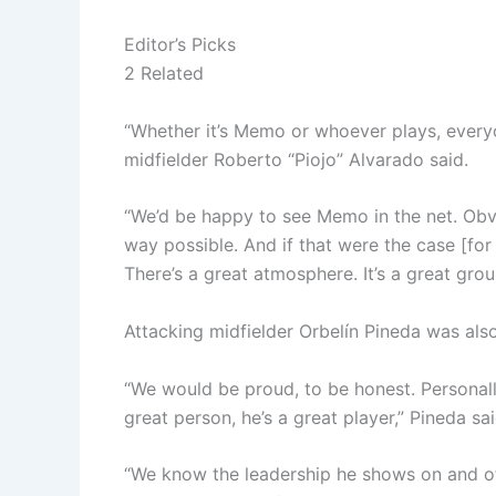
Editor’s Picks
2 Related
“Whether it’s Memo or whoever plays, every
midfielder Roberto “Piojo” Alvarado said.
“We’d be happy to see Memo in the net. Obvi
way possible. And if that were the case [for 
There’s a great atmosphere. It’s a great grou
Attacking midfielder Orbelín Pineda was als
“We would be proud, to be honest. Personall
great person, he’s a great player,” Pineda sai
“We know the leadership he shows on and off t