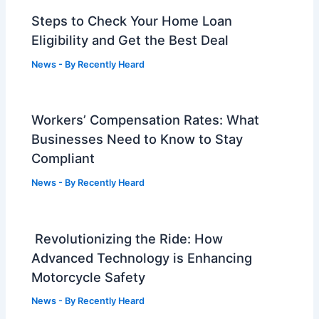
Steps to Check Your Home Loan
Eligibility and Get the Best Deal
News
- By
Recently Heard
Workers’ Compensation Rates: What
Businesses Need to Know to Stay
Compliant
News
- By
Recently Heard
Revolutionizing the Ride: How
Advanced Technology is Enhancing
Motorcycle Safety
News
- By
Recently Heard