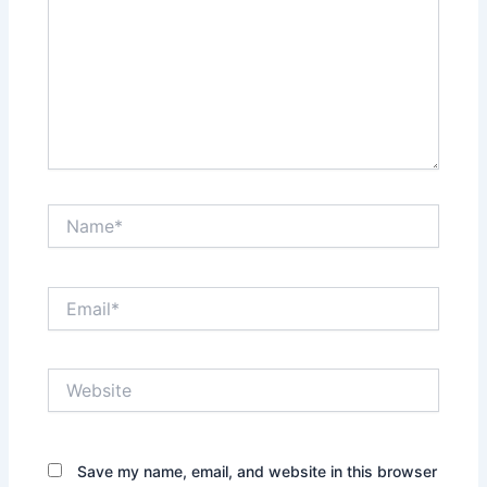
Name*
Email*
Website
Save my name, email, and website in this browser