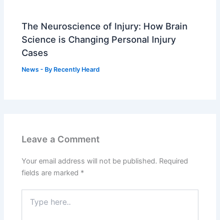
The Neuroscience of Injury: How Brain
Science is Changing Personal Injury
Cases
News
- By
Recently Heard
Leave a Comment
Your email address will not be published.
Required
fields are marked
*
Type
here..