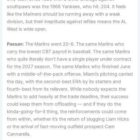
southpaws was the 1968 Yankees, who hit .204. It feels
like the Mariners
should
be running away with a weak
division, but their ineptitude against lefties means the AL
West is wide open.
Passan:
The Marlins went 20-6. The same Marlins who
carry the lowest CBT payroll in baseball. The same Marlins
who quite literally don’t have a single player under contract
for the 2027 season. The same Marlins who finished June
with a middle-of-the-pack offense. Miami’s pitching carried
the day, with the second-best ERA by its starters and
fourth-best from its relievers. While nobody expects the
Marlins to add heavily at the trade deadline, their success
could keep them from offloading — and if they do the
kinda-going-for-it thing, the reinforcements could come
from within, whether it’s the return of slugging Liam Hicks
or the arrival of fast-moving outfield prospect Cam
Cannarella.