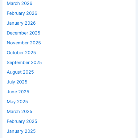
March 2026
February 2026
January 2026
December 2025
November 2025
October 2025
September 2025
August 2025
July 2025
June 2025
May 2025
March 2025
February 2025
January 2025