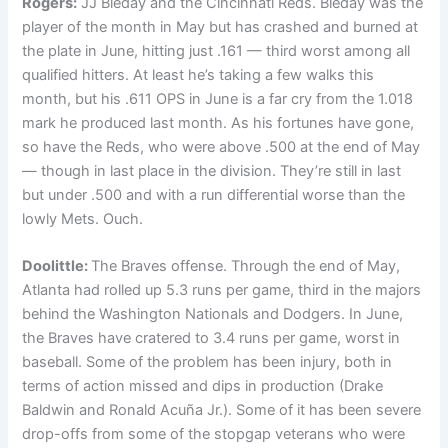
Rogers:
JJ Bleday and the Cincinnati Reds. Bleday was the
player of the month in May but has crashed and burned at
the plate in June, hitting just .161 — third worst among all
qualified hitters. At least he’s taking a few walks this
month, but his .611 OPS in June is a far cry from the 1.018
mark he produced last month. As his fortunes have gone,
so have the Reds, who were above .500 at the end of May
— though in last place in the division. They’re still in last
but under .500 and with a run differential worse than the
lowly Mets. Ouch.
Doolittle:
The Braves offense. Through the end of May,
Atlanta had rolled up 5.3 runs per game, third in the majors
behind the Washington Nationals and Dodgers. In June,
the Braves have cratered to 3.4 runs per game, worst in
baseball. Some of the problem has been injury, both in
terms of action missed and dips in production (Drake
Baldwin and Ronald Acuña Jr.). Some of it has been severe
drop-offs from some of the stopgap veterans who were