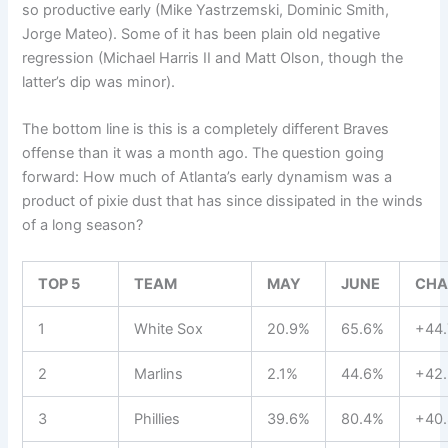
so productive early (Mike Yastrzemski, Dominic Smith,
Jorge Mateo). Some of it has been plain old negative
regression (Michael Harris II and Matt Olson, though the
latter’s dip was minor).
The bottom line is this is a completely different Braves
offense than it was a month ago. The question going
forward: How much of Atlanta’s early dynamism was a
product of pixie dust that has since dissipated in the winds
of a long season?
TOP 5
TEAM
MAY
JUNE
CHA
1
White Sox
20.9%
65.6%
+44.
2
Marlins
2.1%
44.6%
+42.
3
Phillies
39.6%
80.4%
+40.