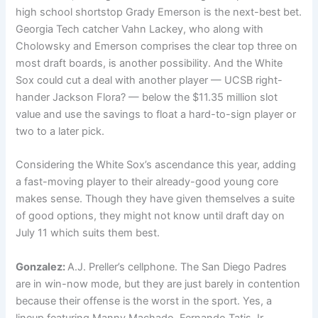
high school shortstop Grady Emerson is the next-best bet.
Georgia Tech catcher Vahn Lackey, who along with
Cholowsky and Emerson comprises the clear top three on
most draft boards, is another possibility. And the White
Sox could cut a deal with another player — UCSB right-
hander Jackson Flora? — below the $11.35 million slot
value and use the savings to float a hard-to-sign player or
two to a later pick.
Considering the White Sox’s ascendance this year, adding
a fast-moving player to their already-good young core
makes sense. Though they have given themselves a suite
of good options, they might not know until draft day on
July 11 which suits them best.
Gonzalez:
A.J. Preller’s cellphone. The San Diego Padres
are in win-now mode, but they are just barely in contention
because their offense is
the worst in the sport. Yes, a
lineup featuring Manny Machado, Fernando Tatis Jr.,