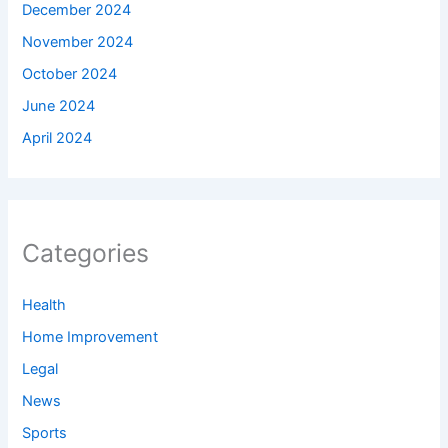
December 2024
November 2024
October 2024
June 2024
April 2024
Categories
Health
Home Improvement
Legal
News
Sports