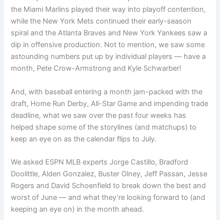
the Miami Marlins played their way into playoff contention,
while the New York Mets continued their early-season
spiral and the Atlanta Braves and New York Yankees saw a
dip in offensive production. Not to mention, we saw some
astounding numbers put up by individual players — have a
month, Pete Crow-Armstrong and Kyle Schwarber!
And, with baseball entering a month jam-packed with the
draft, Home Run Derby, All-Star Game and impending trade
deadline, what we saw over the past four weeks has
helped shape some of the storylines (and matchups) to
keep an eye on as the calendar flips to July.
We asked ESPN MLB experts Jorge Castillo, Bradford
Doolittle, Alden Gonzalez, Buster Olney, Jeff Passan, Jesse
Rogers and David Schoenfield to break down the best and
worst of June — and what they’re looking forward to (and
keeping an eye on) in the month ahead.