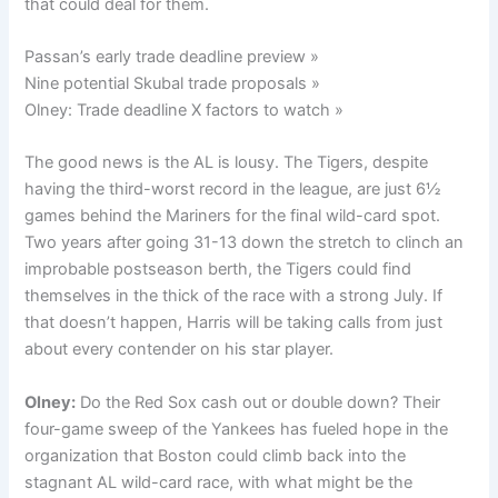
that could deal for them.
Passan’s early trade deadline preview »
Nine potential Skubal trade proposals »
Olney: Trade deadline X factors to watch »
The good news is the AL is lousy. The Tigers, despite
having the third-worst record in the league, are just 6½
games behind the Mariners for the final wild-card spot.
Two years after going 31-13 down the stretch to clinch an
improbable postseason berth, the Tigers could find
themselves in the thick of the race with a strong July. If
that doesn’t happen, Harris will be taking calls from just
about every contender on his star player.
Olney:
Do the Red Sox cash out or double down? Their
four-game sweep of the Yankees has fueled hope in the
organization that Boston could climb back into the
stagnant AL wild-card race, with what might be the