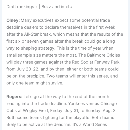
Draft rankings » | Buzz and intel »
Olney:
Many executives expect some potential trade
deadline dealers to declare themselves in the first week
after the All-Star break, which means that the results of the
first six or seven games after the break could go a long
way to shaping strategy. This is the time of year when
small sample size matters the most. The Baltimore Orioles
will play three games against the Red Sox at Fenway Park
from July 20-22, and by then, either or both teams could
be on the precipice. Two teams will enter this series, and
only one team might survive.
Rogers:
Let’s go all the way to the end of the month,
leading into the trade deadline: Yankees versus Chicago
Cubs at Wrigley Field, Friday, July 31, to Sunday, Aug. 2.
Both iconic teams fighting for the playoffs. Both teams
likely to be active at the deadline. It’s a World Series