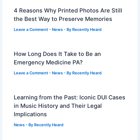
4 Reasons Why Printed Photos Are Still
the Best Way to Preserve Memories
Leave a Comment
-
News
- By
Recently Heard
How Long Does It Take to Be an
Emergency Medicine PA?
Leave a Comment
-
News
- By
Recently Heard
Learning from the Past: Iconic DUI Cases
in Music History and Their Legal
Implications
News
- By
Recently Heard