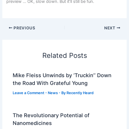
preview … OK, slow down. But it’ll still be fun.
PREVIOUS
NEXT
Related Posts
Mike Fleiss Unwinds by ‘Truckin’’ Down
the Road With Grateful Young
Leave a Comment
-
News
- By
Recently Heard
The Revolutionary Potential of
Nanomedicines