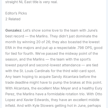
straight NL East title is very real.
Editor’s Picks
2 Related
Gonzalez:
Let’s show some love to the team with June’s
best record — the Marlins. They didn’t just dominate the
month by winning 20 of 26; they also boasted the lowest
ERA in the majors and put up a respectable .798 OPS, good
for tied for fourth. We’ve passed the midway point of the
season, and the Marlins — the team with the sport’s
lowest payroll and second-lowest attendance — are tied
with the St. Louis Cardinals for the third wild-card spot.
Any team hoping to acquire Sandy Alcantara before the
trade deadline might have to pump the brakes at this point.
With Alcantara, the excellent Max Meyer and a healthy Eury
Perez, the Marlins have a formidable rotation trio. With Otto
Lopez and Xavier Edwards, they have an excellent middle
infield. And with Kyle Stowers getting hot in June, perhaps