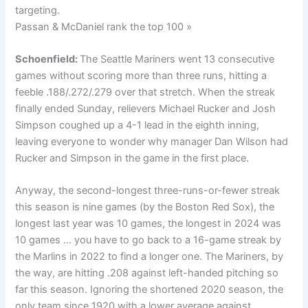
targeting.
Passan & McDaniel rank the top 100 »
Schoenfield:
The Seattle Mariners went 13 consecutive
games without scoring more than three runs, hitting a
feeble .188/.272/.279 over that stretch. When the streak
finally ended Sunday, relievers Michael Rucker and Josh
Simpson coughed up a 4-1 lead in the eighth inning,
leaving everyone to wonder why manager Dan Wilson had
Rucker and Simpson in the game in the first place.
Anyway, the second-longest three-runs-or-fewer streak
this season is nine games (by the Boston Red Sox), the
longest last year was 10 games, the longest in 2024 was
10 games … you have to go back to a 16-game streak by
the Marlins in 2022 to find a longer one. The Mariners, by
the way, are hitting .208 against left-handed pitching so
far this season. Ignoring the shortened 2020 season, the
only team since 1920 with a lower average against