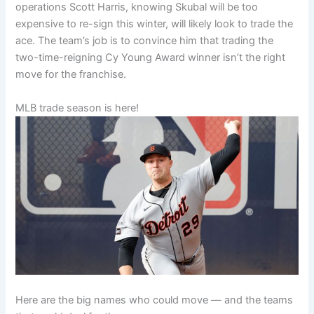
operations Scott Harris, knowing Skubal will be too
expensive to re-sign this winter, will likely look to trade the
ace. The team’s job is to convince him that trading the
two-time-reigning Cy Young Award winner isn’t the right
move for the franchise.
MLB trade season is here!
Here are the big names who could move — and the teams