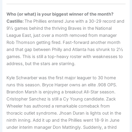
Who (or what) is your biggest winner of the month?
Castillo:
The Phillies entered June with a 30-29 record and
9½ games behind the thriving Braves in the National
League East, just over a month removed from manager
Rob Thomson getting fired. Fast-forward another month
and that gap between Philly and Atlanta has shrunk to 2½
games. This is still a top-heavy roster with weaknesses to
address, but the stars are starring.
Kyle Schwarber was the first major leaguer to 30 home
runs this season. Bryce Harper owns an elite .908 OPS.
Brandon Marsh is enjoying a breakout All-Star season.
Cristopher Sanchez is still a Cy Young candidate. Zack
Wheeler has authored a remarkable comeback from
thoracic outlet syndrome. Jhoan Duran is lights out in the
ninth inning. Add it up and the Phillies went 18-9 in June
under interim manager Don Mattingly. Suddenly, a third