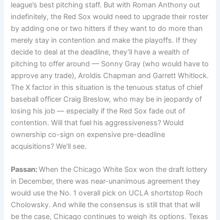
league’s best pitching staff. But with Roman Anthony out
indefinitely, the Red Sox would need to upgrade their roster
by adding one or two hitters if they want to do more than
merely stay in contention and make the playoffs. If they
decide to deal at the deadline, they’ll have a wealth of
pitching to offer around — Sonny Gray (who would have to
approve any trade), Aroldis Chapman and Garrett Whitlock.
The X factor in this situation is the tenuous status of chief
baseball officer Craig Breslow, who may be in jeopardy of
losing his job — especially if the Red Sox fade out of
contention. Will that fuel his aggressiveness? Would
ownership co-sign on expensive pre-deadline
acquisitions? We’ll see.
Passan:
When the Chicago White Sox won the draft lottery
in December, there was near-unanimous agreement they
would use the No. 1 overall pick on UCLA shortstop Roch
Cholowsky. And while the consensus is still that that will
be the case, Chicago continues to weigh its options. Texas