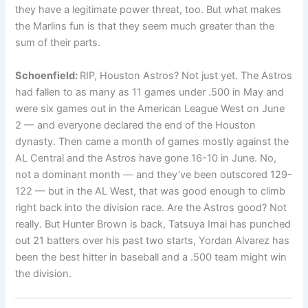
they have a legitimate power threat, too. But what makes
the Marlins fun is that they seem much greater than the
sum of their parts.
Schoenfield:
RIP, Houston Astros? Not just yet. The Astros
had fallen to as many as 11 games under .500 in May and
were six games out in the American League West on June
2 — and everyone declared the end of the Houston
dynasty. Then came a month of games mostly against the
AL Central and the Astros have gone 16-10 in June. No,
not a dominant month — and they’ve been outscored 129-
122 — but in the AL West, that was good enough to climb
right back into the division race. Are the Astros good? Not
really. But Hunter Brown is back, Tatsuya Imai has punched
out 21 batters over his past two starts, Yordan Alvarez has
been the best hitter in baseball and a .500 team might win
the division.