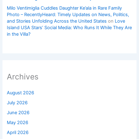
Milo Ventimiglia Cuddles Daughter Ke’ala in Rare Family
Photo – RecentlyHeard: Timely Updates on News, Politics,
and Stories Unfolding Across the United States
on
Love
Island USA Stars’ Social Media: Who Runs It While They Are
in the Villa?
Archives
August 2026
July 2026
June 2026
May 2026
April 2026