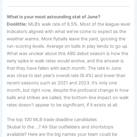
What is your most astounding stat of June?
Doolittle:
MLB’s walk rate of 8.5%. Most of the league-level
indicators aligned with what we’ve come to expect as the
weather warms. More flyballs leave the yard, goosing the
run-scoring levels. Average on balls in play tends to go up.
What was unclear about this ABS debut season is how the
early spike in walk rates would evolve, and the answer is
that they have fallen with each month. The rate in June
was close to last year’s overall rate (8.4%) and lower than
recent seasons such as 2021 and 2023. It’s only one
month, but right now, despite the profound change in how
balls and strikes are called, the bottom-line impact on walk
rates doesn’t appear to be significant, if it exists at all.
The top 100 MLB trade deadline candidates
Skubal to the …? All-Star outfielders and shortstops
available? Here are the big names your team could be