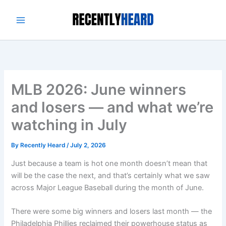
Skip
to
content
MLB 2026: June winners
and losers — and what we’re
watching in July
By
Recently Heard
/
July 2, 2026
Just because a team is hot one month doesn’t mean that
will be the case the next, and that’s certainly what we saw
across Major League Baseball during the month of June.
There were some big winners and losers last month — the
Philadelphia Phillies reclaimed their powerhouse status as