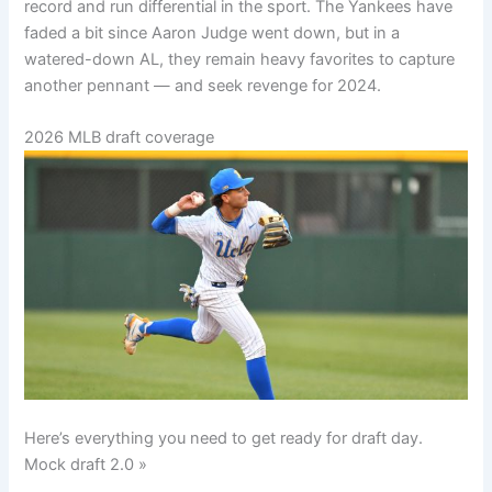
record and run differential in the sport. The Yankees have
faded a bit since Aaron Judge went down, but in a
watered-down AL, they remain heavy favorites to capture
another pennant — and seek revenge for 2024.
2026 MLB draft coverage
Here’s everything you need to get ready for draft day.
Mock draft 2.0 »