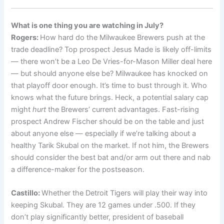
What is one thing you are watching in July?
Rogers:
How hard do the Milwaukee Brewers push at the
trade deadline? Top prospect Jesus Made is likely off-limits
— there won’t be a Leo De Vries-for-Mason Miller deal here
— but should anyone else be? Milwaukee has knocked on
that playoff door enough. It’s time to bust through it. Who
knows what the future brings. Heck, a potential salary cap
might
hurt
the Brewers’ current advantages. Fast-rising
prospect Andrew Fischer should be on the table and just
about anyone else — especially if we’re talking about a
healthy Tarik Skubal on the market. If not him, the Brewers
should consider the best bat and/or arm out there and nab
a difference-maker for the postseason.
Castillo:
Whether the Detroit Tigers will play their way into
keeping Skubal. They are 12 games under .500. If they
don’t play significantly better, president of baseball