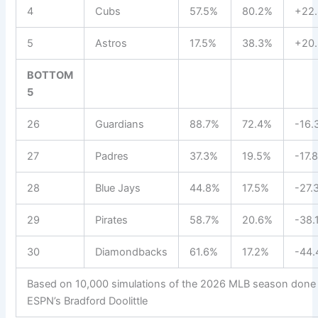
4
Cubs
57.5%
80.2%
+22.
5
Astros
17.5%
38.3%
+20.
BOTTOM
5
26
Guardians
88.7%
72.4%
-16.
27
Padres
37.3%
19.5%
-17.
28
Blue Jays
44.8%
17.5%
-27.
29
Pirates
58.7%
20.6%
-38.
30
Diamondbacks
61.6%
17.2%
-44.
Based on 10,000 simulations of the 2026 MLB season done
ESPN’s Bradford Doolittle