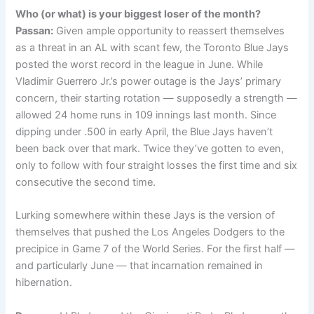
Who (or what) is your biggest loser of the month?
Passan:
Given ample opportunity to reassert themselves
as a threat in an AL with scant few, the Toronto Blue Jays
posted the worst record in the league in June. While
Vladimir Guerrero Jr.’s power outage is the Jays’ primary
concern, their starting rotation — supposedly a strength —
allowed 24 home runs in 109 innings last month. Since
dipping under .500 in early April, the Blue Jays haven’t
been back over that mark. Twice they’ve gotten to even,
only to follow with four straight losses the first time and six
consecutive the second time.
Lurking somewhere within these Jays is the version of
themselves that pushed the Los Angeles Dodgers to the
precipice in Game 7 of the World Series. For the first half —
and particularly June — that incarnation remained in
hibernation.