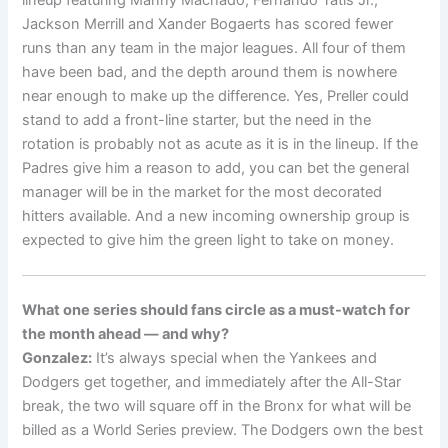
Jackson Merrill and Xander Bogaerts has scored fewer
runs than any team in the major leagues. All four of them
have been bad, and the depth around them is nowhere
near enough to make up the difference. Yes, Preller could
stand to add a front-line starter, but the need in the
rotation is probably not as acute as it is in the lineup. If the
Padres give him a reason to add, you can bet the general
manager will be in the market for the most decorated
hitters available. And a new incoming ownership group is
expected to give him the green light to take on money.
What one series should fans circle as a must-watch for
the month ahead — and why?
Gonzalez:
It’s always special when the Yankees and
Dodgers get together, and immediately after the All-Star
break, the two will square off in the Bronx for what will be
billed as a World Series preview. The Dodgers own the best