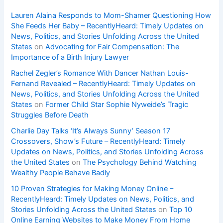
Lauren Alaina Responds to Mom-Shamer Questioning How
She Feeds Her Baby – RecentlyHeard: Timely Updates on
News, Politics, and Stories Unfolding Across the United
States
on
Advocating for Fair Compensation: The
Importance of a Birth Injury Lawyer
Rachel Zegler’s Romance With Dancer Nathan Louis-
Fernand Revealed – RecentlyHeard: Timely Updates on
News, Politics, and Stories Unfolding Across the United
States
on
Former Child Star Sophie Nyweide’s Tragic
Struggles Before Death
Charlie Day Talks ‘It’s Always Sunny’ Season 17
Crossovers, Show’s Future – RecentlyHeard: Timely
Updates on News, Politics, and Stories Unfolding Across
the United States
on
The Psychology Behind Watching
Wealthy People Behave Badly
10 Proven Strategies for Making Money Online –
RecentlyHeard: Timely Updates on News, Politics, and
Stories Unfolding Across the United States
on
Top 10
Online Earning Websites to Make Money From Home