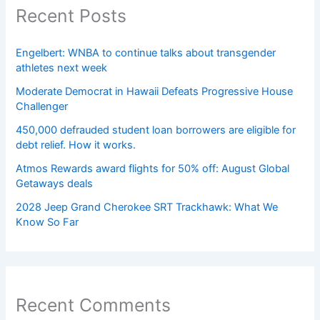
Recent Posts
Engelbert: WNBA to continue talks about transgender
athletes next week
Moderate Democrat in Hawaii Defeats Progressive House
Challenger
450,000 defrauded student loan borrowers are eligible for
debt relief. How it works.
Atmos Rewards award flights for 50% off: August Global
Getaways deals
2028 Jeep Grand Cherokee SRT Trackhawk: What We
Know So Far
Recent Comments