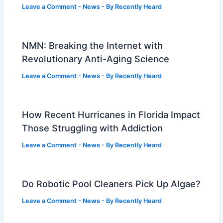
Leave a Comment
-
News
- By
Recently Heard
NMN: Breaking the Internet with
Revolutionary Anti-Aging Science
Leave a Comment
-
News
- By
Recently Heard
How Recent Hurricanes in Florida Impact
Those Struggling with Addiction
Leave a Comment
-
News
- By
Recently Heard
Do Robotic Pool Cleaners Pick Up Algae?
Leave a Comment
-
News
- By
Recently Heard