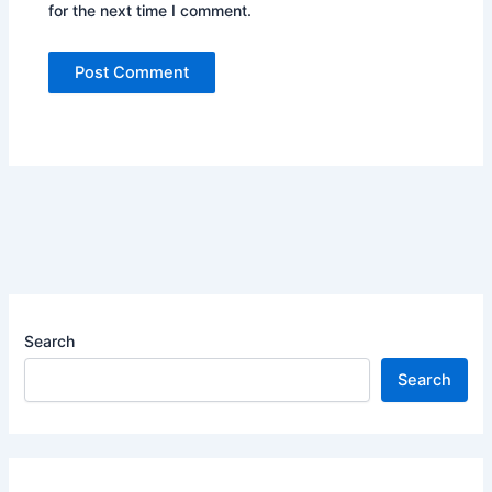
for the next time I comment.
Search
Search