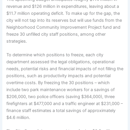
revenue and $126 million in expenditures, leaving about a
$11.7 million operating deficit. To make up for the gap, the
city will not tap into its reserves but will use funds from the
Neighborhood Community Improvement Project fund and
freeze 30 unfilled city staff positions, among other
strategies.
To determine which positions to freeze, each city
department assessed the legal obligations, operational
needs, potential risks and financial impacts of not filling the
positions, such as productivity impacts and potential
overtime costs. By freezing the 30 positions – which
include two park maintenance workers for a savings of
$206,000, two police officers (saving $364,000), three
firefighters at $477,000 and a traffic engineer at $231,000 –
finance staff estimates a total savings of approximately
$4.6 million.