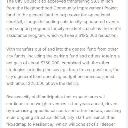
The City Councilalso approved transferring $3.5 million
from the Neighborhood Community Improvement Project
fund to the general fund to help cover the operational
shortfall, alongside funding cuts to city-sponsored events
and support programs for city residents, such as the rental
assistance program, which will see a $125,000 reduction.
With transfers out of and into the general fund from other
city funds, including the parking fund and others totaling a
net gain of about $750,000, combined with the other
strategies including the savings from frozen positions, the
city’s general fund operating budget becomes balanced
with about $25,000 above the deficit.
Because city staff anticipates that expenditures will
continue to outweigh revenues in the years ahead, driven
by increasing operational costs and other factors, resulting
in an ongoing structural deficit, city staff will launch their
“Roadmap to Resilience,” which will consist of a “deeper