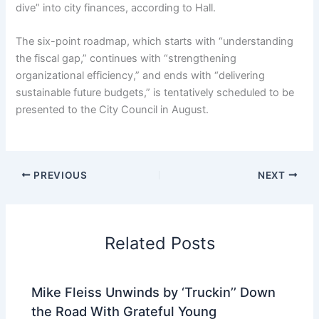
dive” into city finances, according to Hall.
The six-point roadmap, which starts with “understanding
the fiscal gap,” continues with “strengthening
organizational efficiency,” and ends with “delivering
sustainable future budgets,” is tentatively scheduled to be
presented to the City Council in August.
PREVIOUS
NEXT
Related Posts
Mike Fleiss Unwinds by ‘Truckin’’ Down
the Road With Grateful Young