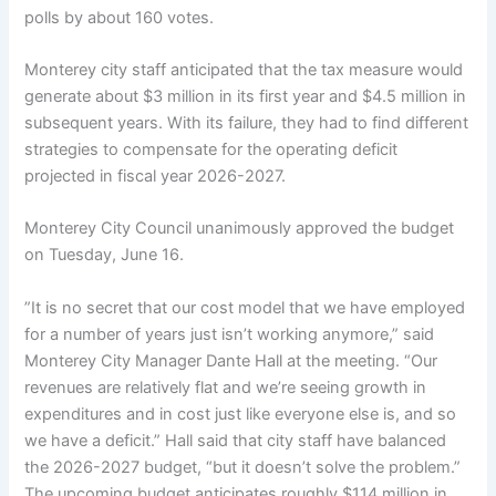
polls by about 160 votes.
Monterey city staff anticipated that the tax measure would
generate about $3 million in its first year and $4.5 million in
subsequent years. With its failure, they had to find different
strategies to compensate for the operating deficit
projected in fiscal year 2026-2027.
Monterey City Council unanimously approved the budget
on Tuesday, June 16.
”It is no secret that our cost model that we have employed
for a number of years just isn’t working anymore,” said
Monterey City Manager Dante Hall at the meeting. “Our
revenues are relatively flat and we’re seeing growth in
expenditures and in cost just like everyone else is, and so
we have a deficit.” Hall said that city staff have balanced
the 2026-2027 budget, “but it doesn’t solve the problem.”
The upcoming budget anticipates roughly $114 million in