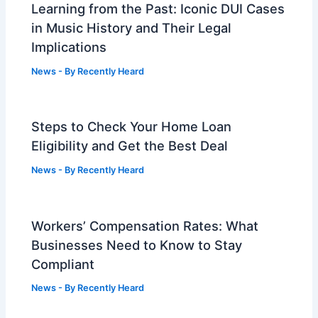
Learning from the Past: Iconic DUI Cases
in Music History and Their Legal
Implications
News
- By
Recently Heard
Steps to Check Your Home Loan
Eligibility and Get the Best Deal
News
- By
Recently Heard
Workers’ Compensation Rates: What
Businesses Need to Know to Stay
Compliant
News
- By
Recently Heard