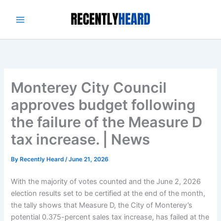
Skip
to
content
Monterey City Council
approves budget following
the failure of the Measure D
tax increase. | News
By
Recently Heard
/
June 21, 2026
With the majority of votes counted and the June 2, 2026
election results set to be certified at the end of the month,
the tally shows that Measure D, the City of Monterey’s
potential 0.375-percent sales tax increase, has failed at the