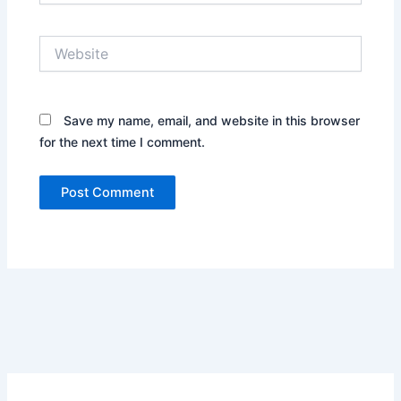
Website
Save my name, email, and website in this browser
for the next time I comment.