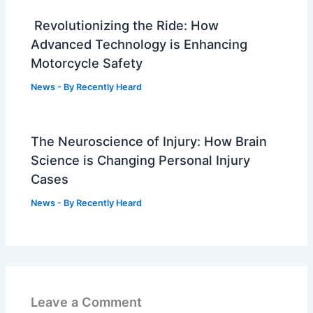
Revolutionizing the Ride: How
Advanced Technology is Enhancing
Motorcycle Safety
News
- By
Recently Heard
The Neuroscience of Injury: How Brain
Science is Changing Personal Injury
Cases
News
- By
Recently Heard
Leave a Comment