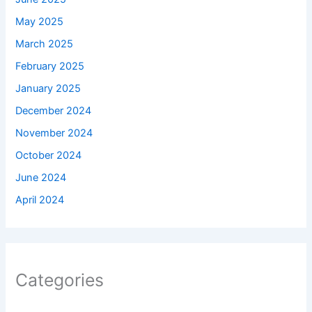
May 2025
March 2025
February 2025
January 2025
December 2024
November 2024
October 2024
June 2024
April 2024
Categories