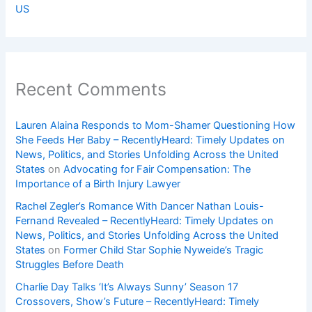
US
Recent Comments
Lauren Alaina Responds to Mom-Shamer Questioning How
She Feeds Her Baby – RecentlyHeard: Timely Updates on
News, Politics, and Stories Unfolding Across the United
States
on
Advocating for Fair Compensation: The
Importance of a Birth Injury Lawyer
Rachel Zegler’s Romance With Dancer Nathan Louis-
Fernand Revealed – RecentlyHeard: Timely Updates on
News, Politics, and Stories Unfolding Across the United
States
on
Former Child Star Sophie Nyweide’s Tragic
Struggles Before Death
Charlie Day Talks ‘It’s Always Sunny’ Season 17
Crossovers, Show’s Future – RecentlyHeard: Timely