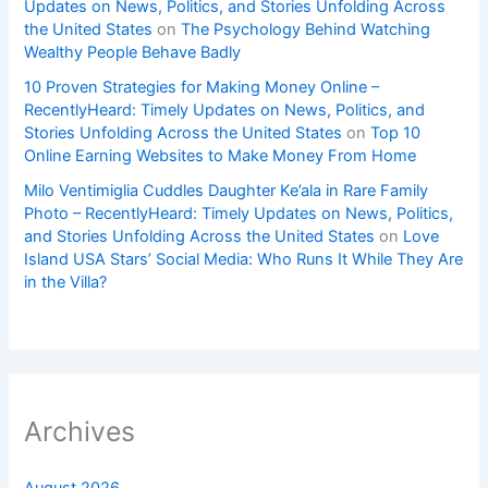
Updates on News, Politics, and Stories Unfolding Across
the United States
on
The Psychology Behind Watching
Wealthy People Behave Badly
10 Proven Strategies for Making Money Online –
RecentlyHeard: Timely Updates on News, Politics, and
Stories Unfolding Across the United States
on
Top 10
Online Earning Websites to Make Money From Home
Milo Ventimiglia Cuddles Daughter Ke’ala in Rare Family
Photo – RecentlyHeard: Timely Updates on News, Politics,
and Stories Unfolding Across the United States
on
Love
Island USA Stars’ Social Media: Who Runs It While They Are
in the Villa?
Archives