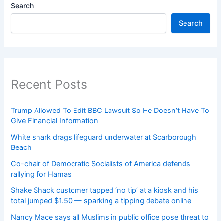
Search
Search
Recent Posts
Trump Allowed To Edit BBC Lawsuit So He Doesn’t Have To
Give Financial Information
White shark drags lifeguard underwater at Scarborough
Beach
Co-chair of Democratic Socialists of America defends
rallying for Hamas
Shake Shack customer tapped ‘no tip’ at a kiosk and his
total jumped $1.50 — sparking a tipping debate online
Nancy Mace says all Muslims in public office pose threat to