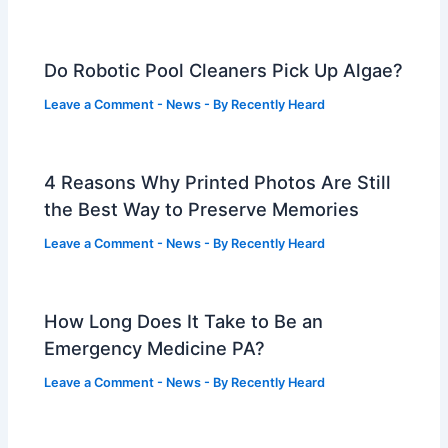
Do Robotic Pool Cleaners Pick Up Algae?
Leave a Comment
-
News
- By
Recently Heard
4 Reasons Why Printed Photos Are Still
the Best Way to Preserve Memories
Leave a Comment
-
News
- By
Recently Heard
How Long Does It Take to Be an
Emergency Medicine PA?
Leave a Comment
-
News
- By
Recently Heard