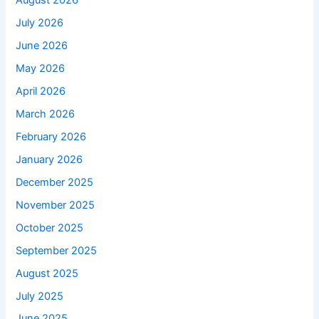
August 2026
July 2026
June 2026
May 2026
April 2026
March 2026
February 2026
January 2026
December 2025
November 2025
October 2025
September 2025
August 2025
July 2025
June 2025