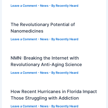
Leave a Comment
-
News
- By
Recently Heard
The Revolutionary Potential of
Nanomedicines
Leave a Comment
-
News
- By
Recently Heard
NMN: Breaking the Internet with
Revolutionary Anti-Aging Science
Leave a Comment
-
News
- By
Recently Heard
How Recent Hurricanes in Florida Impact
Those Struggling with Addiction
Leave a Comment
-
News
- By
Recently Heard