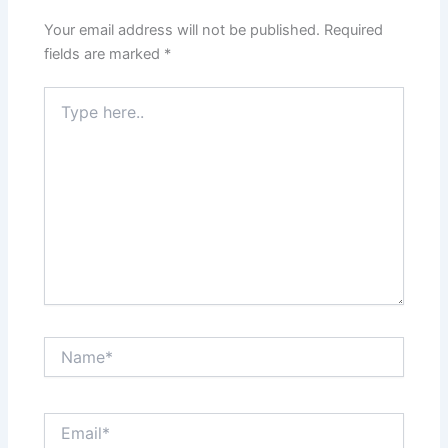
Your email address will not be published.
Required
fields are marked
*
Type
here..
Name*
Email*