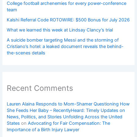
College football archenemies for every power-conference
team
Kalshi Referral Code ROTOWIRE: $500 Bonus for July 2026
What we learned this week at Lindsay Clancy’s trial
A suicide bomber targeting Messi and the storming of
Cristiano’s hotel: a leaked document reveals the behind-
the-scenes details
Recent Comments
Lauren Alaina Responds to Mom-Shamer Questioning How
She Feeds Her Baby – RecentlyHeard: Timely Updates on
News, Politics, and Stories Unfolding Across the United
States
on
Advocating for Fair Compensation: The
Importance of a Birth Injury Lawyer