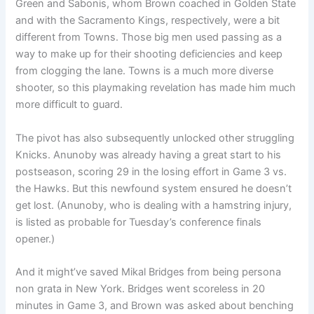
Green and Sabonis, whom Brown coached in Golden State
and with the Sacramento Kings, respectively, were a bit
different from Towns. Those big men used passing as a
way to make up for their shooting deficiencies and keep
from clogging the lane. Towns is a much more diverse
shooter, so this playmaking revelation has made him much
more difficult to guard.
The pivot has also subsequently unlocked other struggling
Knicks. Anunoby was already having a great start to his
postseason, scoring 29 in the losing effort in Game 3 vs.
the Hawks. But this newfound system ensured he doesn’t
get lost. (Anunoby, who is dealing with a hamstring injury,
is listed as probable for Tuesday’s conference finals
opener.)
And it might’ve saved Mikal Bridges from being persona
non grata in New York. Bridges went scoreless in 20
minutes in Game 3, and Brown was asked about benching