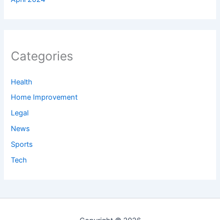
Categories
Health
Home Improvement
Legal
News
Sports
Tech