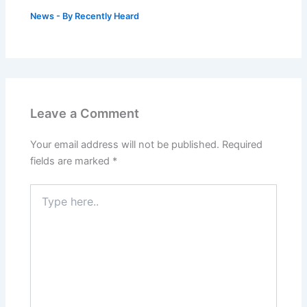
News
- By
Recently Heard
Leave a Comment
Your email address will not be published.
Required
fields are marked
*
Type
here..