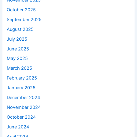
October 2025
September 2025
August 2025
July 2025
June 2025
May 2025
March 2025
February 2025
January 2025
December 2024
November 2024
October 2024
June 2024
April 2024