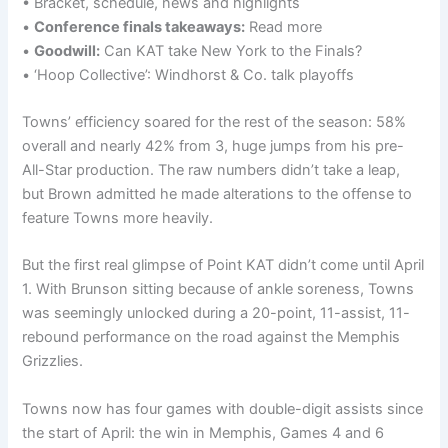
• Bracket, schedule, news and highlights
•
Conference finals takeaways:
Read more
•
Goodwill:
Can KAT take New York to the Finals?
• ‘Hoop Collective’: Windhorst & Co. talk playoffs
Towns’ efficiency soared for the rest of the season: 58%
overall and nearly 42% from 3, huge jumps from his pre-
All-Star production. The raw numbers didn’t take a leap,
but Brown admitted he made alterations to the offense to
feature Towns more heavily.
But the first real glimpse of Point KAT didn’t come until April
1. With Brunson sitting because of ankle soreness, Towns
was seemingly unlocked during a 20-point, 11-assist, 11-
rebound performance on the road against the Memphis
Grizzlies.
Towns now has four games with double-digit assists since
the start of April: the win in Memphis, Games 4 and 6