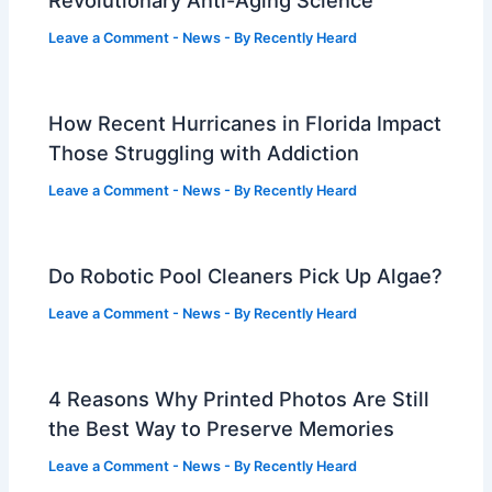
Leave a Comment
-
News
- By
Recently Heard
How Recent Hurricanes in Florida Impact
Those Struggling with Addiction
Leave a Comment
-
News
- By
Recently Heard
Do Robotic Pool Cleaners Pick Up Algae?
Leave a Comment
-
News
- By
Recently Heard
4 Reasons Why Printed Photos Are Still
the Best Way to Preserve Memories
Leave a Comment
-
News
- By
Recently Heard