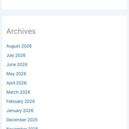
Archives
August 2026
July 2026
June 2026
May 2026
April 2026
March 2026
February 2026
January 2026
December 2025
November 2025