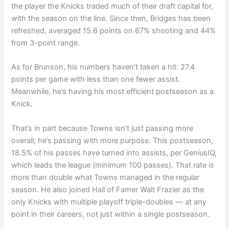
the player the Knicks traded much of their draft capital for,
with the season on the line. Since then, Bridges has been
refreshed, averaged 15.6 points on 67% shooting and 44%
from 3-point range.
As for Brunson, his numbers haven’t taken a hit: 27.4
points per game with less than one fewer assist.
Meanwhile, he’s having his most efficient postseason as a
Knick.
That’s in part because Towns isn’t just passing more
overall; he’s passing with more purpose. This postseason,
18.5% of his passes have turned into assists, per GeniusIQ,
which leads the league (minimum 100 passes). That rate is
more than double what Towns managed in the regular
season. He also joined Hall of Famer Walt Frazier as the
only Knicks with multiple playoff triple-doubles — at any
point in their careers, not just within a single postseason.