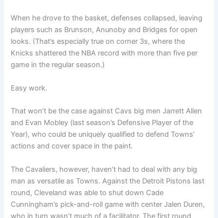
When he drove to the basket, defenses collapsed, leaving
players such as Brunson, Anunoby and Bridges for open
looks. (That’s especially true on corner 3s, where the
Knicks shattered the NBA record with more than five per
game in the regular season.)
Easy work.
That won’t be the case against Cavs big men Jarrett Allen
and Evan Mobley (last season’s Defensive Player of the
Year), who could be uniquely qualified to defend Towns’
actions and cover space in the paint.
The Cavaliers, however, haven’t had to deal with any big
man as versatile as Towns. Against the Detroit Pistons last
round, Cleveland was able to shut down Cade
Cunningham’s pick-and-roll game with center Jalen Duren,
who in turn wasn’t much of a facilitator. The first round