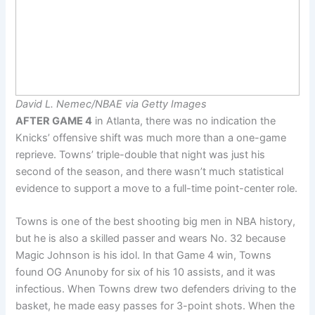
David L. Nemec/NBAE via Getty Images
AFTER GAME 4
in Atlanta, there was no indication the
Knicks’ offensive shift was much more than a one-game
reprieve. Towns’ triple-double that night was just his
second of the season, and there wasn’t much statistical
evidence to support a move to a full-time point-center role.
Towns is one of the best shooting big men in NBA history,
but he is also a skilled passer and wears No. 32 because
Magic Johnson is his idol. In that Game 4 win, Towns
found OG Anunoby for six of his 10 assists, and it was
infectious. When Towns drew two defenders driving to the
basket, he made easy passes for 3-point shots. When the