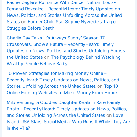
Rachel Zegler’s Romance With Dancer Nathan Louis-
Fernand Revealed – RecentlyHeard: Timely Updates on
News, Politics, and Stories Unfolding Across the United
States
on
Former Child Star Sophie Nyweide’s Tragic
Struggles Before Death
Charlie Day Talks ‘It’s Always Sunny’ Season 17
Crossovers, Show’s Future – RecentlyHeard: Timely
Updates on News, Politics, and Stories Unfolding Across
the United States
on
The Psychology Behind Watching
Wealthy People Behave Badly
10 Proven Strategies for Making Money Online –
RecentlyHeard: Timely Updates on News, Politics, and
Stories Unfolding Across the United States
on
Top 10
Online Earning Websites to Make Money From Home
Milo Ventimiglia Cuddles Daughter Ke’ala in Rare Family
Photo – RecentlyHeard: Timely Updates on News, Politics,
and Stories Unfolding Across the United States
on
Love
Island USA Stars’ Social Media: Who Runs It While They Are
in the Villa?