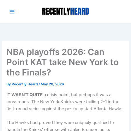
Skip
to
content
NBA playoffs 2026: Can
Point KAT take New York to
the Finals?
By
Recently Heard
/
May 20, 2026
IT WASN’T QUITE
a crisis point, but perhaps it was a
crossroads. The New York Knicks were trailing 2-1 in the
first-round series against the pesky upstart Atlanta Hawks.
The Hawks had proved they were uniquely qualified to
handle the Knicks’ offense with Jalen Brunson as its