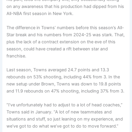
on any awareness that his production had dipped from his
All-NBA first season in New York.
The difference in Towns’ numbers before this season’s All-
Star break and his numbers from 2024-25 was stark. That,
plus the lack of a contract extension on the eve of this
season, could have created a rift between star and
franchise.
Last season, Towns averaged 24.7 points and 13.3
rebounds on 53% shooting, including 44% from 3. In the
new setup under Brown, Towns was down to 19.8 points
and 11.9 rebounds on 47% shooting, including 37% from 3.
“I’ve unfortunately had to adjust to a lot of head coaches,”
Towns said in January. “A lot of new teammates and
situations and stuff, so just leaning on my experience, and
we’ve got to do what we’ve got to do to move forward.”