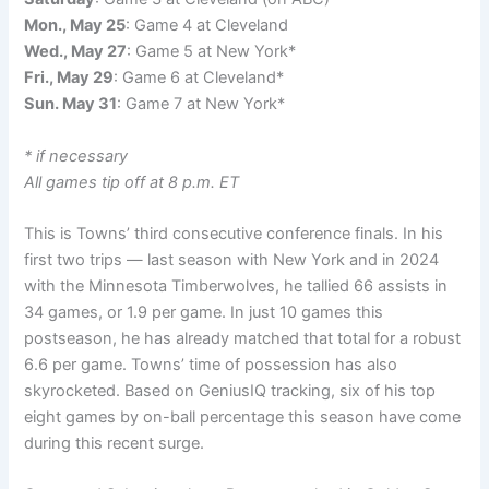
Mon., May 25
: Game 4 at Cleveland
Wed., May 27
: Game 5 at New York*
Fri., May 29
: Game 6 at Cleveland*
Sun. May 31
: Game 7 at New York*
* if necessary
All games tip off at 8 p.m. ET
This is Towns’ third consecutive conference finals. In his
first two trips — last season with New York and in 2024
with the Minnesota Timberwolves, he tallied 66 assists in
34 games, or 1.9 per game. In just 10 games this
postseason, he has already matched that total for a robust
6.6 per game. Towns’ time of possession has also
skyrocketed. Based on GeniusIQ tracking, six of his top
eight games by on-ball percentage this season have come
during this recent surge.