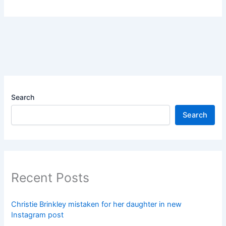
Search
Search
Recent Posts
Christie Brinkley mistaken for her daughter in new
Instagram post