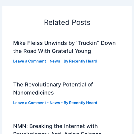
Related Posts
Mike Fleiss Unwinds by ‘Truckin’’ Down
the Road With Grateful Young
Leave a Comment
-
News
- By
Recently Heard
The Revolutionary Potential of
Nanomedicines
Leave a Comment
-
News
- By
Recently Heard
NMN: Breaking the Internet with
Revolutionary Anti-Aging Science