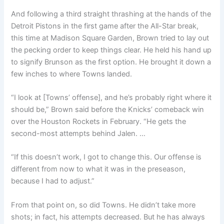
And following a third straight thrashing at the hands of the
Detroit Pistons in the first game after the All-Star break,
this time at Madison Square Garden, Brown tried to lay out
the pecking order to keep things clear. He held his hand up
to signify Brunson as the first option. He brought it down a
few inches to where Towns landed.
“I look at [Towns’ offense], and he’s probably right where it
should be,” Brown said before the Knicks’ comeback win
over the Houston Rockets in February. “He gets the
second-most attempts behind Jalen. …
“If this doesn’t work, I got to change this. Our offense is
different from now to what it was in the preseason,
because I had to adjust.”
From that point on, so did Towns. He didn’t take more
shots; in fact, his attempts decreased. But he has always