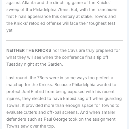
against Atlanta and the clinching game of the Knicks’
sweep of the Philadelphia 76ers. But, with the franchise’s
first Finals appearance this century at stake, Towns and
the Knicks’ retooled offense will face their toughest test
yet.
NEITHER THE KNICKS
nor the Cavs are truly prepared for
what they will see when the conference finals tip off
Tuesday night at the Garden.
Last round, the 76ers were in some ways too perfect a
matchup for the Knicks. Because Philadelphia wanted to
protect Joel Embiid from being exposed with his recent
injuries, they elected to have Embiid sag off when guarding
Towns. It provided more than enough space for Towns to
evaluate cutters and off-ball screens. And when smaller
defenders such as Paul George took on the assignment,
Towns saw over the top.