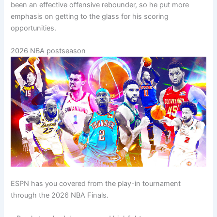
been an effective offensive rebounder, so he put more
emphasis on getting to the glass for his scoring
opportunities.
2026 NBA postseason
ESPN has you covered from the play-in tournament
through the 2026 NBA Finals.