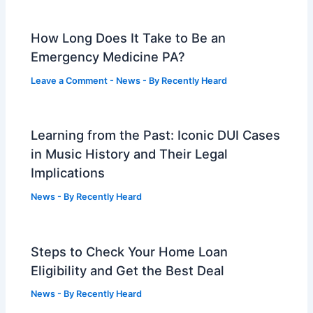
How Long Does It Take to Be an
Emergency Medicine PA?
Leave a Comment
-
News
- By
Recently Heard
Learning from the Past: Iconic DUI Cases
in Music History and Their Legal
Implications
News
- By
Recently Heard
Steps to Check Your Home Loan
Eligibility and Get the Best Deal
News
- By
Recently Heard