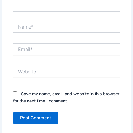
Name*
Email*
Website
Save my name, email, and website in this browser
for the next time I comment.