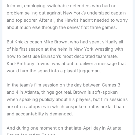
fulcrum, employing switchable defenders who had no
problem selling out against New York’s undersized captain
and top scorer. After all, the Hawks hadn’t needed to worry
about much else through the series’ first three games.
But Knicks coach Mike Brown, who had spent virtually all
of his first season at the helm in New York wrestling with
how to best use Brunson’s most decorated teammate,
Karl-Anthony Towns, was about to deliver a message that
would turn the squad into a playoff juggernaut.
In the team’s film session on the day between Games 3
and 4 in Atlanta, things got real. Brown is soft-spoken
when speaking publicly about his players, but film sessions
are often autopsies in which unspoken truths are laid bare
and accountability is demanded.
And during one moment on that late-April day in Atlanta,