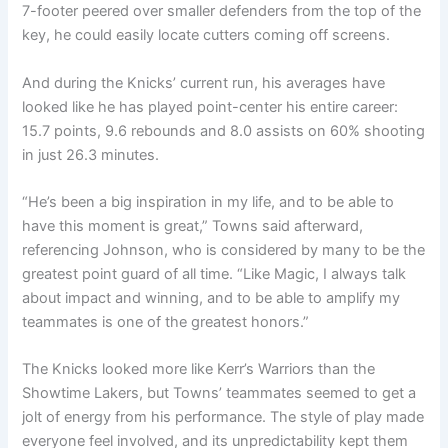
7-footer peered over smaller defenders from the top of the
key, he could easily locate cutters coming off screens.
And during the Knicks’ current run, his averages have
looked like he has played point-center his entire career:
15.7 points, 9.6 rebounds and 8.0 assists on 60% shooting
in just 26.3 minutes.
“He’s been a big inspiration in my life, and to be able to
have this moment is great,” Towns said afterward,
referencing Johnson, who is considered by many to be the
greatest point guard of all time. “Like Magic, I always talk
about impact and winning, and to be able to amplify my
teammates is one of the greatest honors.”
The Knicks looked more like Kerr’s Warriors than the
Showtime Lakers, but Towns’ teammates seemed to get a
jolt of energy from his performance. The style of play made
everyone feel involved, and its unpredictability kept them