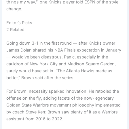
things my way,'” one Knicks player told ESPN of the style
change.
Editor’s Picks
2 Related
Going down 3-1 in the first round — after Knicks owner
James Dolan shared his NBA Finals expectation in January
— would’ve been disastrous. Panic, especially in the
cauldron of New York City and Madison Square Garden,
surely would have set in. “The Atlanta Hawks made us
better,” Brown said after the series.
For Brown, necessity sparked innovation. He retooled the
offense on the fly, adding facets of the now-legendary
Golden State Warriors movement philosophy implemented
by coach Steve Kerr. Brown saw plenty of it as a Warriors
assistant from 2016 to 2022.