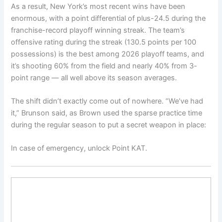
As a result, New York’s most recent wins have been
enormous, with a point differential of plus-24.5 during the
franchise-record playoff winning streak. The team’s
offensive rating during the streak (130.5 points per 100
possessions) is the best among 2026 playoff teams, and
it’s shooting 60% from the field and nearly 40% from 3-
point range — all well above its season averages.
The shift didn’t exactly come out of nowhere. “We’ve had
it,” Brunson said, as Brown used the sparse practice time
during the regular season to put a secret weapon in place:
In case of emergency, unlock Point KAT.