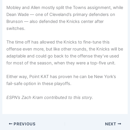
Mobley and Allen mostly split the Towns assignment, while
Dean Wade — one of Cleveland’s primary defenders on
Brunson — also defended the Knicks center after
switches.
The time off has allowed the Knicks to fine-tune this
offense even more, but like other rounds, the Knicks will be
adaptable and could go back to the offense they’ve used
for most of the season, when they were a top-five unit.
Either way, Point KAT has proven he can be New York’s
fail-safe option in these playoffs.
ESPN’s Zach Kram contributed to this story.
PREVIOUS
NEXT