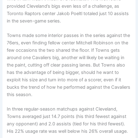
provided Cleveland’s bigs even less of a challenge, as
Toronto Raptors center Jakob Poeltl totaled just 10 assists
in the seven-game series.
Towns made some interior passes in the series against the
76ers, even finding fellow center Mitchell Robinson on the
few occasions the two shared the floor. If Towns gets
around one Cavaliers big, another will likely be waiting in
the paint, cutting off clear passing lanes. But Towns also
has the advantage of being bigger, should he want to
exploit his size and turn into more of a scorer, even if it
bucks the trend of how he performed against the Cavaliers
this season.
In three regular-season matchups against Cleveland,
Towns averaged just 14.7 points (his third fewest against
any opponent) and 2.0 assists (tied for his third fewest).
His 22% usage rate was well below his 26% overall usage.