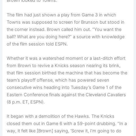
Brown looked to Towns.
The film had just shown a play from Game 3 in which
Towns was supposed to screen for Brunson but stood in
the corner instead. Brown called him out. “You want the
ball? What are you doing here?” a source with knowledge
of the film session told ESPN.
Whether it was a watershed moment or a last-ditch effort
from Brown to revive a Knicks season nearing its brink,
that film session birthed the machine that has become the
team’s playoff offense, which has powered seven
consecutive wins heading into Tuesday’s Game 1 of the
Eastern Conference finals against the Cleveland Cavaliers
(8 p.m. ET, ESPN).
It began with a demolition of the Hawks. The Knicks
closed them out in Game 6 with a 59-point drubbing. “In a
way, it felt like [Brown] saying, ‘Screw it, I’m going to do