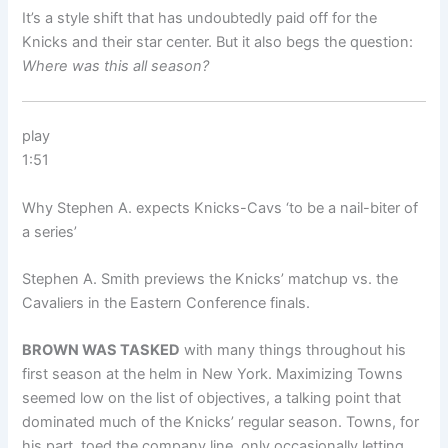
It’s a style shift that has undoubtedly paid off for the
Knicks and their star center. But it also begs the question:
Where was this all season?
play
1:51
Why Stephen A. expects Knicks-Cavs ‘to be a nail-biter of
a series’
Stephen A. Smith previews the Knicks’ matchup vs. the
Cavaliers in the Eastern Conference finals.
BROWN WAS TASKED
with many things throughout his
first season at the helm in New York. Maximizing Towns
seemed low on the list of objectives, a talking point that
dominated much of the Knicks’ regular season. Towns, for
his part, toed the company line, only occasionally letting