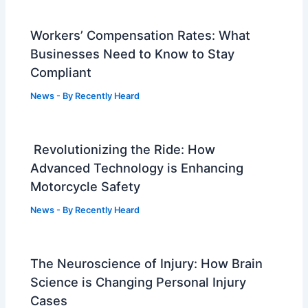
Workers’ Compensation Rates: What
Businesses Need to Know to Stay
Compliant
News
- By
Recently Heard
Revolutionizing the Ride: How
Advanced Technology is Enhancing
Motorcycle Safety
News
- By
Recently Heard
The Neuroscience of Injury: How Brain
Science is Changing Personal Injury
Cases