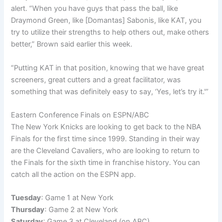
alert. “When you have guys that pass the ball, like
Draymond Green, like [Domantas] Sabonis, like KAT, you
try to utilize their strengths to help others out, make others
better,” Brown said earlier this week.
“Putting KAT in that position, knowing that we have great
screeners, great cutters and a great facilitator, was
something that was definitely easy to say, ‘Yes, let’s try it.'”
Eastern Conference Finals on ESPN/ABC
The New York Knicks are looking to get back to the NBA
Finals for the first time since 1999. Standing in their way
are the Cleveland Cavaliers, who are looking to return to
the Finals for the sixth time in franchise history. You can
catch all the action on the ESPN app.
Tuesday
: Game 1 at New York
Thursday
: Game 2 at New York
Saturday
: Game 3 at Cleveland (on ABC)