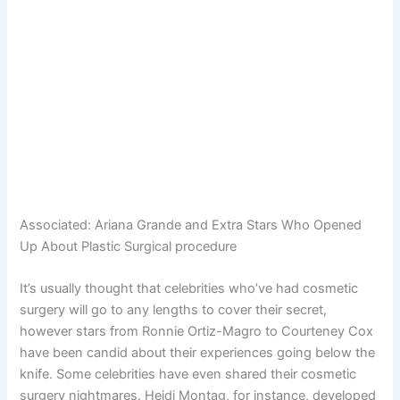
Associated:
Ariana Grande and Extra Stars Who Opened
Up About Plastic Surgical procedure
It’s usually thought that celebrities who’ve had cosmetic
surgery will go to any lengths to cover their secret,
however stars from Ronnie Ortiz-Magro to Courteney Cox
have been candid about their experiences going below the
knife. Some celebrities have even shared their cosmetic
surgery nightmares. Heidi Montag, for instance, developed