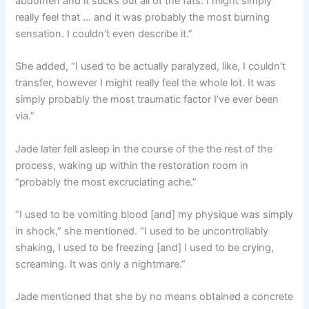
abdomen and it sucks out all of the fats. I might simply
really feel that … and it was probably the most burning
sensation. I couldn’t even describe it.”
She added, “I used to be actually paralyzed, like, I couldn’t
transfer, however I might really feel the whole lot. It was
simply probably the most traumatic factor I’ve ever been
via.”
Jade later fell asleep in the course of the the rest of the
process, waking up within the restoration room in
“probably the most excruciating ache.”
“I used to be vomiting blood [and] my physique was simply
in shock,” she mentioned. “I used to be uncontrollably
shaking, I used to be freezing [and] I used to be crying,
screaming. It was only a nightmare.”
Jade mentioned that she by no means obtained a concrete