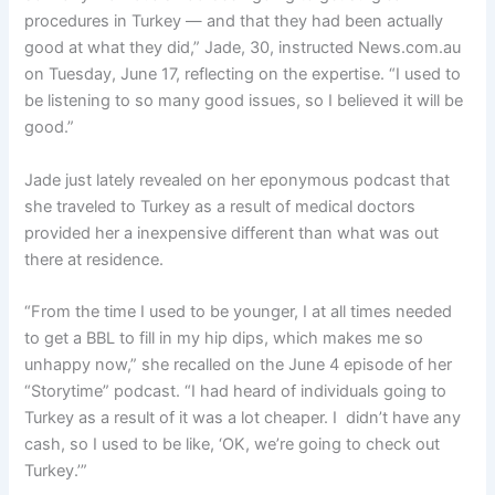
procedures in Turkey — and that they had been actually
good at what they did,” Jade, 30, instructed News.com.au
on Tuesday, June 17, reflecting on the expertise. “I used to
be listening to so many good issues, so I believed it will be
good.”
Jade just lately revealed on her eponymous podcast that
she traveled to Turkey as a result of medical doctors
provided her a inexpensive different than what was out
there at residence.
“From the time I used to be younger, I at all times needed
to get a BBL to fill in my hip dips, which makes me so
unhappy now,” she recalled on the June 4 episode of her
“Storytime” podcast. “I had heard of individuals going to
Turkey as a result of it was a lot cheaper. I didn’t have any
cash, so I used to be like, ‘OK, we’re going to check out
Turkey.’”