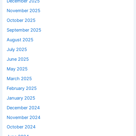
December 2025
November 2025
October 2025
September 2025
August 2025
July 2025
June 2025
May 2025
March 2025
February 2025
January 2025
December 2024
November 2024
October 2024