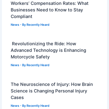
Workers’ Compensation Rates: What
Businesses Need to Know to Stay
Compliant
News
- By
Recently Heard
Revolutionizing the Ride: How
Advanced Technology is Enhancing
Motorcycle Safety
News
- By
Recently Heard
The Neuroscience of Injury: How Brain
Science is Changing Personal Injury
Cases
News
- By
Recently Heard