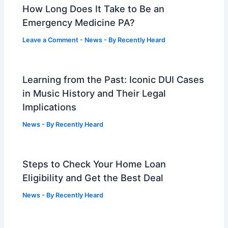
How Long Does It Take to Be an
Emergency Medicine PA?
Leave a Comment
-
News
- By
Recently Heard
Learning from the Past: Iconic DUI Cases
in Music History and Their Legal
Implications
News
- By
Recently Heard
Steps to Check Your Home Loan
Eligibility and Get the Best Deal
News
- By
Recently Heard