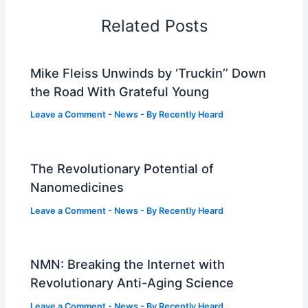
Related Posts
Mike Fleiss Unwinds by ‘Truckin’’ Down
the Road With Grateful Young
Leave a Comment
-
News
- By
Recently Heard
The Revolutionary Potential of
Nanomedicines
Leave a Comment
-
News
- By
Recently Heard
NMN: Breaking the Internet with
Revolutionary Anti-Aging Science
Leave a Comment
-
News
- By
Recently Heard