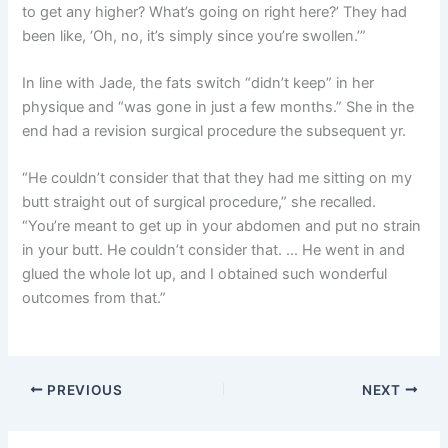
to get any higher? What’s going on right here?’ They had
been like, ‘Oh, no, it’s simply since you’re swollen.’”
In line with Jade, the fats switch “didn’t keep” in her
physique and “was gone in just a few months.” She in the
end had a revision surgical procedure the subsequent yr.
“He couldn’t consider that that they had me sitting on my
butt straight out of surgical procedure,” she recalled.
“You’re meant to get up in your abdomen and put no strain
in your butt. He couldn’t consider that. … He went in and
glued the whole lot up, and I obtained such wonderful
outcomes from that.”
PREVIOUS
NEXT