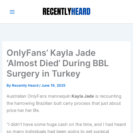
Skip
to
content
OnlyFans’ Kayla Jade
‘Almost Died’ During BBL
Surgery in Turkey
By
Recently Heard
/
June 19, 2025
Australian OnlyFans mannequin
Kayla Jade
is recounting
the harrowing Brazilian butt carry process that just about
price her her life.
“I didn’t have some huge cash on the time, and I had heard
so many individuals had been going to get surgical