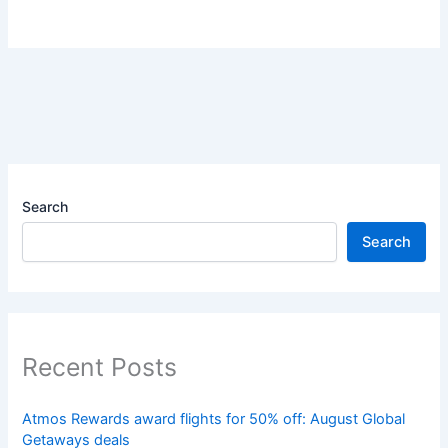
Search
Search
Recent Posts
Atmos Rewards award flights for 50% off: August Global
Getaways deals