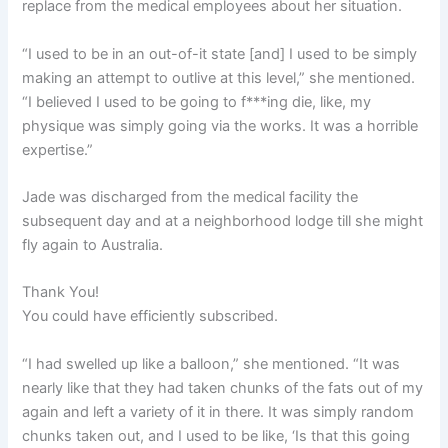
replace from the medical employees about her situation.
“I used to be in an out-of-it state [and] I used to be simply
making an attempt to outlive at this level,” she mentioned.
“I believed I used to be going to f***ing die, like, my
physique was simply going via the works. It was a horrible
expertise.”
Jade was discharged from the medical facility the
subsequent day and at a neighborhood lodge till she might
fly again to Australia.
Thank You!
You could have efficiently subscribed.
“I had swelled up like a balloon,” she mentioned. “It was
nearly like that they had taken chunks of the fats out of my
again and left a variety of it in there. It was simply random
chunks taken out, and I used to be like, ‘Is that this going