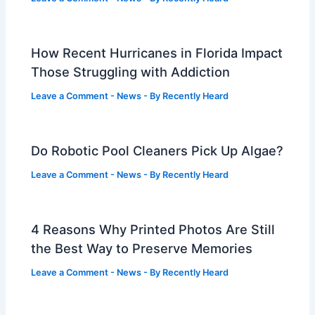
How Recent Hurricanes in Florida Impact
Those Struggling with Addiction
Leave a Comment
-
News
- By
Recently Heard
Do Robotic Pool Cleaners Pick Up Algae?
Leave a Comment
-
News
- By
Recently Heard
4 Reasons Why Printed Photos Are Still
the Best Way to Preserve Memories
Leave a Comment
-
News
- By
Recently Heard