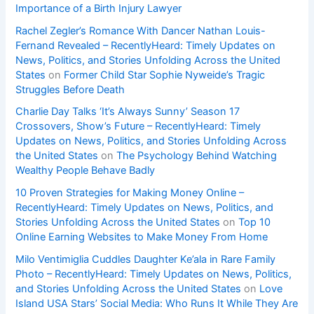
Importance of a Birth Injury Lawyer
Rachel Zegler’s Romance With Dancer Nathan Louis-
Fernand Revealed – RecentlyHeard: Timely Updates on
News, Politics, and Stories Unfolding Across the United
States
on
Former Child Star Sophie Nyweide’s Tragic
Struggles Before Death
Charlie Day Talks ‘It’s Always Sunny’ Season 17
Crossovers, Show’s Future – RecentlyHeard: Timely
Updates on News, Politics, and Stories Unfolding Across
the United States
on
The Psychology Behind Watching
Wealthy People Behave Badly
10 Proven Strategies for Making Money Online –
RecentlyHeard: Timely Updates on News, Politics, and
Stories Unfolding Across the United States
on
Top 10
Online Earning Websites to Make Money From Home
Milo Ventimiglia Cuddles Daughter Ke’ala in Rare Family
Photo – RecentlyHeard: Timely Updates on News, Politics,
and Stories Unfolding Across the United States
on
Love
Island USA Stars’ Social Media: Who Runs It While They Are