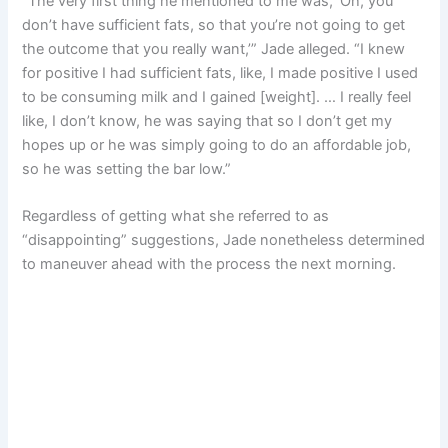
“The very first thing he mentioned to me was, ‘Oh, you
don’t have sufficient fats, so that you’re not going to get
the outcome that you really want,’” Jade alleged. “I knew
for positive I had sufficient fats, like, I made positive I used
to be consuming milk and I gained [weight]. … I really feel
like, I don’t know, he was saying that so I don’t get my
hopes up or he was simply going to do an affordable job,
so he was setting the bar low.”
Regardless of getting what she referred to as
“disappointing” suggestions, Jade nonetheless determined
to maneuver ahead with the process the next morning.