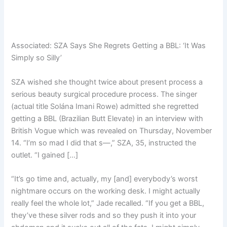
Associated:
SZA Says She Regrets Getting a BBL: ‘It Was
Simply so Silly’
SZA wished she thought twice about present process a
serious beauty surgical procedure process. The singer
(actual title Solána Imani Rowe) admitted she regretted
getting a BBL (Brazilian Butt Elevate) in an interview with
British Vogue which was revealed on Thursday, November
14. “I’m so mad I did that s—,” SZA, 35, instructed the
outlet. “I gained […]
“It’s go time and, actually, my [and] everybody’s worst
nightmare occurs on the working desk. I might actually
really feel the whole lot,” Jade recalled. “If you get a BBL,
they’ve these silver rods and so they push it into your