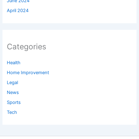
June 2024
April 2024
Categories
Health
Home Improvement
Legal
News
Sports
Tech