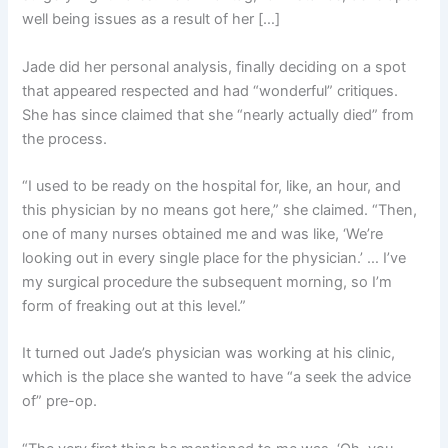
well being issues as a result of her […]
Jade did her personal analysis, finally deciding on a spot
that appeared respected and had “wonderful” critiques.
She has since claimed that she “nearly actually died” from
the process.
“I used to be ready on the hospital for, like, an hour, and
this physician by no means got here,” she claimed. “Then,
one of many nurses obtained me and was like, ‘We’re
looking out in every single place for the physician.’ … I’ve
my surgical procedure the subsequent morning, so I’m
form of freaking out at this level.”
It turned out Jade’s physician was working at his clinic,
which is the place she wanted to have “a seek the advice
of” pre-op.