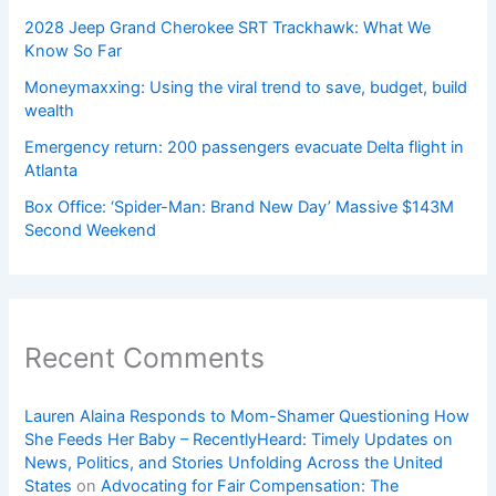
2028 Jeep Grand Cherokee SRT Trackhawk: What We
Know So Far
Moneymaxxing: Using the viral trend to save, budget, build
wealth
Emergency return: 200 passengers evacuate Delta flight in
Atlanta
Box Office: ‘Spider-Man: Brand New Day’ Massive $143M
Second Weekend
Recent Comments
Lauren Alaina Responds to Mom-Shamer Questioning How
She Feeds Her Baby – RecentlyHeard: Timely Updates on
News, Politics, and Stories Unfolding Across the United
States
on
Advocating for Fair Compensation: The