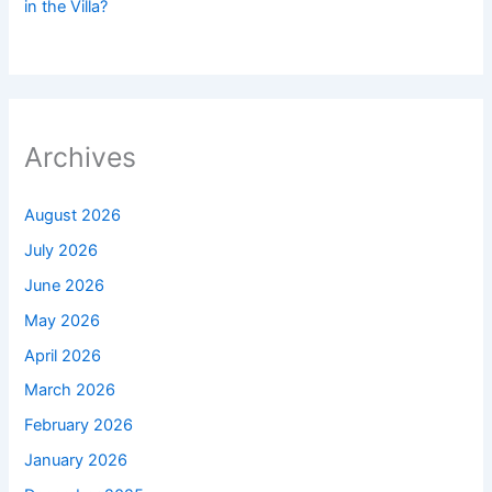
in the Villa?
Archives
August 2026
July 2026
June 2026
May 2026
April 2026
March 2026
February 2026
January 2026