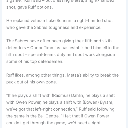
a game,” Ruff said – but dressing Metsa, a right-handed
shot, gave Ruff options.
He replaced veteran Luke Schenn, a right-handed shot
who gave the Sabres toughness and experience.
The Sabres have often been giving their fifth and sixth
defenders – Conor Timmins has established himself in the
fifth spot – special-teams duty and spot work alongside
some of his top defensemen.
Ruff likes, among other things, Metsa’s ability to break the
puck out of his own zone.
“If he plays a shift with (Rasmus) Dahlin, he plays a shift
with Owen Power, he plays a shift with (Bowen) Byram,
we’ve got that left-right connection,” Ruff said following
the game in the Bell Centre. “I felt that if Owen Power
couldn’t get through the game, we’d need a right