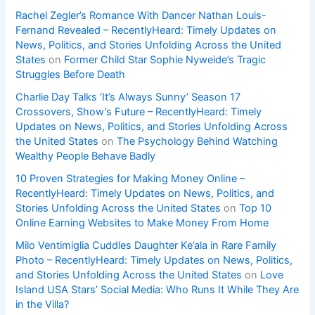
Rachel Zegler’s Romance With Dancer Nathan Louis-
Fernand Revealed – RecentlyHeard: Timely Updates on
News, Politics, and Stories Unfolding Across the United
States
on
Former Child Star Sophie Nyweide’s Tragic
Struggles Before Death
Charlie Day Talks ‘It’s Always Sunny’ Season 17
Crossovers, Show’s Future – RecentlyHeard: Timely
Updates on News, Politics, and Stories Unfolding Across
the United States
on
The Psychology Behind Watching
Wealthy People Behave Badly
10 Proven Strategies for Making Money Online –
RecentlyHeard: Timely Updates on News, Politics, and
Stories Unfolding Across the United States
on
Top 10
Online Earning Websites to Make Money From Home
Milo Ventimiglia Cuddles Daughter Ke’ala in Rare Family
Photo – RecentlyHeard: Timely Updates on News, Politics,
and Stories Unfolding Across the United States
on
Love
Island USA Stars’ Social Media: Who Runs It While They Are
in the Villa?