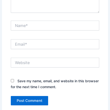
Name*
Email*
Website
Save my name, email, and website in this browser
for the next time I comment.