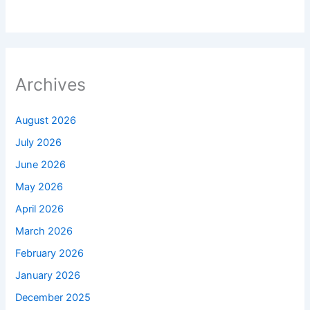
Archives
August 2026
July 2026
June 2026
May 2026
April 2026
March 2026
February 2026
January 2026
December 2025