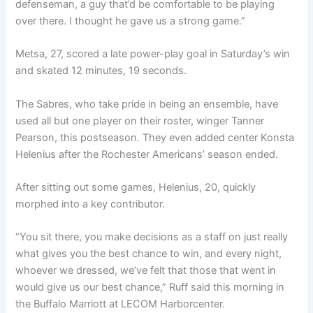
defenseman, a guy that’d be comfortable to be playing
over there. I thought he gave us a strong game.”
Metsa, 27, scored a late power-play goal in Saturday’s win
and skated 12 minutes, 19 seconds.
The Sabres, who take pride in being an ensemble, have
used all but one player on their roster, winger Tanner
Pearson, this postseason. They even added center Konsta
Helenius after the Rochester Americans’ season ended.
After sitting out some games, Helenius, 20, quickly
morphed into a key contributor.
“You sit there, you make decisions as a staff on just really
what gives you the best chance to win, and every night,
whoever we dressed, we’ve felt that those that went in
would give us our best chance,” Ruff said this morning in
the Buffalo Marriott at LECOM Harborcenter.