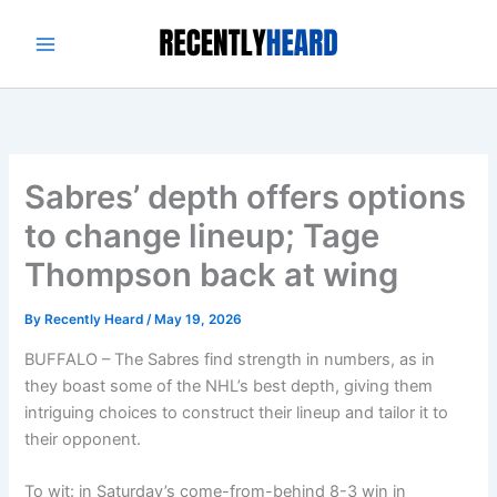
Skip
to
content
Sabres’ depth offers options
to change lineup; Tage
Thompson back at wing
By
Recently Heard
/
May 19, 2026
BUFFALO – The Sabres find strength in numbers, as in
they boast some of the NHL’s best depth, giving them
intriguing choices to construct their lineup and tailor it to
their opponent.
To wit: in Saturday’s come-from-behind 8-3 win in