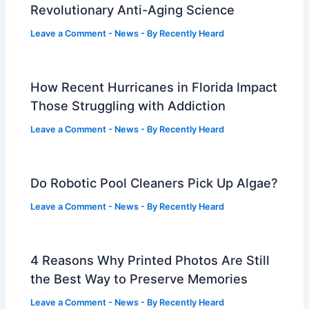
Revolutionary Anti-Aging Science
Leave a Comment
-
News
- By
Recently Heard
How Recent Hurricanes in Florida Impact
Those Struggling with Addiction
Leave a Comment
-
News
- By
Recently Heard
Do Robotic Pool Cleaners Pick Up Algae?
Leave a Comment
-
News
- By
Recently Heard
4 Reasons Why Printed Photos Are Still
the Best Way to Preserve Memories
Leave a Comment
-
News
- By
Recently Heard