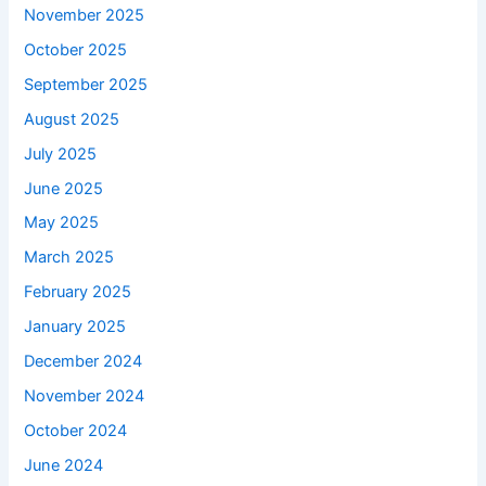
November 2025
October 2025
September 2025
August 2025
July 2025
June 2025
May 2025
March 2025
February 2025
January 2025
December 2024
November 2024
October 2024
June 2024