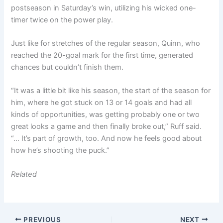
postseason in Saturday’s win, utilizing his wicked one-
timer twice on the power play.
Just like for stretches of the regular season, Quinn, who
reached the 20-goal mark for the first time, generated
chances but couldn’t finish them.
“It was a little bit like his season, the start of the season for
him, where he got stuck on 13 or 14 goals and had all
kinds of opportunities, was getting probably one or two
great looks a game and then finally broke out,” Ruff said.
“… It’s part of growth, too. And now he feels good about
how he’s shooting the puck.”
Related
PREVIOUS
NEXT