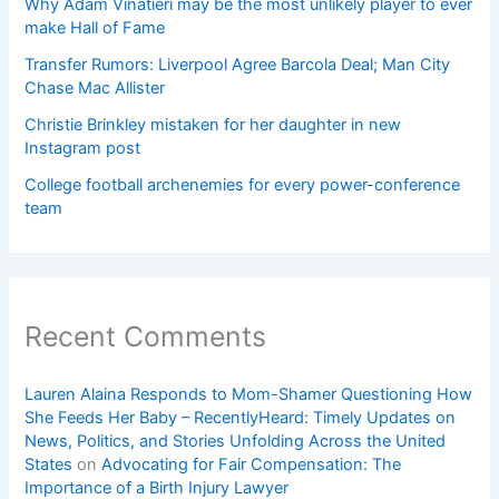
Why Adam Vinatieri may be the most unlikely player to ever
make Hall of Fame
Transfer Rumors: Liverpool Agree Barcola Deal; Man City
Chase Mac Allister
Christie Brinkley mistaken for her daughter in new
Instagram post
College football archenemies for every power-conference
team
Recent Comments
Lauren Alaina Responds to Mom-Shamer Questioning How
She Feeds Her Baby – RecentlyHeard: Timely Updates on
News, Politics, and Stories Unfolding Across the United
States
on
Advocating for Fair Compensation: The
Importance of a Birth Injury Lawyer