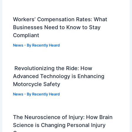
Workers’ Compensation Rates: What
Businesses Need to Know to Stay
Compliant
News
- By
Recently Heard
Revolutionizing the Ride: How
Advanced Technology is Enhancing
Motorcycle Safety
News
- By
Recently Heard
The Neuroscience of Injury: How Brain
Science is Changing Personal Injury