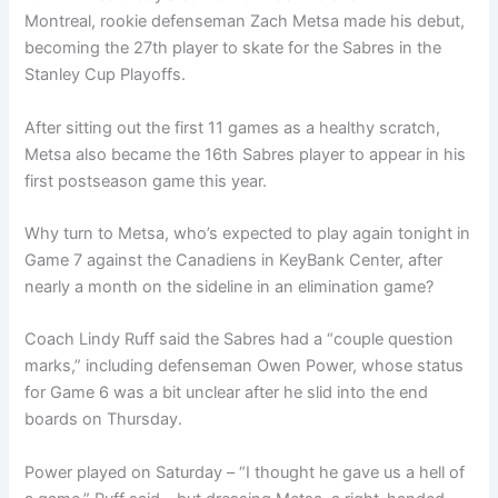
Montreal, rookie defenseman Zach Metsa made his debut,
becoming the 27th player to skate for the Sabres in the
Stanley Cup Playoffs.
After sitting out the first 11 games as a healthy scratch,
Metsa also became the 16th Sabres player to appear in his
first postseason game this year.
Why turn to Metsa, who’s expected to play again tonight in
Game 7 against the Canadiens in KeyBank Center, after
nearly a month on the sideline in an elimination game?
Coach Lindy Ruff said the Sabres had a “couple question
marks,” including defenseman Owen Power, whose status
for Game 6 was a bit unclear after he slid into the end
boards on Thursday.
Power played on Saturday – “I thought he gave us a hell of