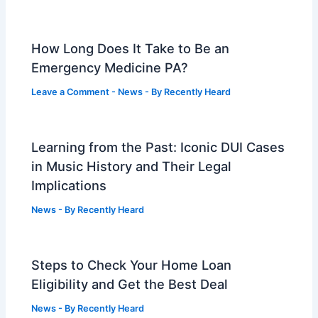
How Long Does It Take to Be an
Emergency Medicine PA?
Leave a Comment
-
News
- By
Recently Heard
Learning from the Past: Iconic DUI Cases
in Music History and Their Legal
Implications
News
- By
Recently Heard
Steps to Check Your Home Loan
Eligibility and Get the Best Deal
News
- By
Recently Heard