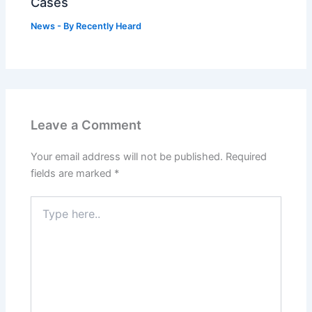
Cases
News
- By
Recently Heard
Leave a Comment
Your email address will not be published.
Required
fields are marked
*
Type
here..