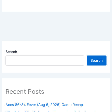
Search
Search
Recent Posts
Aces 86-84 Fever (Aug 6, 2026) Game Recap