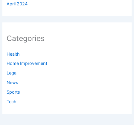
April 2024
Categories
Health
Home Improvement
Legal
News
Sports
Tech