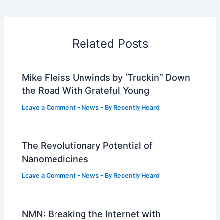
Related Posts
Mike Fleiss Unwinds by ‘Truckin’’ Down
the Road With Grateful Young
Leave a Comment
-
News
- By
Recently Heard
The Revolutionary Potential of
Nanomedicines
Leave a Comment
-
News
- By
Recently Heard
NMN: Breaking the Internet with