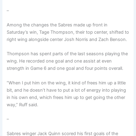
–
Among the changes the Sabres made up front in
Saturday’s win, Tage Thompson, their top center, shifted to
right wing alongside center Josh Norris and Zach Benson.
Thompson has spent parts of the last seasons playing the
wing. He recorded one goal and one assist at even
strength in Game 6 and one goal and four points overall.
“When I put him on the wing, it kind of frees him up a little
bit, and he doesn’t have to put a lot of energy into playing
in his own end, which frees him up to get going the other
way,” Ruff said.
–
Sabres winger Jack Quinn scored his first goals of the