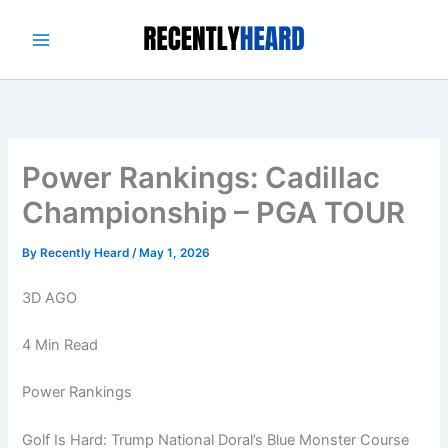
Skip
to
content
Power Rankings: Cadillac
Championship – PGA TOUR
By
Recently Heard
/
May 1, 2026
3D AGO
4 Min Read
Power Rankings
Golf Is Hard: Trump National Doral’s Blue Monster Course