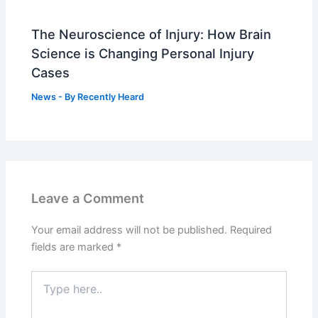
The Neuroscience of Injury: How Brain
Science is Changing Personal Injury
Cases
News
- By
Recently Heard
Leave a Comment
Your email address will not be published.
Required
fields are marked
*
Type
here..