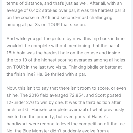
terms of distance, and that’s just as well. After all, with an
average of 0.402 strokes over par, it was the hardest par 3
on the course in 2016 and second-most challenging
among all par 3s on TOUR that season.
And while you get the picture by now, this trip back in time
wouldn’t be complete without mentioning that the par-4
18th hole was the hardest hole on the course and inside
the top 10 of the highest scoring averages among all holes
on TOUR in the last two visits. Thinking birdie or better at
the finish line? Ha. Be thrilled with a par.
Now, this isn’t to say that there isn’t room to score, or even
shine. The 2016 field averaged 72.854, and Scott posted
12-under 276 to win by one. It was the third edition after
architect Gil Hanse’s complete overhaul of what previously
existed on the property, but even parts of Hanse’s
handiwork were redone to level the competition off the tee.
No, the Blue Monster didn’t suddenly evolve from a