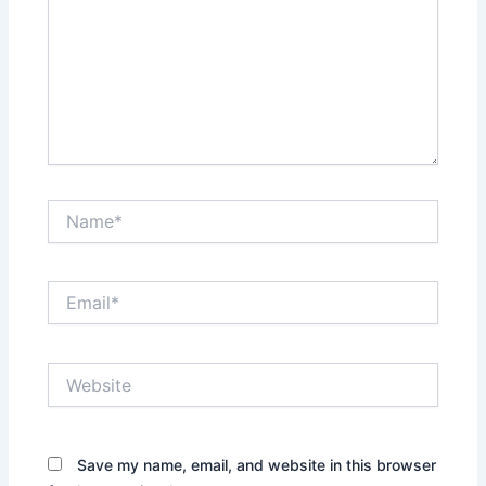
Name*
Email*
Website
Save my name, email, and website in this browser