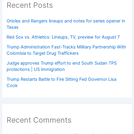
Recent Posts
Orioles and Rangers lineups and notes for series opener in
Texas
Red Sox vs. Athletics: Lineups, TV, preview for August 7
Trump Administration Fast-Tracks Military Partnership With
Colombia to Target Drug Traffickers
Judge approves Trump effort to end South Sudan TPS
protections | US immigration
Trump Restarts Battle to Fire Sitting Fed Governor Lisa
Cook
Recent Comments