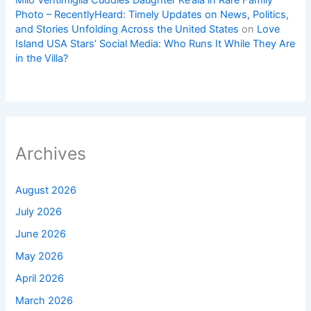
Milo Ventimiglia Cuddles Daughter Ke’ala in Rare Family
Photo – RecentlyHeard: Timely Updates on News, Politics,
and Stories Unfolding Across the United States
on
Love
Island USA Stars’ Social Media: Who Runs It While They Are
in the Villa?
Archives
August 2026
July 2026
June 2026
May 2026
April 2026
March 2026