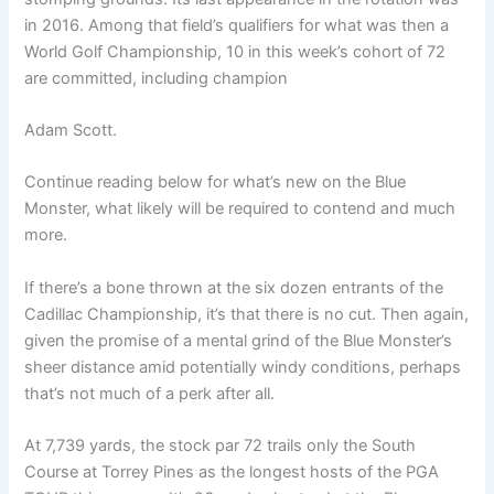
in 2016. Among that field’s qualifiers for what was then a
World Golf Championship, 10 in this week’s cohort of 72
are committed, including champion
Adam Scott
.
Continue reading below for what’s new on the Blue
Monster, what likely will be required to contend and much
more.
If there’s a bone thrown at the six dozen entrants of the
Cadillac Championship, it’s that there is no cut. Then again,
given the promise of a mental grind of the Blue Monster’s
sheer distance amid potentially windy conditions, perhaps
that’s not much of a perk after all.
At 7,739 yards, the stock par 72 trails only the South
Course at Torrey Pines as the longest hosts of the PGA