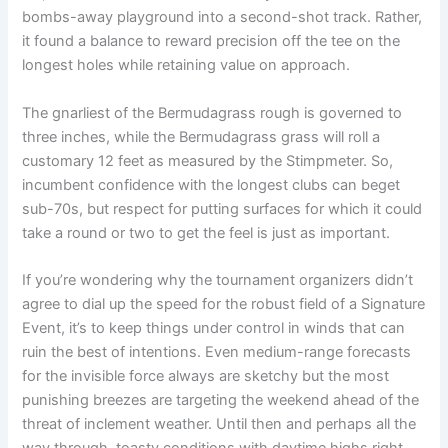
bombs-away playground into a second-shot track. Rather,
it found a balance to reward precision off the tee on the
longest holes while retaining value on approach.
The gnarliest of the Bermudagrass rough is governed to
three inches, while the Bermudagrass grass will roll a
customary 12 feet as measured by the Stimpmeter. So,
incumbent confidence with the longest clubs can beget
sub-70s, but respect for putting surfaces for which it could
take a round or two to get the feel is just as important.
If you’re wondering why the tournament organizers didn’t
agree to dial up the speed for the robust field of a Signature
Event, it’s to keep things under control in winds that can
ruin the best of intentions. Even medium-range forecasts
for the invisible force always are sketchy but the most
punishing breezes are targeting the weekend ahead of the
threat of inclement weather. Until then and perhaps all the
way through, toasty conditions with daytime highs right