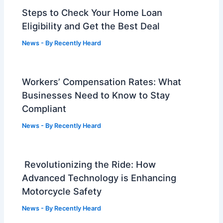
Steps to Check Your Home Loan
Eligibility and Get the Best Deal
News
- By
Recently Heard
Workers’ Compensation Rates: What
Businesses Need to Know to Stay
Compliant
News
- By
Recently Heard
Revolutionizing the Ride: How
Advanced Technology is Enhancing
Motorcycle Safety
News
- By
Recently Heard