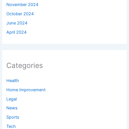
November 2024
October 2024
June 2024
April 2024
Categories
Health
Home Improvement
Legal
News
Sports
Tech