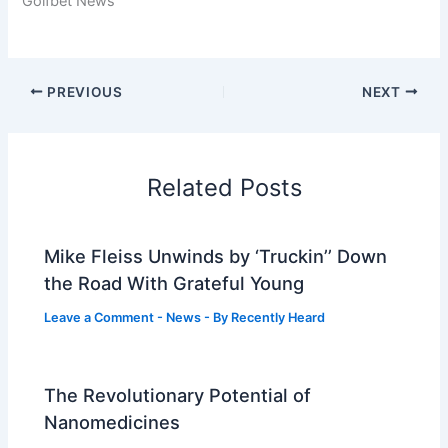
Golfbet News
PREVIOUS
NEXT
Related Posts
Mike Fleiss Unwinds by ‘Truckin’’ Down
the Road With Grateful Young
Leave a Comment
-
News
- By
Recently Heard
The Revolutionary Potential of
Nanomedicines