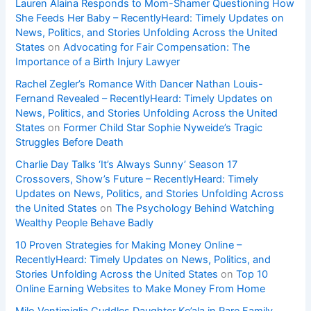
Lauren Alaina Responds to Mom-Shamer Questioning How
She Feeds Her Baby – RecentlyHeard: Timely Updates on
News, Politics, and Stories Unfolding Across the United
States
on
Advocating for Fair Compensation: The
Importance of a Birth Injury Lawyer
Rachel Zegler’s Romance With Dancer Nathan Louis-
Fernand Revealed – RecentlyHeard: Timely Updates on
News, Politics, and Stories Unfolding Across the United
States
on
Former Child Star Sophie Nyweide’s Tragic
Struggles Before Death
Charlie Day Talks ‘It’s Always Sunny’ Season 17
Crossovers, Show’s Future – RecentlyHeard: Timely
Updates on News, Politics, and Stories Unfolding Across
the United States
on
The Psychology Behind Watching
Wealthy People Behave Badly
10 Proven Strategies for Making Money Online –
RecentlyHeard: Timely Updates on News, Politics, and
Stories Unfolding Across the United States
on
Top 10
Online Earning Websites to Make Money From Home