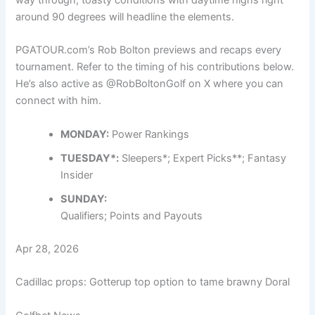
around 90 degrees will headline the elements.
PGATOUR.com’s Rob Bolton previews and recaps every
tournament. Refer to the timing of his contributions below.
He’s also active as
@RobBoltonGolf
on X where you can
connect with him.
MONDAY:
Power Rankings
TUESDAY*:
Sleepers*; Expert Picks**; Fantasy
Insider
SUNDAY:
Qualifiers
; Points and Payouts
Apr 28, 2026
Cadillac props: Gotterup top option to tame brawny Doral