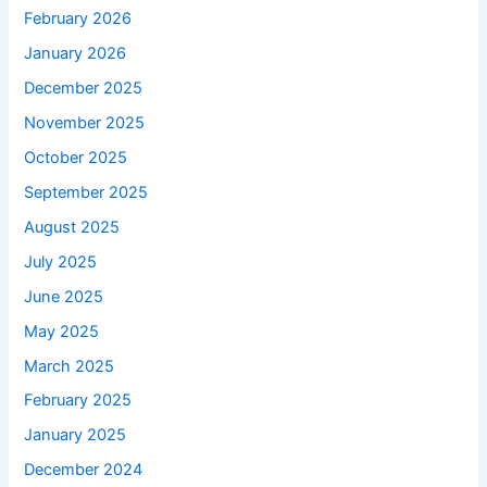
February 2026
January 2026
December 2025
November 2025
October 2025
September 2025
August 2025
July 2025
June 2025
May 2025
March 2025
February 2025
January 2025
December 2024