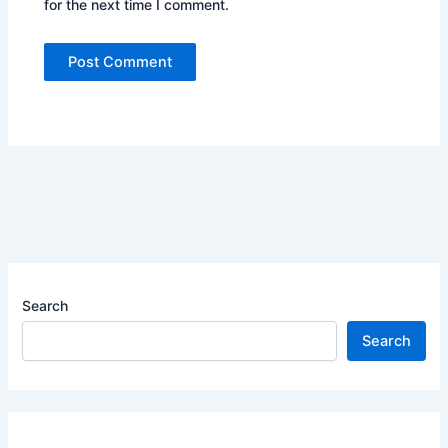
for the next time I comment.
Search
Search