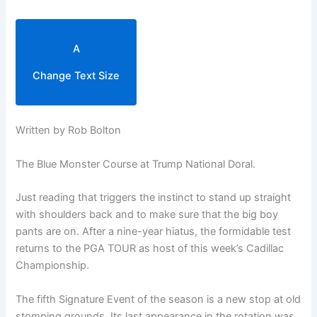
A
Change Text Size
Written by Rob Bolton
The Blue Monster Course at Trump National Doral.
Just reading that triggers the instinct to stand up straight
with shoulders back and to make sure that the big boy
pants are on. After a nine-year hiatus, the formidable test
returns to the PGA TOUR as host of this week’s Cadillac
Championship.
The fifth Signature Event of the season is a new stop at old
stomping grounds. Its last appearance in the rotation was