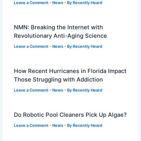
Leave a Comment
-
News
- By
Recently Heard
NMN: Breaking the Internet with
Revolutionary Anti-Aging Science
Leave a Comment
-
News
- By
Recently Heard
How Recent Hurricanes in Florida Impact
Those Struggling with Addiction
Leave a Comment
-
News
- By
Recently Heard
Do Robotic Pool Cleaners Pick Up Algae?
Leave a Comment
-
News
- By
Recently Heard