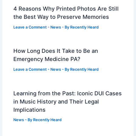
4 Reasons Why Printed Photos Are Still
the Best Way to Preserve Memories
Leave a Comment
-
News
- By
Recently Heard
How Long Does It Take to Be an
Emergency Medicine PA?
Leave a Comment
-
News
- By
Recently Heard
Learning from the Past: Iconic DUI Cases
in Music History and Their Legal
Implications
News
- By
Recently Heard