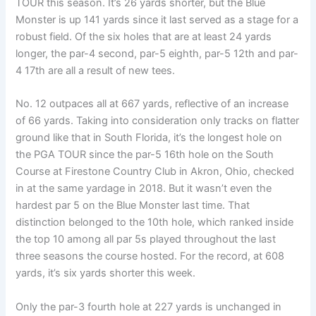
TOUR this season. It’s 26 yards shorter, but the Blue
Monster is up 141 yards since it last served as a stage for a
robust field. Of the six holes that are at least 24 yards
longer, the par-4 second, par-5 eighth, par-5 12th and par-
4 17th are all a result of new tees.
No. 12 outpaces all at 667 yards, reflective of an increase
of 66 yards. Taking into consideration only tracks on flatter
ground like that in South Florida, it’s the longest hole on
the PGA TOUR since the par-5 16th hole on the South
Course at Firestone Country Club in Akron, Ohio, checked
in at the same yardage in 2018. But it wasn’t even the
hardest par 5 on the Blue Monster last time. That
distinction belonged to the 10th hole, which ranked inside
the top 10 among all par 5s played throughout the last
three seasons the course hosted. For the record, at 608
yards, it’s six yards shorter this week.
Only the par-3 fourth hole at 227 yards is unchanged in