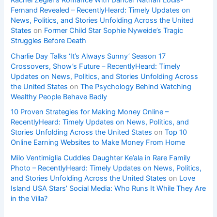
Fernand Revealed – RecentlyHeard: Timely Updates on
News, Politics, and Stories Unfolding Across the United
States
on
Former Child Star Sophie Nyweide’s Tragic
Struggles Before Death
Charlie Day Talks ‘It’s Always Sunny’ Season 17
Crossovers, Show’s Future – RecentlyHeard: Timely
Updates on News, Politics, and Stories Unfolding Across
the United States
on
The Psychology Behind Watching
Wealthy People Behave Badly
10 Proven Strategies for Making Money Online –
RecentlyHeard: Timely Updates on News, Politics, and
Stories Unfolding Across the United States
on
Top 10
Online Earning Websites to Make Money From Home
Milo Ventimiglia Cuddles Daughter Ke’ala in Rare Family
Photo – RecentlyHeard: Timely Updates on News, Politics,
and Stories Unfolding Across the United States
on
Love
Island USA Stars’ Social Media: Who Runs It While They Are
in the Villa?