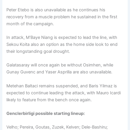
Peter Etebo is also unavailable as he continues his
recovery from a muscle problem he sustained in the first
month of the campaign.
In attack, M’Baye Niang is expected to lead the line, with
Sekou Koita also an option as the home side look to end
their longstanding goal drought.
Galatasaray will once again be without Osimhen, while
Gunay Guvenc and Yaser Asprilla are also unavailable.
Metehan Baltaci remains suspended, and Baris Yilmaz is
expected to continue leading the attack, with Mauro Icardi
likely to feature from the bench once again.
Genclerbirligi possible starting lineup:
Velho; Pereira, Goutas, Zuzek, Kelven; Dele-Bashiru;