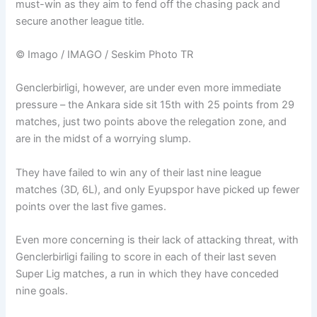
must-win as they aim to fend off the chasing pack and
secure another league title.
© Imago / IMAGO / Seskim Photo TR
Genclerbirligi, however, are under even more immediate
pressure – the Ankara side sit 15th with 25 points from 29
matches, just two points above the relegation zone, and
are in the midst of a worrying slump.
They have failed to win any of their last nine league
matches (3D, 6L), and only Eyupspor have picked up fewer
points over the last five games.
Even more concerning is their lack of attacking threat, with
Genclerbirligi failing to score in each of their last seven
Super Lig matches, a run in which they have conceded
nine goals.