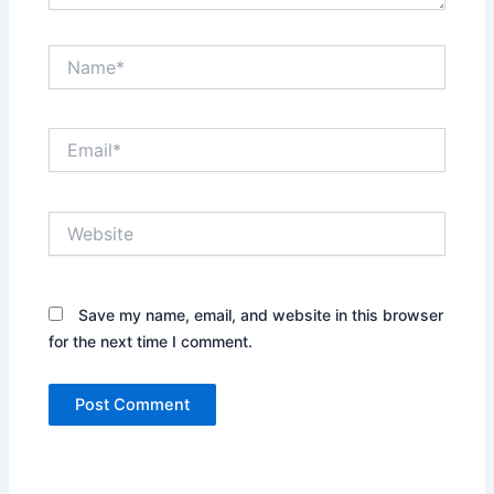
Name*
Email*
Website
Save my name, email, and website in this browser
for the next time I comment.