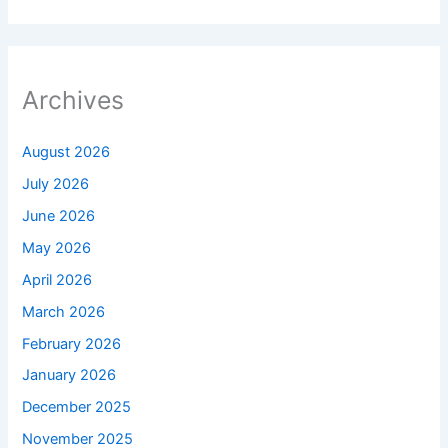
Archives
August 2026
July 2026
June 2026
May 2026
April 2026
March 2026
February 2026
January 2026
December 2025
November 2025