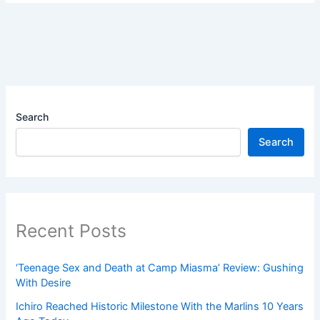
Search
Search
Recent Posts
‘Teenage Sex and Death at Camp Miasma’ Review: Gushing
With Desire
Ichiro Reached Historic Milestone With the Marlins 10 Years