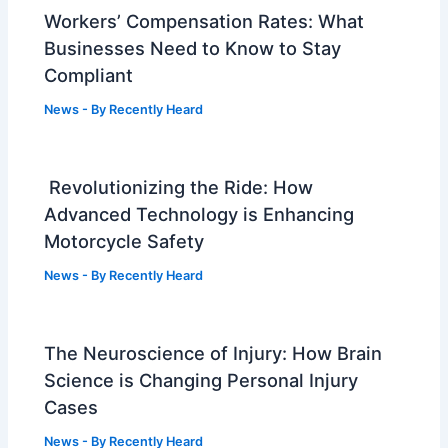
Workers’ Compensation Rates: What
Businesses Need to Know to Stay
Compliant
News
- By
Recently Heard
Revolutionizing the Ride: How
Advanced Technology is Enhancing
Motorcycle Safety
News
- By
Recently Heard
The Neuroscience of Injury: How Brain
Science is Changing Personal Injury
Cases
News
- By
Recently Heard