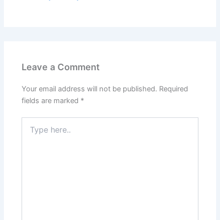
Leave a Comment
Your email address will not be published.
Required
fields are marked
*
Type
here..