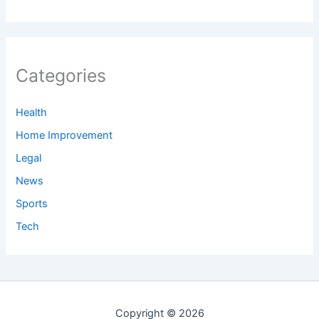
Categories
Health
Home Improvement
Legal
News
Sports
Tech
Copyright © 2026