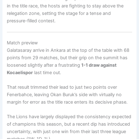
in the title race, the hosts are fighting to stay above the
relegation zone, setting the stage for a tense and
pressure-filled contest.
Match preview
Galatasaray arrive in Ankara at the top of the table with 68
points from 29 matches, but their grip on the summit has
loosened slightly after a frustrating
1-1 draw against
Kocaelispor
last time out.
That result trimmed their lead to just two points over
Fenerbahce, leaving Okan Buruk’s side with virtually no
margin for error as the title race enters its decisive phase.
The Lions have largely displayed the consistency expected
of champions this season, but a recent dip has introduced
uncertainty, with just one win from their last three league