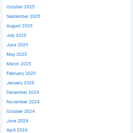
October 2025
September 2025
August 2025
July 2025
June 2025
May 2025
March 2025
February 2025
January 2025
December 2024
November 2024
October 2024
June 2024
April 2024