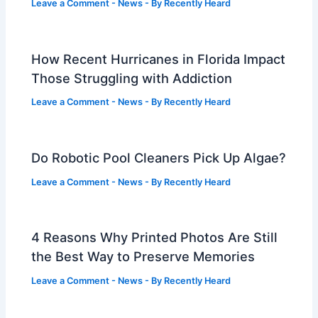
Leave a Comment
-
News
- By
Recently Heard
How Recent Hurricanes in Florida Impact
Those Struggling with Addiction
Leave a Comment
-
News
- By
Recently Heard
Do Robotic Pool Cleaners Pick Up Algae?
Leave a Comment
-
News
- By
Recently Heard
4 Reasons Why Printed Photos Are Still
the Best Way to Preserve Memories
Leave a Comment
-
News
- By
Recently Heard