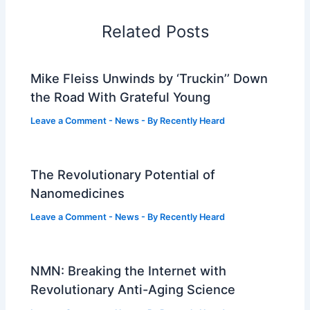
Related Posts
Mike Fleiss Unwinds by ‘Truckin’’ Down
the Road With Grateful Young
Leave a Comment
-
News
- By
Recently Heard
The Revolutionary Potential of
Nanomedicines
Leave a Comment
-
News
- By
Recently Heard
NMN: Breaking the Internet with
Revolutionary Anti-Aging Science