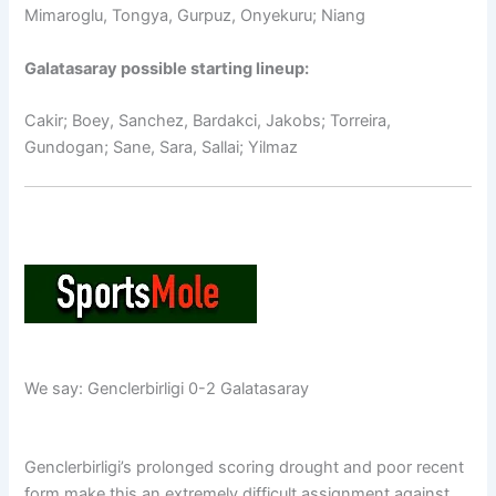
Mimaroglu, Tongya, Gurpuz, Onyekuru; Niang
Galatasaray possible starting lineup:
Cakir; Boey, Sanchez, Bardakci, Jakobs; Torreira,
Gundogan; Sane, Sara, Sallai; Yilmaz
We say: Genclerbirligi 0-2 Galatasaray
Genclerbirligi’s prolonged scoring drought and poor recent
form make this an extremely difficult assignment against