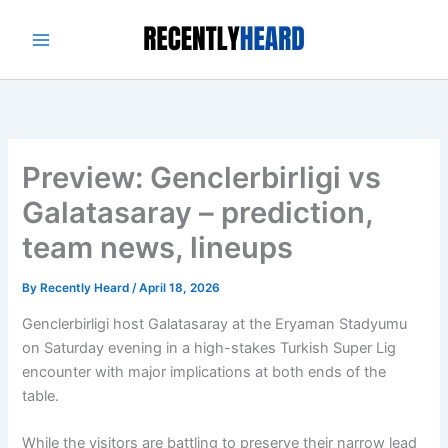
Skip
to
content
Preview: Genclerbirligi vs
Galatasaray – prediction,
team news, lineups
By
Recently Heard
/
April 18, 2026
Genclerbirligi host Galatasaray at the Eryaman Stadyumu
on Saturday evening in a high-stakes Turkish Super Lig
encounter with major implications at both ends of the
table.
While the visitors are battling to preserve their narrow lead