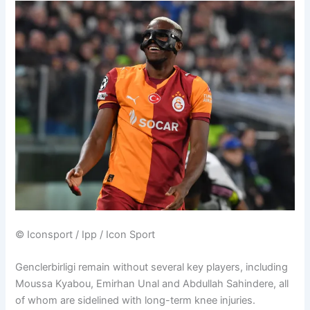
© Iconsport / Ipp / Icon Sport
Genclerbirligi remain without several key players, including
Moussa Kyabou, Emirhan Unal and Abdullah Sahindere, all
of whom are sidelined with long-term knee injuries.