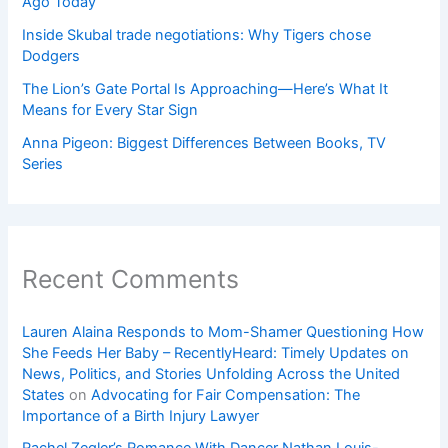
Ago Today
Inside Skubal trade negotiations: Why Tigers chose
Dodgers
The Lion’s Gate Portal Is Approaching—Here’s What It
Means for Every Star Sign
Anna Pigeon: Biggest Differences Between Books, TV
Series
Recent Comments
Lauren Alaina Responds to Mom-Shamer Questioning How
She Feeds Her Baby – RecentlyHeard: Timely Updates on
News, Politics, and Stories Unfolding Across the United
States
on
Advocating for Fair Compensation: The
Importance of a Birth Injury Lawyer
Rachel Zegler’s Romance With Dancer Nathan Louis-