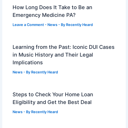
How Long Does It Take to Be an
Emergency Medicine PA?
Leave a Comment
-
News
- By
Recently Heard
Learning from the Past: Iconic DUI Cases
in Music History and Their Legal
Implications
News
- By
Recently Heard
Steps to Check Your Home Loan
Eligibility and Get the Best Deal
News
- By
Recently Heard