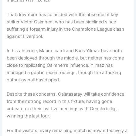
matches (1W, 1D, 1L).
That downturn has coincided with the absence of key
striker Victor Osimhen, who has been sidelined since
suffering a forearm injury in the Champions League clash
against Liverpool.
In his absence, Mauro Icardi and Baris Yilmaz have both
been deployed through the middle, but neither has come
close to replicating Osimhen’s influence. Yilmaz has
managed a goal in recent outings, though the attacking
output overall has dipped.
Despite these concerns, Galatasaray will take confidence
from their strong record in this fixture, having gone
unbeaten in their last five meetings with Genclerbirligi,
winning the last four.
For the visitors, every remaining match is now effectively a