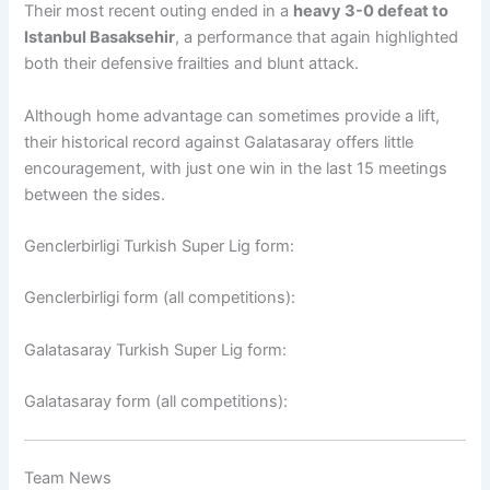
Their most recent outing ended in a
heavy 3-0 defeat to
Istanbul Basaksehir
, a performance that again highlighted
both their defensive frailties and blunt attack.
Although home advantage can sometimes provide a lift,
their historical record against Galatasaray offers little
encouragement, with just one win in the last 15 meetings
between the sides.
Genclerbirligi Turkish Super Lig form:
Genclerbirligi form (all competitions):
Galatasaray Turkish Super Lig form:
Galatasaray form (all competitions):
Team News