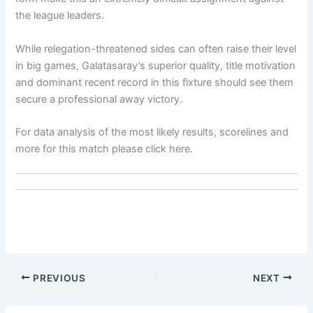
the league leaders.
While relegation-threatened sides can often raise their level
in big games, Galatasaray’s superior quality, title motivation
and dominant recent record in this fixture should see them
secure a professional away victory.
For data analysis of the most likely results, scorelines and
more for this match please click here.
PREVIOUS
NEXT