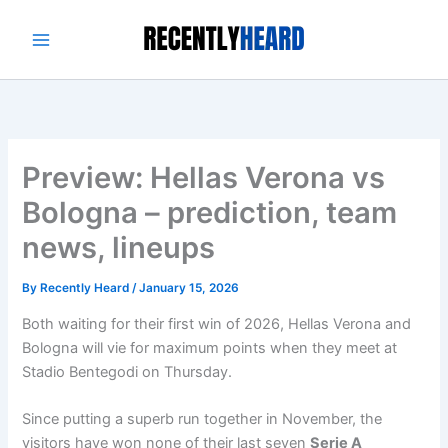
Skip
to
content
Preview: Hellas Verona vs
Bologna – prediction, team
news, lineups
By
Recently Heard
/
January 15, 2026
Both waiting for their first win of 2026, Hellas Verona and
Bologna will vie for maximum points when they meet at
Stadio Bentegodi on Thursday.
Since putting a superb run together in November, the
visitors have won none of their last seven
Serie A