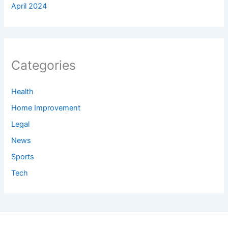
April 2024
Categories
Health
Home Improvement
Legal
News
Sports
Tech