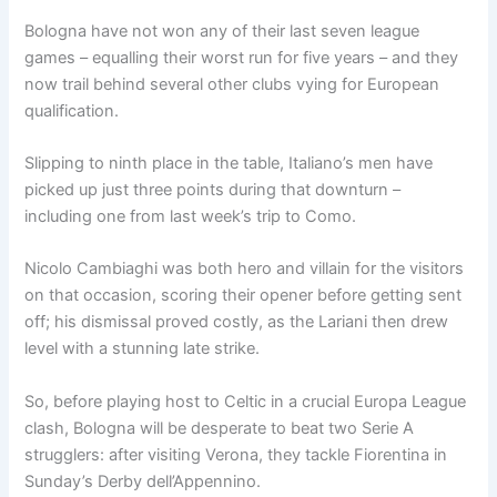
Bologna have not won any of their last seven league
games – equalling their worst run for five years – and they
now trail behind several other clubs vying for European
qualification.
Slipping to ninth place in the table, Italiano’s men have
picked up just three points during that downturn –
including one from last week’s trip to Como.
Nicolo Cambiaghi was both hero and villain for the visitors
on that occasion, scoring their opener before getting sent
off; his dismissal proved costly, as the Lariani then drew
level with a stunning late strike.
So, before playing host to Celtic in a crucial Europa League
clash, Bologna will be desperate to beat two Serie A
strugglers: after visiting Verona, they tackle Fiorentina in
Sunday’s Derby dell’Appennino.