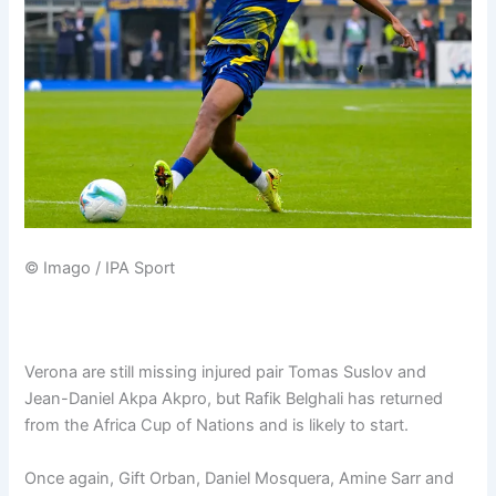
© Imago / IPA Sport
Verona are still missing injured pair Tomas Suslov and
Jean-Daniel Akpa Akpro, but Rafik Belghali has returned
from the Africa Cup of Nations and is likely to start.
Once again, Gift Orban, Daniel Mosquera, Amine Sarr and