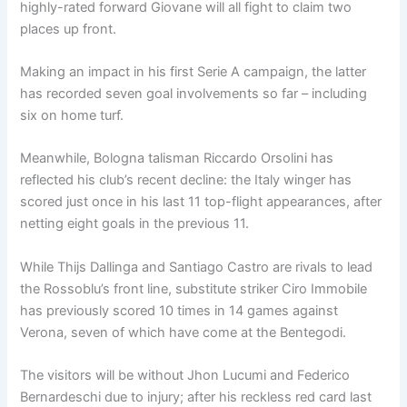
highly-rated forward Giovane will all fight to claim two
places up front.
Making an impact in his first Serie A campaign, the latter
has recorded seven goal involvements so far – including
six on home turf.
Meanwhile, Bologna talisman Riccardo Orsolini has
reflected his club’s recent decline: the Italy winger has
scored just once in his last 11 top-flight appearances, after
netting eight goals in the previous 11.
While Thijs Dallinga and Santiago Castro are rivals to lead
the Rossoblu’s front line, substitute striker Ciro Immobile
has previously scored 10 times in 14 games against
Verona, seven of which have come at the Bentegodi.
The visitors will be without Jhon Lucumi and Federico
Bernardeschi due to injury; after his reckless red card last