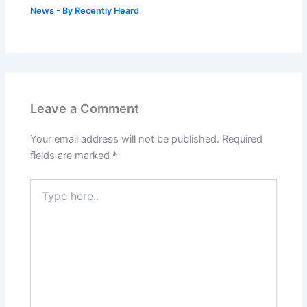
News
- By
Recently Heard
Leave a Comment
Your email address will not be published.
Required
fields are marked
*
Type
here..