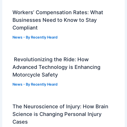
Workers’ Compensation Rates: What
Businesses Need to Know to Stay
Compliant
News
- By
Recently Heard
Revolutionizing the Ride: How
Advanced Technology is Enhancing
Motorcycle Safety
News
- By
Recently Heard
The Neuroscience of Injury: How Brain
Science is Changing Personal Injury
Cases