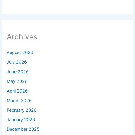
Archives
August 2026
July 2026
June 2026
May 2026
April 2026
March 2026
February 2026
January 2026
December 2025