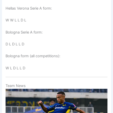
Hellas Verona Serie A form:
W W L L D L
Bologna Serie A form:
D L D L L D
Bologna form (all competitions):
W L D L L D
Team News