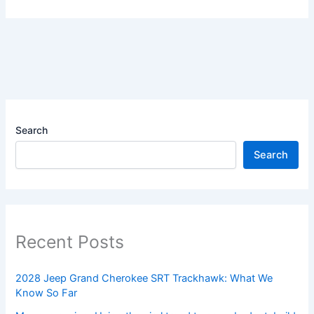
Search
Search
Recent Posts
2028 Jeep Grand Cherokee SRT Trackhawk: What We
Know So Far