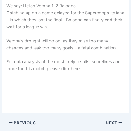
We say: Hellas Verona 1-2 Bologna
Catching up on a game delayed for the Supercoppa Italiana
– in which they lost the final – Bologna can finally end their
wait for a league win.
Verona’s drought will go on, as they miss too many
chances and leak too many goals – a fatal combination.
For data analysis of the most likely results, scorelines and
more for this match please click here.
PREVIOUS
NEXT