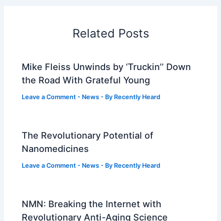
Related Posts
Mike Fleiss Unwinds by ‘Truckin’’ Down
the Road With Grateful Young
Leave a Comment
-
News
- By
Recently Heard
The Revolutionary Potential of
Nanomedicines
Leave a Comment
-
News
- By
Recently Heard
NMN: Breaking the Internet with
Revolutionary Anti-Aging Science