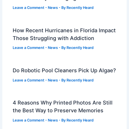
Leave a Comment
-
News
- By
Recently Heard
How Recent Hurricanes in Florida Impact
Those Struggling with Addiction
Leave a Comment
-
News
- By
Recently Heard
Do Robotic Pool Cleaners Pick Up Algae?
Leave a Comment
-
News
- By
Recently Heard
4 Reasons Why Printed Photos Are Still
the Best Way to Preserve Memories
Leave a Comment
-
News
- By
Recently Heard