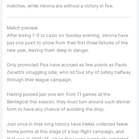
matches, while Verona are without a victory in five.
Match preview
After losing 1-0 to Lazio on Sunday evening, Verona have
just one point to show from their first three fixtures of the
new year, leaving them deep in danger.
Only promoted Pisa have accrued as few points as Paolo
Zanetti’s struggling side, who sit four shy of safety halfway
through their league campaign.
Having posted just one win from 11 games at the
Bentegodi this season, they must turn around such dismal
form to have any chance of avoiding the drop.
Just once in their long history have Hellas collected fewer
home points at this stage of a top-flight campaign, and
that was in 2015-16, when they were eventually relegated.