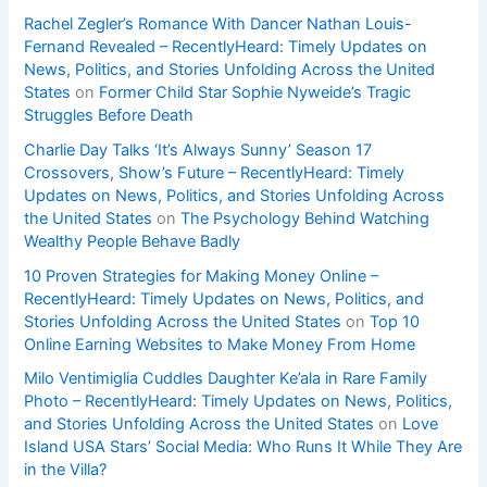
Rachel Zegler’s Romance With Dancer Nathan Louis-
Fernand Revealed – RecentlyHeard: Timely Updates on
News, Politics, and Stories Unfolding Across the United
States
on
Former Child Star Sophie Nyweide’s Tragic
Struggles Before Death
Charlie Day Talks ‘It’s Always Sunny’ Season 17
Crossovers, Show’s Future – RecentlyHeard: Timely
Updates on News, Politics, and Stories Unfolding Across
the United States
on
The Psychology Behind Watching
Wealthy People Behave Badly
10 Proven Strategies for Making Money Online –
RecentlyHeard: Timely Updates on News, Politics, and
Stories Unfolding Across the United States
on
Top 10
Online Earning Websites to Make Money From Home
Milo Ventimiglia Cuddles Daughter Ke’ala in Rare Family
Photo – RecentlyHeard: Timely Updates on News, Politics,
and Stories Unfolding Across the United States
on
Love
Island USA Stars’ Social Media: Who Runs It While They Are
in the Villa?