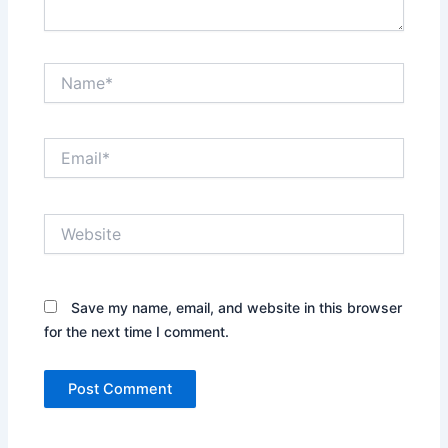
Name*
Email*
Website
Save my name, email, and website in this browser
for the next time I comment.