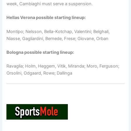
week, Cambiaghi must serve a suspension.
Hellas Verona possible starting lineup:
Montipo; Nelsson, Bella-Kotchap, Valentini; Belghali,
Niasse, Gagliardini, Bernede, Frese; Giovane, Orban
Bologna possible starting lineup:
Ravaglia; Holm, Heggem, Vitik, Miranda; Moro, Ferguson;
Orsolini, Odgaard, Rowe; Dallinga