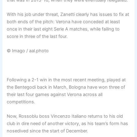
With his job under threat, Zanetti clearly has issues to fix at
both ends of the pitch: Verona have conceded at least
once in their last eight Serie A matches, while failing to
score in three of the last four.
© Imago / aal.photo
Following a 2-1 win in the most recent meeting, played at
the Bentegodi back in March, Bologna have won three of
their last four games against Verona across all
competitions.
Now, Rossoblu boss Vincenzo Italiano returns to his old
club in dire need of another victory, as his team’s form has
nosedived since the start of December.