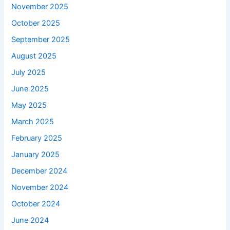
November 2025
October 2025
September 2025
August 2025
July 2025
June 2025
May 2025
March 2025
February 2025
January 2025
December 2024
November 2024
October 2024
June 2024