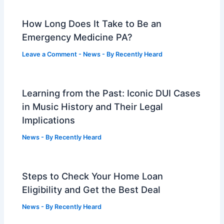
How Long Does It Take to Be an
Emergency Medicine PA?
Leave a Comment
-
News
- By
Recently Heard
Learning from the Past: Iconic DUI Cases
in Music History and Their Legal
Implications
News
- By
Recently Heard
Steps to Check Your Home Loan
Eligibility and Get the Best Deal
News
- By
Recently Heard