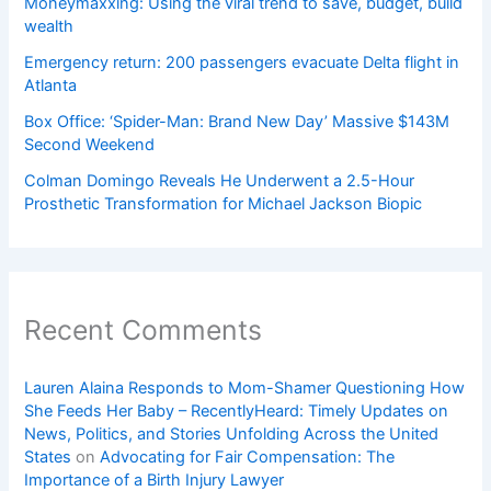
Moneymaxxing: Using the viral trend to save, budget, build
wealth
Emergency return: 200 passengers evacuate Delta flight in
Atlanta
Box Office: ‘Spider-Man: Brand New Day’ Massive $143M
Second Weekend
Colman Domingo Reveals He Underwent a 2.5-Hour
Prosthetic Transformation for Michael Jackson Biopic
Recent Comments
Lauren Alaina Responds to Mom-Shamer Questioning How
She Feeds Her Baby – RecentlyHeard: Timely Updates on
News, Politics, and Stories Unfolding Across the United
States
on
Advocating for Fair Compensation: The
Importance of a Birth Injury Lawyer