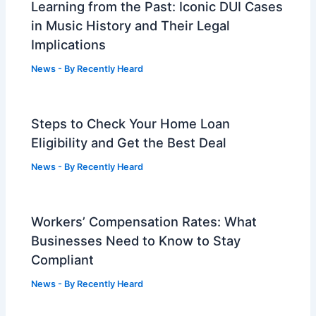
Learning from the Past: Iconic DUI Cases
in Music History and Their Legal
Implications
News
- By
Recently Heard
Steps to Check Your Home Loan
Eligibility and Get the Best Deal
News
- By
Recently Heard
Workers’ Compensation Rates: What
Businesses Need to Know to Stay
Compliant
News
- By
Recently Heard