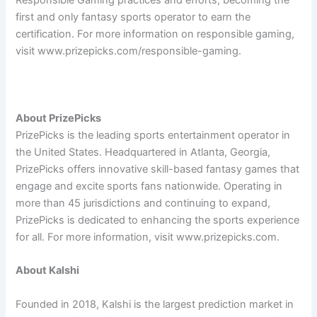
Responsible Gaming practices and efforts, becoming the
first and only fantasy sports operator to earn the
certification. For more information on responsible gaming,
visit www.prizepicks.com/responsible-gaming.
About PrizePicks
‍PrizePicks is the leading sports entertainment operator in
the United States. Headquartered in Atlanta, Georgia,
PrizePicks offers innovative skill-based fantasy games that
engage and excite sports fans nationwide. Operating in
more than 45 jurisdictions and continuing to expand,
PrizePicks is dedicated to enhancing the sports experience
for all. For more information, visit www.prizepicks.com.
About Kalshi
Founded in 2018, Kalshi is the largest prediction market in