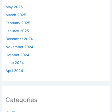
May 2025
March 2025
February 2025
January 2025
December 2024
November 2024
October 2024
June 2024
April 2024
Categories