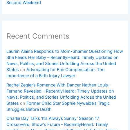
Second Weekend
Recent Comments
Lauren Alaina Responds to Mom-Shamer Questioning How
She Feeds Her Baby – RecentlyHeard: Timely Updates on
News, Politics, and Stories Unfolding Across the United
States
on
Advocating for Fair Compensation: The
Importance of a Birth Injury Lawyer
Rachel Zegler’s Romance With Dancer Nathan Louis-
Fernand Revealed – RecentlyHeard: Timely Updates on
News, Politics, and Stories Unfolding Across the United
States
on
Former Child Star Sophie Nyweide’s Tragic
Struggles Before Death
Charlie Day Talks ‘It’s Always Sunny’ Season 17
Crossovers, Show’s Future – RecentlyHeard: Timely