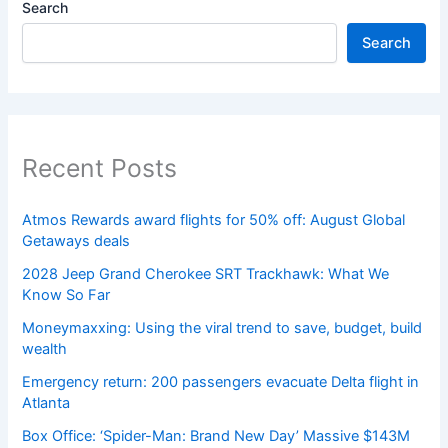
Search
Search
Recent Posts
Atmos Rewards award flights for 50% off: August Global
Getaways deals
2028 Jeep Grand Cherokee SRT Trackhawk: What We
Know So Far
Moneymaxxing: Using the viral trend to save, budget, build
wealth
Emergency return: 200 passengers evacuate Delta flight in
Atlanta
Box Office: ‘Spider-Man: Brand New Day’ Massive $143M