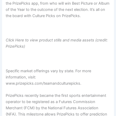
the PrizePicks app, from who will win Best Picture or Album
of the Year to the outcome of the next election. It’s all on
the board with Culture Picks on PrizePicks.
Click Here
to view product stills and media assets (credit:
PrizePicks)
Specific market offerings vary by state. For more
information, visit:
www.prizepicks.com/teamandculturepicks.
PrizePicks recently became the first sports entertainment
operator to be registered as a Futures Commission
Merchant (FCM) by the National Futures Association
(NFA). This milestone allows PrizePicks to offer prediction