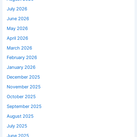
July 2026
June 2026
May 2026
April 2026
March 2026
February 2026
January 2026
December 2025
November 2025
October 2025
September 2025
August 2025
July 2025
June 2025