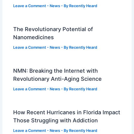
Leave a Comment
-
News
- By
Recently Heard
The Revolutionary Potential of
Nanomedicines
Leave a Comment
-
News
- By
Recently Heard
NMN: Breaking the Internet with
Revolutionary Anti-Aging Science
Leave a Comment
-
News
- By
Recently Heard
How Recent Hurricanes in Florida Impact
Those Struggling with Addiction
Leave a Comment
-
News
- By
Recently Heard