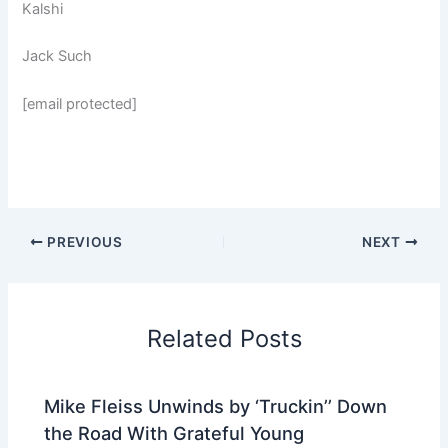
Kalshi
Jack Such
[email protected]
PREVIOUS
NEXT
Related Posts
Mike Fleiss Unwinds by ‘Truckin’’ Down
the Road With Grateful Young