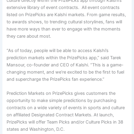
culture directly within the PrizePicks app through Kalshi’s
extensive library of event contracts. All event contracts
listed on PrizePicks are Kalshi markets. From game results,
to awards shows, to trending cultural storylines, fans will
have more ways than ever to engage with the moments
they care about most.
“As of today, people will be able to access Kalshi’s
prediction markets within the PrizePicks app,” said Tarek
Mansour, co-founder and CEO of Kalshi. “This is a game-
changing moment, and we’re excited to be the first to fuel
and supercharge the PrizePicks fan experience.”
Prediction Markets on PrizePicks gives customers the
opportunity to make simple predictions by purchasing
contracts on a wide variety of events in sports and culture
on affiliated Designated Contract Markets. At launch,
PrizePicks will offer Team Picks and/or Culture Picks in 38
states and Washington, D.C.