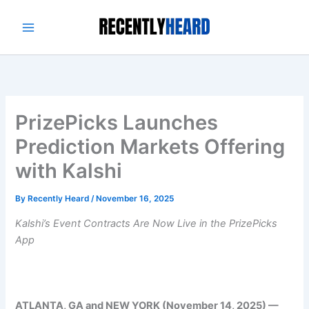
Skip
to
content
PrizePicks Launches
Prediction Markets Offering
with Kalshi
By
Recently Heard
/
November 16, 2025
Kalshi’s Event Contracts Are Now Live in the PrizePicks
App
ATLANTA, GA and NEW YORK (November 14, 2025) —