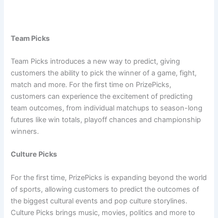
Team Picks
Team Picks introduces a new way to predict, giving
customers the ability to pick the winner of a game, fight,
match and more. For the first time on PrizePicks,
customers can experience the excitement of predicting
team outcomes, from individual matchups to season-long
futures like win totals, playoff chances and championship
winners.
Culture Picks
For the first time, PrizePicks is expanding beyond the world
of sports, allowing customers to predict the outcomes of
the biggest cultural events and pop culture storylines.
Culture Picks brings music, movies, politics and more to