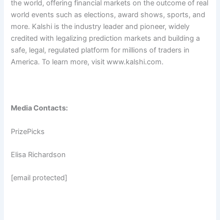
the world, offering financial markets on the outcome of real
world events such as elections, award shows, sports, and
more. Kalshi is the industry leader and pioneer, widely
credited with legalizing prediction markets and building a
safe, legal, regulated platform for millions of traders in
America. To learn more, visit www.kalshi.com.
Media Contacts:
PrizePicks
Elisa Richardson
[email protected]