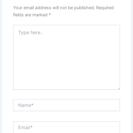
Your email address will not be published.
Required
fields are marked
*
Type
here..
Name*
Email*