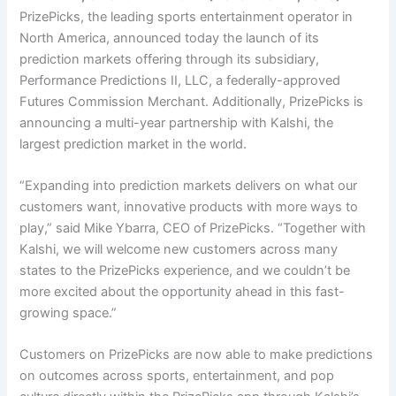
PrizePicks, the leading sports entertainment operator in
North America, announced today the launch of its
prediction markets offering through its subsidiary,
Performance Predictions II, LLC, a federally-approved
Futures Commission Merchant. Additionally, PrizePicks is
announcing a multi-year partnership with Kalshi, the
largest prediction market in the world.
“Expanding into prediction markets delivers on what our
customers want, innovative products with more ways to
play,” said Mike Ybarra, CEO of PrizePicks. “Together with
Kalshi, we will welcome new customers across many
states to the PrizePicks experience, and we couldn’t be
more excited about the opportunity ahead in this fast-
growing space.”
Customers on PrizePicks are now able to make predictions
on outcomes across sports, entertainment, and pop