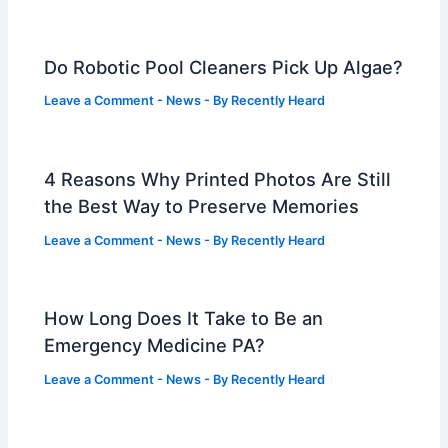
Do Robotic Pool Cleaners Pick Up Algae?
Leave a Comment
-
News
- By
Recently Heard
4 Reasons Why Printed Photos Are Still
the Best Way to Preserve Memories
Leave a Comment
-
News
- By
Recently Heard
How Long Does It Take to Be an
Emergency Medicine PA?
Leave a Comment
-
News
- By
Recently Heard