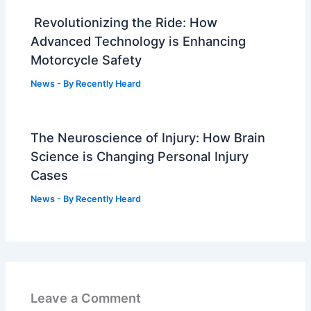
Revolutionizing the Ride: How
Advanced Technology is Enhancing
Motorcycle Safety
News
- By
Recently Heard
The Neuroscience of Injury: How Brain
Science is Changing Personal Injury
Cases
News
- By
Recently Heard
Leave a Comment