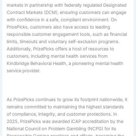
markets in partnership with federally regulated Designated
Contract Markets (DCM), ensuring customers can engage
with confidence in a safe, compliant environment. On
PrizePicks, customers also have access to leading
responsible customer engagement tools, such as financial
limits, timeouts and voluntary self-exclusion programs.
Additionally, PrizePicks offers a host of resources to
customers, including mental health services from
Kindbridge Behavioral Health, a pioneering mental health
service provider.
As PrizePicks continues to grow its footprint nationwide, it
remains committed to maintaining the highest standards
of compliance, integrity, and customer protections. In
2025, PrizePicks was awarded iCAP accreditation by the
National Council on Problem Gambling (NCPG) for its