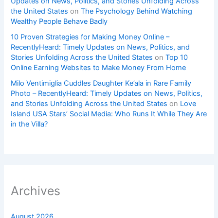
Updates on News, Politics, and Stories Unfolding Across
the United States
on
The Psychology Behind Watching
Wealthy People Behave Badly
10 Proven Strategies for Making Money Online –
RecentlyHeard: Timely Updates on News, Politics, and
Stories Unfolding Across the United States
on
Top 10
Online Earning Websites to Make Money From Home
Milo Ventimiglia Cuddles Daughter Ke’ala in Rare Family
Photo – RecentlyHeard: Timely Updates on News, Politics,
and Stories Unfolding Across the United States
on
Love
Island USA Stars’ Social Media: Who Runs It While They Are
in the Villa?
Archives
August 2026