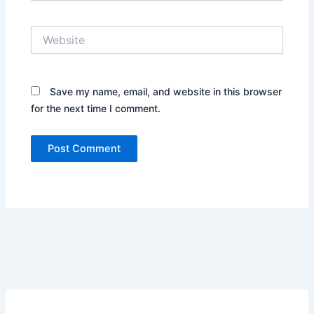
Website
Save my name, email, and website in this browser
for the next time I comment.