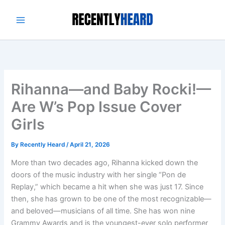
Skip
to
content
Rihanna—and Baby Rocki!—
Are W’s Pop Issue Cover
Girls
By
Recently Heard
/
April 21, 2026
More than two decades ago, Rihanna kicked down the
doors of the music industry with her single “Pon de
Replay,” which became a hit when she was just 17. Since
then, she has grown to be one of the most recognizable—
and beloved—musicians of all time. She has won nine
Grammy Awards and is the youngest-ever solo performer