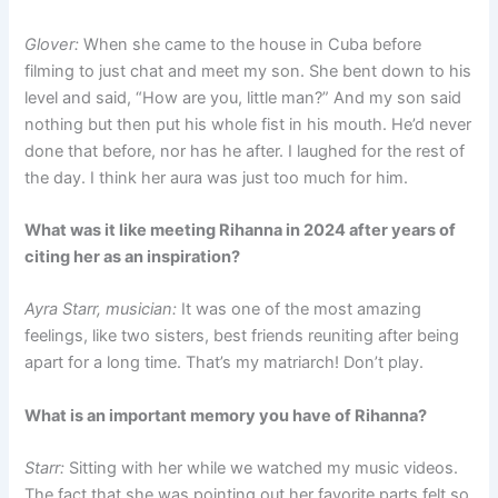
Glover:
When she came to the house in Cuba before
filming to just chat and meet my son. She bent down to his
level and said, “How are you, little man?” And my son said
nothing but then put his whole fist in his mouth. He’d never
done that before, nor has he after. I laughed for the rest of
the day. I think her aura was just too much for him.
What was it like meeting Rihanna in 2024 after years of
citing her as an inspiration?
Ayra Starr, musician:
It was one of the most amazing
feelings, like two sisters, best friends reuniting after being
apart for a long time. That’s my matriarch! Don’t play.
What is an important memory you have of Rihanna?
Starr:
Sitting with her while we watched my music videos.
The fact that she was pointing out her favorite parts felt so