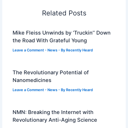
Related Posts
Mike Fleiss Unwinds by ‘Truckin’’ Down
the Road With Grateful Young
Leave a Comment
-
News
- By
Recently Heard
The Revolutionary Potential of
Nanomedicines
Leave a Comment
-
News
- By
Recently Heard
NMN: Breaking the Internet with
Revolutionary Anti-Aging Science