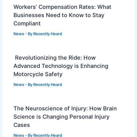
Workers’ Compensation Rates: What
Businesses Need to Know to Stay
Compliant
News
- By
Recently Heard
Revolutionizing the Ride: How
Advanced Technology is Enhancing
Motorcycle Safety
News
- By
Recently Heard
The Neuroscience of Injury: How Brain
Science is Changing Personal Injury
Cases
News
- By
Recently Heard