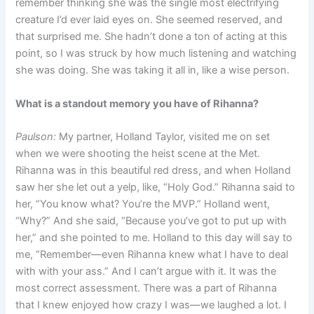
remember thinking she was the single most electrifying
creature I’d ever laid eyes on. She seemed reserved, and
that surprised me. She hadn’t done a ton of acting at this
point, so I was struck by how much listening and watching
she was doing. She was taking it all in, like a wise person.
What is a standout memory you have of Rihanna?
Paulson:
My partner, Holland Taylor, visited me on set
when we were shooting the heist scene at the Met.
Rihanna was in this beautiful red dress, and when Holland
saw her she let out a yelp, like, “Holy God.” Rihanna said to
her, “You know what? You’re the MVP.” Holland went,
“Why?” And she said, “Because you’ve got to put up with
her,” and she pointed to me. Holland to this day will say to
me, “Remember—even Rihanna knew what I have to deal
with with your ass.” And I can’t argue with it. It was the
most correct assessment. There was a part of Rihanna
that I knew enjoyed how crazy I was—we laughed a lot. I