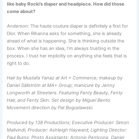
like baby Rocki’s diaper and headpiece. How did those
come about?
Anderson:
The haute couture diaper is definitely a first for
Dior. When Rihanna asks for something, she is already
ahead of what is happening. She is thinking outside the
box. When she has an idea, I’m always trusting in the
process. I trust her implicitly on anything she feels that is
right to do.
Hair by Mustafa Yanaz at Art + Commerce; makeup by
Daniel Sällström at MA+ Group; manicure by Jenny
Longworth at Streeters. Featuring Fenty Beauty, Fenty
Hair, and Fenty Skin. Set design by Miguel Bento.
Movement direction by Pat Boguslawski.
Produced by 138 Productions; Executive Producer: Simon
Malivindi; Producer: Ashleigh Hayward; Lighting Director:
Paul Burns; Photo Assistants: Antonio Perricone, Daniel