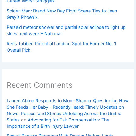
Career-Worst Struggles
Spider-Man: Brand New Day Fight Scene Ties to Jean
Grey’s Phoenix
Perseid meteor shower and partial solar eclipse to light up
skies next week – National
Reds Tabbed Potential Landing Spot for Former No. 1
Overall Pick
Recent Comments
Lauren Alaina Responds to Mom-Shamer Questioning How
She Feeds Her Baby – RecentlyHeard: Timely Updates on
News, Politics, and Stories Unfolding Across the United
States
on
Advocating for Fair Compensation: The
Importance of a Birth Injury Lawyer