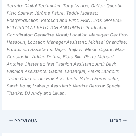
Serrato; Digital Technician: Tony Ivanov; Gaffer: Quentin
Play; Sparks: Jérôme Fabre, Teddy Moireau;
Postproduction: Retouch and Print; PRINTING: GRAEME
BULCRAIG AT RETOUCH AND PRINT; Production
Coordinator: Géraldine Morat; Location Manager: Geoffroy
Hassoun; Location Manager Assistant: Michael Chandlee;
Production Assistants: Dejan Trajkov, Merlin Cigare, Maïa
Constantin, Adrian Dohna, Flora Blin, Pierre Ménard,
Antoine Chatenet; first Fashion Assistant: Amir Dayi;
Fashion Assistants: Gabriel Lahanque, Alexis Landolfi;
Tailor: Chantal Tin; Hair Assistants: Sofien Semmache,
Sarah Itoua; Makeup Assistant: Martina Derosa; Special
Thanks: DJ Andy and Liwan.
PREVIOUS
NEXT