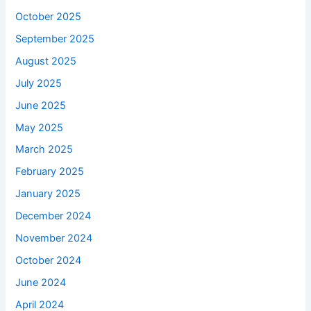
October 2025
September 2025
August 2025
July 2025
June 2025
May 2025
March 2025
February 2025
January 2025
December 2024
November 2024
October 2024
June 2024
April 2024