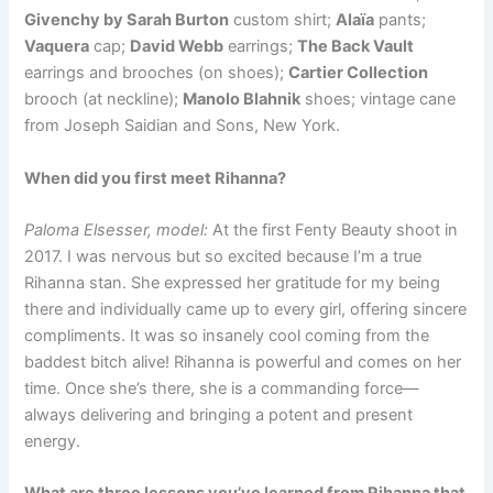
Givenchy by Sarah Burton
custom shirt;
Alaïa
pants;
Vaquera
cap;
David Webb
earrings;
The Back Vault
earrings and brooches (on shoes);
Cartier Collection
brooch (at neckline);
Manolo Blahnik
shoes; vintage cane
from Joseph Saidian and Sons, New York.
When did you first meet Rihanna?
Paloma Elsesser, model:
At the first Fenty Beauty shoot in
2017. I was nervous but so excited because I’m a true
Rihanna stan. She expressed her gratitude for my being
there and individually came up to every girl, offering sincere
compliments. It was so insanely cool coming from the
baddest bitch alive! Rihanna is powerful and comes on her
time. Once she’s there, she is a commanding force—
always delivering and bringing a potent and present
energy.