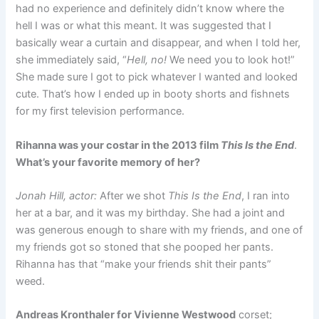
had no experience and definitely didn’t know where the
hell I was or what this meant. It was suggested that I
basically wear a curtain and disappear, and when I told her,
she immediately said, “
Hell, no!
We need you to look hot!”
She made sure I got to pick whatever I wanted and looked
cute. That’s how I ended up in booty shorts and fishnets
for my first television performance.
Rihanna was your costar in the 2013 film
This Is the End
.
What’s your favorite memory of her?
Jonah Hill, actor:
After we shot
This Is the End
, I ran into
her at a bar, and it was my birthday. She had a joint and
was generous enough to share with my friends, and one of
my friends got so stoned that she pooped her pants.
Rihanna has that “make your friends shit their pants”
weed.
Andreas Kronthaler for Vivienne Westwood
corset;