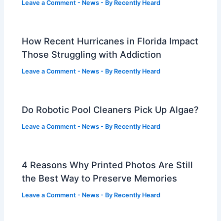
Leave a Comment
-
News
- By
Recently Heard
How Recent Hurricanes in Florida Impact
Those Struggling with Addiction
Leave a Comment
-
News
- By
Recently Heard
Do Robotic Pool Cleaners Pick Up Algae?
Leave a Comment
-
News
- By
Recently Heard
4 Reasons Why Printed Photos Are Still
the Best Way to Preserve Memories
Leave a Comment
-
News
- By
Recently Heard