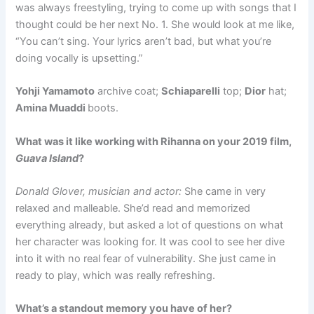
was always freestyling, trying to come up with songs that I
thought could be her next No. 1. She would look at me like,
“You can’t sing. Your lyrics aren’t bad, but what you’re
doing vocally is upsetting.”
Yohji Yamamoto
archive coat;
Schiaparelli
top;
Dior
hat;
Amina Muaddi
boots.
What was it like working with Rihanna on your 2019 film,
Guava Island
?
Donald Glover, musician and actor:
She came in very
relaxed and malleable. She’d read and memorized
everything already, but asked a lot of questions on what
her character was looking for. It was cool to see her dive
into it with no real fear of vulnerability. She just came in
ready to play, which was really refreshing.
What’s a standout memory you have of her?