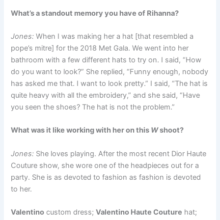
What’s a standout memory you have of Rihanna?
Jones:
When I was making her a hat [that resembled a
pope’s mitre] for the 2018 Met Gala. We went into her
bathroom with a few different hats to try on. I said, “How
do you want to look?” She replied, “Funny enough, nobody
has asked me that. I want to look pretty.” I said, “The hat is
quite heavy with all the embroidery,” and she said, “Have
you seen the shoes? The hat is not the problem.”
What was it like working with her on this
W
shoot?
Jones:
She loves playing. After the most recent Dior Haute
Couture show, she wore one of the headpieces out for a
party. She is as devoted to fashion as fashion is devoted
to her.
Valentino
custom dress;
Valentino Haute Couture
hat;