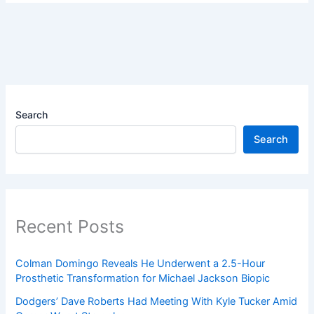
Search
Search
Recent Posts
Colman Domingo Reveals He Underwent a 2.5-Hour
Prosthetic Transformation for Michael Jackson Biopic
Dodgers’ Dave Roberts Had Meeting With Kyle Tucker Amid