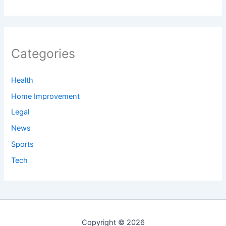
Categories
Health
Home Improvement
Legal
News
Sports
Tech
Copyright © 2026