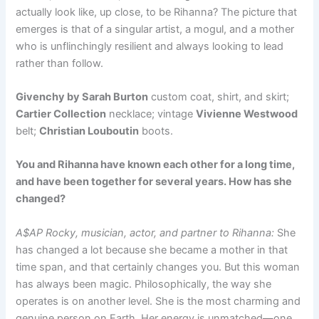
actually look like, up close, to be Rihanna? The picture that
emerges is that of a singular artist, a mogul, and a mother
who is unflinchingly resilient and always looking to lead
rather than follow.
Givenchy by Sarah Burton
custom coat, shirt, and skirt;
Cartier Collection
necklace; vintage
Vivienne Westwood
belt;
Christian Louboutin
boots.
You and Rihanna have known each other for a long time,
and have been together for several years. How has she
changed?
A$AP Rocky, musician, actor, and partner to Rihanna:
She
has changed a lot because she became a mother in that
time span, and that certainly changes you. But this woman
has always been magic. Philosophically, the way she
operates is on another level. She is the most charming and
genuine person on Earth. Her energy is unmatched—one