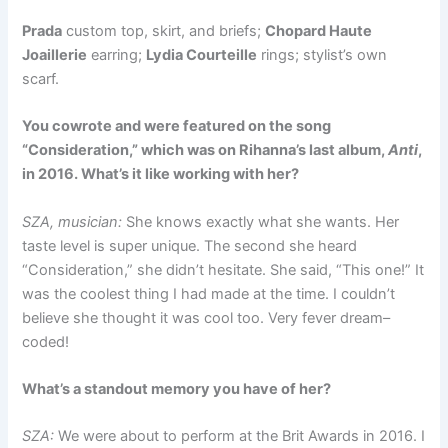
Prada
custom top, skirt, and briefs;
Chopard Haute
Joaillerie
earring;
Lydia Courteille
rings; stylist’s own
scarf.
You cowrote and were featured on the song
“Consideration,” which was on Rihanna’s last album,
Anti
,
in 2016. What’s it like working with her?
SZA, musician:
She knows exactly what she wants. Her
taste level is super unique. The second she heard
“Consideration,” she didn’t hesitate. She said, “This one!” It
was the coolest thing I had made at the time. I couldn’t
believe she thought it was cool too. Very fever dream–
coded!
What’s a standout memory you have of her?
SZA:
We were about to perform at the Brit Awards in 2016. I