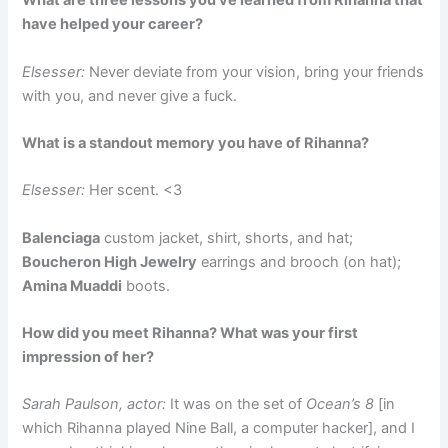
What are three lessons you’ve learned from Rihanna that
have helped your career?
Elsesser:
Never deviate from your vision, bring your friends
with you, and never give a fuck.
What is a standout memory you have of Rihanna?
Elsesser:
Her scent. <3
Balenciaga
custom jacket, shirt, shorts, and hat;
Boucheron High Jewelry
earrings and brooch (on hat);
Amina Muaddi
boots.
How did you meet Rihanna? What was your first
impression of her?
Sarah Paulson, actor:
It was on the set of
Ocean’s 8
[in
which Rihanna played Nine Ball, a computer hacker], and I