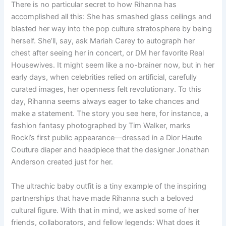
There is no particular secret to how Rihanna has
accomplished all this: She has smashed glass ceilings and
blasted her way into the pop culture stratosphere by being
herself. She’ll, say, ask Mariah Carey to autograph her
chest after seeing her in concert, or DM her favorite Real
Housewives. It might seem like a no-brainer now, but in her
early days, when celebrities relied on artificial, carefully
curated images, her openness felt revolutionary. To this
day, Rihanna seems always eager to take chances and
make a statement. The story you see here, for instance, a
fashion fantasy photographed by Tim Walker, marks
Rocki’s first public appearance—dressed in a Dior Haute
Couture diaper and headpiece that the designer Jonathan
Anderson created just for her.
The ultrachic baby outfit is a tiny example of the inspiring
partnerships that have made Rihanna such a beloved
cultural figure. With that in mind, we asked some of her
friends, collaborators, and fellow legends: What does it