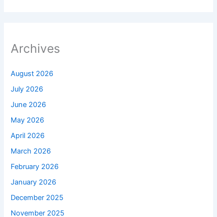
Archives
August 2026
July 2026
June 2026
May 2026
April 2026
March 2026
February 2026
January 2026
December 2025
November 2025