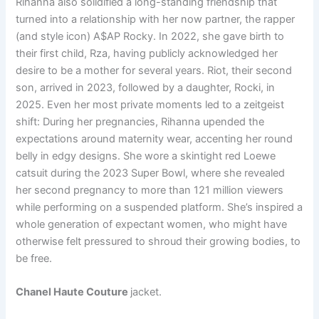
Rihanna also solidified a long-standing friendship that
turned into a relationship with her now partner, the rapper
(and style icon) A$AP Rocky. In 2022, she gave birth to
their first child, Rza, having publicly acknowledged her
desire to be a mother for several years. Riot, their second
son, arrived in 2023, followed by a daughter, Rocki, in
2025. Even her most private moments led to a zeitgeist
shift: During her pregnancies, Rihanna upended the
expectations around maternity wear, accenting her round
belly in edgy designs. She wore a skintight red Loewe
catsuit during the 2023 Super Bowl, where she revealed
her second pregnancy to more than 121 million viewers
while performing on a suspended platform. She’s inspired a
whole generation of expectant women, who might have
otherwise felt pressured to shroud their growing bodies, to
be free.
Chanel Haute Couture
jacket.