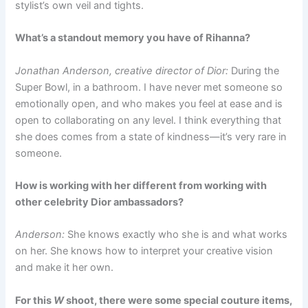
stylist’s own veil and tights.
What’s a standout memory you have of Rihanna?
Jonathan Anderson, creative director of Dior:
During the
Super Bowl, in a bathroom. I have never met someone so
emotionally open, and who makes you feel at ease and is
open to collaborating on any level. I think everything that
she does comes from a state of kindness—it’s very rare in
someone.
How is working with her different from working with
other celebrity Dior ambassadors?
Anderson:
She knows exactly who she is and what works
on her. She knows how to interpret your creative vision
and make it her own.
For this
W
shoot, there were some special couture items,