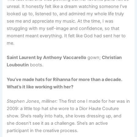
unreal. It honestly felt like a dream watching someone I’ve
looked up to, listened to, and admired my whole life truly
see me and appreciate my music. At the time, I was
struggling with my self-image and confidence, so that
moment meant everything. It felt like God had sent her to
me.
Saint Laurent by Anthony Vaccarello
gown;
Christian
Louboutin
boots.
You’ve made hats for Rihanna for more than a decade.
What’s it like working with her?
Stephen Jones, milliner:
The first one I made for her was in
2009: a little top hat she wore to a Dior Haute Couture
show. She’s really into hats, she loves dressing up, and
she doesn’t see it as a challenge. She’s an active
participant in the creative process.