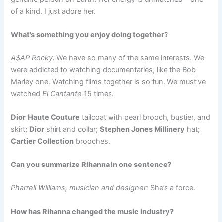
of a kind. I just adore her.
What’s something you enjoy doing together?
A$AP Rocky:
We have so many of the same interests. We
were addicted to watching documentaries, like the Bob
Marley one. Watching films together is so fun. We must’ve
watched
El Cantante
15 times.
Dior
Haute Couture
tailcoat with pearl brooch, bustier, and
skirt;
Dior
shirt and collar;
Stephen Jones Millinery
hat;
Cartier Collection
brooches.
Can you summarize Rihanna in one sentence?
Pharrell Williams, musician and designer:
She’s a force.
How has Rihanna changed the music industry?