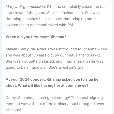
Mary J. Blige, musician:
Rihanna completely raised the bar
and elevated the game. She is a fashion icon. She was
dropping smashes back-to-back and bringing more
awareness to dancehall mixed with R&B.
When did you first meet Rihanna?
Mariah Carey, musician:
I was introduced to Rihanna when
she was about 17 years old, by our mutual friend Jay-Z.
She was just getting started, and I had a feeling she was
going to be a major star. She’s a real girl’s girl.
At your 2024 concert, Rihanna asked you to sign her
chest. What’s it like having her at your shows?
Carey:
She brings such great energy! The chest-signing
moment was a li’l out of the ordinary, but I thought it was
hilarious!