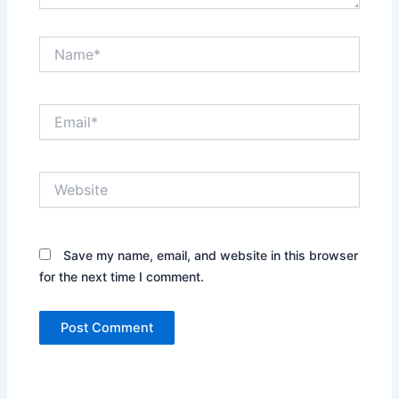
Name*
Email*
Website
Save my name, email, and website in this browser
for the next time I comment.