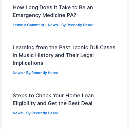
How Long Does It Take to Be an
Emergency Medicine PA?
Leave a Comment
-
News
- By
Recently Heard
Learning from the Past: Iconic DUI Cases
in Music History and Their Legal
Implications
News
- By
Recently Heard
Steps to Check Your Home Loan
Eligibility and Get the Best Deal
News
- By
Recently Heard