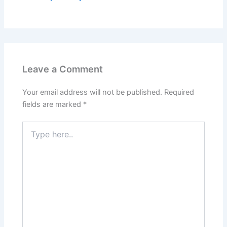
Leave a Comment
Your email address will not be published.
Required
fields are marked
*
Type
here..