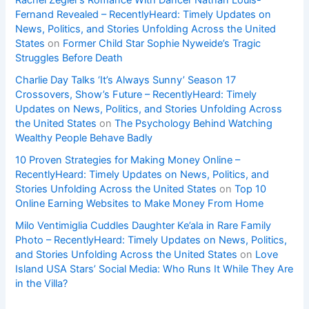
Rachel Zegler’s Romance With Dancer Nathan Louis-
Fernand Revealed – RecentlyHeard: Timely Updates on
News, Politics, and Stories Unfolding Across the United
States
on
Former Child Star Sophie Nyweide’s Tragic
Struggles Before Death
Charlie Day Talks ‘It’s Always Sunny’ Season 17
Crossovers, Show’s Future – RecentlyHeard: Timely
Updates on News, Politics, and Stories Unfolding Across
the United States
on
The Psychology Behind Watching
Wealthy People Behave Badly
10 Proven Strategies for Making Money Online –
RecentlyHeard: Timely Updates on News, Politics, and
Stories Unfolding Across the United States
on
Top 10
Online Earning Websites to Make Money From Home
Milo Ventimiglia Cuddles Daughter Ke’ala in Rare Family
Photo – RecentlyHeard: Timely Updates on News, Politics,
and Stories Unfolding Across the United States
on
Love
Island USA Stars’ Social Media: Who Runs It While They Are
in the Villa?