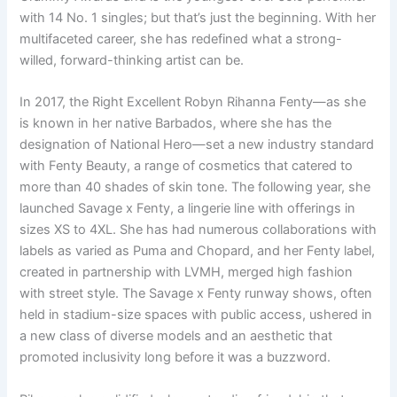
with 14 No. 1 singles; but that’s just the beginning. With her
multifaceted career, she has redefined what a strong-
willed, forward-thinking artist can be.
In 2017, the Right Excellent Robyn Rihanna Fenty—as she
is known in her native Barbados, where she has the
designation of National Hero—set a new industry standard
with Fenty Beauty, a range of cosmetics that catered to
more than 40 shades of skin tone. The following year, she
launched Savage x Fenty, a lingerie line with offerings in
sizes XS to 4XL. She has had numerous collaborations with
labels as varied as Puma and Chopard, and her Fenty label,
created in partnership with LVMH, merged high fashion
with street style. The Savage x Fenty runway shows, often
held in stadium-size spaces with public access, ushered in
a new class of diverse models and an aesthetic that
promoted inclusivity long before it was a buzzword.