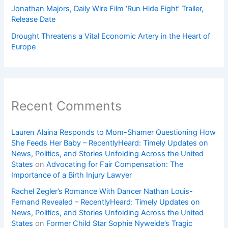
Jonathan Majors, Daily Wire Film ‘Run Hide Fight’ Trailer,
Release Date
Drought Threatens a Vital Economic Artery in the Heart of
Europe
Recent Comments
Lauren Alaina Responds to Mom-Shamer Questioning How
She Feeds Her Baby – RecentlyHeard: Timely Updates on
News, Politics, and Stories Unfolding Across the United
States
on
Advocating for Fair Compensation: The
Importance of a Birth Injury Lawyer
Rachel Zegler’s Romance With Dancer Nathan Louis-
Fernand Revealed – RecentlyHeard: Timely Updates on
News, Politics, and Stories Unfolding Across the United
States
on
Former Child Star Sophie Nyweide’s Tragic