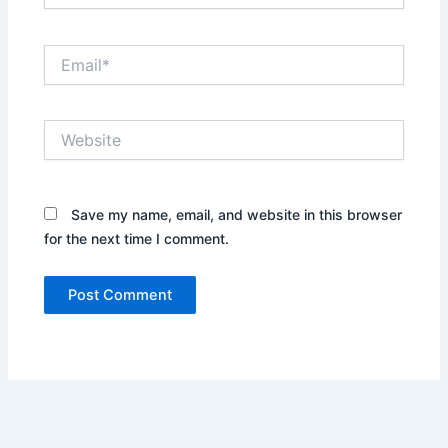
Email*
Website
Save my name, email, and website in this browser
for the next time I comment.