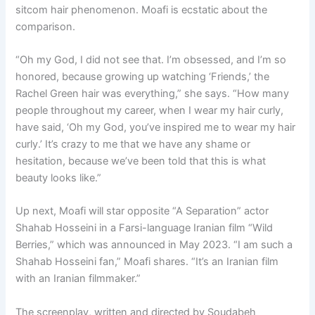
sitcom hair phenomenon. Moafi is ecstatic about the
comparison.
“Oh my God, I did not see that. I’m obsessed, and I’m so
honored, because growing up watching ‘Friends,’ the
Rachel Green hair was everything,” she says. “How many
people throughout my career, when I wear my hair curly,
have said, ‘Oh my God, you’ve inspired me to wear my hair
curly.’ It’s crazy to me that we have any shame or
hesitation, because we’ve been told that this is what
beauty looks like.”
Up next, Moafi will star opposite “A Separation” actor
Shahab Hosseini in a Farsi-language Iranian film “Wild
Berries,” which was announced in May 2023. “I am such a
Shahab Hosseini fan,” Moafi shares. “It’s an Iranian film
with an Iranian filmmaker.”
The screenplay, written and directed by Soudabeh