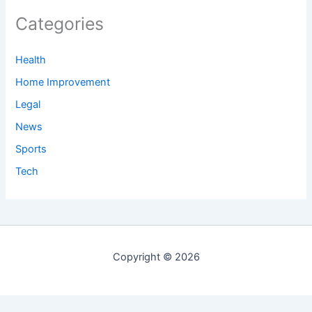
Categories
Health
Home Improvement
Legal
News
Sports
Tech
Copyright © 2026