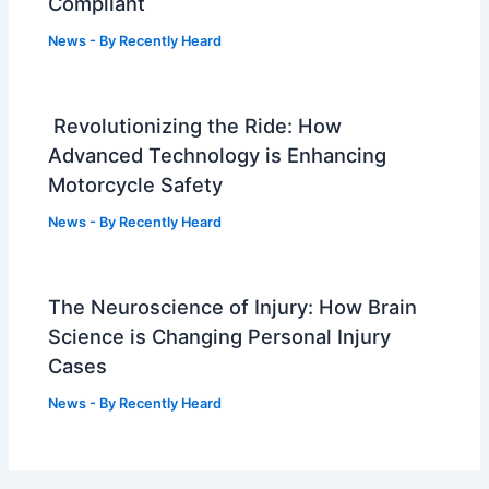
Compliant
News
- By
Recently Heard
Revolutionizing the Ride: How
Advanced Technology is Enhancing
Motorcycle Safety
News
- By
Recently Heard
The Neuroscience of Injury: How Brain
Science is Changing Personal Injury
Cases
News
- By
Recently Heard