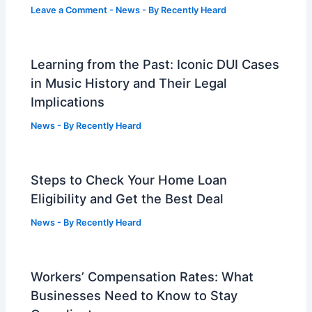
Leave a Comment
-
News
- By
Recently Heard
Learning from the Past: Iconic DUI Cases
in Music History and Their Legal
Implications
News
- By
Recently Heard
Steps to Check Your Home Loan
Eligibility and Get the Best Deal
News
- By
Recently Heard
Workers’ Compensation Rates: What
Businesses Need to Know to Stay