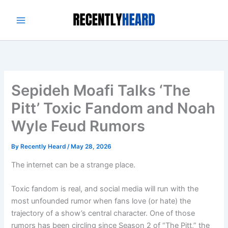
Skip
to
content
Sepideh Moafi Talks ‘The
Pitt’ Toxic Fandom and Noah
Wyle Feud Rumors
By
Recently Heard
/
May 28, 2026
The internet can be a strange place.
Toxic fandom is real, and social media will run with the
most unfounded rumor when fans love (or hate) the
trajectory of a show’s central character. One of those
rumors has been circling since Season 2 of “The Pitt,” the