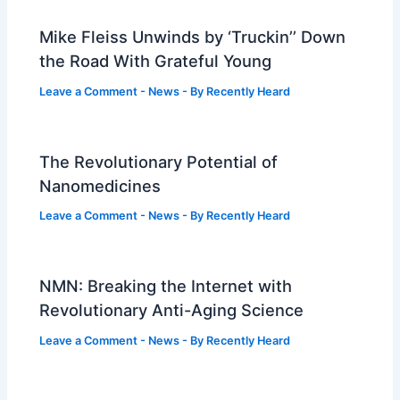
Mike Fleiss Unwinds by ‘Truckin’’ Down
the Road With Grateful Young
Leave a Comment
-
News
- By
Recently Heard
The Revolutionary Potential of
Nanomedicines
Leave a Comment
-
News
- By
Recently Heard
NMN: Breaking the Internet with
Revolutionary Anti-Aging Science
Leave a Comment
-
News
- By
Recently Heard