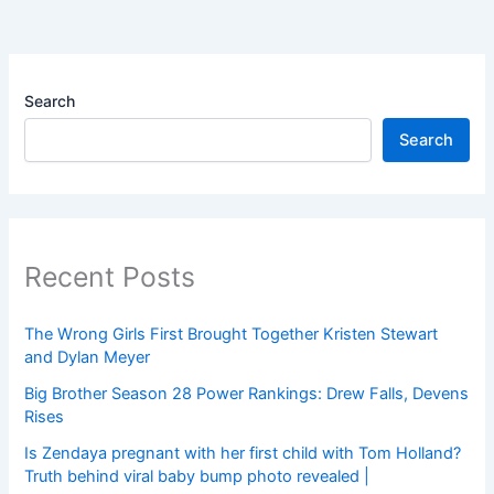
Search
Search
Recent Posts
The Wrong Girls First Brought Together Kristen Stewart
and Dylan Meyer
Big Brother Season 28 Power Rankings: Drew Falls, Devens
Rises
Is Zendaya pregnant with her first child with Tom Holland?
Truth behind viral baby bump photo revealed |