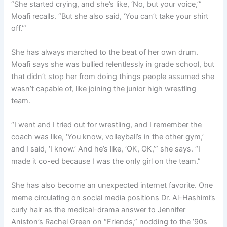
“She started crying, and she’s like, ‘No, but your voice,’”
Moafi recalls. “But she also said, ‘You can’t take your shirt
off.’”
She has always marched to the beat of her own drum.
Moafi says she was bullied relentlessly in grade school, but
that didn’t stop her from doing things people assumed she
wasn’t capable of, like joining the junior high wrestling
team.
“I went and I tried out for wrestling, and I remember the
coach was like, ‘You know, volleyball’s in the other gym,’
and I said, ‘I know.’ And he’s like, ‘OK, OK,’” she says. “I
made it co-ed because I was the only girl on the team.”
She has also become an unexpected internet favorite. One
meme circulating on social media positions Dr. Al-Hashimi’s
curly hair as the medical-drama answer to Jennifer
Aniston’s Rachel Green on “Friends,” nodding to the ’90s