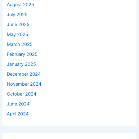
August 2025
July 2025
June 2025
May 2025
March 2025
February 2025
January 2025
December 2024
November 2024
October 2024
June 2024
April 2024