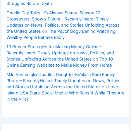
Struggles Before Death
Charlie Day Talks ‘It’s Always Sunny’ Season 17
Crossovers, Show’s Future – RecentlyHeard: Timely
Updates on News, Politics, and Stories Unfolding Across
the United States
on
The Psychology Behind Watching
Wealthy People Behave Badly
10 Proven Strategies for Making Money Online –
RecentlyHeard: Timely Updates on News, Politics, and
Stories Unfolding Across the United States
on
Top 10
Online Earning Websites to Make Money From Home
Milo Ventimiglia Cuddles Daughter Ke’ala in Rare Family
Photo – RecentlyHeard: Timely Updates on News, Politics,
and Stories Unfolding Across the United States
on
Love
Island USA Stars’ Social Media: Who Runs It While They Are
in the Villa?