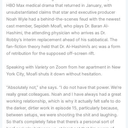
HBO Max medical drama that returned in January, with
unsubstantiated claims that star and executive producer
Noah Wyle had a behind-the-scenes feud with the newest
cast member, Sepideh Moafi, who plays Dr. Baran Al-
Hashimi, the attending physician who arrives as Dr.
Robby’s interim replacement ahead of his sabbatical. The
fan-fiction theory held that Dr. Al-Hashimi’s arc was a form
of retribution for the supposed off-screen rift.
Speaking with
Variety
on Zoom from her apartment in New
York City, Moafi shuts it down without hesitation.
“Absolutely not,” she says. “I do not have that power. We’re
really great colleagues. Noah and I have always had a great
working relationship, which is why it actually felt safe to do
the darker, dirtier work in episode 15, particularly because,
between setups, we were shooting the shit and laughing.
So that’s completely false that there’s a personal sort of