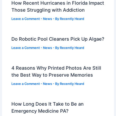
How Recent Hurricanes in Florida Impact
Those Struggling with Addiction
Leave a Comment
-
News
- By
Recently Heard
Do Robotic Pool Cleaners Pick Up Algae?
Leave a Comment
-
News
- By
Recently Heard
4 Reasons Why Printed Photos Are Still
the Best Way to Preserve Memories
Leave a Comment
-
News
- By
Recently Heard
How Long Does It Take to Be an
Emergency Medicine PA?