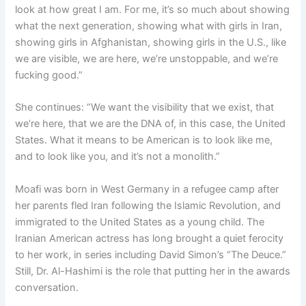
look at how great I am. For me, it’s so much about showing
what the next generation, showing what with girls in Iran,
showing girls in Afghanistan, showing girls in the U.S., like
we are visible, we are here, we’re unstoppable, and we’re
fucking good.”
She continues: “We want the visibility that we exist, that
we’re here, that we are the DNA of, in this case, the United
States. What it means to be American is to look like me,
and to look like you, and it’s not a monolith.”
Moafi was born in West Germany in a refugee camp after
her parents fled Iran following the Islamic Revolution, and
immigrated to the United States as a young child. The
Iranian American actress has long brought a quiet ferocity
to her work, in series including David Simon’s “The Deuce.”
Still, Dr. Al-Hashimi is the role that putting her in the awards
conversation.