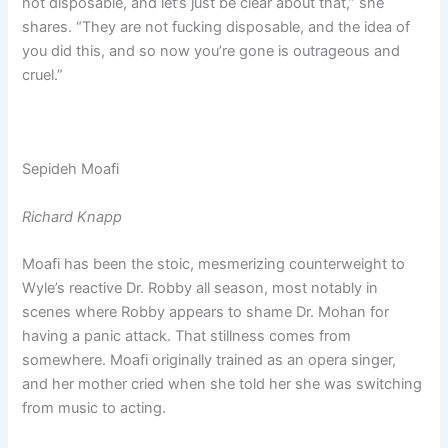
not disposable, and let’s just be clear about that,” she
shares. “They are not fucking disposable, and the idea of
you did this, and so now you’re gone is outrageous and
cruel.”
Sepideh Moafi
Richard Knapp
Moafi has been the stoic, mesmerizing counterweight to
Wyle’s reactive Dr. Robby all season, most notably in
scenes where Robby appears to shame Dr. Mohan for
having a panic attack. That stillness comes from
somewhere. Moafi originally trained as an opera singer,
and her mother cried when she told her she was switching
from music to acting.