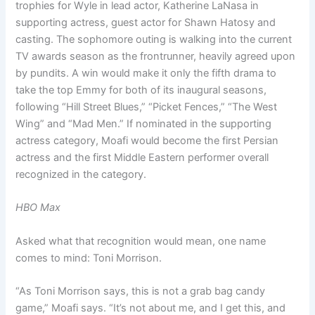
trophies for Wyle in lead actor, Katherine LaNasa in
supporting actress, guest actor for Shawn Hatosy and
casting. The sophomore outing is walking into the current
TV awards season as the frontrunner, heavily agreed upon
by pundits. A win would make it only the fifth drama to
take the top Emmy for both of its inaugural seasons,
following “Hill Street Blues,” “Picket Fences,” “The West
Wing” and “Mad Men.” If nominated in the supporting
actress category, Moafi would become the first Persian
actress and the first Middle Eastern performer overall
recognized in the category.
HBO Max
Asked what that recognition would mean, one name
comes to mind: Toni Morrison.
“As Toni Morrison says, this is not a grab bag candy
game,” Moafi says. “It’s not about me, and I get this, and