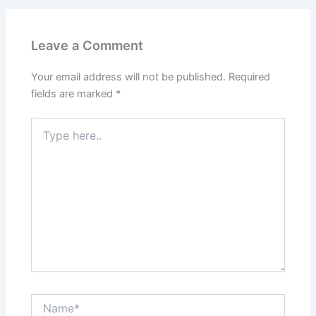
Leave a Comment
Your email address will not be published.
Required
fields are marked
*
Type
here..
Name*