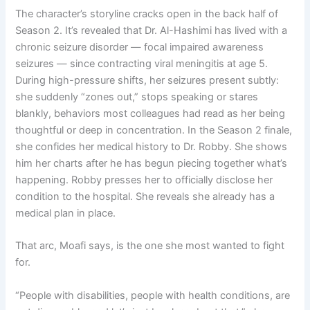
The character’s storyline cracks open in the back half of
Season 2. It’s revealed that Dr. Al-Hashimi has lived with a
chronic seizure disorder — focal impaired awareness
seizures — since contracting viral meningitis at age 5.
During high-pressure shifts, her seizures present subtly:
she suddenly “zones out,” stops speaking or stares
blankly, behaviors most colleagues had read as her being
thoughtful or deep in concentration. In the Season 2 finale,
she confides her medical history to Dr. Robby. She shows
him her charts after he has begun piecing together what’s
happening. Robby presses her to officially disclose her
condition to the hospital. She reveals she already has a
medical plan in place.
That arc, Moafi says, is the one she most wanted to fight
for.
“People with disabilities, people with health conditions, are