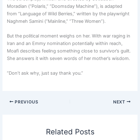
Moradian (“Polaris,” “Doomsday Machine”), is adapted
from “Language of Wild Berries,” written by the playwright
Naghmeh Samini (“Mainline,” “Three Women”).
But the political moment weighs on her. With war raging in
Iran and an Emmy nomination potentially within reach,
Moafi describes feeling something close to survivor’s guilt.
She answers it with seven words of her mother’s wisdom.
“Don’t ask why, just say thank you.”
PREVIOUS
NEXT
Related Posts