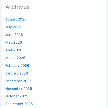
Archives
August 2026
July 2026
June 2026
May 2026
April 2026
March 2026
February 2026
January 2026
December 2025
November 2025
October 2025
September 2025