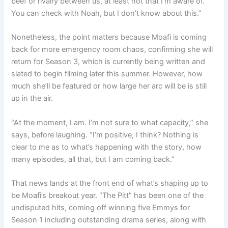
beef or rivalry between us, at least not that I’m aware of.
You can check with Noah, but I don’t know about this.”
Nonetheless, the point matters because Moafi is coming
back for more emergency room chaos, confirming she will
return for Season 3, which is currently being written and
slated to begin filming later this summer. However, how
much she’ll be featured or how large her arc will be is still
up in the air.
“At the moment, I am. I’m not sure to what capacity,” she
says, before laughing. “I’m positive, I think? Nothing is
clear to me as to what’s happening with the story, how
many episodes, all that, but I am coming back.”
That news lands at the front end of what’s shaping up to
be Moafi’s breakout year. “The Pitt” has been one of the
undisputed hits, coming off winning five Emmys for
Season 1 including outstanding drama series, along with