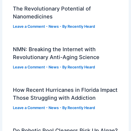
The Revolutionary Potential of
Nanomedicines
Leave a Comment
-
News
- By
Recently Heard
NMN: Breaking the Internet with
Revolutionary Anti-Aging Science
Leave a Comment
-
News
- By
Recently Heard
How Recent Hurricanes in Florida Impact
Those Struggling with Addiction
Leave a Comment
-
News
- By
Recently Heard
Do Robotic Pool Cleaners Pick Up Algae?