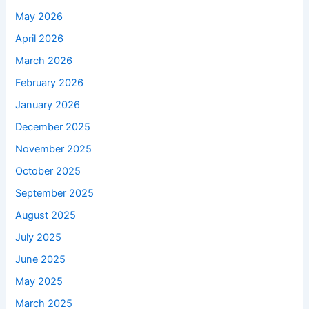
May 2026
April 2026
March 2026
February 2026
January 2026
December 2025
November 2025
October 2025
September 2025
August 2025
July 2025
June 2025
May 2025
March 2025