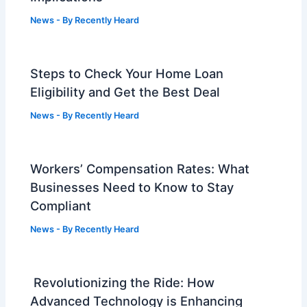
News
- By
Recently Heard
Steps to Check Your Home Loan
Eligibility and Get the Best Deal
News
- By
Recently Heard
Workers’ Compensation Rates: What
Businesses Need to Know to Stay
Compliant
News
- By
Recently Heard
Revolutionizing the Ride: How
Advanced Technology is Enhancing