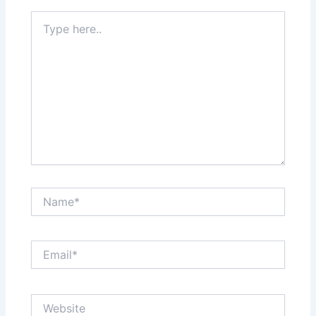
Type
here..
Name*
Email*
Website