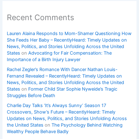
Recent Comments
Lauren Alaina Responds to Mom-Shamer Questioning How
She Feeds Her Baby – RecentlyHeard: Timely Updates on
News, Politics, and Stories Unfolding Across the United
States
on
Advocating for Fair Compensation: The
Importance of a Birth Injury Lawyer
Rachel Zegler’s Romance With Dancer Nathan Louis-
Fernand Revealed – RecentlyHeard: Timely Updates on
News, Politics, and Stories Unfolding Across the United
States
on
Former Child Star Sophie Nyweide’s Tragic
Struggles Before Death
Charlie Day Talks ‘It’s Always Sunny’ Season 17
Crossovers, Show’s Future – RecentlyHeard: Timely
Updates on News, Politics, and Stories Unfolding Across
the United States
on
The Psychology Behind Watching
Wealthy People Behave Badly