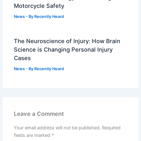
Motorcycle Safety
News
- By
Recently Heard
The Neuroscience of Injury: How Brain
Science is Changing Personal Injury
Cases
News
- By
Recently Heard
Leave a Comment
Your email address will not be published.
Required
fields are marked
*