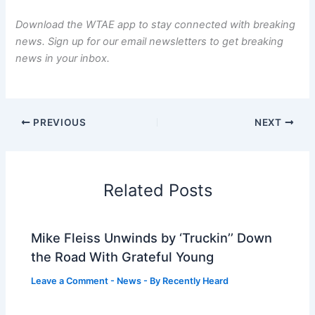
Download the WTAE app
to stay connected with breaking
news.
Sign up for our email newsletters
to get breaking
news in your inbox.
PREVIOUS
NEXT
Related Posts
Mike Fleiss Unwinds by ‘Truckin’’ Down
the Road With Grateful Young
Leave a Comment
-
News
- By
Recently Heard