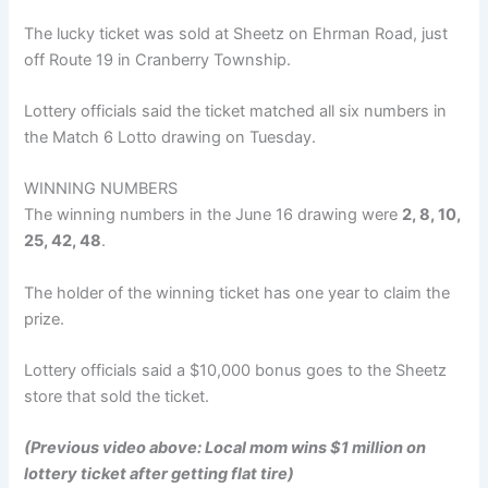
The lucky ticket was sold at Sheetz on Ehrman Road, just
off Route 19 in Cranberry Township.
Lottery officials said the ticket matched all six numbers in
the Match 6 Lotto drawing on Tuesday.
WINNING NUMBERS
The winning numbers in the June 16 drawing were
2, 8, 10,
25, 42, 48
.
The holder of the winning ticket has one year to claim the
prize.
Lottery officials said a $10,000 bonus goes to the Sheetz
store that sold the ticket.
(Previous video above: Local mom wins $1 million on
lottery ticket after getting flat tire)