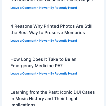
Leave a Comment
-
News
- By
Recently Heard
4 Reasons Why Printed Photos Are Still
the Best Way to Preserve Memories
Leave a Comment
-
News
- By
Recently Heard
How Long Does It Take to Be an
Emergency Medicine PA?
Leave a Comment
-
News
- By
Recently Heard
Learning from the Past: Iconic DUI Cases
in Music History and Their Legal
Implications