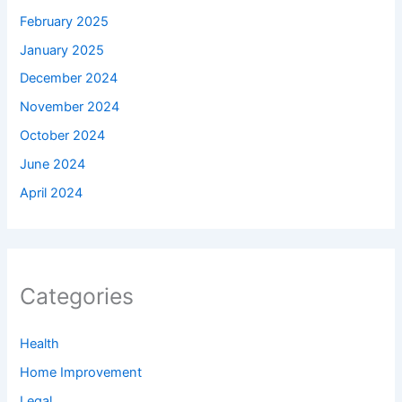
February 2025
January 2025
December 2024
November 2024
October 2024
June 2024
April 2024
Categories
Health
Home Improvement
Legal