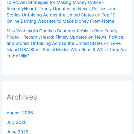
10 Proven Strategies for Making Money Online –
RecentlyHeard: Timely Updates on News, Politics, and
Stories Unfolding Across the United States
on
Top 10
Online Earning Websites to Make Money From Home
Milo Ventimiglia Cuddles Daughter Ke’ala in Rare Family
Photo – RecentlyHeard: Timely Updates on News, Politics,
and Stories Unfolding Across the United States
on
Love
Island USA Stars’ Social Media: Who Runs It While They Are
in the Villa?
Archives
August 2026
July 2026
June 2026