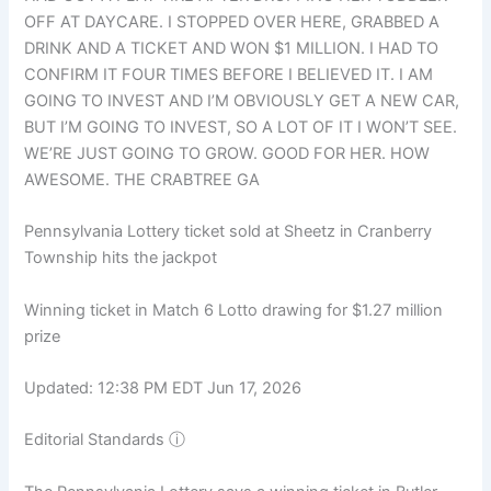
OFF AT DAYCARE. I STOPPED OVER HERE, GRABBED A
DRINK AND A TICKET AND WON $1 MILLION. I HAD TO
CONFIRM IT FOUR TIMES BEFORE I BELIEVED IT. I AM
GOING TO INVEST AND I’M OBVIOUSLY GET A NEW CAR,
BUT I’M GOING TO INVEST, SO A LOT OF IT I WON’T SEE.
WE’RE JUST GOING TO GROW. GOOD FOR HER. HOW
AWESOME. THE CRABTREE GA
Pennsylvania Lottery ticket sold at Sheetz in Cranberry
Township hits the jackpot
Winning ticket in Match 6 Lotto drawing for $1.27 million
prize
Updated: 12:38 PM EDT Jun 17, 2026
Editorial Standards
ⓘ