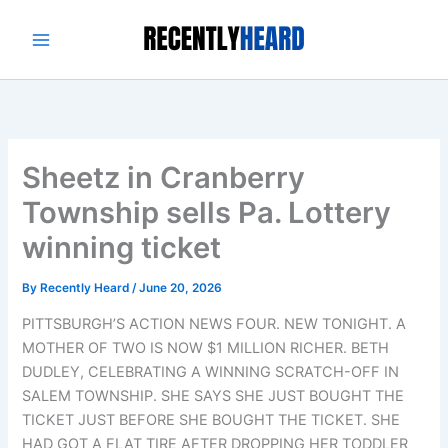
Skip
to
content
Sheetz in Cranberry
Township sells Pa. Lottery
winning ticket
By
Recently Heard
/
June 20, 2026
PITTSBURGH’S ACTION NEWS FOUR. NEW TONIGHT. A
MOTHER OF TWO IS NOW $1 MILLION RICHER. BETH
DUDLEY, CELEBRATING A WINNING SCRATCH-OFF IN
SALEM TOWNSHIP. SHE SAYS SHE JUST BOUGHT THE
TICKET JUST BEFORE SHE BOUGHT THE TICKET. SHE
HAD GOT A FLAT TIRE AFTER DROPPING HER TODDLER