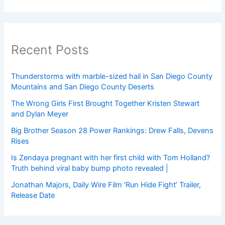
Recent Posts
Thunderstorms with marble-sized hail in San Diego County
Mountains and San Diego County Deserts
The Wrong Girls First Brought Together Kristen Stewart
and Dylan Meyer
Big Brother Season 28 Power Rankings: Drew Falls, Devens
Rises
Is Zendaya pregnant with her first child with Tom Holland?
Truth behind viral baby bump photo revealed |
Jonathan Majors, Daily Wire Film ‘Run Hide Fight’ Trailer,
Release Date