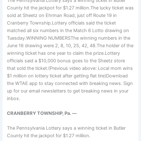
The Pennsylvania Lottery says a winning ticket in Butler
County hit the jackpot for $1.27 million.The lucky ticket was
sold at Sheetz on Ehrman Road, just off Route 19 in
Cranberry Township.Lottery officials said the ticket
matched all six numbers in the Match 6 Lotto drawing on
Tuesday.WINNING NUMBERSThe winning numbers in the
June 16 drawing were 2, 8, 10, 25, 42, 48.The holder of the
winning ticket has one year to claim the prize.Lottery
officials said a $10,000 bonus goes to the Sheetz store
that sold the ticket.(Previous video above: Local mom wins
$1 million on lottery ticket after getting flat tire)Download
the WTAE app to stay connected with breaking news. Sign
up for our email newsletters to get breaking news in your
inbox.
CRANBERRY TOWNSHIP, Pa. —
The Pennsylvania Lottery says a winning ticket in Butler
County hit the jackpot for $1.27 million.