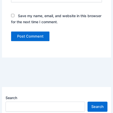
Save my name, email, and website in this browser
for the next time I comment.
Search
Search