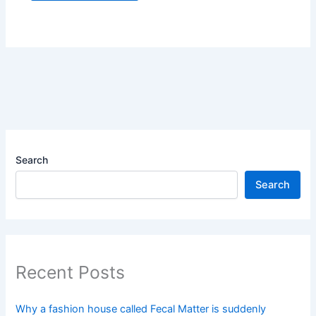
Search
Search
Recent Posts
Why a fashion house called Fecal Matter is suddenly