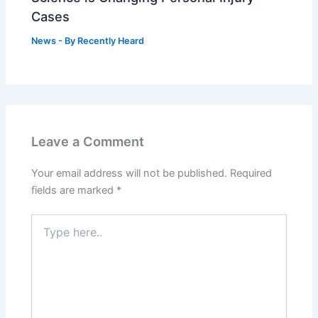
Cases
News
- By
Recently Heard
Leave a Comment
Your email address will not be published.
Required
fields are marked
*
Type
here..