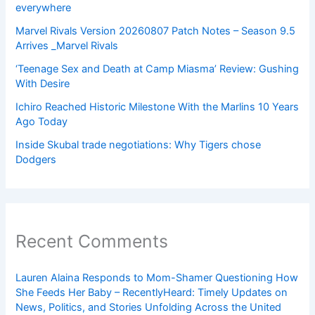
everywhere
Marvel Rivals Version 20260807 Patch Notes – Season 9.5
Arrives _Marvel Rivals
‘Teenage Sex and Death at Camp Miasma’ Review: Gushing
With Desire
Ichiro Reached Historic Milestone With the Marlins 10 Years
Ago Today
Inside Skubal trade negotiations: Why Tigers chose
Dodgers
Recent Comments
Lauren Alaina Responds to Mom-Shamer Questioning How
She Feeds Her Baby – RecentlyHeard: Timely Updates on
News, Politics, and Stories Unfolding Across the United