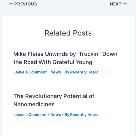
PREVIOUS
NEXT
Related Posts
Mike Fleiss Unwinds by ‘Truckin’’ Down
the Road With Grateful Young
Leave a Comment
-
News
- By
Recently Heard
The Revolutionary Potential of
Nanomedicines
Leave a Comment
-
News
- By
Recently Heard