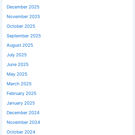
December 2025
November 2025
October 2025
September 2025
August 2025
July 2025
June 2025
May 2025
March 2025
February 2025
January 2025
December 2024
November 2024
October 2024