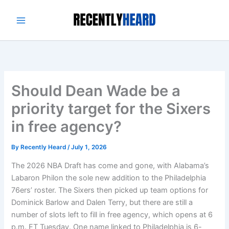
Skip
to
content
Should Dean Wade be a
priority target for the Sixers
in free agency?
By
Recently Heard
/
July 1, 2026
The 2026 NBA Draft has come and gone, with Alabama’s
Labaron Philon the sole new addition to the Philadelphia
76ers’ roster. The Sixers then picked up team options for
Dominick Barlow and Dalen Terry, but there are still a
number of slots left to fill in free agency, which opens at 6
p.m. ET Tuesday. One name linked to Philadelphia is 6-