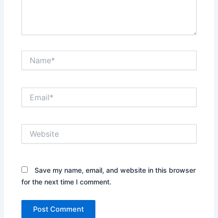
Name*
Email*
Website
Save my name, email, and website in this browser
for the next time I comment.