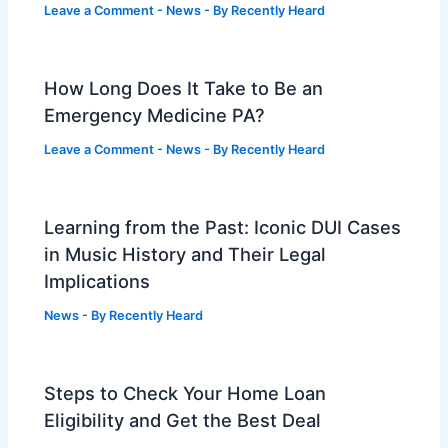
Leave a Comment
-
News
- By
Recently Heard
How Long Does It Take to Be an
Emergency Medicine PA?
Leave a Comment
-
News
- By
Recently Heard
Learning from the Past: Iconic DUI Cases
in Music History and Their Legal
Implications
News
- By
Recently Heard
Steps to Check Your Home Loan
Eligibility and Get the Best Deal