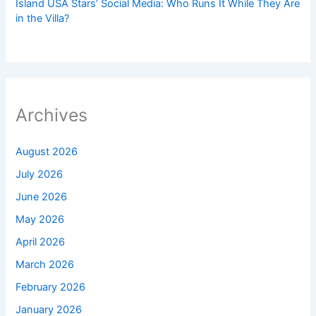
Island USA Stars’ Social Media: Who Runs It While They Are
in the Villa?
Archives
August 2026
July 2026
June 2026
May 2026
April 2026
March 2026
February 2026
January 2026