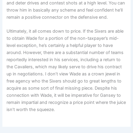
and deter drives and contest shots at a high level. You can
throw him in basically any scheme and feel confident he’ll
remain a positive connector on the defensive end.
Ultimately, it all comes down to price. If the Sixers are able
to obtain Wade for a portion of the non-taxpayer’s mid-
level exception, he’s certainly a helpful player to have
around. However, there are a substantial number of teams
reportedly interested in his services, including a return to
the Cavaliers, which may likely serve to drive his contract
up in negotiations. I don’t view Wade as a crown jewel in
free agency who the Sixers should go to great lengths to
acquire as some sort of final missing piece. Despite his
connection with Wade, it will be imperative for Gansey to
remain impartial and recognize a price point where the juice
isn’t worth the squeeze.