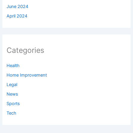
June 2024
April 2024
Categories
Health
Home Improvement
Legal
News
Sports
Tech