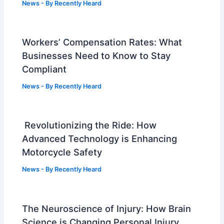
News
- By
Recently Heard
Workers’ Compensation Rates: What
Businesses Need to Know to Stay
Compliant
News
- By
Recently Heard
Revolutionizing the Ride: How
Advanced Technology is Enhancing
Motorcycle Safety
News
- By
Recently Heard
The Neuroscience of Injury: How Brain
Science is Changing Personal Injury