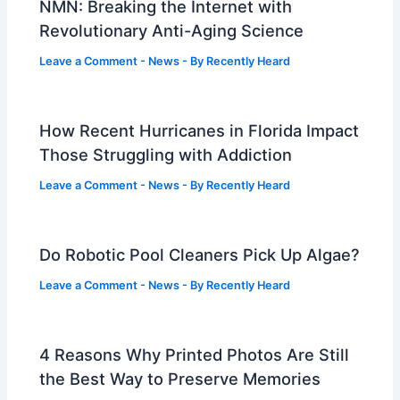
NMN: Breaking the Internet with
Revolutionary Anti-Aging Science
Leave a Comment
-
News
- By
Recently Heard
How Recent Hurricanes in Florida Impact
Those Struggling with Addiction
Leave a Comment
-
News
- By
Recently Heard
Do Robotic Pool Cleaners Pick Up Algae?
Leave a Comment
-
News
- By
Recently Heard
4 Reasons Why Printed Photos Are Still
the Best Way to Preserve Memories