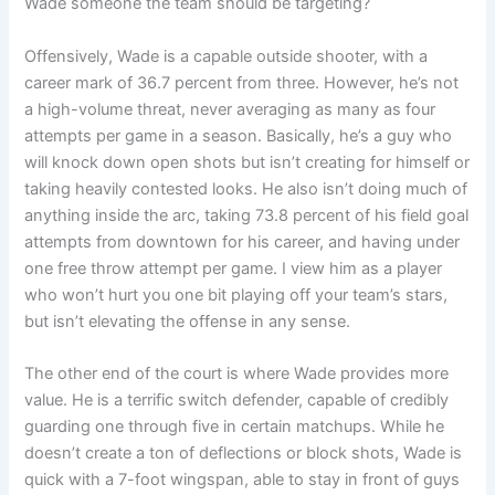
Wade someone the team should be targeting?
Offensively, Wade is a capable outside shooter, with a
career mark of 36.7 percent from three. However, he’s not
a high-volume threat, never averaging as many as four
attempts per game in a season. Basically, he’s a guy who
will knock down open shots but isn’t creating for himself or
taking heavily contested looks. He also isn’t doing much of
anything inside the arc, taking 73.8 percent of his field goal
attempts from downtown for his career, and having under
one free throw attempt per game. I view him as a player
who won’t hurt you one bit playing off your team’s stars,
but isn’t elevating the offense in any sense.
The other end of the court is where Wade provides more
value. He is a terrific switch defender, capable of credibly
guarding one through five in certain matchups. While he
doesn’t create a ton of deflections or block shots, Wade is
quick with a 7-foot wingspan, able to stay in front of guys