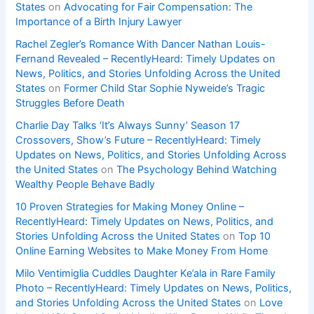
States
on
Advocating for Fair Compensation: The
Importance of a Birth Injury Lawyer
Rachel Zegler’s Romance With Dancer Nathan Louis-
Fernand Revealed – RecentlyHeard: Timely Updates on
News, Politics, and Stories Unfolding Across the United
States
on
Former Child Star Sophie Nyweide’s Tragic
Struggles Before Death
Charlie Day Talks ‘It’s Always Sunny’ Season 17
Crossovers, Show’s Future – RecentlyHeard: Timely
Updates on News, Politics, and Stories Unfolding Across
the United States
on
The Psychology Behind Watching
Wealthy People Behave Badly
10 Proven Strategies for Making Money Online –
RecentlyHeard: Timely Updates on News, Politics, and
Stories Unfolding Across the United States
on
Top 10
Online Earning Websites to Make Money From Home
Milo Ventimiglia Cuddles Daughter Ke’ala in Rare Family
Photo – RecentlyHeard: Timely Updates on News, Politics,
and Stories Unfolding Across the United States
on
Love