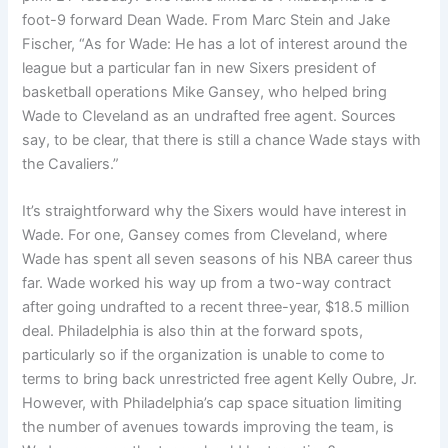
foot-9 forward Dean Wade. From Marc Stein and Jake
Fischer, “As for Wade: He has a lot of interest around the
league but a particular fan in new Sixers president of
basketball operations Mike Gansey, who helped bring
Wade to Cleveland as an undrafted free agent. Sources
say, to be clear, that there is still a chance Wade stays with
the Cavaliers.”
It’s straightforward why the Sixers would have interest in
Wade. For one, Gansey comes from Cleveland, where
Wade has spent all seven seasons of his NBA career thus
far. Wade worked his way up from a two-way contract
after going undrafted to a recent three-year, $18.5 million
deal. Philadelphia is also thin at the forward spots,
particularly so if the organization is unable to come to
terms to bring back unrestricted free agent Kelly Oubre, Jr.
However, with Philadelphia’s cap space situation limiting
the number of avenues towards improving the team, is