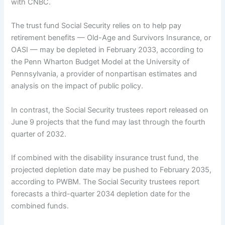
with CNBC.
The trust fund Social Security relies on to help pay
retirement benefits — Old-Age and Survivors Insurance, or
OASI — may be depleted in February 2033, according to
the Penn Wharton Budget Model at the University of
Pennsylvania, a provider of nonpartisan estimates and
analysis on the impact of public policy.
In contrast, the Social Security trustees report released on
June 9 projects that the fund may last through the fourth
quarter of 2032.
If combined with the disability insurance trust fund, the
projected depletion date may be pushed to February 2035,
according to PWBM. The Social Security trustees report
forecasts a third-quarter 2034 depletion date for the
combined funds.