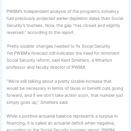
PWBM’s independent analysis of the program’s solvency
had previously projected earlier depletion dates than Social
Security’s trustees. Now, the gap “has closed and slightly
reversed,” according to the report.
‘Pretty sizable’ changes needed to fix Social Security
Yet PWBM’s forecast still indicates the need for imminent
Social Security reform, said Kent Smetters, a Wharton
professor and faculty director of PWBM.
“We’re still talking about a
pretty sizable increase that
would be necessary in terms of taxes or benefit cuts going
forward, and if we don’t take action soon, that number just
simply goes up,” Smetters said.
While a positive actuarial balance represents a surplus in
financing, it is called an actuarial deficit when negative,
according to the Social Security trustees report.
PWBM