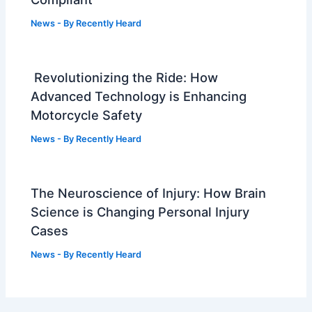
News
- By
Recently Heard
Revolutionizing the Ride: How
Advanced Technology is Enhancing
Motorcycle Safety
News
- By
Recently Heard
The Neuroscience of Injury: How Brain
Science is Changing Personal Injury
Cases
News
- By
Recently Heard