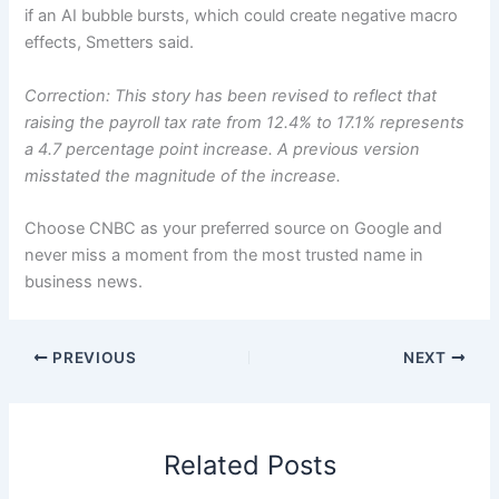
if an AI bubble bursts, which could create negative macro
effects, Smetters said.
Correction: This story has been revised to reflect that
raising the payroll tax rate from 12.4% to 17.1% represents
a 4.7 percentage point increase. A previous version
misstated the magnitude of the increase.
Choose CNBC as your preferred source on Google and
never miss a moment from the most trusted name in
business news.
PREVIOUS
NEXT
Related Posts