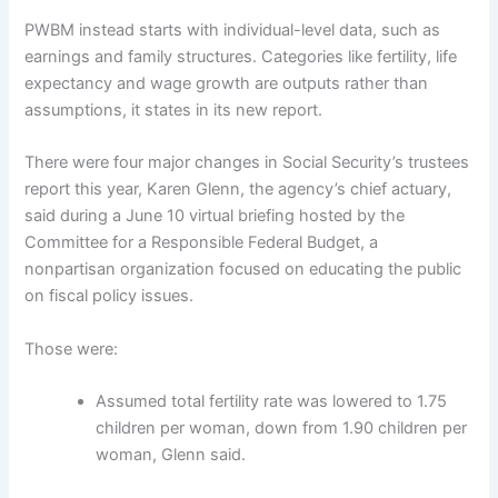
PWBM instead starts with individual-level data, such as
earnings and family structures. Categories like fertility, life
expectancy and wage growth are outputs rather than
assumptions, it states in its new report.
There were four major changes in Social Security’s trustees
report this year, Karen Glenn, the agency’s chief actuary,
said during a June 10 virtual briefing hosted by the
Committee for a Responsible Federal Budget, a
nonpartisan organization focused on educating the public
on fiscal policy issues.
Those were:
Assumed total fertility rate was lowered to 1.75
children per woman, down from 1.90 children per
woman, Glenn said.