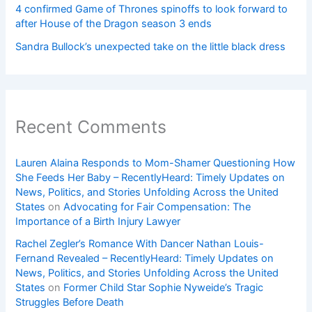
4 confirmed Game of Thrones spinoffs to look forward to
after House of the Dragon season 3 ends
Sandra Bullock’s unexpected take on the little black dress
Recent Comments
Lauren Alaina Responds to Mom-Shamer Questioning How
She Feeds Her Baby – RecentlyHeard: Timely Updates on
News, Politics, and Stories Unfolding Across the United
States
on
Advocating for Fair Compensation: The
Importance of a Birth Injury Lawyer
Rachel Zegler’s Romance With Dancer Nathan Louis-
Fernand Revealed – RecentlyHeard: Timely Updates on
News, Politics, and Stories Unfolding Across the United
States
on
Former Child Star Sophie Nyweide’s Tragic
Struggles Before Death