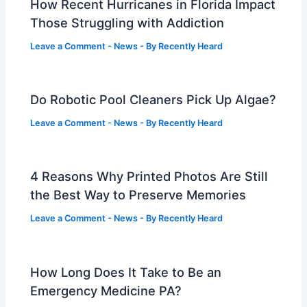
How Recent Hurricanes in Florida Impact
Those Struggling with Addiction
Leave a Comment
-
News
- By
Recently Heard
Do Robotic Pool Cleaners Pick Up Algae?
Leave a Comment
-
News
- By
Recently Heard
4 Reasons Why Printed Photos Are Still
the Best Way to Preserve Memories
Leave a Comment
-
News
- By
Recently Heard
How Long Does It Take to Be an
Emergency Medicine PA?