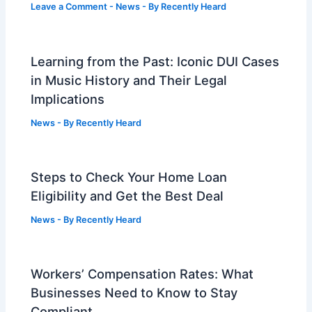
Leave a Comment
-
News
- By
Recently Heard
Learning from the Past: Iconic DUI Cases
in Music History and Their Legal
Implications
News
- By
Recently Heard
Steps to Check Your Home Loan
Eligibility and Get the Best Deal
News
- By
Recently Heard
Workers’ Compensation Rates: What
Businesses Need to Know to Stay
Compliant