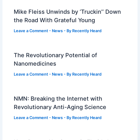
Mike Fleiss Unwinds by ‘Truckin’’ Down
the Road With Grateful Young
Leave a Comment
-
News
- By
Recently Heard
The Revolutionary Potential of
Nanomedicines
Leave a Comment
-
News
- By
Recently Heard
NMN: Breaking the Internet with
Revolutionary Anti-Aging Science
Leave a Comment
-
News
- By
Recently Heard