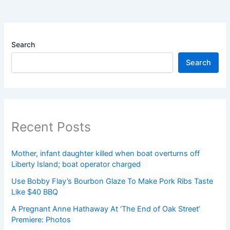
Search
Search
Recent Posts
Mother, infant daughter killed when boat overturns off
Liberty Island; boat operator charged
Use Bobby Flay’s Bourbon Glaze To Make Pork Ribs Taste
Like $40 BBQ
A Pregnant Anne Hathaway At ‘The End of Oak Street’
Premiere: Photos