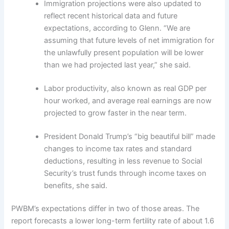
Immigration projections were also updated to
reflect recent historical data and future
expectations, according to Glenn. “We are
assuming that future levels of net immigration for
the unlawfully present population will be lower
than we had projected last year,” she said.
Labor productivity, also known as real GDP per
hour worked, and average real earnings are now
projected to grow faster in the near term.
President Donald Trump’s “big beautiful bill” made
changes to income tax rates and standard
deductions, resulting in less revenue to Social
Security’s trust funds through income taxes on
benefits, she said.
PWBM’s expectations differ in two of those areas. The
report forecasts a lower long-term fertility rate of about 1.6