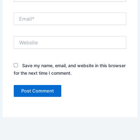
Email*
Website
Save my name, email, and website in this browser
for the next time I comment.