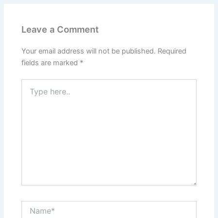
Leave a Comment
Your email address will not be published.
Required
fields are marked
*
Type
here..
Name*