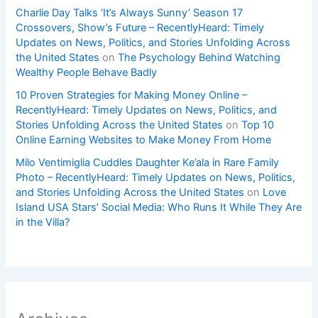
Charlie Day Talks ‘It’s Always Sunny’ Season 17
Crossovers, Show’s Future – RecentlyHeard: Timely
Updates on News, Politics, and Stories Unfolding Across
the United States
on
The Psychology Behind Watching
Wealthy People Behave Badly
10 Proven Strategies for Making Money Online –
RecentlyHeard: Timely Updates on News, Politics, and
Stories Unfolding Across the United States
on
Top 10
Online Earning Websites to Make Money From Home
Milo Ventimiglia Cuddles Daughter Ke’ala in Rare Family
Photo – RecentlyHeard: Timely Updates on News, Politics,
and Stories Unfolding Across the United States
on
Love
Island USA Stars’ Social Media: Who Runs It While They Are
in the Villa?