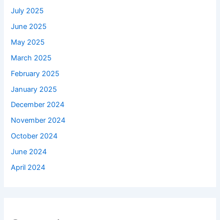
July 2025
June 2025
May 2025
March 2025
February 2025
January 2025
December 2024
November 2024
October 2024
June 2024
April 2024