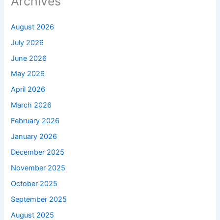
Archives
August 2026
July 2026
June 2026
May 2026
April 2026
March 2026
February 2026
January 2026
December 2025
November 2025
October 2025
September 2025
August 2025