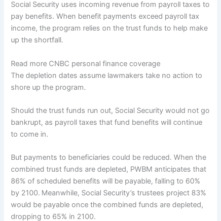
Social Security uses incoming revenue from payroll taxes to
pay benefits. When benefit payments exceed payroll tax
income, the program relies on the trust funds to help make
up the shortfall.
Read more CNBC personal finance coverage
The depletion dates assume lawmakers take no action to
shore up the program.
Should the trust funds run out, Social Security would not go
bankrupt, as payroll taxes that fund benefits will continue
to come in.
But payments to beneficiaries could be reduced. When the
combined trust funds are depleted, PWBM anticipates that
86% of scheduled benefits will be payable, falling to 60%
by 2100.
Meanwhile, Social Security’s trustees project 83%
would be payable once the combined funds are depleted,
dropping to 65% in 2100.