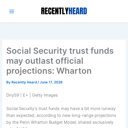
Skip
to
content
Social Security trust funds
may outlast official
projections: Wharton
By
Recently Heard
/
June 17, 2026
Dny59 | E+ | Getty Images
Social Security’s trust funds may have a bit more runway
than expected, according to new long-range projections
by the Penn Wharton Budget Model, shared exclusively