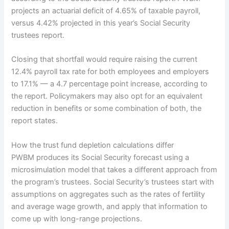
projects an actuarial deficit of 4.65% of taxable payroll,
versus 4.42% projected in this year’s Social Security
trustees report.
Closing that shortfall would require raising the current
12.4% payroll tax rate for both employees and employers
to 17.1% — a 4.7 percentage point increase, according to
the report. Policymakers may also opt for an equivalent
reduction in benefits or some combination of both, the
report states.
How the trust fund depletion calculations differ
PWBM produces its Social Security forecast using a
microsimulation model that takes a different approach from
the program’s trustees. Social Security’s trustees start with
assumptions on aggregates such as the rates of fertility
and average wage growth, and apply that information to
come up with long-range projections.