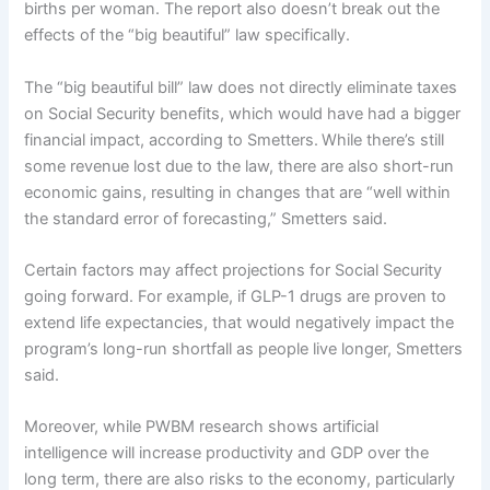
births per woman. The report also doesn’t break out the
effects of the “big beautiful” law specifically.
The “big beautiful bill” law does not directly eliminate taxes
on Social Security benefits, which would have had a bigger
financial impact, according to Smetters.
While there’s still
some revenue lost due to the law, there are also short-run
economic gains, resulting in changes that are “well within
the standard error of forecasting,” Smetters said.
Certain factors may affect projections for Social Security
going forward. For example, if GLP-1 drugs are proven to
extend life expectancies, that would negatively impact the
program’s long-run shortfall as people live longer, Smetters
said.
Moreover, while PWBM research shows artificial
intelligence will increase productivity and GDP over the
long term, there are also risks to the economy, particularly