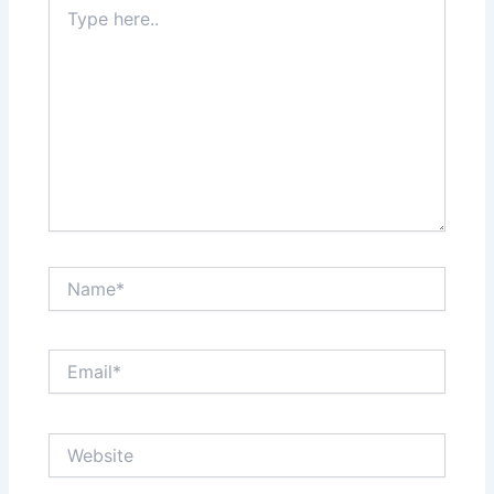
Type
here..
Name*
Email*
Website