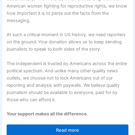
American women fighting for reproductive rights, we know
how important it is to parse out the facts from the
messaging.
At such a critical moment in US history, we need reporters
on the ground. Your donation allows us to keep sending
journalists to speak to both sides of the story.
The Independent is trusted by Americans across the entire
political spectrum. And unlike many other quality news
outlets, we choose not to lock Americans out of our
reporting and analysis with paywalls. We believe quality
journalism should be available to everyone, paid for by
those who can afford it.
Your support makes all the difference.
Read more