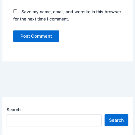
Save my name, email, and website in this browser
for the next time I comment.
Search
Search