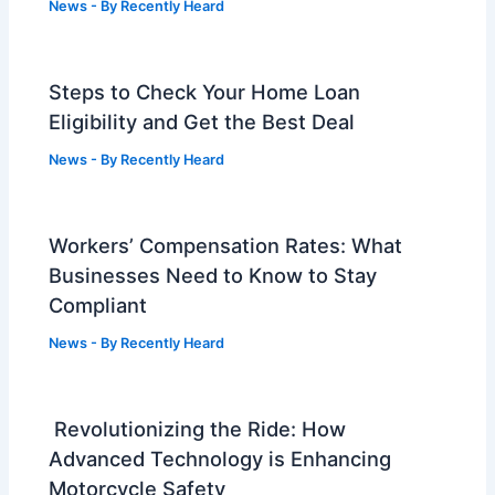
News
- By
Recently Heard
Steps to Check Your Home Loan
Eligibility and Get the Best Deal
News
- By
Recently Heard
Workers’ Compensation Rates: What
Businesses Need to Know to Stay
Compliant
News
- By
Recently Heard
Revolutionizing the Ride: How
Advanced Technology is Enhancing
Motorcycle Safety