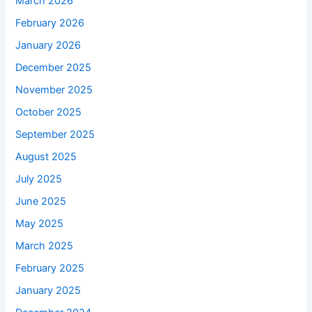
March 2026
February 2026
January 2026
December 2025
November 2025
October 2025
September 2025
August 2025
July 2025
June 2025
May 2025
March 2025
February 2025
January 2025