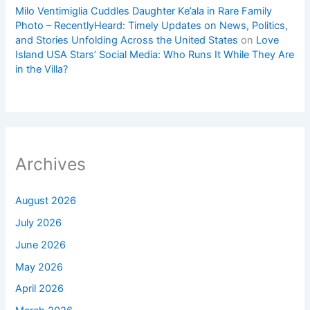
Milo Ventimiglia Cuddles Daughter Ke’ala in Rare Family
Photo – RecentlyHeard: Timely Updates on News, Politics,
and Stories Unfolding Across the United States
on
Love
Island USA Stars’ Social Media: Who Runs It While They Are
in the Villa?
Archives
August 2026
July 2026
June 2026
May 2026
April 2026