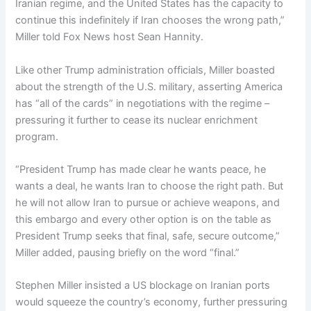
Iranian regime, and the United States has the capacity to
continue this indefinitely if Iran chooses the wrong path,”
Miller told Fox News host Sean Hannity.
Like other Trump administration officials, Miller boasted
about the strength of the U.S. military, asserting America
has “all of the cards” in negotiations with the regime –
pressuring it further to cease its nuclear enrichment
program.
“President Trump has made clear he wants peace, he
wants a deal, he wants Iran to choose the right path. But
he will not allow Iran to pursue or achieve weapons, and
this embargo and every other option is on the table as
President Trump seeks that final, safe, secure outcome,”
Miller added, pausing briefly on the word “final.”
Stephen Miller insisted a US blockage on Iranian ports
would squeeze the country’s economy, further pressuring