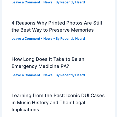
Leave a Comment
-
News
- By
Recently Heard
4 Reasons Why Printed Photos Are Still
the Best Way to Preserve Memories
Leave a Comment
-
News
- By
Recently Heard
How Long Does It Take to Be an
Emergency Medicine PA?
Leave a Comment
-
News
- By
Recently Heard
Learning from the Past: Iconic DUI Cases
in Music History and Their Legal
Implications