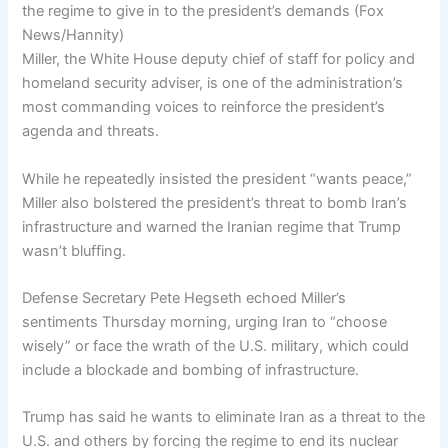
the regime to give in to the president’s demands
(
Fox
News/Hannity
)
Miller, the White House deputy chief of staff for policy and
homeland security adviser, is one of the administration’s
most commanding voices to reinforce the president’s
agenda and threats.
While he repeatedly insisted the president “wants peace,”
Miller also bolstered the president’s threat to bomb Iran’s
infrastructure and warned the Iranian regime that Trump
wasn’t bluffing.
Defense Secretary Pete Hegseth echoed Miller’s
sentiments Thursday morning, urging Iran to “choose
wisely” or face the wrath of the U.S. military, which could
include a blockade and bombing of infrastructure.
Trump has said he wants to eliminate Iran as a threat to the
U.S. and others by forcing the regime to end its nuclear