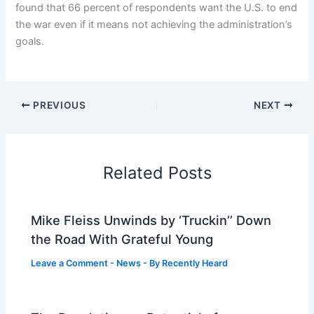
found that 66 percent of respondents want the U.S. to end
the war even if it means not achieving the administration’s
goals.
PREVIOUS
NEXT
Related Posts
Mike Fleiss Unwinds by ‘Truckin’’ Down
the Road With Grateful Young
Leave a Comment
-
News
- By
Recently Heard