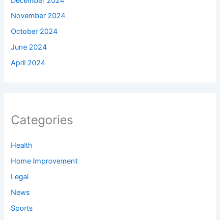
December 2024
November 2024
October 2024
June 2024
April 2024
Categories
Health
Home Improvement
Legal
News
Sports