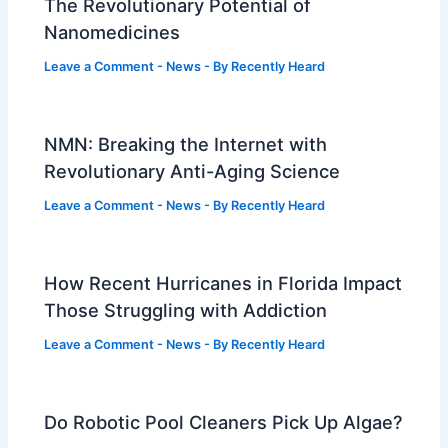
The Revolutionary Potential of
Nanomedicines
Leave a Comment
-
News
- By
Recently Heard
NMN: Breaking the Internet with
Revolutionary Anti-Aging Science
Leave a Comment
-
News
- By
Recently Heard
How Recent Hurricanes in Florida Impact
Those Struggling with Addiction
Leave a Comment
-
News
- By
Recently Heard
Do Robotic Pool Cleaners Pick Up Algae?