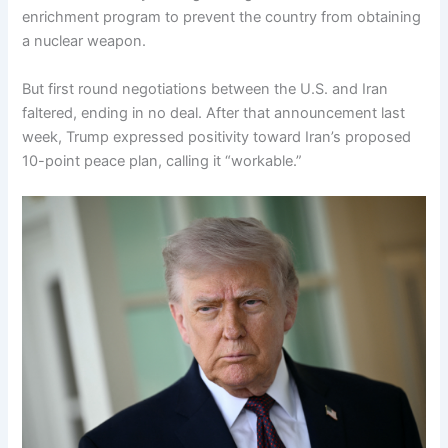
enrichment program to prevent the country from obtaining
a nuclear weapon.
But first round negotiations between the U.S. and Iran
faltered, ending in no deal. After that announcement last
week, Trump expressed positivity toward Iran’s proposed
10-point peace plan, calling it “workable.”