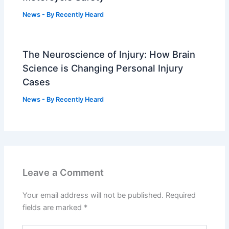
News
- By
Recently Heard
The Neuroscience of Injury: How Brain
Science is Changing Personal Injury
Cases
News
- By
Recently Heard
Leave a Comment
Your email address will not be published.
Required
fields are marked
*