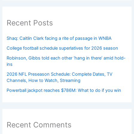
Recent Posts
Shaq: Caitlin Clark facing a rite of passage in WNBA
College football schedule superlatives for 2026 season
Robinson, Gibbs told each other ‘hang in there’ amid hold-
ins
2026 NFL Preseason Schedule: Complete Dates, TV
Channels, How to Watch, Streaming
Powerball jackpot reaches $786M: What to do if you win
Recent Comments