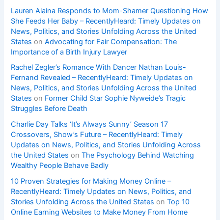
Lauren Alaina Responds to Mom-Shamer Questioning How
She Feeds Her Baby – RecentlyHeard: Timely Updates on
News, Politics, and Stories Unfolding Across the United
States
on
Advocating for Fair Compensation: The
Importance of a Birth Injury Lawyer
Rachel Zegler’s Romance With Dancer Nathan Louis-
Fernand Revealed – RecentlyHeard: Timely Updates on
News, Politics, and Stories Unfolding Across the United
States
on
Former Child Star Sophie Nyweide’s Tragic
Struggles Before Death
Charlie Day Talks ‘It’s Always Sunny’ Season 17
Crossovers, Show’s Future – RecentlyHeard: Timely
Updates on News, Politics, and Stories Unfolding Across
the United States
on
The Psychology Behind Watching
Wealthy People Behave Badly
10 Proven Strategies for Making Money Online –
RecentlyHeard: Timely Updates on News, Politics, and
Stories Unfolding Across the United States
on
Top 10
Online Earning Websites to Make Money From Home