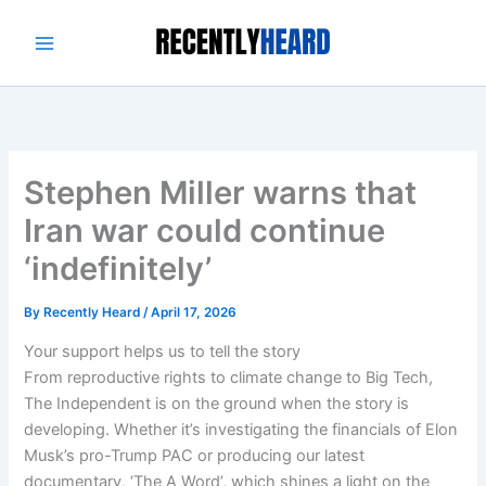
Skip
to
content
Stephen Miller warns that
Iran war could continue
‘indefinitely’
By
Recently Heard
/
April 17, 2026
Your support helps us to tell the story
From reproductive rights to climate change to Big Tech,
The Independent is on the ground when the story is
developing. Whether it’s investigating the financials of Elon
Musk’s pro-Trump PAC or producing our latest
documentary, ‘The A Word’, which shines a light on the