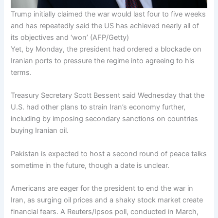
Trump initially claimed the war would last four to five weeks
and has repeatedly said the US has achieved nearly all of
its objectives and ‘won’
(
AFP/Getty
)
Yet, by Monday, the president had ordered a blockade on
Iranian ports to pressure the regime into agreeing to his
terms.
Treasury Secretary Scott Bessent said Wednesday that the
U.S. had other plans to strain Iran’s economy further,
including by imposing secondary sanctions on countries
buying Iranian oil.
Pakistan is expected to host a second round of peace talks
sometime in the future, though a date is unclear.
Americans are eager for the president to end the war in
Iran, as surging oil prices and a shaky stock market create
financial fears. A Reuters/Ipsos poll, conducted in March,