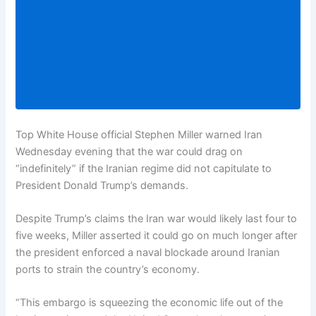
Top White House official Stephen Miller warned Iran
Wednesday evening that the war could drag on
“indefinitely” if the Iranian regime did not capitulate to
President Donald Trump’s demands.
Despite Trump’s claims the Iran war would likely last four to
five weeks, Miller asserted it could go on much longer after
the president enforced a naval blockade around Iranian
ports to strain the country’s economy.
“This embargo is squeezing the economic life out of the