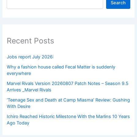
Search
Recent Posts
Jobs report July 2026:
Why a fashion house called Fecal Matter is suddenly
everywhere
Marvel Rivals Version 20260807 Patch Notes – Season 9.5
Arrives _Marvel Rivals
‘Teenage Sex and Death at Camp Miasma’ Review: Gushing
With Desire
Ichiro Reached Historic Milestone With the Marlins 10 Years
Ago Today