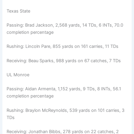
Texas State
Passing: Brad Jackson, 2,568 yards, 14 TDs, 6 INTs, 70.0
completion percentage
Rushing: Lincoln Pare, 855 yards on 161 carries, 11 TDs
Receiving: Beau Sparks, 988 yards on 67 catches, 7 TDs
UL Monroe
Passing: Aidan Armenta, 1,152 yards, 9 TDs, 8 INTs, 56.1
completion percentage
Rushing: Braylon McReynolds, 539 yards on 101 carries, 3
TDs
Receiving: Jonathan Bibbs, 278 yards on 22 catches, 2