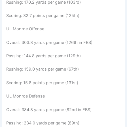
Rushing: 170.2 yards per game (103rd)
Scoring: 32.7 points per game (125th)
UL Monroe Offense
Overall: 303.8 yards per game (126th in FBS)
Passing: 144.8 yards per game (129th)
Rushing: 159.0 yards per game (67th)
Scoring: 15.8 points per game (131st)
UL Monroe Defense
Overall: 384.8 yards per game (82nd in FBS)
Passing: 234.0 yards per game (89th)