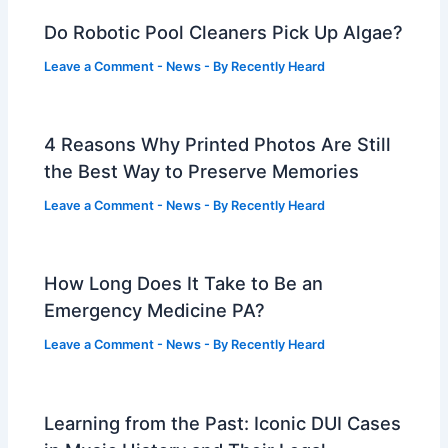
Do Robotic Pool Cleaners Pick Up Algae?
Leave a Comment
-
News
- By
Recently Heard
4 Reasons Why Printed Photos Are Still
the Best Way to Preserve Memories
Leave a Comment
-
News
- By
Recently Heard
How Long Does It Take to Be an
Emergency Medicine PA?
Leave a Comment
-
News
- By
Recently Heard
Learning from the Past: Iconic DUI Cases