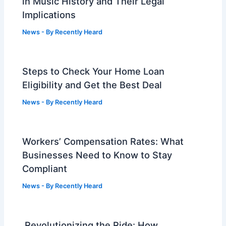
in Music History and Their Legal
Implications
News
- By
Recently Heard
Steps to Check Your Home Loan
Eligibility and Get the Best Deal
News
- By
Recently Heard
Workers’ Compensation Rates: What
Businesses Need to Know to Stay
Compliant
News
- By
Recently Heard
Revolutionizing the Ride: How