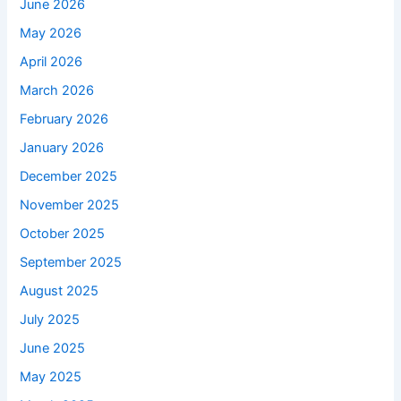
June 2026
May 2026
April 2026
March 2026
February 2026
January 2026
December 2025
November 2025
October 2025
September 2025
August 2025
July 2025
June 2025
May 2025