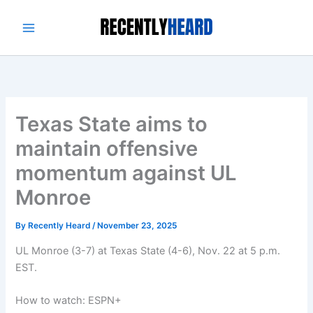
Skip
to
content
Texas State aims to
maintain offensive
momentum against UL
Monroe
By
Recently Heard
/
November 23, 2025
UL Monroe (3-7) at Texas State (4-6), Nov. 22 at 5 p.m.
EST.
How to watch: ESPN+