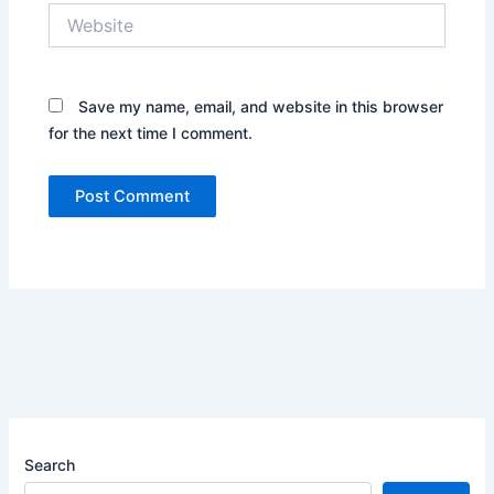
Website
Save my name, email, and website in this browser
for the next time I comment.
Search