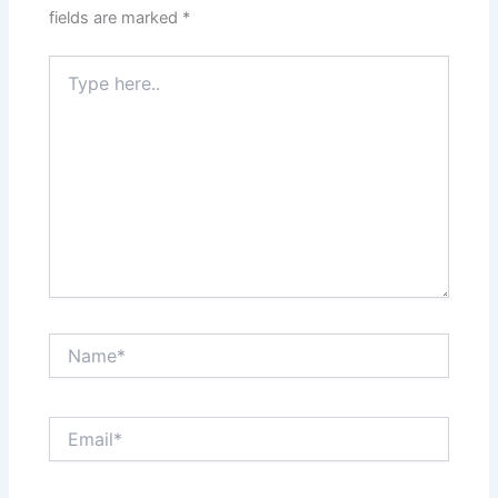
fields are marked
*
Type
here..
Name*
Email*