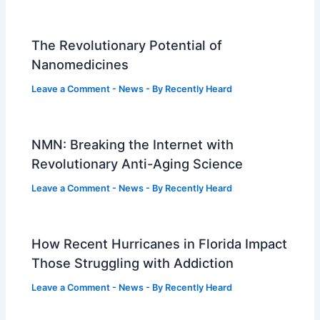
The Revolutionary Potential of
Nanomedicines
Leave a Comment
-
News
- By
Recently Heard
NMN: Breaking the Internet with
Revolutionary Anti-Aging Science
Leave a Comment
-
News
- By
Recently Heard
How Recent Hurricanes in Florida Impact
Those Struggling with Addiction
Leave a Comment
-
News
- By
Recently Heard