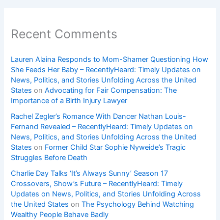
Recent Comments
Lauren Alaina Responds to Mom-Shamer Questioning How
She Feeds Her Baby – RecentlyHeard: Timely Updates on
News, Politics, and Stories Unfolding Across the United
States
on
Advocating for Fair Compensation: The
Importance of a Birth Injury Lawyer
Rachel Zegler’s Romance With Dancer Nathan Louis-
Fernand Revealed – RecentlyHeard: Timely Updates on
News, Politics, and Stories Unfolding Across the United
States
on
Former Child Star Sophie Nyweide’s Tragic
Struggles Before Death
Charlie Day Talks ‘It’s Always Sunny’ Season 17
Crossovers, Show’s Future – RecentlyHeard: Timely
Updates on News, Politics, and Stories Unfolding Across
the United States
on
The Psychology Behind Watching
Wealthy People Behave Badly