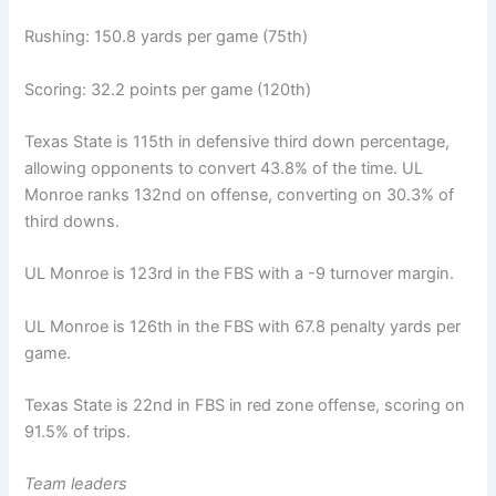
Rushing: 150.8 yards per game (75th)
Scoring: 32.2 points per game (120th)
Texas State is 115th in defensive third down percentage,
allowing opponents to convert 43.8% of the time. UL
Monroe ranks 132nd on offense, converting on 30.3% of
third downs.
UL Monroe is 123rd in the FBS with a -9 turnover margin.
UL Monroe is 126th in the FBS with 67.8 penalty yards per
game.
Texas State is 22nd in FBS in red zone offense, scoring on
91.5% of trips.
Team leaders