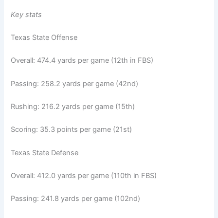
Key stats
Texas State Offense
Overall: 474.4 yards per game (12th in FBS)
Passing: 258.2 yards per game (42nd)
Rushing: 216.2 yards per game (15th)
Scoring: 35.3 points per game (21st)
Texas State Defense
Overall: 412.0 yards per game (110th in FBS)
Passing: 241.8 yards per game (102nd)