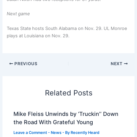
Next game
Texas State hosts South Alabama on Nov. 29. UL Monroe
plays at Louisiana on Nov. 29.
PREVIOUS
NEXT
Related Posts
Mike Fleiss Unwinds by ‘Truckin’’ Down
the Road With Grateful Young
Leave a Comment
-
News
- By
Recently Heard