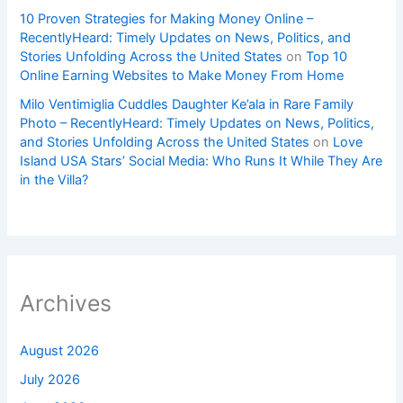
10 Proven Strategies for Making Money Online –
RecentlyHeard: Timely Updates on News, Politics, and
Stories Unfolding Across the United States
on
Top 10
Online Earning Websites to Make Money From Home
Milo Ventimiglia Cuddles Daughter Ke’ala in Rare Family
Photo – RecentlyHeard: Timely Updates on News, Politics,
and Stories Unfolding Across the United States
on
Love
Island USA Stars’ Social Media: Who Runs It While They Are
in the Villa?
Archives
August 2026
July 2026