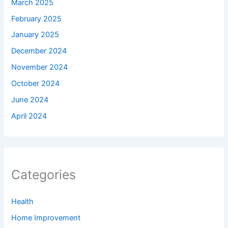
March 2025
February 2025
January 2025
December 2024
November 2024
October 2024
June 2024
April 2024
Categories
Health
Home Improvement