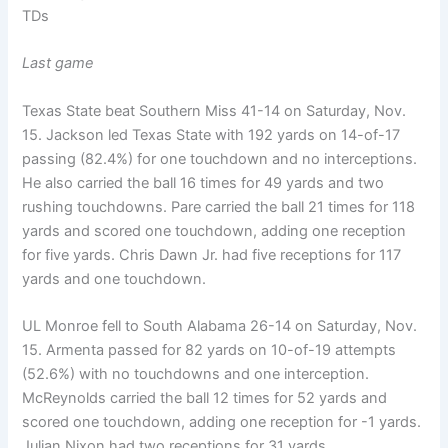
TDs
Last game
Texas State beat Southern Miss 41-14 on Saturday, Nov.
15. Jackson led Texas State with 192 yards on 14-of-17
passing (82.4%) for one touchdown and no interceptions.
He also carried the ball 16 times for 49 yards and two
rushing touchdowns. Pare carried the ball 21 times for 118
yards and scored one touchdown, adding one reception
for five yards. Chris Dawn Jr. had five receptions for 117
yards and one touchdown.
UL Monroe fell to South Alabama 26-14 on Saturday, Nov.
15. Armenta passed for 82 yards on 10-of-19 attempts
(52.6%) with no touchdowns and one interception.
McReynolds carried the ball 12 times for 52 yards and
scored one touchdown, adding one reception for -1 yards.
Julian Nixon had two receptions for 31 yards.