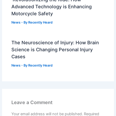
Advanced Technology is Enhancing
Motorcycle Safety
News
- By
Recently Heard
The Neuroscience of Injury: How Brain
Science is Changing Personal Injury
Cases
News
- By
Recently Heard
Leave a Comment
Your email address will not be published.
Required