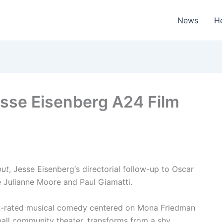
News
H
Jesse Eisenberg A24 Film
but
, Jesse Eisenberg‘s directorial follow-up to Oscar
e Julianne Moore and Paul Giamatti.
R-rated musical comedy centered on Mona Friedman
mall community theater, transforms from a shy,