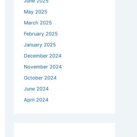
June 2025
May 2025
March 2025
February 2025
January 2025
December 2024
November 2024
October 2024
June 2024
April 2024