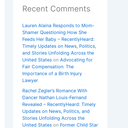
Recent Comments
Lauren Alaina Responds to Mom-
Shamer Questioning How She
Feeds Her Baby – RecentlyHeard:
Timely Updates on News, Politics,
and Stories Unfolding Across the
United States
on
Advocating for
Fair Compensation: The
Importance of a Birth Injury
Lawyer
Rachel Zegler’s Romance With
Dancer Nathan Louis-Fernand
Revealed – RecentlyHeard: Timely
Updates on News, Politics, and
Stories Unfolding Across the
United States
on
Former Child Star