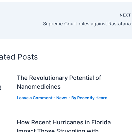
NEX
Supreme Court rules against 
ated Posts
The Revolutionary Potential of
g
Nanomedicines
Leave a Comment
-
News
- By
Recently Heard
How Recent Hurricanes in Florida
Impact Those Struggling with