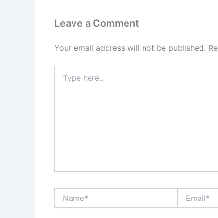
Leave a Comment
Your email address will not be published.
Re
Type
here..
Name*
Email*