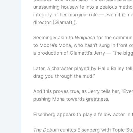
unassuming housewife into a zealous method 
integrity of her marginal role — even if it
director (Giamatti).
Seemingly akin to
Whiplash
for the communi
to Moore’s Mona, who hasn’t sung in front of 
a production of Giamatti’s Jerry — “the bi
Later, a character played by Halle Bailey tel
drag you through the mud.”
And this proves true, as Jerry tells her, “Eve
pushing Mona towards greatness.
Eisenberg appears to play a fellow actor in
The Debut
reunites Eisenberg with Topic St