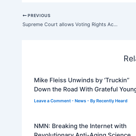
PREVIOUS
Supreme Court allows Voting Rights Act ruling in Arkansas : NPR
Rel
Mike Fleiss Unwinds by ‘Truckin’’
Down the Road With Grateful Youn
Leave a Comment
-
News
- By
Recently Heard
NMN: Breaking the Internet with
Revolutionary Anti-Aging Science