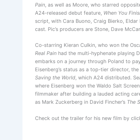
Pain
, as well as Moore, who starred opposit
A24-released debut feature,
When You Finis
script, with Cara Buono, Craig Bierko, Elda
cast. Pic’s producers are Stone, Dave McCary
Co-starring Kieran Culkin, who won the Osca
Real Pain
had the multi-hyphenate playing D
embarks on a journey through Poland to pay 
Eisenberg’s status as a top-tier director, 
Saving the World
, which A24 distributed. S
where Eisenberg won the Waldo Salt Screenw
filmmaker after building a lauded acting car
as Mark Zuckerberg in David Fincher’s
The S
Check out the trailer for his new film by cli