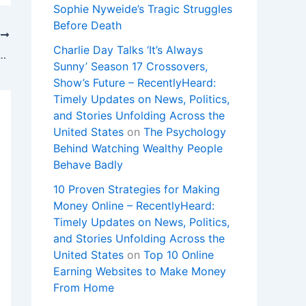
Sophie Nyweide’s Tragic Struggles
Before Death
T
Charlie Day Talks ‘It’s Always
Rastafarian who sued prison officials for cutting his dreadlocks
Sunny’ Season 17 Crossovers,
Show’s Future – RecentlyHeard:
Timely Updates on News, Politics,
and Stories Unfolding Across the
United States
on
The Psychology
Behind Watching Wealthy People
Behave Badly
10 Proven Strategies for Making
Money Online – RecentlyHeard:
Timely Updates on News, Politics,
and Stories Unfolding Across the
United States
on
Top 10 Online
Earning Websites to Make Money
From Home