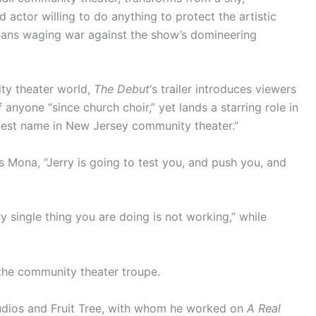
actor willing to do anything to protect the artistic
 means waging war against the show’s domineering
ty theater world,
The Debut
‘s trailer introduces viewers
anyone “since church choir,” yet lands a starring role in
ggest name in New Jersey community theater.”
ls Mona, “Jerry is going to test you, and push you, and
ry single thing you are doing is not working,” while
 the community theater troupe.
udios and Fruit Tree, with whom he worked on
A Real