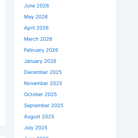
June 2026
May 2026
April 2026
March 2026
February 2026
January 2026
December 2025
November 2025
October 2025
September 2025
August 2025
July 2025