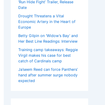
‘Run Hide Fight’ Trailer, Release
Date
Drought Threatens a Vital
Economic Artery in the Heart of
Europe
Betty Gilpin on ‘Widow’s Bay’ and
Her Best Line Readings: Interview
Training camp takeaways: Reggie
Virgil makes his case for best
catch of Cardinals camp
Ja’seem Reed can force Panthers’
hand after summer surge nobody
expected