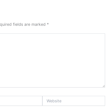
quired fields are marked
*
Website