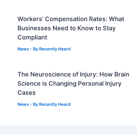
Workers’ Compensation Rates: What
Businesses Need to Know to Stay
Compliant
News
- By
Recently Heard
The Neuroscience of Injury: How Brain
g
Science is Changing Personal Injury
Cases
News
- By
Recently Heard