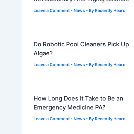
Leave a Comment
-
News
- By
Recently Heard
Do Robotic Pool Cleaners Pick Up
Algae?
Leave a Comment
-
News
- By
Recently Heard
How Long Does It Take to Be an
Emergency Medicine PA?
Leave a Comment
-
News
- By
Recently Heard