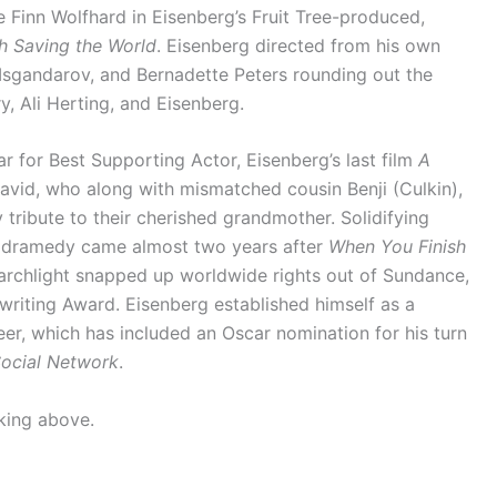
e Finn Wolfhard in Eisenberg’s Fruit Tree-produced,
h Saving the World
. Eisenberg directed from his own
r Isgandarov, and Bernadette Peters rounding out the
, Ali Herting, and Eisenberg.
r for Best Supporting Actor, Eisenberg’s last film
A
avid, who along with mismatched cousin Benji (Culkin),
tribute to their cherished grandmother. Solidifying
the dramedy came almost two years after
When You Finish
earchlight snapped up worldwide rights out of Sundance,
riting Award. Eisenberg established himself as a
eer, which has included an Oscar nomination for his turn
ocial Network
.
cking above.