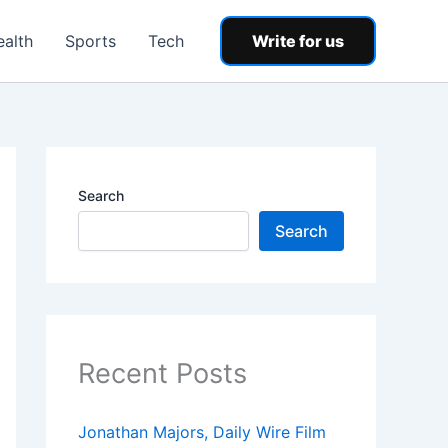
ealth
Sports
Tech
Write for us
Search
Search
Recent Posts
Jonathan Majors, Daily Wire Film