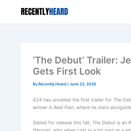
Skip
to
content
‘The Debut’ Trailer: 
Gets First Look
By
Recently Heard
/
June 23, 2026
A24 has unveiled the first trailer for
The De
winner
A Real Pain
, where he stars alongsid
Slated for release this fall,
The Debut
is an 
(Moore), who when cast in a bit part at a s