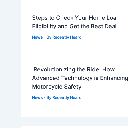
Steps to Check Your Home Loan
Eligibility and Get the Best Deal
News
- By
Recently Heard
Revolutionizing the Ride: How
Advanced Technology is Enhancin
Motorcycle Safety
News
- By
Recently Heard