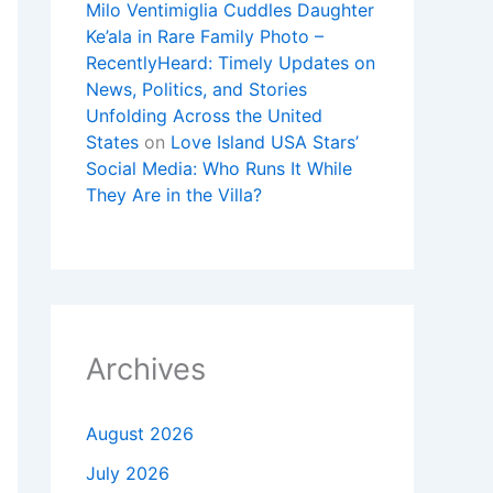
Milo Ventimiglia Cuddles Daughter
Ke’ala in Rare Family Photo –
RecentlyHeard: Timely Updates on
News, Politics, and Stories
Unfolding Across the United
States
on
Love Island USA Stars’
Social Media: Who Runs It While
They Are in the Villa?
Archives
August 2026
July 2026