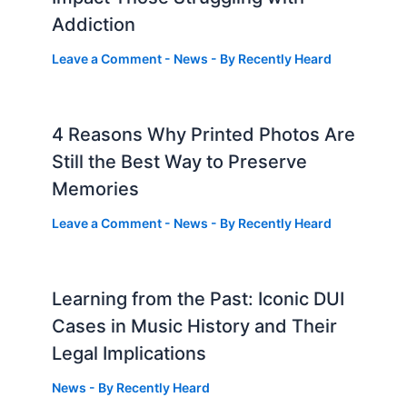
Addiction
Leave a Comment
-
News
- By
Recently Heard
4 Reasons Why Printed Photos Are
Still the Best Way to Preserve
Memories
Leave a Comment
-
News
- By
Recently Heard
Learning from the Past: Iconic DUI
Cases in Music History and Their
Legal Implications
News
- By
Recently Heard