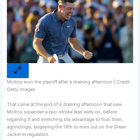
McIlroy won the playoff after a draining afternoon | Credit:
Getty Images
That came at the end of a draining afternoon that saw
McIlroy squander a two-stroke lead early on, before
regaining it and stretching the advantage to four, then,
agonizingly, bogeying the 18th to miss out on the Green
Jacket in regulation.