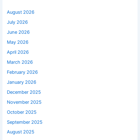
August 2026
July 2026
June 2026
May 2026
April 2026
March 2026
February 2026
January 2026
December 2025
November 2025
October 2025
September 2025
August 2025