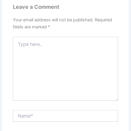
Leave a Comment
Your email address will not be published.
Required
fields are marked
*
Type
here..
Name*