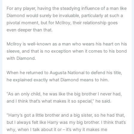
For any player, having the steadying influence of a man like
Diamond would surely be invaluable, particularly at such a
pivotal moment, but for McIlroy, their relationship goes
even deeper than that.
McIlroy is well-known as a man who wears his heart on his
sleeve, and that is no exception when it comes to his bond
with Diamond.
When he returned to Augusta National to defend his title,
he explained exactly what Diamond means to him.
“As an only child, he was like the big brother I never had,
and I think that’s what makes it so special,” he said.
“Harry’s got a little brother and a big sister, so he had that,
but I always felt like Harry was my big brother. I think that’s
why, when I talk about it or – it’s why it makes me