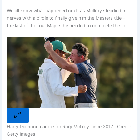
We all know what happened next, as McIlroy steadied his
nerves with a birdie to finally give him the Masters title –
the last of the four Majors he needed to complete the set.
Harry Diamond caddie for Rory McIlroy since 2017 | Credit:
Getty Images