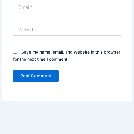
Email*
Website
Save my name, email, and website in this browser
for the next time I comment.