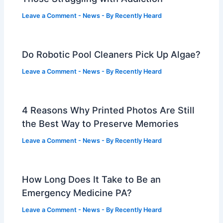
Leave a Comment
-
News
- By
Recently Heard
Do Robotic Pool Cleaners Pick Up Algae?
Leave a Comment
-
News
- By
Recently Heard
4 Reasons Why Printed Photos Are Still
the Best Way to Preserve Memories
Leave a Comment
-
News
- By
Recently Heard
How Long Does It Take to Be an
Emergency Medicine PA?
Leave a Comment
-
News
- By
Recently Heard