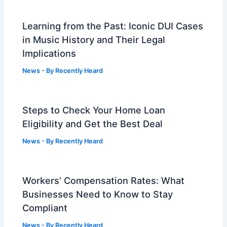
Learning from the Past: Iconic DUI Cases
in Music History and Their Legal
Implications
News
- By
Recently Heard
Steps to Check Your Home Loan
Eligibility and Get the Best Deal
News
- By
Recently Heard
Workers’ Compensation Rates: What
Businesses Need to Know to Stay
Compliant
News
- By
Recently Heard