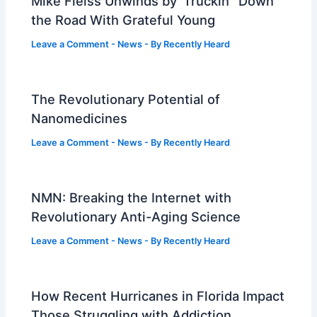
Mike Fleiss Unwinds by ‘Truckin’’ Down
the Road With Grateful Young
Leave a Comment
-
News
- By
Recently Heard
The Revolutionary Potential of
Nanomedicines
Leave a Comment
-
News
- By
Recently Heard
NMN: Breaking the Internet with
Revolutionary Anti-Aging Science
Leave a Comment
-
News
- By
Recently Heard
How Recent Hurricanes in Florida Impact
Those Struggling with Addiction