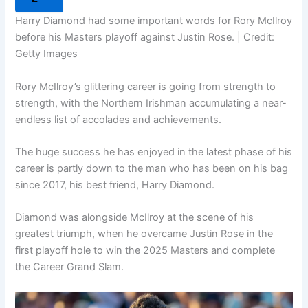
Harry Diamond had some important words for Rory McIlroy
before his Masters playoff against Justin Rose. | Credit:
Getty Images
Rory McIlroy’s glittering career is going from strength to
strength, with the Northern Irishman accumulating a near-
endless list of accolades and achievements.
The huge success he has enjoyed in the latest phase of his
career is partly down to the man who has been on his bag
since 2017, his best friend, Harry Diamond.
Diamond was alongside McIlroy at the scene of his
greatest triumph, when he overcame Justin Rose in the
first playoff hole to win the 2025 Masters and complete
the Career Grand Slam.