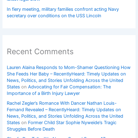
In fiery meeting, military families confront acting Navy
secretary over conditions on the USS Lincoln
Recent Comments
Lauren Alaina Responds to Mom-Shamer Questioning How
She Feeds Her Baby – RecentlyHeard: Timely Updates on
News, Politics, and Stories Unfolding Across the United
States
on
Advocating for Fair Compensation: The
Importance of a Birth Injury Lawyer
Rachel Zegler’s Romance With Dancer Nathan Louis-
Fernand Revealed – RecentlyHeard: Timely Updates on
News, Politics, and Stories Unfolding Across the United
States
on
Former Child Star Sophie Nyweide’s Tragic
Struggles Before Death