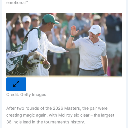
emotional.”
Credit: Getty Images
After two rounds of the 2026 Masters, the pair were
creating magic again, with McIlroy six clear – the largest
36-hole lead in the tournament’s history.