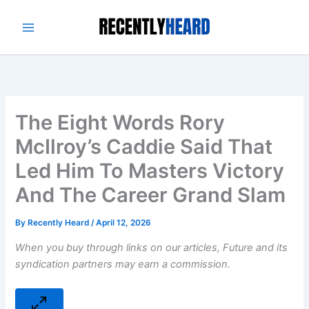
Skip
to
content
The Eight Words Rory
McIlroy’s Caddie Said That
Led Him To Masters Victory
And The Career Grand Slam
By
Recently Heard
/
April 12, 2026
When you buy through links on our articles, Future and its
syndication partners may earn a commission.