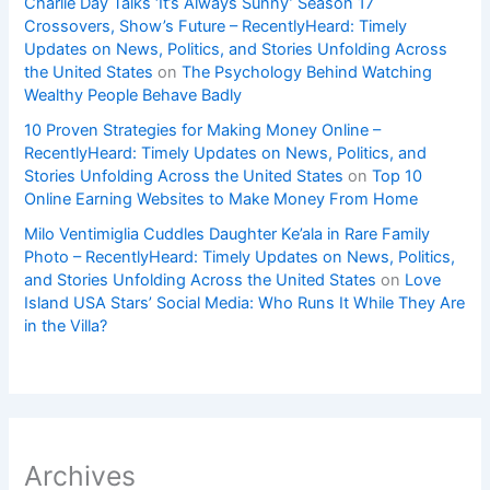
Charlie Day Talks ‘It’s Always Sunny’ Season 17
Crossovers, Show’s Future – RecentlyHeard: Timely
Updates on News, Politics, and Stories Unfolding Across
the United States
on
The Psychology Behind Watching
Wealthy People Behave Badly
10 Proven Strategies for Making Money Online –
RecentlyHeard: Timely Updates on News, Politics, and
Stories Unfolding Across the United States
on
Top 10
Online Earning Websites to Make Money From Home
Milo Ventimiglia Cuddles Daughter Ke’ala in Rare Family
Photo – RecentlyHeard: Timely Updates on News, Politics,
and Stories Unfolding Across the United States
on
Love
Island USA Stars’ Social Media: Who Runs It While They Are
in the Villa?
Archives