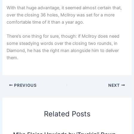
With that huge advantage, it seemed almost certain that,
over the closing 36 holes, McIlroy was set for a more
comfortable time of it than a year ago.
There’s one thing for sure, though: if McIlroy does need
some steadying words over the closing two rounds, in
Diamond, he has the right man alongside him to deliver
them.
PREVIOUS
NEXT
Related Posts