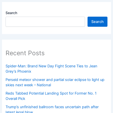
Search
Search
Recent Posts
Spider-Man: Brand New Day Fight Scene Ties to Jean
Grey’s Phoenix
Perseid meteor shower and partial solar eclipse to light up
skies next week – National
Reds Tabbed Potential Landing Spot for Former No. 1
Overall Pick
Trump’s unfinished ballroom faces uncertain path after
latest legal blow