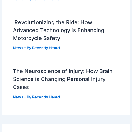
Revolutionizing the Ride: How
Advanced Technology is Enhancing
Motorcycle Safety
News
- By
Recently Heard
The Neuroscience of Injury: How Brain
Science is Changing Personal Injury
Cases
News
- By
Recently Heard