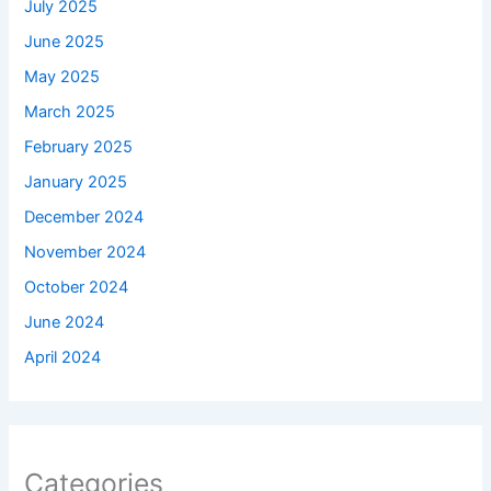
July 2025
June 2025
May 2025
March 2025
February 2025
January 2025
December 2024
November 2024
October 2024
June 2024
April 2024
Categories