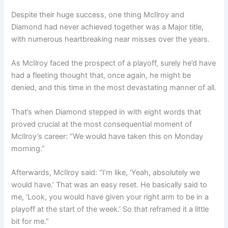
Despite their huge success, one thing McIlroy and
Diamond had never achieved together was a Major title,
with numerous heartbreaking near misses over the years.
As McIlroy faced the prospect of a playoff, surely he’d have
had a fleeting thought that, once again, he might be
denied, and this time in the most devastating manner of all.
That’s when Diamond stepped in with eight words that
proved crucial at the most consequential moment of
McIlroy’s career: “We would have taken this on Monday
morning.”
Afterwards, McIlroy said: “I’m like, ‘Yeah, absolutely we
would have.’ That was an easy reset. He basically said to
me, ‘Look, you would have given your right arm to be in a
playoff at the start of the week.’ So that reframed it a little
bit for me.”