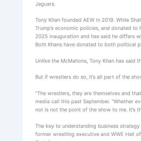
Jaguars.
Tony Khan founded AEW in 2019. While Shahid
Trump’s economic policies, and donated to h
2025 inauguration and has said he differs wi
Both Khans have donated to both political par
Unlike the McMahons, Tony Khan has said that 
But if wrestlers do so, it’s all part of the sho
“The wrestlers, they are themselves and tha
media call this past September. “Whether ev
not is not the point of the show to me. It’s th
The key to understanding business strategy in
former wrestling executive and WWE Hall o