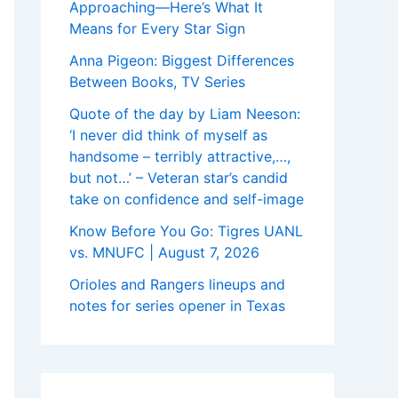
Approaching—Here’s What It
Means for Every Star Sign
Anna Pigeon: Biggest Differences
Between Books, TV Series
Quote of the day by Liam Neeson:
‘I never did think of myself as
handsome – terribly attractive,…,
but not…’ – Veteran star’s candid
take on confidence and self-image
Know Before You Go: Tigres UANL
vs. MNUFC | August 7, 2026
Orioles and Rangers lineups and
notes for series opener in Texas