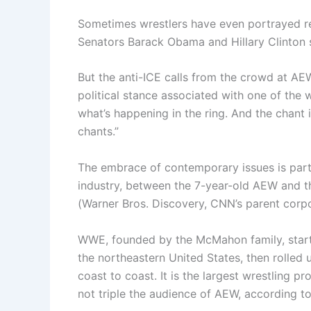
Sometimes wrestlers have even portrayed rea
Senators Barack Obama and Hillary Clinton 
But the anti-ICE calls from the crowd at AEW,
political stance associated with one of the w
what’s happening in the ring. And the chant i
chants.”
The embrace of contemporary issues is part of
industry, between the 7-year-old AEW and th
(Warner Bros. Discovery, CNN’s parent corpo
WWE, founded by the McMahon family, starte
the northeastern United States, then rolled u
coast to coast. It is the largest wrestling pr
not triple the audience of AEW, according t