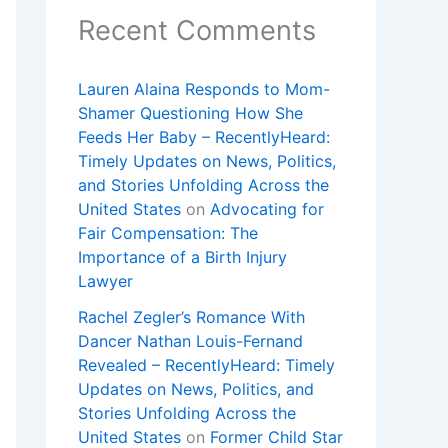
Recent Comments
Lauren Alaina Responds to Mom-
Shamer Questioning How She
Feeds Her Baby – RecentlyHeard:
Timely Updates on News, Politics,
and Stories Unfolding Across the
United States
on
Advocating for
Fair Compensation: The
Importance of a Birth Injury
Lawyer
Rachel Zegler’s Romance With
Dancer Nathan Louis-Fernand
Revealed – RecentlyHeard: Timely
Updates on News, Politics, and
Stories Unfolding Across the
United States
on
Former Child Star