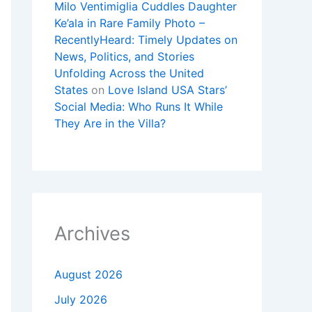
Milo Ventimiglia Cuddles Daughter
Ke’ala in Rare Family Photo –
RecentlyHeard: Timely Updates on
News, Politics, and Stories
Unfolding Across the United
States
on
Love Island USA Stars’
Social Media: Who Runs It While
They Are in the Villa?
Archives
August 2026
July 2026