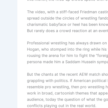
The video, with a stiff-faced Friedman cast
spread outside the circles of wrestling fand
charismatic babyface or heel has been kno
But rarely does a crowd reaction at an even
Professional wrestling has always drawn on
Hogan, who stomped into the ring while his 
rousing the arena for him to fight the “forei
persona made him a Saddam Hussein sympathi
But the chants at the recent AEW match sho
grappling with politics. If American politic
resemble pro wrestling, then pro wrestling h
work in broad, cartoonish themes that appe
audience, today the question of what the go
conflicts playing out in the real world.