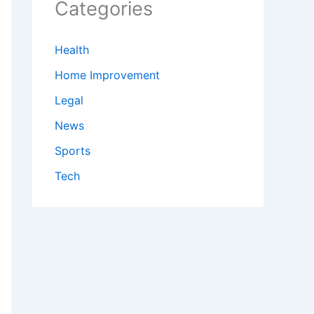
Categories
Health
Home Improvement
Legal
News
Sports
Tech