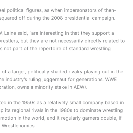
l political figures, as when impersonators of then-
squared off during the 2008 presidential campaign.
 Laine said, “are interesting in that they support a
restlers, but they are not necessarily directly related to
s not part of the repertoire of standard wrestling
 a larger, politically shaded rivalry playing out in the
e industry’s ruling juggernaut for generations, WWE
ration, owns a minority stake in AEW).
d in the 1950s as a relatively small company based in
p its regional rivals in the 1980s to dominate wrestling
omotion in the world, and it regularly garners double, if
o Wrestlenomics.