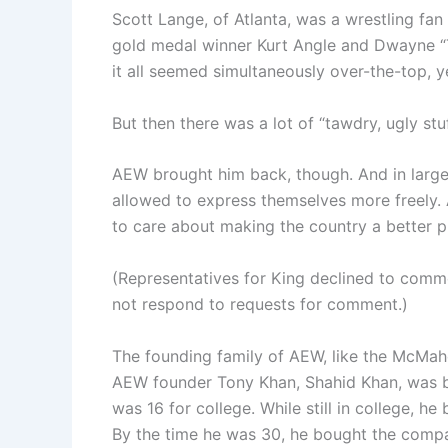
Scott Lange, of Atlanta, was a wrestling fan
gold medal winner Kurt Angle and Dwayne 
it all seemed simultaneously over-the-top, y
But then there was a lot of “tawdry, ugly st
AEW brought him back, though. And in large 
allowed to express themselves more freely. A
to care about making the country a better p
(Representatives for King declined to com
not respond to requests for comment.)
The founding family of AEW, like the McMaho
AEW founder Tony Khan, Shahid Khan, was b
was 16 for college. While still in college, h
By the time he was 30, he bought the compa