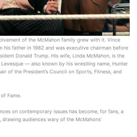
volvement of the McMahon family grew with it. Vince
his father in 1982 and was executive chairman before
resident Donald Trump. His wife, Linda McMahon, is the
ul Levesque — also known by his wrestling name, Hunter
air of the President’s Council on Sports, Fitness, and
 of Fame.
ances on contemporary issues has become, for fans, a
s, drawing audiences wary of the McMahons’