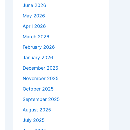
June 2026
May 2026
April 2026
March 2026
February 2026
January 2026
December 2025
November 2025
October 2025
September 2025
August 2025
July 2025