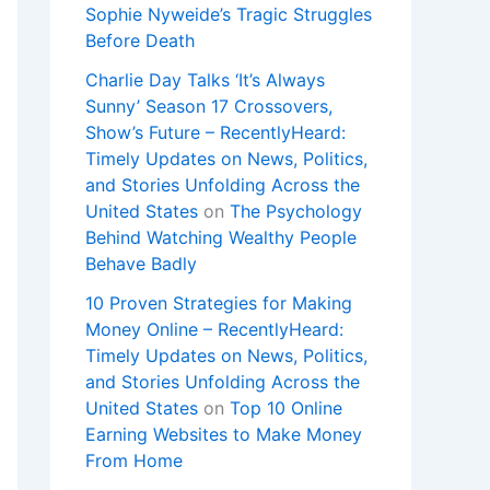
Sophie Nyweide’s Tragic Struggles
Before Death
Charlie Day Talks ‘It’s Always
Sunny’ Season 17 Crossovers,
Show’s Future – RecentlyHeard:
Timely Updates on News, Politics,
and Stories Unfolding Across the
United States
on
The Psychology
Behind Watching Wealthy People
Behave Badly
10 Proven Strategies for Making
Money Online – RecentlyHeard:
Timely Updates on News, Politics,
and Stories Unfolding Across the
United States
on
Top 10 Online
Earning Websites to Make Money
From Home