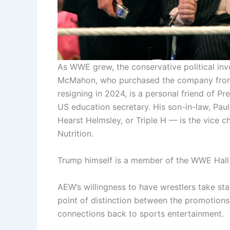
As WWE grew, the conservative political in
McMahon, who purchased the company from 
resigning in 2024, is a personal friend of P
US education secretary. His son-in-law, Pa
Hearst Helmsley, or Triple H — is the vice ch
Nutrition.
Trump himself is a member of the WWE Hall
AEW’s willingness to have wrestlers take st
point of distinction between the promotion
connections back to sports entertainment.