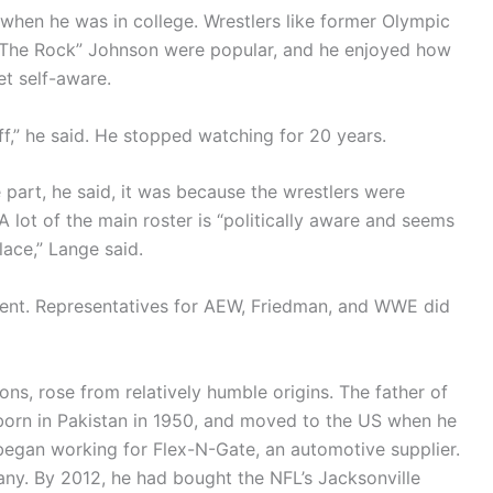
 when he was in college. Wrestlers like former Olympic
“The Rock” Johnson were popular, and he enjoyed how
et self-aware.
uff,” he said. He stopped watching for 20 years.
part, he said, it was because the wrestlers were
 lot of the main roster is “politically aware and seems
lace,” Lange said.
ment. Representatives for AEW, Friedman, and WWE did
ns, rose from relatively humble origins. The father of
orn in Pakistan in 1950, and moved to the US when he
e began working for Flex-N-Gate, an automotive supplier.
ny. By 2012, he had bought the NFL’s Jacksonville