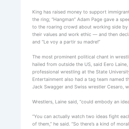
King has raised money to support immigrants
the ring; “Hangman” Adam Page gave a speec
to the roaring crowd about working side by
their values and work ethic — and then decl
and “Le voy a partir su madre!”
The most prominent political chant in wrestli
hailed from outside the US, said Eero Laine,
professional wrestling at the State Universi
Entertainment also had a tag team named th
Jack Swagger and Swiss wrestler Cesaro, wh
Wrestlers, Laine said, “could embody an idea
“You can actually watch two ideas fight eac
of them,” he said. “So there’s a kind of moral