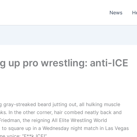
News
H
 up pro wrestling: anti-ICE
 gray-streaked beard jutting out, all hulking muscle
ks. In the other corner, hair combed neatly back and
iedman, the reigning All Elite Wrestling World
 to square up in a Wednesday night match in Las Vegas
ne voice: “F**k ICE!”