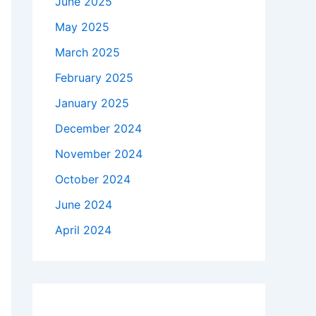
June 2025
May 2025
March 2025
February 2025
January 2025
December 2024
November 2024
October 2024
June 2024
April 2024