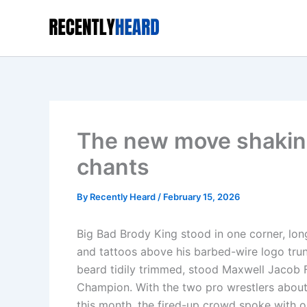
Skip
to
content
The new move shaking
chants
By
Recently Heard
/
February 15, 2026
Big Bad Brody King stood in one corner, long
and tattoos above his barbed-wire logo trun
beard tidily trimmed, stood Maxwell Jacob Fr
Champion. With the two pro wrestlers about
this month, the fired-up crowd spoke with o