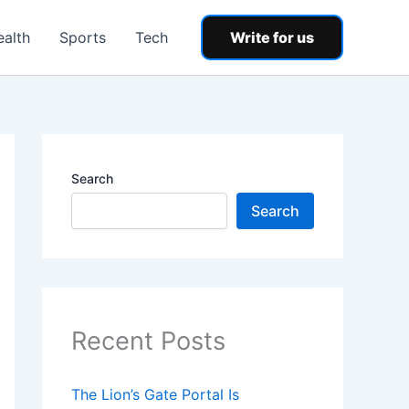
ealth
Sports
Tech
Write for us
Search
Search
Recent Posts
The Lion’s Gate Portal Is