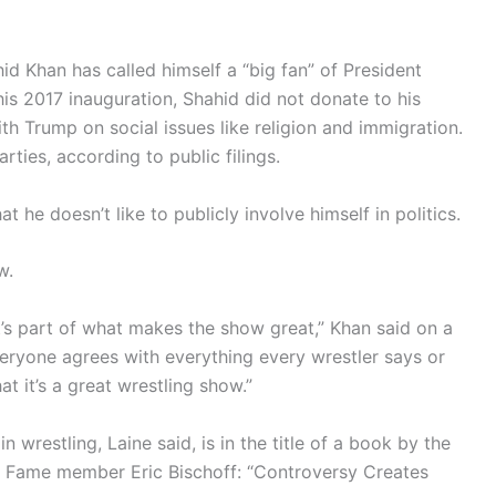
 Khan has called himself a “big fan” of President
is 2017 inauguration, Shahid did not donate to his
th Trump on social issues like religion and immigration.
ties, according to public filings.
he doesn’t like to publicly involve himself in politics.
w.
t’s part of what makes the show great,” Khan said on a
eryone agrees with everything every wrestler says or
at it’s a great wrestling show.”
 wrestling, Laine said, is in the title of a book by the
f Fame member Eric Bischoff: “Controversy Creates