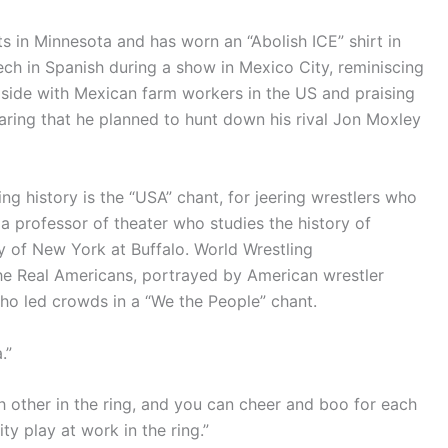
 in Minnesota and has worn an “Abolish ICE” shirt in
h in Spanish during a show in Mexico City, reminiscing
 side with Mexican farm workers in the US and praising
aring that he planned to hunt down his rival Jon Moxley
ng history is the “USA” chant, for jeering wrestlers who
 a professor of theater who studies the history of
ty of New York at Buffalo. World Wrestling
e Real Americans, portrayed by American wrestler
o led crowds in a “We the People” chant.
.”
h other in the ring, and you can cheer and boo for each
ity play at work in the ring.”