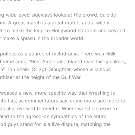
ing wide-eyed sideways looks at the crowd, quickly
om. A great match is a great match, and a wildly
wn to make the leap to Hollywood stardom and beyond.
t make a splash in the broader world.
 politics as a source of melodrama. There was Hulk
theme song, “Real American,” blared over the speakers,
gn” Iron Sheik. Or Sgt. Slaughter, whose villainous
zer at the height of the Gulf War.
wcased a new, more specific way that wrestling is
al life has, as commentators say, come more and more to
as also evolved to meet it. Where wrestlers used to
aled to the agreed-on sympathies of the entire
od guys stand for is a live dispute, matching the