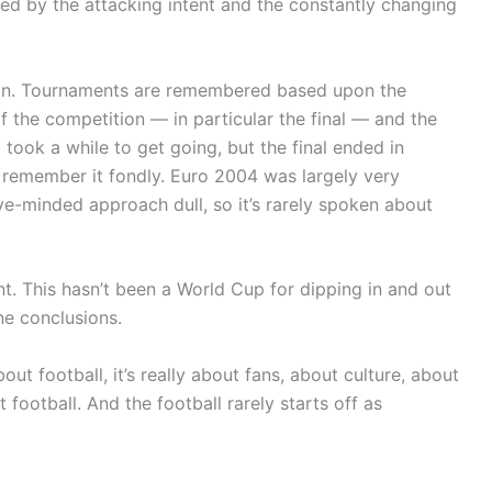
ed by the attacking intent and the constantly changing
ction. Tournaments are remembered based upon the
f the competition — in particular the final — and the
took a while to get going, but the final ended in
e remember it fondly. Euro 2004 was largely very
e-minded approach dull, so it’s rarely spoken about
nt. This hasn’t been a World Cup for dipping in and out
ne conclusions.
out football, it’s really about fans, about culture, about
 football. And the football rarely starts off as