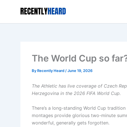
Skip
to
content
The World Cup so far?
By
Recently Heard
/
June 19, 2026
The Athletic has live coverage of
Czech Repu
Herzegovina in the
2026 FIFA World Cup
.
There’s a long-standing World Cup tradition
montages provide glorious two-minute summ
wonderful, generally gets forgotten.