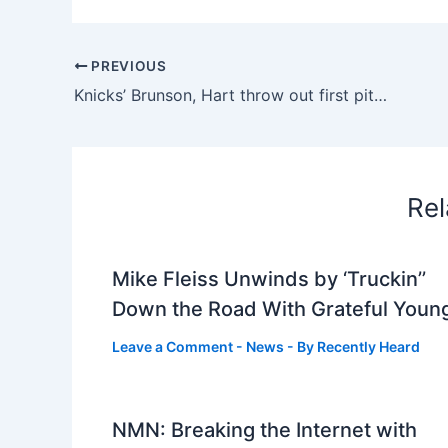
PREVIOUS
Knicks’ Brunson, Hart throw out first pitches at Yankee Stadium
Rel
Mike Fleiss Unwinds by ‘Truckin’’
Down the Road With Grateful Youn
Leave a Comment
-
News
- By
Recently Heard
NMN: Breaking the Internet with