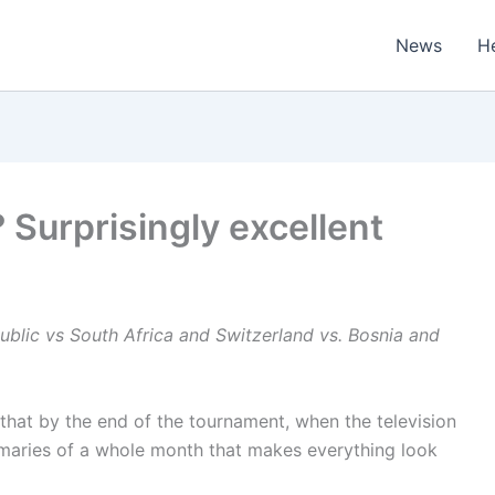
News
H
 Surprisingly excellent
blic vs South Africa
and Switzerland vs. Bosnia and
 that by the end of the tournament, when the television
aries of a whole month that makes everything look