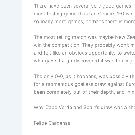
There have been several very good games — 
most testing game thus far, Ghana’s 1-0 wi
so many more games, perhaps there is more
The most telling match was maybe New Zeala
win the competition. They probably won’t ma
and felt like an obvious opportunity to swit
who gave it a go discovered it was thrilling,
The only 0-0, as it happens, was possibly th
for a momentous goalless draw against Euro
been completely out of their depth, and in
Why Cape Verde and Spain’s draw was a sh
Felipe Cardenas