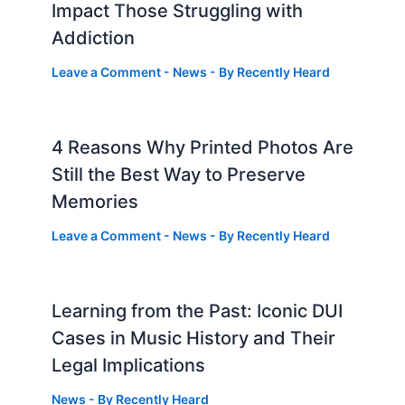
Impact Those Struggling with
Addiction
Leave a Comment
-
News
- By
Recently Heard
4 Reasons Why Printed Photos Are
Still the Best Way to Preserve
Memories
Leave a Comment
-
News
- By
Recently Heard
Learning from the Past: Iconic DUI
Cases in Music History and Their
Legal Implications
News
- By
Recently Heard