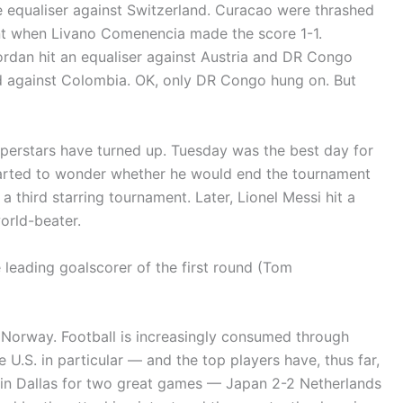
te equaliser against Switzerland. Curacao were thrashed
t when Livano Comenencia made the score 1-1.
Jordan hit an equaliser against Austria and DR Congo
ed against Colombia. OK, only DR Congo hung on. But
superstars have turned up. Tuesday was the best day for
tarted to wonder whether he would end the tournament
 third starring tournament. Later, Lionel Messi hit a
orld-beater.
 leading goalscorer of the first round (Tom
 Norway. Football is increasingly consumed through
 U.S. in particular — and the top players have, thus far,
n in Dallas for two great games — Japan 2-2 Netherlands