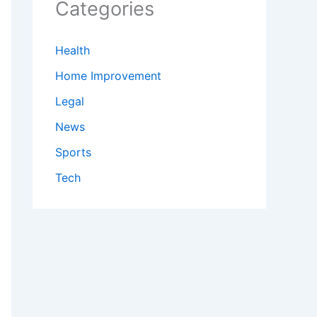
Categories
Health
Home Improvement
Legal
News
Sports
Tech