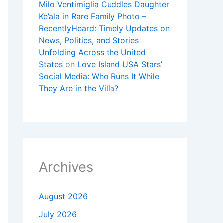
Milo Ventimiglia Cuddles Daughter
Ke’ala in Rare Family Photo –
RecentlyHeard: Timely Updates on
News, Politics, and Stories
Unfolding Across the United
States
on
Love Island USA Stars’
Social Media: Who Runs It While
They Are in the Villa?
Archives
August 2026
July 2026