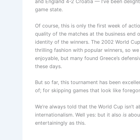
and England 4-2 Croatia — I’ve been delight
game state.
Of course, this is only the first week of a
quality of the matches at the business end o
identity of the winners. The 2002 World Cup 
thrilling fashion with popular winners, so w
enjoyable, but many found Greece’s defensiv
these days.
But so far, this tournament has been excelle
of; for skipping games that look like forego
We’re always told that the World Cup isn’t ab
internationalism. Well yes: but it also
is
about
entertainingly as this.