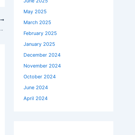
June 2025
May 2025
T
March 2025
ory’ Franchise Forgot Its Own Message
February 2025
January 2025
December 2024
November 2024
October 2024
June 2024
April 2024