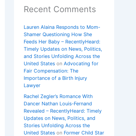
Recent Comments
Lauren Alaina Responds to Mom-
Shamer Questioning How She
Feeds Her Baby – RecentlyHeard:
Timely Updates on News, Politics,
and Stories Unfolding Across the
United States
on
Advocating for
Fair Compensation: The
Importance of a Birth Injury
Lawyer
Rachel Zegler’s Romance With
Dancer Nathan Louis-Fernand
Revealed – RecentlyHeard: Timely
Updates on News, Politics, and
Stories Unfolding Across the
United States
on
Former Child Star