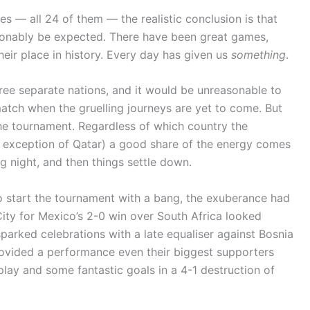
es — all 24 of them — the realistic conclusion is that
sonably be expected. There have been great games,
heir place in history. Every day has given us
something
.
hree separate nations, and it would be unreasonable to
match when the gruelling journeys are yet to come. But
the tournament. Regardless of which country the
e exception of Qatar) a good share of the energy comes
ng night, and then things settle down.
to start the tournament with a bang, the exuberance had
ity for Mexico’s 2-0 win over South Africa looked
sparked celebrations with a late equaliser against Bosnia
ovided a performance even their biggest supporters
rplay and some fantastic goals in a 4-1 destruction of