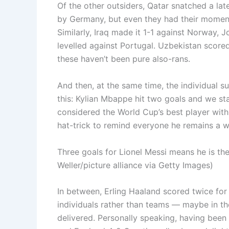
Of the other outsiders, Qatar snatched a la
by Germany, but even they had their momen
Similarly, Iraq made it 1-1 against Norway, 
levelled against Portugal. Uzbekistan scor
these haven’t been pure also-rans.
And then, at the same time, the individual 
this: Kylian Mbappe hit two goals and we s
considered the World Cup’s best player with a
hat-trick to remind everyone he remains a w
Three goals for Lionel Messi means he is the
Weller/picture alliance via Getty Images)
In between, Erling Haaland scored twice for
individuals rather than teams — maybe in the
delivered. Personally speaking, having bee