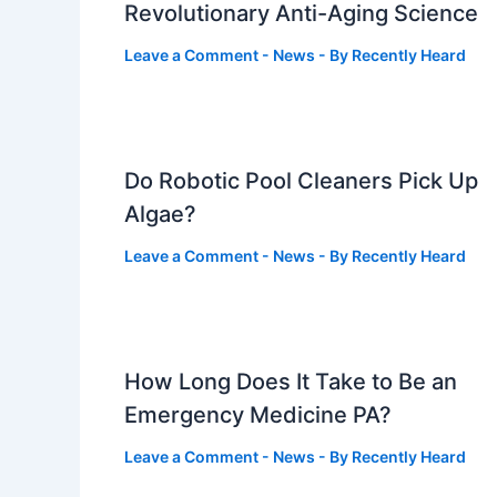
Revolutionary Anti-Aging Science
Leave a Comment
-
News
- By
Recently Heard
Do Robotic Pool Cleaners Pick Up
Algae?
Leave a Comment
-
News
- By
Recently Heard
How Long Does It Take to Be an
Emergency Medicine PA?
Leave a Comment
-
News
- By
Recently Heard