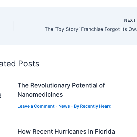
NEX
The ‘Toy St
ated Posts
The Revolutionary Potential of
g
Nanomedicines
Leave a Comment
-
News
- By
Recently Heard
How Recent Hurricanes in Florida