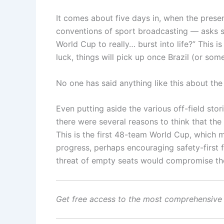
It comes about five days in, when the prese
conventions of sport broadcasting — asks some
World Cup to really… burst into life?” This is
luck, things will pick up once Brazil (or so
No one has said anything like this about th
Even putting aside the various off-field st
there were several reasons to think that the t
This is the first 48-team World Cup, which 
progress, perhaps encouraging safety-first 
threat of empty seats would compromise the 
Get free access to the most comprehensive 