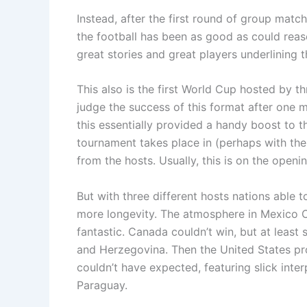
Instead, after the first round of group match
the football has been as good as could rea
great stories and great players underlining t
This also is the first World Cup hosted by t
judge the success of this format after one 
this essentially provided a handy boost to 
tournament takes place in (perhaps with th
from the hosts. Usually, this is on the openi
But with three different hosts nations able 
more longevity. The atmosphere in Mexico C
fantastic. Canada couldn’t win, but at least 
and Herzegovina. Then the United States pr
couldn’t have expected, featuring slick inte
Paraguay.