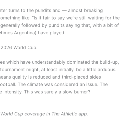
nter turns to the pundits and — almost breaking
thing like, “Is it fair to say we’re still waiting for the
 generally followed by pundits saying that, with a bit of
metimes Argentina) have played.
e 2026 World Cup.
ories which have understandably dominated the build-up,
ournament might, at least initially, be a little arduous.
means quality is reduced and third-placed sides
football. The climate was considered an issue. The
intensity. This was surely a slow burner?
World Cup coverage in The Athletic app
.