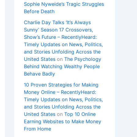
Sophie Nyweide’s Tragic Struggles
Before Death
Charlie Day Talks ‘It’s Always
Sunny’ Season 17 Crossovers,
Show’s Future – RecentlyHeard:
Timely Updates on News, Politics,
and Stories Unfolding Across the
United States
on
The Psychology
Behind Watching Wealthy People
Behave Badly
10 Proven Strategies for Making
Money Online – RecentlyHeard:
Timely Updates on News, Politics,
and Stories Unfolding Across the
United States
on
Top 10 Online
Earning Websites to Make Money
From Home