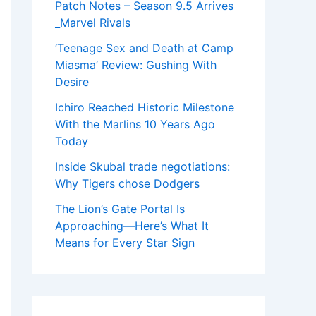
Patch Notes – Season 9.5 Arrives
_Marvel Rivals
‘Teenage Sex and Death at Camp
Miasma’ Review: Gushing With
Desire
Ichiro Reached Historic Milestone
With the Marlins 10 Years Ago
Today
Inside Skubal trade negotiations:
Why Tigers chose Dodgers
The Lion’s Gate Portal Is
Approaching—Here’s What It
Means for Every Star Sign