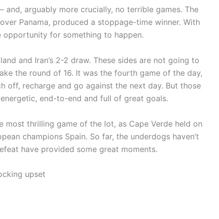
and, arguably more crucially, no terrible games. The
n over Panama, produced a stoppage-time winner. With
 opportunity for something to happen.
nd and Iran’s 2-2 draw. These sides are not going to
ke the round of 16. It was the fourth game of the day,
ch off, recharge and go against the next day. But those
 energetic, end-to-end and full of great goals.
e most thrilling game of the lot, as Cape Verde held on
pean champions Spain. So far, the underdogs haven’t
 defeat have provided some great moments.
ocking upset