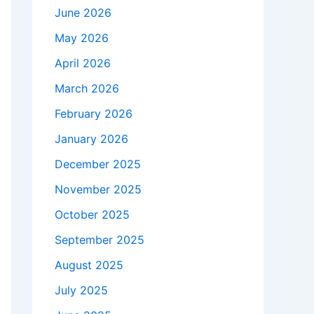
June 2026
May 2026
April 2026
March 2026
February 2026
January 2026
December 2025
November 2025
October 2025
September 2025
August 2025
July 2025