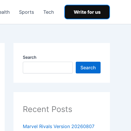
ealth
Sports
Tech
Write for us
Search
Search
Recent Posts
Marvel Rivals Version 20260807