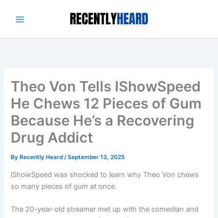
Skip
to
content
Theo Von Tells IShowSpeed
He Chews 12 Pieces of Gum
Because He’s a Recovering
Drug Addict
By
Recently Heard
/
September 13, 2025
iShowSpeed was shocked to learn why Theo Von chews
so many pieces of gum at once.
The 20-year-old streamer met up with the comedian and