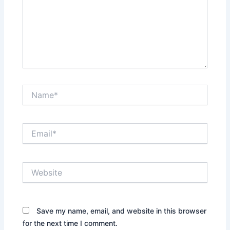
Name*
Email*
Website
Save my name, email, and website in this browser
for the next time I comment.