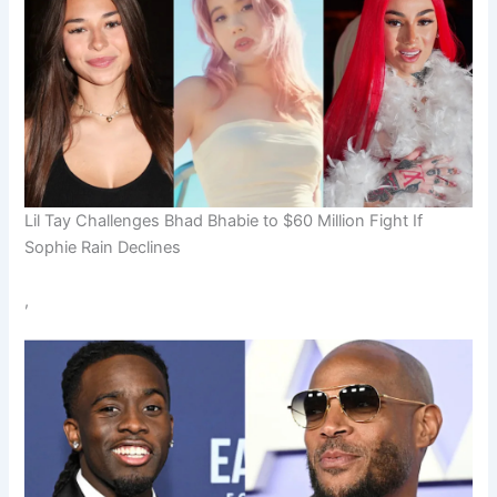
Lil Tay Challenges Bhad Bhabie to $60 Million Fight If
Sophie Rain Declines
,