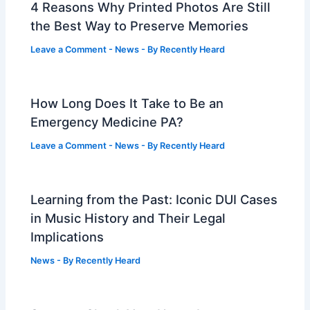
4 Reasons Why Printed Photos Are Still
the Best Way to Preserve Memories
Leave a Comment
-
News
- By
Recently Heard
How Long Does It Take to Be an
Emergency Medicine PA?
Leave a Comment
-
News
- By
Recently Heard
Learning from the Past: Iconic DUI Cases
in Music History and Their Legal
Implications
News
- By
Recently Heard