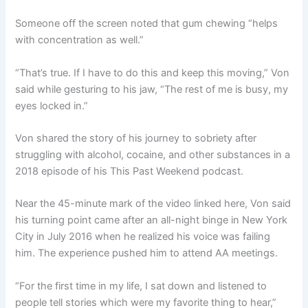
Someone off the screen noted that gum chewing “helps
with concentration as well.”
“That’s true. If I have to do this and keep this moving,” Von
said while gesturing to his jaw, “The rest of me is busy, my
eyes locked in.”
Von shared the story of his journey to sobriety after
struggling with alcohol, cocaine, and other substances in a
2018 episode of his This Past Weekend podcast.
Near the 45-minute mark of the video linked here, Von said
his turning point came after an all-night binge in New York
City in July 2016 when he realized his voice was failing
him. The experience pushed him to attend AA meetings.
“For the first time in my life, I sat down and listened to
people tell stories which were my favorite thing to hear,”