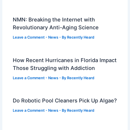
NMN: Breaking the Internet with
Revolutionary Anti-Aging Science
Leave a Comment
-
News
- By
Recently Heard
How Recent Hurricanes in Florida Impact
Those Struggling with Addiction
Leave a Comment
-
News
- By
Recently Heard
Do Robotic Pool Cleaners Pick Up Algae?
Leave a Comment
-
News
- By
Recently Heard