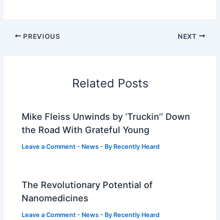
PREVIOUS
NEXT
Related Posts
Mike Fleiss Unwinds by ‘Truckin’’ Down
the Road With Grateful Young
Leave a Comment
-
News
- By
Recently Heard
The Revolutionary Potential of
Nanomedicines
Leave a Comment
-
News
- By
Recently Heard