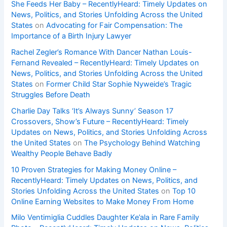
She Feeds Her Baby – RecentlyHeard: Timely Updates on
News, Politics, and Stories Unfolding Across the United
States
on
Advocating for Fair Compensation: The
Importance of a Birth Injury Lawyer
Rachel Zegler’s Romance With Dancer Nathan Louis-
Fernand Revealed – RecentlyHeard: Timely Updates on
News, Politics, and Stories Unfolding Across the United
States
on
Former Child Star Sophie Nyweide’s Tragic
Struggles Before Death
Charlie Day Talks ‘It’s Always Sunny’ Season 17
Crossovers, Show’s Future – RecentlyHeard: Timely
Updates on News, Politics, and Stories Unfolding Across
the United States
on
The Psychology Behind Watching
Wealthy People Behave Badly
10 Proven Strategies for Making Money Online –
RecentlyHeard: Timely Updates on News, Politics, and
Stories Unfolding Across the United States
on
Top 10
Online Earning Websites to Make Money From Home
Milo Ventimiglia Cuddles Daughter Ke’ala in Rare Family