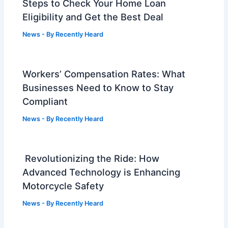
Steps to Check Your Home Loan
Eligibility and Get the Best Deal
News
- By
Recently Heard
Workers’ Compensation Rates: What
Businesses Need to Know to Stay
Compliant
News
- By
Recently Heard
Revolutionizing the Ride: How
Advanced Technology is Enhancing
Motorcycle Safety
News
- By
Recently Heard