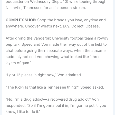
podcaster on Wednesday (Sept. 10) while touring through
Nashville, Tennessee for an in-person stream.
COMPLEX SHOP:
Shop the brands you love, anytime and
anywhere. Uncover what’s next. Buy. Collect. Obsess.
After giving the Vanderbilt University football team a rowdy
pep talk, Speed and Von made their way out of the field to
chat before going their separate ways, when the streamer
suddenly noticed Von chewing what looked like “three
layers of gum.”
“I got 12 pieces in right now,” Von admitted.
“The fuck? Is that like a Tennessee thing?” Speed asked.
“No, I’m a drug addict—a recovered drug addict,” Von
responded. “So if I’m gonna put it in, I’m gonna put it, you
know, I like to do it.”