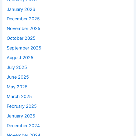
January 2026
December 2025
November 2025
October 2025
September 2025
August 2025
July 2025
June 2025
May 2025
March 2025
February 2025
January 2025
December 2024
November 2024