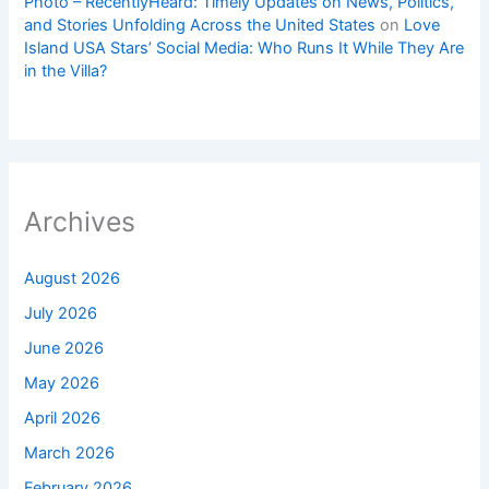
Photo – RecentlyHeard: Timely Updates on News, Politics,
and Stories Unfolding Across the United States
on
Love
Island USA Stars’ Social Media: Who Runs It While They Are
in the Villa?
Archives
August 2026
July 2026
June 2026
May 2026
April 2026
March 2026
February 2026