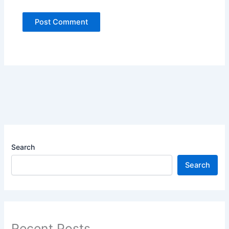
Search
Search
Recent Posts