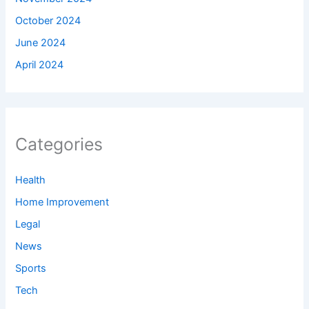
October 2024
June 2024
April 2024
Categories
Health
Home Improvement
Legal
News
Sports
Tech