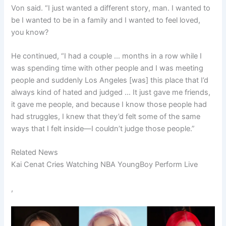
Von said. “I just wanted a different story, man. I wanted to
be I wanted to be in a family and I wanted to feel loved,
you know?
He continued, “I had a couple … months in a row while I
was spending time with other people and I was meeting
people and suddenly Los Angeles [was] this place that I’d
always kind of hated and judged … It just gave me friends,
it gave me people, and because I know those people had
had struggles, I knew that they’d felt some of the same
ways that I felt inside—I couldn’t judge those people.”
Related News
Kai Cenat Cries Watching NBA YoungBoy Perform Live
,