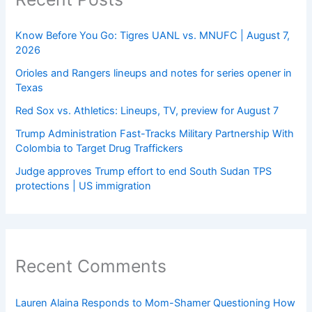
Know Before You Go: Tigres UANL vs. MNUFC | August 7,
2026
Orioles and Rangers lineups and notes for series opener in
Texas
Red Sox vs. Athletics: Lineups, TV, preview for August 7
Trump Administration Fast-Tracks Military Partnership With
Colombia to Target Drug Traffickers
Judge approves Trump effort to end South Sudan TPS
protections | US immigration
Recent Comments
Lauren Alaina Responds to Mom-Shamer Questioning How