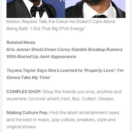
Marlon Wayans Tells Kai Cenat He Doesn’t Care About
Being Bald: ‘I Got That Big D*ck Energy’
Related News
Kris Jenner Shuts Down Corey Gamble Breakup Rumors
With Boo’ed Up Joint Appearance
Teyana Taylor Says She’s Learned to ‘Properly Love’: ‘I’m
Gonna Take My Time’
COMPLEX SHOP:
Shop the brands you love, anytime and
anywhere. Uncover what’s next. Buy. Collect. Obsess.
Making Culture Pop.
Find the latest entertainment news
and the best in music, pop culture, sneakers, style and
original shows.