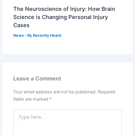
The Neuroscience of Injury: How Brain
Science is Changing Personal Injury
Cases
News
- By
Recently Heard
Leave a Comment
Your email address will not be published.
Required
fields are marked
*
Type
here..