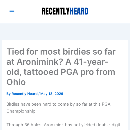
Skip
to
content
Tied for most birdies so far
at Aronimink? A 41-year-
old, tattooed PGA pro from
Ohio
By
Recently Heard
/
May 18, 2026
Birdies have been hard to come by so far at this PGA
Championship.
Through 36 holes, Aronimink has not yielded double-digit