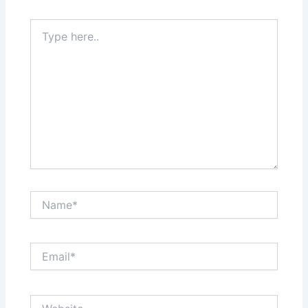
Type
here..
Name*
Email*
Website