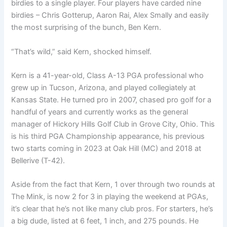
birdies to a single player. Four players have carded nine
birdies – Chris Gotterup, Aaron Rai, Alex Smally and easily
the most surprising of the bunch, Ben Kern.
“That’s wild,” said Kern, shocked himself.
Kern is a 41-year-old, Class A-13 PGA professional who
grew up in Tucson, Arizona, and played collegiately at
Kansas State. He turned pro in 2007, chased pro golf for a
handful of years and currently works as the general
manager of Hickory Hills Golf Club in Grove City, Ohio. This
is his third PGA Championship appearance, his previous
two starts coming in 2023 at Oak Hill (MC) and 2018 at
Bellerive (T-42).
Aside from the fact that Kern, 1 over through two rounds at
The Mink, is now 2 for 3 in playing the weekend at PGAs,
it’s clear that he’s not like many club pros. For starters, he’s
a big dude, listed at 6 feet, 1 inch, and 275 pounds. He