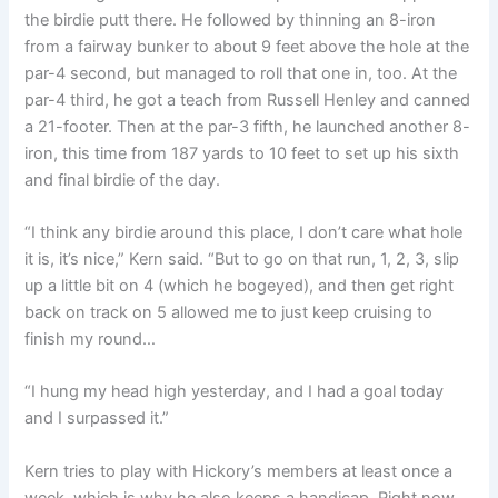
the birdie putt there. He followed by thinning an 8-iron
from a fairway bunker to about 9 feet above the hole at the
par-4 second, but managed to roll that one in, too. At the
par-4 third, he got a teach from Russell Henley and canned
a 21-footer. Then at the par-3 fifth, he launched another 8-
iron, this time from 187 yards to 10 feet to set up his sixth
and final birdie of the day.
“I think any birdie around this place, I don’t care what hole
it is, it’s nice,” Kern said. “But to go on that run, 1, 2, 3, slip
up a little bit on 4 (which he bogeyed), and then get right
back on track on 5 allowed me to just keep cruising to
finish my round…
“I hung my head high yesterday, and I had a goal today
and I surpassed it.”
Kern tries to play with Hickory’s members at least once a
week, which is why he also keeps a handicap. Right now,