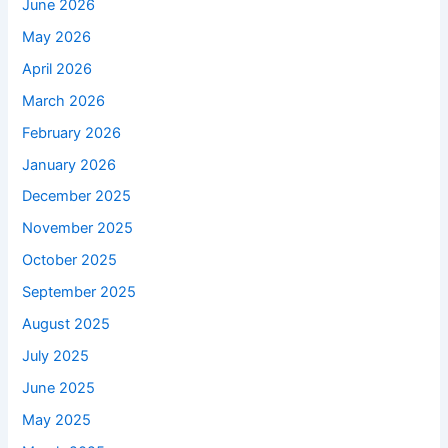
June 2026
May 2026
April 2026
March 2026
February 2026
January 2026
December 2025
November 2025
October 2025
September 2025
August 2025
July 2025
June 2025
May 2025