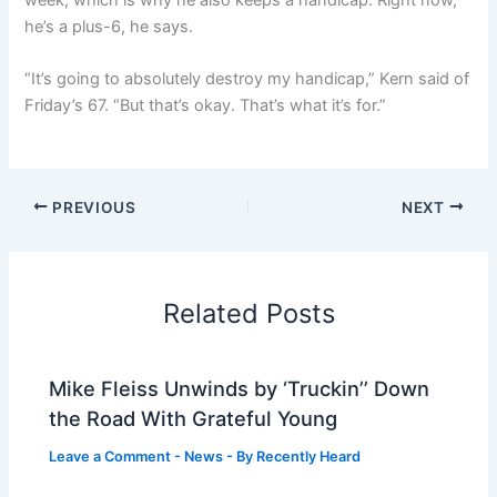
he’s a plus-6, he says.
“It’s going to absolutely destroy my handicap,” Kern said of
Friday’s 67. “But that’s okay. That’s what it’s for.”
PREVIOUS
NEXT
Related Posts
Mike Fleiss Unwinds by ‘Truckin’’ Down
the Road With Grateful Young
Leave a Comment
-
News
- By
Recently Heard