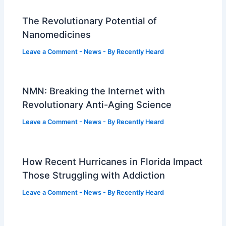
The Revolutionary Potential of
Nanomedicines
Leave a Comment
-
News
- By
Recently Heard
NMN: Breaking the Internet with
Revolutionary Anti-Aging Science
Leave a Comment
-
News
- By
Recently Heard
How Recent Hurricanes in Florida Impact
Those Struggling with Addiction
Leave a Comment
-
News
- By
Recently Heard