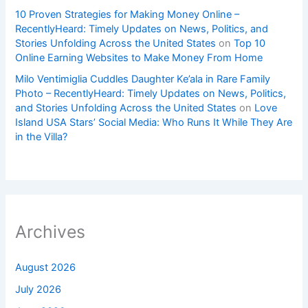
10 Proven Strategies for Making Money Online –
RecentlyHeard: Timely Updates on News, Politics, and
Stories Unfolding Across the United States
on
Top 10
Online Earning Websites to Make Money From Home
Milo Ventimiglia Cuddles Daughter Ke’ala in Rare Family
Photo – RecentlyHeard: Timely Updates on News, Politics,
and Stories Unfolding Across the United States
on
Love
Island USA Stars’ Social Media: Who Runs It While They Are
in the Villa?
Archives
August 2026
July 2026