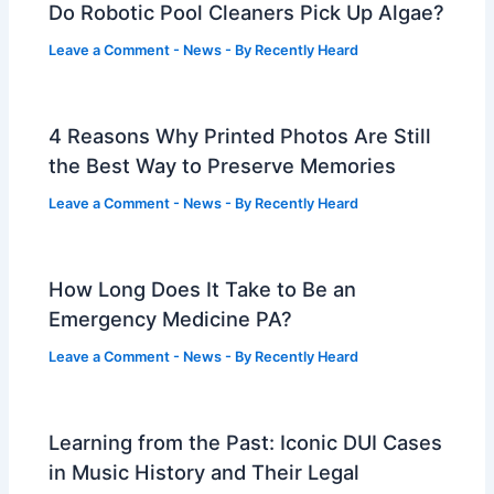
Do Robotic Pool Cleaners Pick Up Algae?
Leave a Comment
-
News
- By
Recently Heard
4 Reasons Why Printed Photos Are Still
the Best Way to Preserve Memories
Leave a Comment
-
News
- By
Recently Heard
How Long Does It Take to Be an
Emergency Medicine PA?
Leave a Comment
-
News
- By
Recently Heard
Learning from the Past: Iconic DUI Cases
in Music History and Their Legal