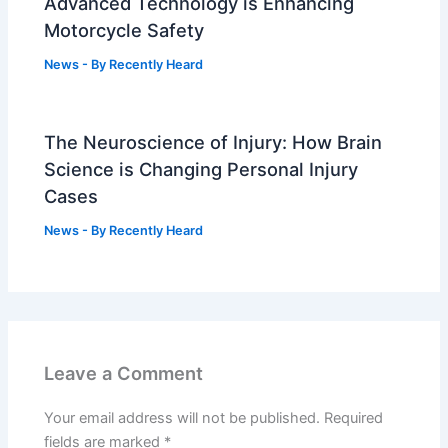
Advanced Technology is Enhancing
Motorcycle Safety
News
- By
Recently Heard
The Neuroscience of Injury: How Brain
Science is Changing Personal Injury
Cases
News
- By
Recently Heard
Leave a Comment
Your email address will not be published.
Required
fields are marked
*