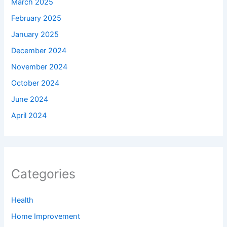
March 2025
February 2025
January 2025
December 2024
November 2024
October 2024
June 2024
April 2024
Categories
Health
Home Improvement