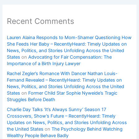
Recent Comments
Lauren Alaina Responds to Mom-Shamer Questioning How
She Feeds Her Baby – RecentlyHeard: Timely Updates on
News, Politics, and Stories Unfolding Across the United
States
on
Advocating for Fair Compensation: The
Importance of a Birth Injury Lawyer
Rachel Zegler’s Romance With Dancer Nathan Louis-
Fernand Revealed – RecentlyHeard: Timely Updates on
News, Politics, and Stories Unfolding Across the United
States
on
Former Child Star Sophie Nyweide’s Tragic
Struggles Before Death
Charlie Day Talks ‘It’s Always Sunny’ Season 17
Crossovers, Show’s Future – RecentlyHeard: Timely
Updates on News, Politics, and Stories Unfolding Across
the United States
on
The Psychology Behind Watching
Wealthy People Behave Badly