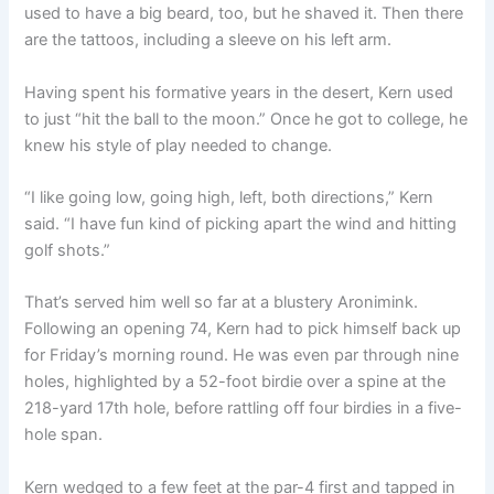
used to have a big beard, too, but he shaved it. Then there
are the tattoos, including a sleeve on his left arm.
Having spent his formative years in the desert, Kern used
to just “hit the ball to the moon.” Once he got to college, he
knew his style of play needed to change.
“I like going low, going high, left, both directions,” Kern
said. “I have fun kind of picking apart the wind and hitting
golf shots.”
That’s served him well so far at a blustery Aronimink.
Following an opening 74, Kern had to pick himself back up
for Friday’s morning round. He was even par through nine
holes, highlighted by a 52-foot birdie over a spine at the
218-yard 17th hole, before rattling off four birdies in a five-
hole span.
Kern wedged to a few feet at the par-4 first and tapped in