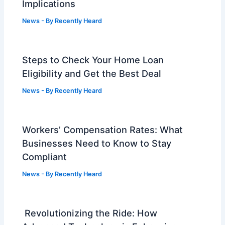
Implications
News
- By
Recently Heard
Steps to Check Your Home Loan
Eligibility and Get the Best Deal
News
- By
Recently Heard
Workers’ Compensation Rates: What
Businesses Need to Know to Stay
Compliant
News
- By
Recently Heard
Revolutionizing the Ride: How