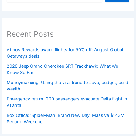
Recent Posts
Atmos Rewards award flights for 50% off: August Global
Getaways deals
2028 Jeep Grand Cherokee SRT Trackhawk: What We
Know So Far
Moneymaxxing: Using the viral trend to save, budget, build
wealth
Emergency return: 200 passengers evacuate Delta flight in
Atlanta
Box Office: ‘Spider-Man: Brand New Day’ Massive $143M
Second Weekend