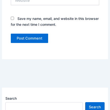
Save my name, email, and website in this browser
for the next time I comment.
Search
Search