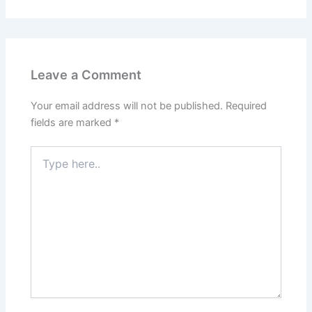
Leave a Comment
Your email address will not be published.
Required
fields are marked
*
Type
here..