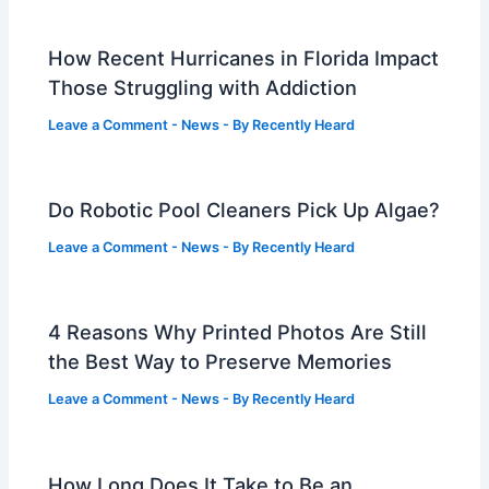
How Recent Hurricanes in Florida Impact
Those Struggling with Addiction
Leave a Comment
-
News
- By
Recently Heard
Do Robotic Pool Cleaners Pick Up Algae?
Leave a Comment
-
News
- By
Recently Heard
4 Reasons Why Printed Photos Are Still
the Best Way to Preserve Memories
Leave a Comment
-
News
- By
Recently Heard
How Long Does It Take to Be an