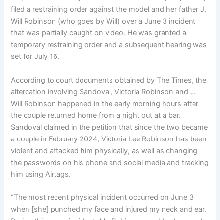
filed a restraining order against the model and her father J.
Will Robinson (who goes by Will) over a June 3 incident
that was partially caught on video. He was granted a
temporary restraining order and a subsequent hearing was
set for July 16.
According to court documents obtained by The Times, the
altercation involving Sandoval, Victoria Robinson and J.
Will Robinson happened in the early morning hours after
the couple returned home from a night out at a bar.
Sandoval claimed in the petition that since the two became
a couple in February 2024, Victoria Lee Robinson has been
violent and attacked him physically, as well as changing
the passwords on his phone and social media and tracking
him using Airtags.
“The most recent physical incident occurred on June 3
when [she] punched my face and injured my neck and ear.