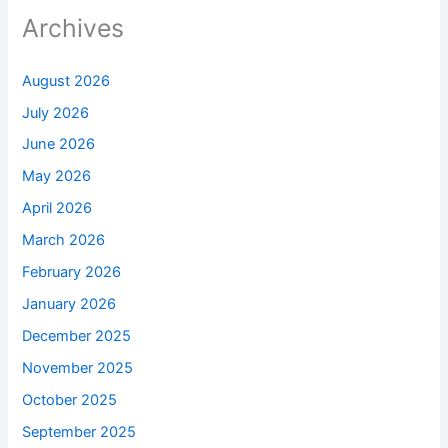
Archives
August 2026
July 2026
June 2026
May 2026
April 2026
March 2026
February 2026
January 2026
December 2025
November 2025
October 2025
September 2025