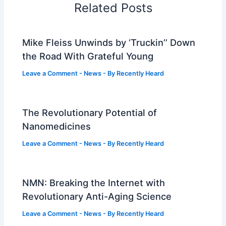
Related Posts
Mike Fleiss Unwinds by ‘Truckin’’ Down
the Road With Grateful Young
Leave a Comment
-
News
- By
Recently Heard
The Revolutionary Potential of
Nanomedicines
Leave a Comment
-
News
- By
Recently Heard
NMN: Breaking the Internet with
Revolutionary Anti-Aging Science
Leave a Comment
-
News
- By
Recently Heard