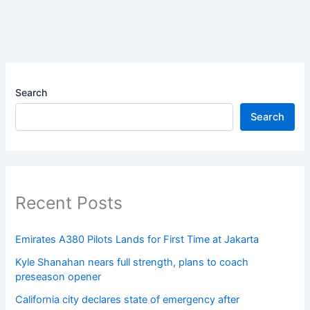
Search
Search
Recent Posts
Emirates A380 Pilots Lands for First Time at Jakarta
Kyle Shanahan nears full strength, plans to coach
preseason opener
California city declares state of emergency after