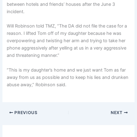
between hotels and friends’ houses after the June 3
incident.
Will Robinson told TMZ, “The DA did not file the case for a
reason. I lifted Tom off of my daughter because he was
overpowering and twisting her arm and trying to take her
phone aggressively after yelling at us in a very aggressive
and threatening manner.”
“This is my daughter’s home and we just want Tom as far
away from us as possible and to keep his lies and drunken
abuse away,” Robinson said.
PREVIOUS
NEXT