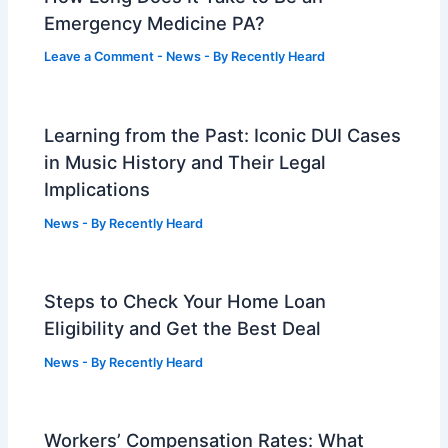
Emergency Medicine PA?
Leave a Comment
-
News
- By
Recently Heard
Learning from the Past: Iconic DUI Cases
in Music History and Their Legal
Implications
News
- By
Recently Heard
Steps to Check Your Home Loan
Eligibility and Get the Best Deal
News
- By
Recently Heard
Workers’ Compensation Rates: What