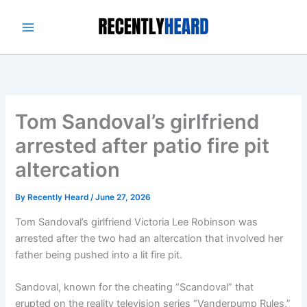
Skip
to
content
Tom Sandoval’s girlfriend
arrested after patio fire pit
altercation
By
Recently Heard
/
June 27, 2026
Tom Sandoval’s girlfriend Victoria Lee Robinson was
arrested after the two had an altercation that involved her
father being pushed into a lit fire pit.
Sandoval, known for the cheating “Scandoval” that
erupted on the reality television series “Vanderpump Rules,”