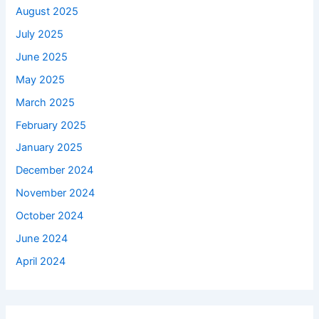
August 2025
July 2025
June 2025
May 2025
March 2025
February 2025
January 2025
December 2024
November 2024
October 2024
June 2024
April 2024