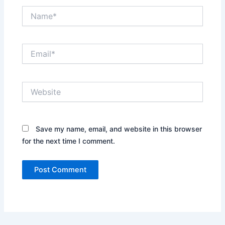
Name*
Email*
Website
Save my name, email, and website in this browser
for the next time I comment.