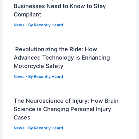
Businesses Need to Know to Stay
Compliant
News
- By
Recently Heard
Revolutionizing the Ride: How
Advanced Technology is Enhancing
Motorcycle Safety
News
- By
Recently Heard
The Neuroscience of Injury: How Brain
Science is Changing Personal Injury
Cases
News
- By
Recently Heard