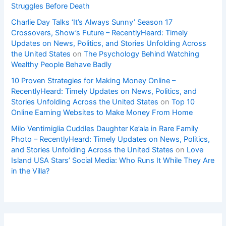
Struggles Before Death
Charlie Day Talks ‘It’s Always Sunny’ Season 17
Crossovers, Show’s Future – RecentlyHeard: Timely
Updates on News, Politics, and Stories Unfolding Across
the United States
on
The Psychology Behind Watching
Wealthy People Behave Badly
10 Proven Strategies for Making Money Online –
RecentlyHeard: Timely Updates on News, Politics, and
Stories Unfolding Across the United States
on
Top 10
Online Earning Websites to Make Money From Home
Milo Ventimiglia Cuddles Daughter Ke’ala in Rare Family
Photo – RecentlyHeard: Timely Updates on News, Politics,
and Stories Unfolding Across the United States
on
Love
Island USA Stars’ Social Media: Who Runs It While They Are
in the Villa?