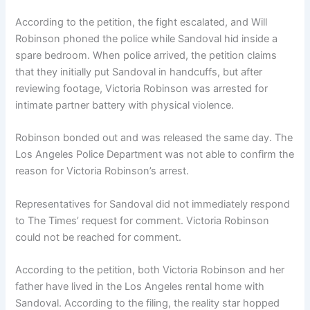
According to the petition, the fight escalated, and Will
Robinson phoned the police while Sandoval hid inside a
spare bedroom. When police arrived, the petition claims
that they initially put Sandoval in handcuffs, but after
reviewing footage, Victoria Robinson was arrested for
intimate partner battery with physical violence.
Robinson bonded out and was released the same day. The
Los Angeles Police Department was not able to confirm the
reason for Victoria Robinson’s arrest.
Representatives for Sandoval did not immediately respond
to The Times’ request for comment. Victoria Robinson
could not be reached for comment.
According to the petition, both Victoria Robinson and her
father have lived in the Los Angeles rental home with
Sandoval. According to the filing, the reality star hopped