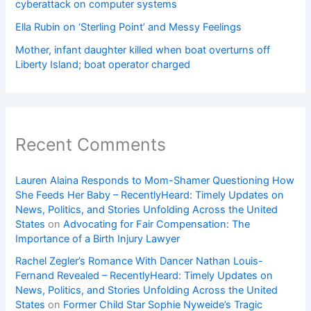
cyberattack on computer systems
Ella Rubin on ‘Sterling Point’ and Messy Feelings
Mother, infant daughter killed when boat overturns off
Liberty Island; boat operator charged
Recent Comments
Lauren Alaina Responds to Mom-Shamer Questioning How
She Feeds Her Baby – RecentlyHeard: Timely Updates on
News, Politics, and Stories Unfolding Across the United
States
on
Advocating for Fair Compensation: The
Importance of a Birth Injury Lawyer
Rachel Zegler’s Romance With Dancer Nathan Louis-
Fernand Revealed – RecentlyHeard: Timely Updates on
News, Politics, and Stories Unfolding Across the United
States
on
Former Child Star Sophie Nyweide’s Tragic