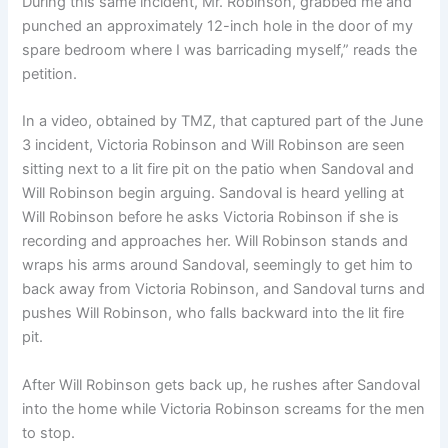
During this same incident, Mr. Robinson, grabbed me and
punched an approximately 12-inch hole in the door of my
spare bedroom where I was barricading myself,” reads the
petition.
In a video, obtained by TMZ, that captured part of the June
3 incident, Victoria Robinson and Will Robinson are seen
sitting next to a lit fire pit on the patio when Sandoval and
Will Robinson begin arguing. Sandoval is heard yelling at
Will Robinson before he asks Victoria Robinson if she is
recording and approaches her. Will Robinson stands and
wraps his arms around Sandoval, seemingly to get him to
back away from Victoria Robinson, and Sandoval turns and
pushes Will Robinson, who falls backward into the lit fire
pit.
After Will Robinson gets back up, he rushes after Sandoval
into the home while Victoria Robinson screams for the men
to stop.