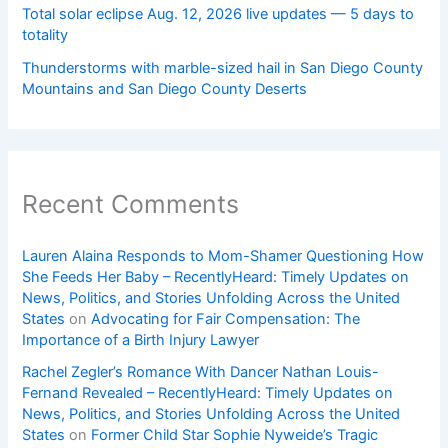
Total solar eclipse Aug. 12, 2026 live updates — 5 days to
totality
Thunderstorms with marble-sized hail in San Diego County
Mountains and San Diego County Deserts
Recent Comments
Lauren Alaina Responds to Mom-Shamer Questioning How
She Feeds Her Baby – RecentlyHeard: Timely Updates on
News, Politics, and Stories Unfolding Across the United
States
on
Advocating for Fair Compensation: The
Importance of a Birth Injury Lawyer
Rachel Zegler’s Romance With Dancer Nathan Louis-
Fernand Revealed – RecentlyHeard: Timely Updates on
News, Politics, and Stories Unfolding Across the United
States
on
Former Child Star Sophie Nyweide’s Tragic