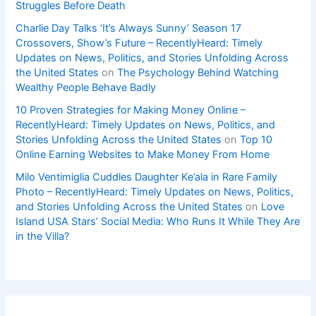
Struggles Before Death
Charlie Day Talks ‘It’s Always Sunny’ Season 17
Crossovers, Show’s Future – RecentlyHeard: Timely
Updates on News, Politics, and Stories Unfolding Across
the United States
on
The Psychology Behind Watching
Wealthy People Behave Badly
10 Proven Strategies for Making Money Online –
RecentlyHeard: Timely Updates on News, Politics, and
Stories Unfolding Across the United States
on
Top 10
Online Earning Websites to Make Money From Home
Milo Ventimiglia Cuddles Daughter Ke’ala in Rare Family
Photo – RecentlyHeard: Timely Updates on News, Politics,
and Stories Unfolding Across the United States
on
Love
Island USA Stars’ Social Media: Who Runs It While They Are
in the Villa?