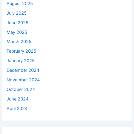
August 2025
July 2025
June 2025
May 2025
March 2025
February 2025
January 2025
December 2024
November 2024
October 2024
June 2024
April 2024