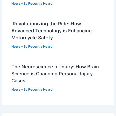
News
- By
Recently Heard
Revolutionizing the Ride: How
Advanced Technology is Enhancing
Motorcycle Safety
News
- By
Recently Heard
The Neuroscience of Injury: How Brain
Science is Changing Personal Injury
Cases
News
- By
Recently Heard