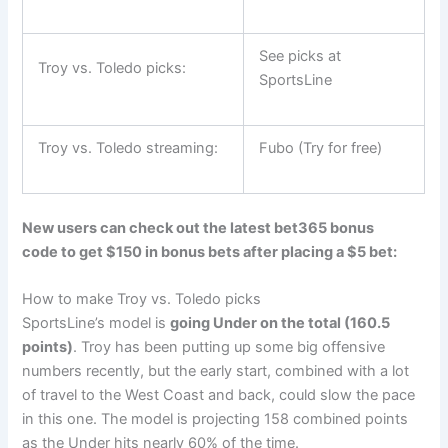
See picks at
Troy vs. Toledo picks:
SportsLine
Troy vs. Toledo streaming:
Fubo (Try for free)
New users can check out the latest
bet365 bonus
code
to
get $150 in bonus bets after placing a $5 bet
:
How to make Troy vs. Toledo picks
SportsLine’s model is
going Under on the total (160.5
points)
. Troy has been putting up some big offensive
numbers recently, but the early start, combined with a lot
of travel to the West Coast and back, could slow the pace
in this one. The model is projecting 158 combined points
as the Under hits nearly 60% of the time.