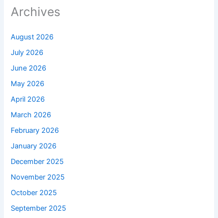
Archives
August 2026
July 2026
June 2026
May 2026
April 2026
March 2026
February 2026
January 2026
December 2025
November 2025
October 2025
September 2025