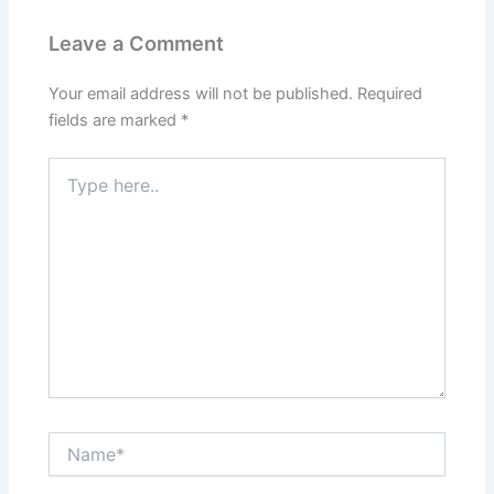
Leave a Comment
Your email address will not be published.
Required
fields are marked
*
Type
here..
Name*