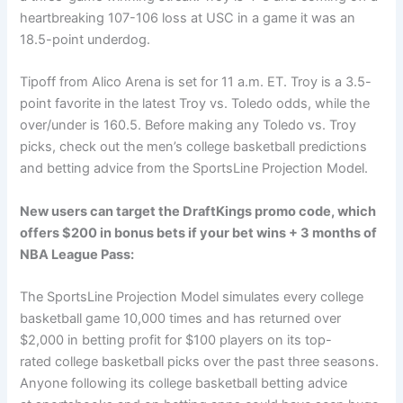
heartbreaking 107-106 loss at USC in a game it was an
18.5-point underdog.
Tipoff from Alico Arena is set for 11 a.m. ET. Troy is a 3.5-
point favorite in the latest Troy vs. Toledo odds, while the
over/under is 160.5. Before making any Toledo vs. Troy
picks, check out the men’s college basketball predictions
and betting advice from the SportsLine Projection Model.
New users can target the
DraftKings promo code
, which
offers
$200 in bonus bets if your bet wins + 3 months of
NBA League Pass
:
The SportsLine Projection Model simulates every college
basketball game 10,000 times and has returned over
$2,000 in betting profit for $100 players on its top-
rated college basketball picks over the past three seasons.
Anyone following its college basketball betting advice