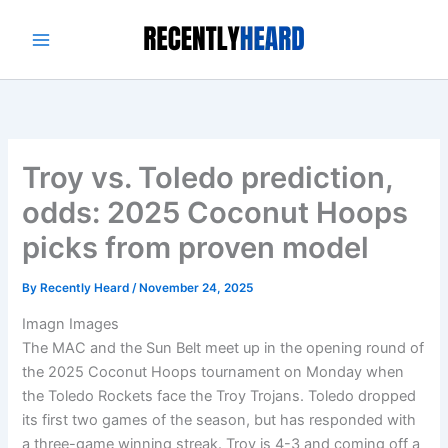
Skip
to
content
Troy vs. Toledo prediction,
odds: 2025 Coconut Hoops
picks from proven model
By
Recently Heard
/
November 24, 2025
Imagn Images
The MAC and the Sun Belt meet up in the opening round of
the 2025 Coconut Hoops tournament on Monday when
the Toledo Rockets face the Troy Trojans. Toledo dropped
its first two games of the season, but has responded with
a three-game winning streak. Troy is 4-3 and coming off a