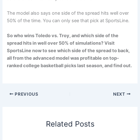
The model also says one side of the spread hits well over
50% of the time. You can only see that pick at SportsLine.
So who wins Toledo vs. Troy, and which side of the
spread hits in well over 50% of simulations? Visit
SportsLine now to see which side of the spread to back,
all from the advanced model was profitable on top-
ranked college basketball picks last season, and find out.
PREVIOUS
NEXT
Related Posts