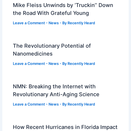
Mike Fleiss Unwinds by ‘Truckin’’ Down
the Road With Grateful Young
Leave a Comment
-
News
- By
Recently Heard
The Revolutionary Potential of
Nanomedicines
Leave a Comment
-
News
- By
Recently Heard
NMN: Breaking the Internet with
Revolutionary Anti-Aging Science
Leave a Comment
-
News
- By
Recently Heard
How Recent Hurricanes in Florida Impact