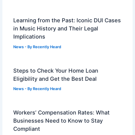
Learning from the Past: Iconic DUI Cases
in Music History and Their Legal
Implications
News
- By
Recently Heard
Steps to Check Your Home Loan
Eligibility and Get the Best Deal
News
- By
Recently Heard
Workers’ Compensation Rates: What
Businesses Need to Know to Stay
Compliant