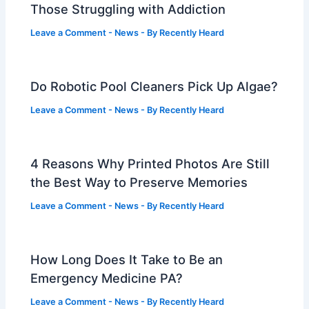
Those Struggling with Addiction
Leave a Comment
-
News
- By
Recently Heard
Do Robotic Pool Cleaners Pick Up Algae?
Leave a Comment
-
News
- By
Recently Heard
4 Reasons Why Printed Photos Are Still
the Best Way to Preserve Memories
Leave a Comment
-
News
- By
Recently Heard
How Long Does It Take to Be an
Emergency Medicine PA?
Leave a Comment
-
News
- By
Recently Heard