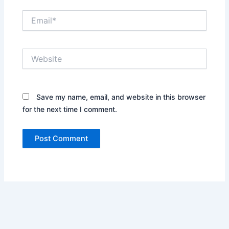
Email*
Website
Save my name, email, and website in this browser
for the next time I comment.