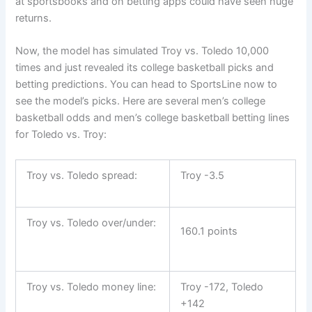
at
sportsbooks
and on
betting apps
could have seen huge
returns.
Now, the model has simulated Troy vs. Toledo 10,000
times and just revealed its college basketball picks and
betting predictions. You can head to SportsLine now to
see the model’s picks. Here are several
men’s college
basketball odds
and men’s college basketball betting lines
for Toledo vs. Troy:
Troy vs. Toledo spread:
Troy -3.5
Troy vs. Toledo over/under:
160.1 points
Troy vs. Toledo money line:
Troy -172, Toledo
+142