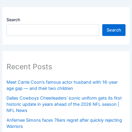
Search
Search
Recent Posts
Meet Carrie Coon’s famous actor husband with 16-year
age gap — and their two children
Dallas Cowboys Cheerleaders’ iconic uniform gets its first
historic update in years ahead of the 2026 NFL season |
NFL News
Anfernee Simons faces 76ers regret after quickly rejecting
Warriors