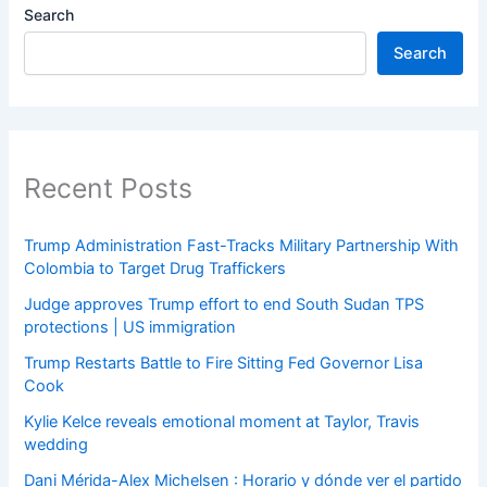
Search
Search
Recent Posts
Trump Administration Fast-Tracks Military Partnership With
Colombia to Target Drug Traffickers
Judge approves Trump effort to end South Sudan TPS
protections | US immigration
Trump Restarts Battle to Fire Sitting Fed Governor Lisa
Cook
Kylie Kelce reveals emotional moment at Taylor, Travis
wedding
Dani Mérida-Alex Michelsen : Horario y dónde ver el partido