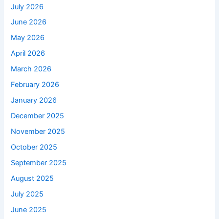
July 2026
June 2026
May 2026
April 2026
March 2026
February 2026
January 2026
December 2025
November 2025
October 2025
September 2025
August 2025
July 2025
June 2025