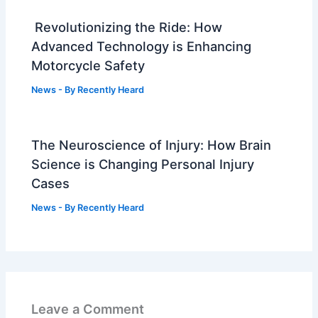
Revolutionizing the Ride: How
Advanced Technology is Enhancing
Motorcycle Safety
News
- By
Recently Heard
The Neuroscience of Injury: How Brain
Science is Changing Personal Injury
Cases
News
- By
Recently Heard
Leave a Comment