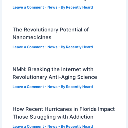
Leave a Comment
-
News
- By
Recently Heard
The Revolutionary Potential of
Nanomedicines
Leave a Comment
-
News
- By
Recently Heard
NMN: Breaking the Internet with
Revolutionary Anti-Aging Science
Leave a Comment
-
News
- By
Recently Heard
How Recent Hurricanes in Florida Impact
Those Struggling with Addiction
Leave a Comment
-
News
- By
Recently Heard