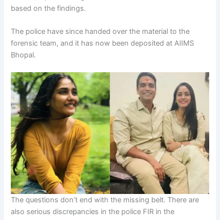
based on the findings.
The police have since handed over the material to the
forensic team, and it has now been deposited at AIIMS
Bhopal.
The questions don’t end with the missing belt. There are
also serious discrepancies in the police FIR in the