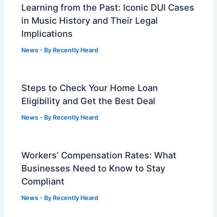
Learning from the Past: Iconic DUI Cases
in Music History and Their Legal
Implications
News
- By
Recently Heard
Steps to Check Your Home Loan
Eligibility and Get the Best Deal
News
- By
Recently Heard
Workers’ Compensation Rates: What
Businesses Need to Know to Stay
Compliant
News
- By
Recently Heard