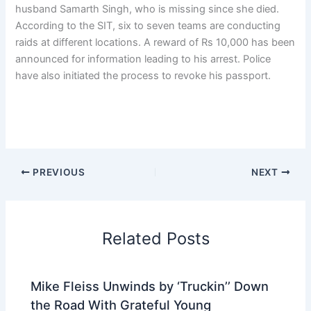
husband Samarth Singh, who is missing since she died.
According to the SIT, six to seven teams are conducting
raids at different locations. A reward of Rs 10,000 has been
announced for information leading to his arrest. Police
have also initiated the process to revoke his passport.
PREVIOUS
NEXT
Related Posts
Mike Fleiss Unwinds by ‘Truckin’’ Down
the Road With Grateful Young