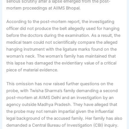
serious scrutiny after a lapse emerged from the post-
mortem proceedings at AIIMS Bhopal.
According to the post-mortem report, the investigating
officer did not produce the belt allegedly used for hanging
before the doctors during the examination. As a result, the
medical team could not scientifically compare the alleged
hanging instrument with the ligature marks found on the
woman’s neck. The woman’s family has maintained that
this lapse has damaged the evidentiary value of a critical
piece of material evidence.
This omission has now raised further questions on the
probe, with Twisha Sharma’s family demanding a second
post-mortem at AIIMS Delhi and an investigation by an
agency outside Madhya Pradesh. They have alleged that
the probe may not remain impartial given the influential
legal background of the accused family. Her family has also
demanded a Central Bureau of Investigation (CBI) inquiry.