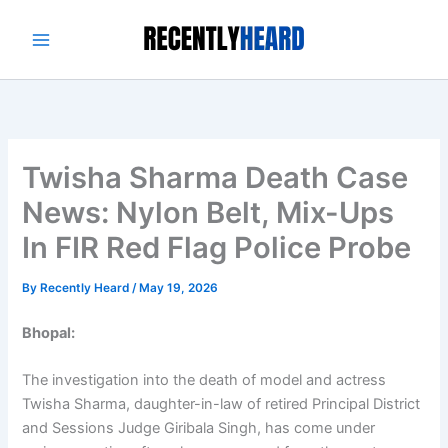
Skip
to
content
Twisha Sharma Death Case
News: Nylon Belt, Mix-Ups
In FIR Red Flag Police Probe
By
Recently Heard
/
May 19, 2026
Bhopal:
The investigation into the death of model and actress
Twisha Sharma, daughter-in-law of retired Principal District
and Sessions Judge Giribala Singh, has come under