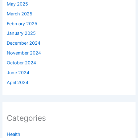
May 2025
March 2025
February 2025
January 2025
December 2024
November 2024
October 2024
June 2024
April 2024
Categories
Health