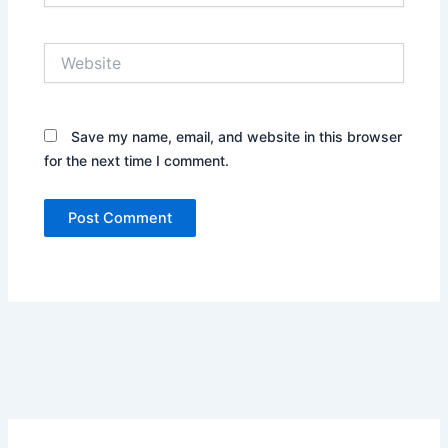
Website
Save my name, email, and website in this browser
for the next time I comment.