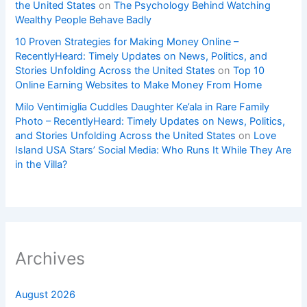
the United States
on
The Psychology Behind Watching
Wealthy People Behave Badly
10 Proven Strategies for Making Money Online –
RecentlyHeard: Timely Updates on News, Politics, and
Stories Unfolding Across the United States
on
Top 10
Online Earning Websites to Make Money From Home
Milo Ventimiglia Cuddles Daughter Ke’ala in Rare Family
Photo – RecentlyHeard: Timely Updates on News, Politics,
and Stories Unfolding Across the United States
on
Love
Island USA Stars’ Social Media: Who Runs It While They Are
in the Villa?
Archives
August 2026