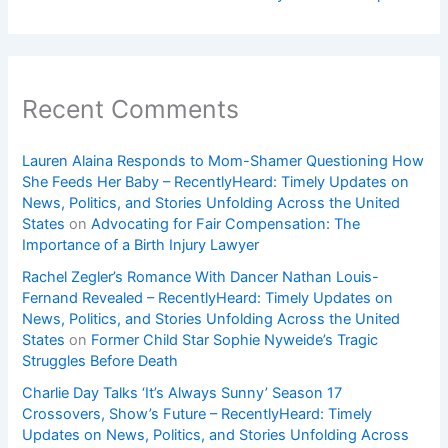
Recent Comments
Lauren Alaina Responds to Mom-Shamer Questioning How
She Feeds Her Baby – RecentlyHeard: Timely Updates on
News, Politics, and Stories Unfolding Across the United
States
on
Advocating for Fair Compensation: The
Importance of a Birth Injury Lawyer
Rachel Zegler’s Romance With Dancer Nathan Louis-
Fernand Revealed – RecentlyHeard: Timely Updates on
News, Politics, and Stories Unfolding Across the United
States
on
Former Child Star Sophie Nyweide’s Tragic
Struggles Before Death
Charlie Day Talks ‘It’s Always Sunny’ Season 17
Crossovers, Show’s Future – RecentlyHeard: Timely
Updates on News, Politics, and Stories Unfolding Across