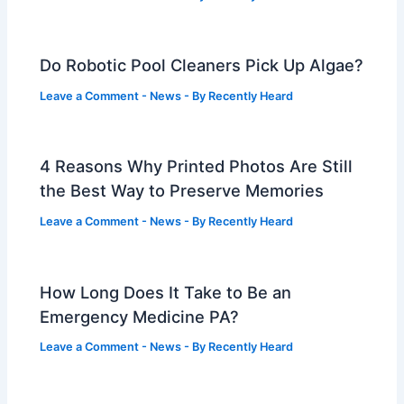
Do Robotic Pool Cleaners Pick Up Algae?
Leave a Comment
-
News
- By
Recently Heard
4 Reasons Why Printed Photos Are Still
the Best Way to Preserve Memories
Leave a Comment
-
News
- By
Recently Heard
How Long Does It Take to Be an
Emergency Medicine PA?
Leave a Comment
-
News
- By
Recently Heard