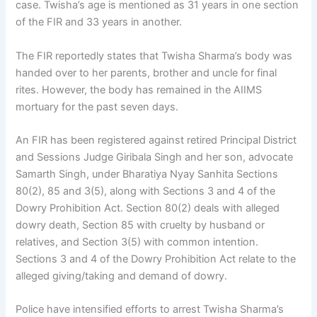
case. Twisha’s age is mentioned as 31 years in one section
of the FIR and 33 years in another.
The FIR reportedly states that Twisha Sharma’s body was
handed over to her parents, brother and uncle for final
rites. However, the body has remained in the AIIMS
mortuary for the past seven days.
An FIR has been registered against retired Principal District
and Sessions Judge Giribala Singh and her son, advocate
Samarth Singh, under Bharatiya Nyay Sanhita Sections
80(2), 85 and 3(5), along with Sections 3 and 4 of the
Dowry Prohibition Act. Section 80(2) deals with alleged
dowry death, Section 85 with cruelty by husband or
relatives, and Section 3(5) with common intention.
Sections 3 and 4 of the Dowry Prohibition Act relate to the
alleged giving/taking and demand of dowry.
Police have intensified efforts to arrest Twisha Sharma’s