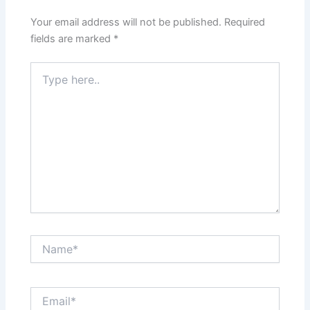
Your email address will not be published.
Required
fields are marked
*
Type
here..
Name*
Email*