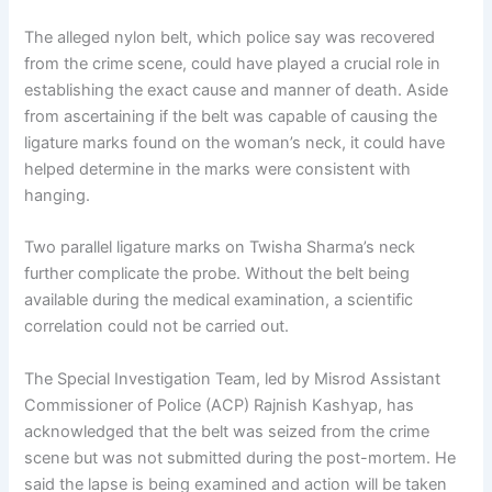
The alleged nylon belt, which police say was recovered
from the crime scene, could have played a crucial role in
establishing the exact cause and manner of death. Aside
from ascertaining if the belt was capable of causing the
ligature marks found on the woman’s neck, it could have
helped determine in the marks were consistent with
hanging.
Two parallel ligature marks on Twisha Sharma’s neck
further complicate the probe. Without the belt being
available during the medical examination, a scientific
correlation could not be carried out.
The Special Investigation Team, led by Misrod Assistant
Commissioner of Police (ACP) Rajnish Kashyap, has
acknowledged that the belt was seized from the crime
scene but was not submitted during the post-mortem. He
said the lapse is being examined and action will be taken