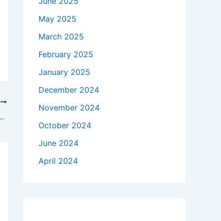
June 2025
May 2025
March 2025
February 2025
January 2025
December 2024
T
November 2024
n to hold electric rates steady through 2027
October 2024
June 2024
April 2024