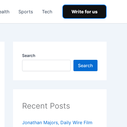
ealth
Sports
Tech
Write for us
Search
Search
Recent Posts
Jonathan Majors, Daily Wire Film