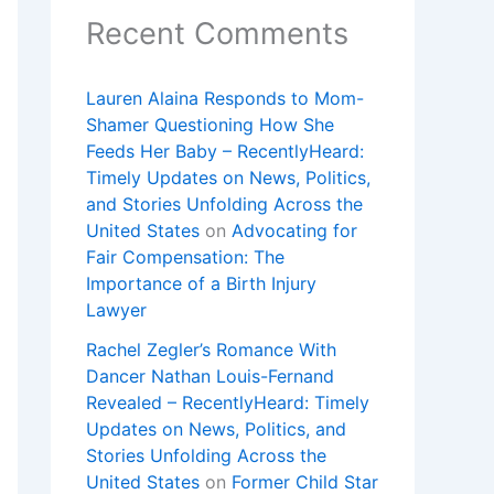
Recent Comments
Lauren Alaina Responds to Mom-
Shamer Questioning How She
Feeds Her Baby – RecentlyHeard:
Timely Updates on News, Politics,
and Stories Unfolding Across the
United States
on
Advocating for
Fair Compensation: The
Importance of a Birth Injury
Lawyer
Rachel Zegler’s Romance With
Dancer Nathan Louis-Fernand
Revealed – RecentlyHeard: Timely
Updates on News, Politics, and
Stories Unfolding Across the
United States
on
Former Child Star