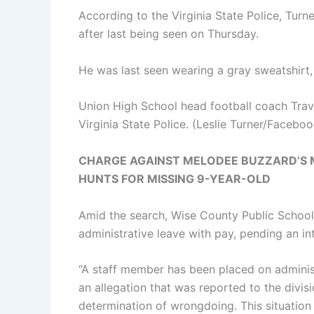
According to the Virginia State Police, Turne
after last being seen on Thursday.
He was last seen wearing a gray sweatshirt
Union High School head football coach Trav
Virginia State Police.
(Leslie Turner/Faceboo
CHARGE AGAINST MELODEE BUZZARD’S M
HUNTS FOR MISSING 9-YEAR-OLD
Amid the search, Wise County Public School
administrative leave with pay, pending an int
“A staff member has been placed on adminis
an allegation that was reported to the divis
determination of wrongdoing. This situation