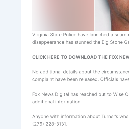
Virginia State Police have launched a searc
disappearance has stunned the Big Stone G
CLICK HERE TO DOWNLOAD THE FOX NE
No additional details about the circumstance
complaint have been released. Officials have
Fox News Digital has reached out to Wise Co
additional information.
Anyone with information about Turner’s wher
(276) 228-3131.