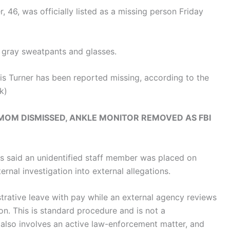
r, 46, was officially listed as a missing person Friday
, gray sweatpants and glasses.
is Turner has been reported missing, according to the
k)
OM DISMISSED, ANKLE MONITOR REMOVED AS FBI
s said an unidentified staff member was placed on
ernal investigation into external allegations.
trative leave with pay while an external agency reviews
ion. This is standard procedure and is not a
 also involves an active law-enforcement matter, and