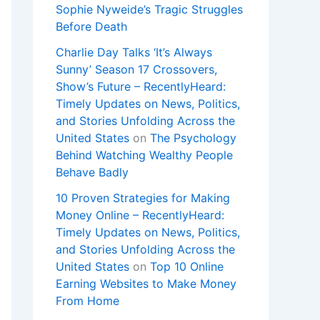
Sophie Nyweide’s Tragic Struggles
Before Death
Charlie Day Talks ‘It’s Always
Sunny’ Season 17 Crossovers,
Show’s Future – RecentlyHeard:
Timely Updates on News, Politics,
and Stories Unfolding Across the
United States
on
The Psychology
Behind Watching Wealthy People
Behave Badly
10 Proven Strategies for Making
Money Online – RecentlyHeard:
Timely Updates on News, Politics,
and Stories Unfolding Across the
United States
on
Top 10 Online
Earning Websites to Make Money
From Home