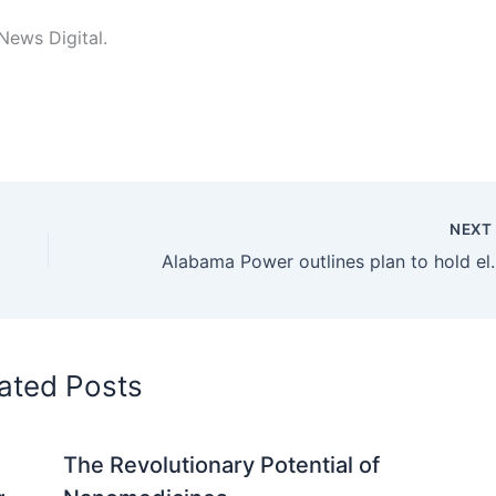
 News Digital.
NEX
Alabama Power outlines pla
ated Posts
The Revolutionary Potential of