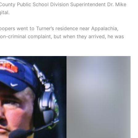
County Public School Division Superintendent Dr. Mike
ital.
oopers went to Turner’s residence near Appalachia,
on-criminal complaint, but when they arrived, he was