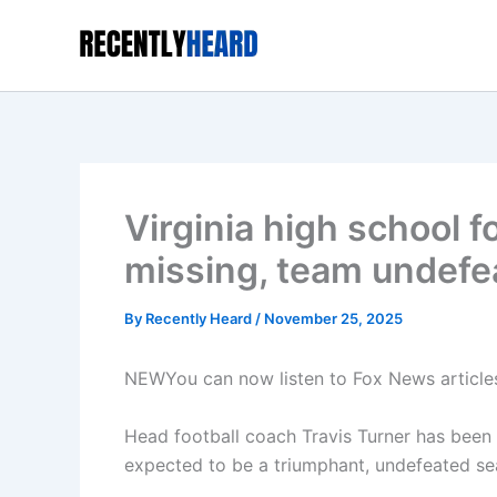
Skip
to
content
Virginia high school f
missing, team undefe
By
Recently Heard
/
November 25, 2025
NEW
You can now listen to Fox News article
Head football coach Travis Turner has been
expected to be a triumphant, undefeated sea