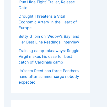
‘Run Hide Fight’ Trailer, Release
Date
Drought Threatens a Vital
Economic Artery in the Heart of
Europe
Betty Gilpin on ‘Widow’s Bay’ and
Her Best Line Readings: Interview
Training camp takeaways: Reggie
Virgil makes his case for best
catch of Cardinals camp
Ja’seem Reed can force Panthers’
hand after summer surge nobody
expected