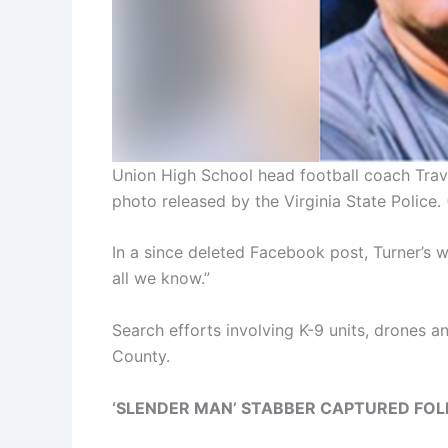
Union High School head football coach Trav
photo released by the Virginia State Police.
In a since deleted Facebook post, Turner’s wi
all we know.”
Search efforts involving K-9 units, drones
County.
‘SLENDER MAN’ STABBER CAPTURED FO