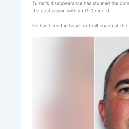
Turner’s disappearance has stunned the co
the postseason with an 11-0 record.
He has been the head football coach at the p