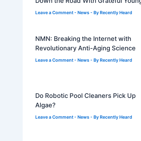
Down the Road With Grateful Youn
Leave a Comment
-
News
- By
Recently Heard
NMN: Breaking the Internet with
Revolutionary Anti-Aging Science
Leave a Comment
-
News
- By
Recently Heard
Do Robotic Pool Cleaners Pick Up
Algae?
Leave a Comment
-
News
- By
Recently Heard