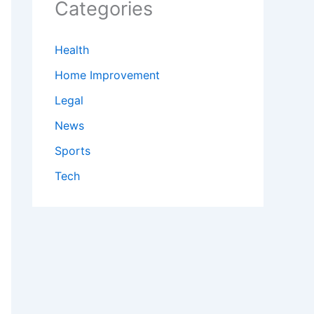
Categories
Health
Home Improvement
Legal
News
Sports
Tech