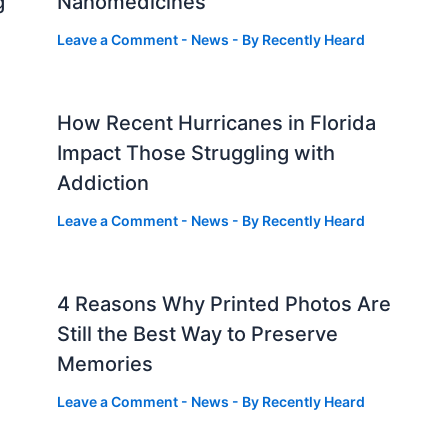
g
Nanomedicines
Leave a Comment
-
News
- By
Recently Heard
How Recent Hurricanes in Florida
Impact Those Struggling with
Addiction
Leave a Comment
-
News
- By
Recently Heard
4 Reasons Why Printed Photos Are
Still the Best Way to Preserve
Memories
Leave a Comment
-
News
- By
Recently Heard