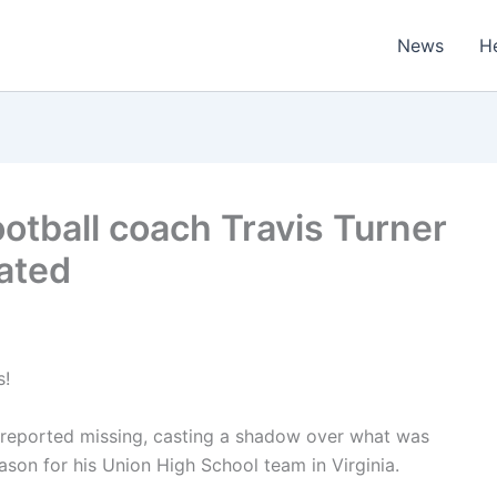
News
H
ootball coach Travis Turner
ated
s!
 reported missing, casting a shadow over what was
son for his Union High School team in Virginia.