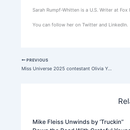
Sarah Rumpf-Whitten is a U.S. Writer at Fox
You can follow her on Twitter and LinkedIn.
PREVIOUS
Miss Universe 2025 contestant Olivia Yacé renounces her title – NBC Los Angeles
Rel
Mike Fleiss Unwinds by ‘Truckin’’