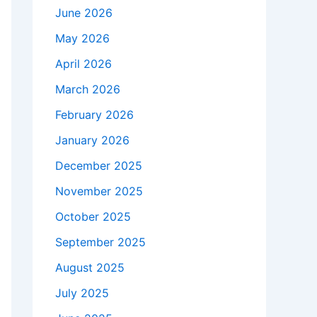
June 2026
May 2026
April 2026
March 2026
February 2026
January 2026
December 2025
November 2025
October 2025
September 2025
August 2025
July 2025