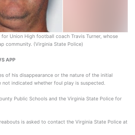
h for Union High football coach Travis Turner, whose
ap community.
(Virginia State Police)
WS APP
s of his disappearance or the nature of the initial
 not indicated whether foul play is suspected.
unty Public Schools and the Virginia State Police for
eabouts is asked to contact the Virginia State Police at