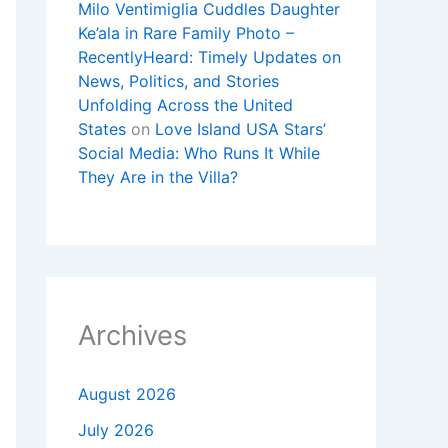
Milo Ventimiglia Cuddles Daughter
Ke’ala in Rare Family Photo –
RecentlyHeard: Timely Updates on
News, Politics, and Stories
Unfolding Across the United
States
on
Love Island USA Stars’
Social Media: Who Runs It While
They Are in the Villa?
Archives
August 2026
July 2026