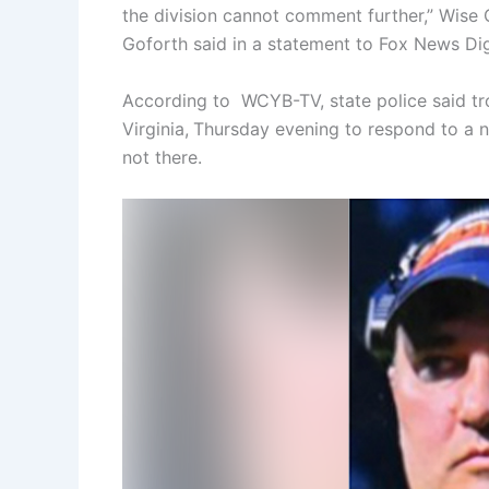
the division cannot comment further,” Wise 
Goforth said in a statement to Fox News Dig
According to WCYB-TV, state police said tr
Virginia,
Thursday evening to respond to a n
not there.