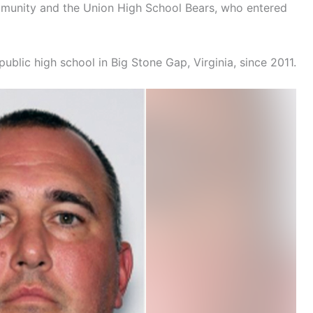
mmunity and the Union High School Bears, who entered
ublic high school in Big Stone Gap, Virginia, since 2011.