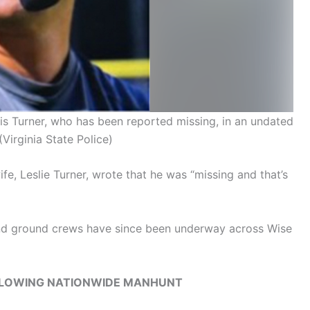
is Turner, who has been reported missing, in an undated
(Virginia State Police)
fe, Leslie Turner, wrote that he was “missing and that’s
 and ground crews have since been underway across Wise
LLOWING NATIONWIDE MANHUNT