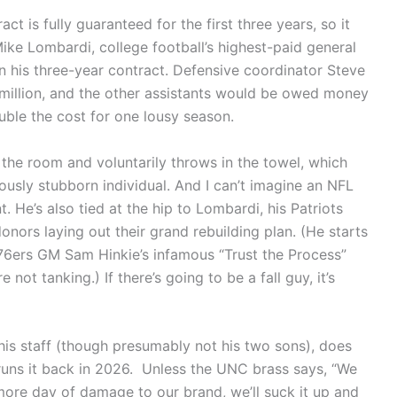
ract is fully guaranteed for the first three years, so it
Mike Lombardi, college football’s highest-paid general
 his three-year contract. Defensive coordinator Steve
 million, and the other assistants would be owed money
uble the cost for one lousy season.
 the room and voluntarily throws in the towel, which
ously stubborn individual. And I can’t imagine an NFL
nt. He’s also tied at the hip to Lombardi, his Patriots
nors laying out their grand rebuilding plan. (He starts
a 76ers GM Sam Hinkie’s infamous “Trust the Process”
not tanking.) If there’s going to be a fall guy, it’s
f his staff (though presumably not his two sons), does
 runs it back in 2026. Unless the UNC brass says, “We
more day of damage to our brand, we’ll suck it up and