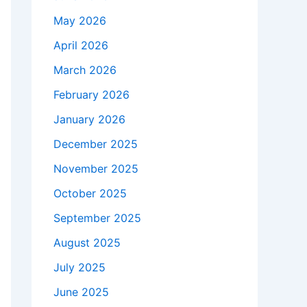
May 2026
April 2026
March 2026
February 2026
January 2026
December 2025
November 2025
October 2025
September 2025
August 2025
July 2025
June 2025