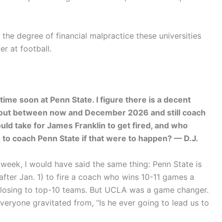
the degree of financial malpractice these universities
r at football.
time soon at Penn State. I figure there is a decent
e out between now and December 2026 and still coach
uld take for James Franklin to get fired, and who
o coach Penn State if that were to happen? — D.J.
t week, I would have said the same thing: Penn State is
after Jan. 1) to fire a coach who wins 10-11 games a
ep losing to top-10 teams. But UCLA was a game changer.
eryone gravitated from, “Is he ever going to lead us to