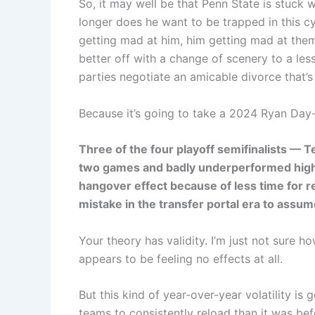
So, it may well be that Penn State is stuck
longer does he want to be trapped in this c
getting mad at him, him getting mad at them
better off with a change of scenery to a les
parties negotiate an amicable divorce that’s
Because it’s going to take a 2024 Ryan Day-
Three of the four playoff semifinalists — 
two games and badly underperformed high e
hangover effect because of less time for re
mistake in the transfer portal era to ass
Your theory has validity. I’m just not sure h
appears to be feeling no effects at all.
But this kind of year-over-year volatility is
teams to consistently reload than it was be