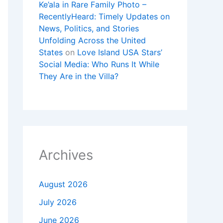
Ke’ala in Rare Family Photo –
RecentlyHeard: Timely Updates on
News, Politics, and Stories
Unfolding Across the United
States
on
Love Island USA Stars’
Social Media: Who Runs It While
They Are in the Villa?
Archives
August 2026
July 2026
June 2026