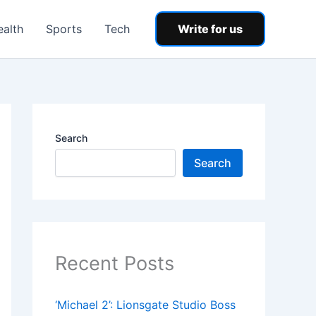
ealth
Sports
Tech
Write for us
Search
Search
Recent Posts
‘Michael 2’: Lionsgate Studio Boss