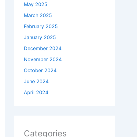
May 2025
March 2025
February 2025
January 2025
December 2024
November 2024
October 2024
June 2024
April 2024
Categories