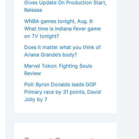
Gives Update On Production Start,
Release
WNBA games tonight, Aug. 6:
What time is Indiana Fever game
on TV tonight?
Does it matter what you think of
Ariana Grande’s body?
Marvel Tokon: Fighting Souls
Review
Poll: Byron Donalds leads GOP
Primary race by 31 points, David
Jolly by 7