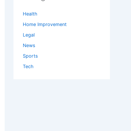
Health
Home Improvement
Legal
News
Sports
Tech