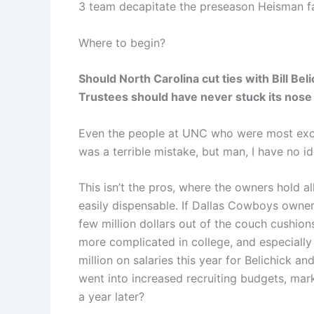
3 team decapitate the preseason Heisman fa
Where to begin?
Should North Carolina cut ties with Bill Beli
Trustees should have never stuck its nose 
Even the people at UNC who were most excit
was a terrible mistake, but man, I have no i
This isn’t the pros, where the owners hold 
easily dispensable. If Dallas Cowboys owner
few million dollars out of the couch cushions
more complicated in college, and especially
million on salaries this year for Belichick 
went into increased recruiting budgets, marke
a year later?