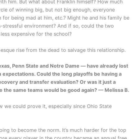
 with him. But what about Franklin himself? How much
ycle of winning big, but not big enough, everyone
 for being mad at him, etc.? Might he and his family be
s-stressful environment? And if so, could the two
 less expensive for the school?
esque rise from the dead to salvage this relationship.
Texas, Penn State and Notre Dame — have already lost
xpectations. Could the long playoffs be having a
covery and transfer evaluation? Or was it just a
ume the same teams would be good again? — Melissa B.
ow we could prove it, especially since Ohio State
 going to become the norm. It’s much harder for the top
fore every player in the country became an annual free