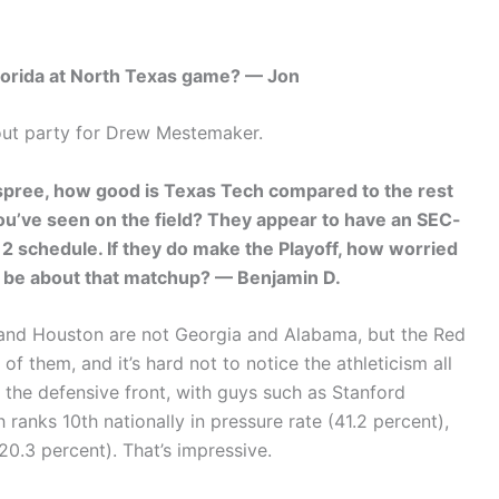
Florida at North Texas game? — Jon
ut party for Drew Mestemaker.
 spree, how good is Texas Tech compared to the rest
ou’ve seen on the field? They appear to have an SEC-
12 schedule. If they do make the Playoff, how worried
s be about that matchup? — Benjamin D.
h and Houston are not Georgia and Alabama, but the Red
 them, and it’s hard not to notice the athleticism all
on the defensive front, with guys such as Stanford
 ranks 10th nationally in pressure rate (41.2 percent),
20.3 percent). That’s impressive.