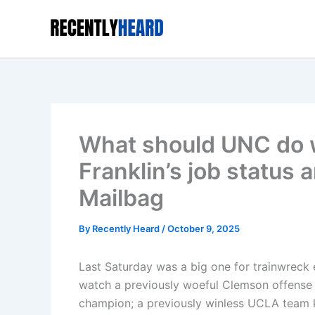
Skip
to
content
What should UNC do w
Franklin’s job status 
Mailbag
By
Recently Heard
/
October 9, 2025
Last Saturday was a big one for trainwreck
watch a previously woeful Clemson offense 
champion; a previously winless UCLA team k