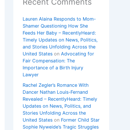
Recent Comments
Lauren Alaina Responds to Mom-
Shamer Questioning How She
Feeds Her Baby – RecentlyHeard:
Timely Updates on News, Politics,
and Stories Unfolding Across the
United States
on
Advocating for
Fair Compensation: The
Importance of a Birth Injury
Lawyer
Rachel Zegler’s Romance With
Dancer Nathan Louis-Fernand
Revealed – RecentlyHeard: Timely
Updates on News, Politics, and
Stories Unfolding Across the
United States
on
Former Child Star
Sophie Nyweide’s Tragic Struggles