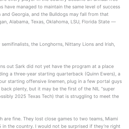
s have managed to maintain the same level of success
n and Georgia, and the Bulldogs may fall from that
gan, Alabama, Texas, Oklahoma, LSU, Florida State —
 semifinalists, the Longhorns, Nittany Lions and Irish,
rns out Sark did not yet have the program at a place
uding a three-year starting quarterback (Quinn Ewers), a
r starting offensive linemen, plug in a few portal guys
ack plenty, but it may be the first of the NIL “super
sibly 2025 Texas Tech) that is struggling to meet the
sh are fine. They lost close games to two teams, Miami
 the country. I would not be surprised if they’re right