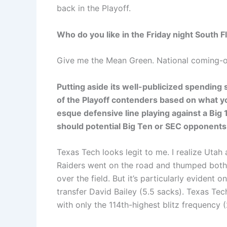
back in the Playoff.
Who do you like in the Friday night South 
Give me the Mean Green. National coming-o
Putting aside its well-publicized spending
of the Playoff contenders based on what y
esque defensive line playing against a Big 
should potential Big Ten or SEC opponent
Texas Tech looks legit to me. I realize Uta
Raiders went on the road and thumped both of
over the field. But it’s particularly evident 
transfer David Bailey (5.5 sacks). Texas Tech
with only the 114th-highest blitz frequency (