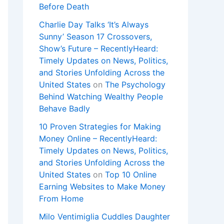
Before Death
Charlie Day Talks ‘It’s Always
Sunny’ Season 17 Crossovers,
Show’s Future – RecentlyHeard:
Timely Updates on News, Politics,
and Stories Unfolding Across the
United States
on
The Psychology
Behind Watching Wealthy People
Behave Badly
10 Proven Strategies for Making
Money Online – RecentlyHeard:
Timely Updates on News, Politics,
and Stories Unfolding Across the
United States
on
Top 10 Online
Earning Websites to Make Money
From Home
Milo Ventimiglia Cuddles Daughter