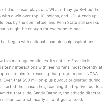
 of this season plays out. What if they go 8-4 but he
-3 with a win over top-10 Indiana, and UCLA ends up
ible loss by the committee, and Penn State still sneaks
cenario might be enough for everyone to back.
n that began with national championship aspirations
 this marriage continues. It’s not like Franklin is
 testy interactions with jeering fans, most recently at
y appreciate him for rescuing that program post-NCAA
 Even that $50 million-plus buyout originated during
started the season hot, reaching the top five, but lost
Amidst that slide, Sandy Barbour, the athletic director
million contract, nearly all of it guaranteed.