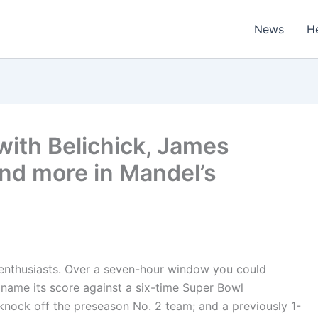
News
H
ith Belichick, James
and more in Mandel’s
 enthusiasts. Over a seven-hour window you could
name its score against a six-time Super Bowl
nock off the preseason No. 2 team; and a previously 1-