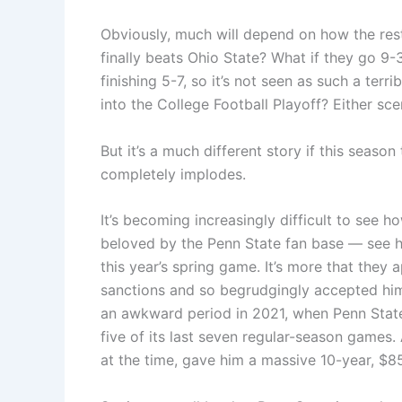
Obviously, much will depend on how the rest
finally beats Ohio State? What if they go 9
finishing 5-7, so it’s not seen as such a terr
into the College Football Playoff? Either s
But it’s a much different story if this seaso
completely implodes.
It’s becoming increasingly difficult to see how
beloved by the Penn State fan base — see his
this year’s spring game. It’s more that the
sanctions and so begrudgingly accepted him.
an awkward period in 2021, when Penn State 
five of its last seven regular-season games. 
at the time, gave him a massive 10-year, $85 