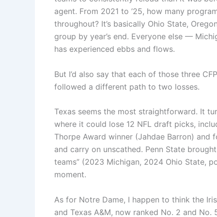
agent. From 2021 to ’25, how many program
throughout? It’s basically Ohio State, Orego
group by year’s end. Everyone else — Michi
has experienced ebbs and flows.
But I’d also say that each of those three CFP
followed a different path to two losses.
Texas seems the most straightforward. It tu
where it could lose 12 NFL draft picks, incl
Thorpe Award winner (Jahdae Barron) and fou
and carry on unscathed. Penn State brought b
teams” (2023 Michigan, 2024 Ohio State, pos
moment.
As for Notre Dame, I happen to think the Iri
and Texas A&M, now ranked No. 2 and No. 5 in