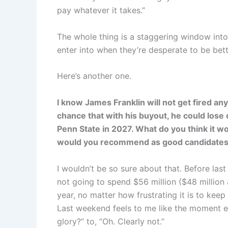
pay whatever it takes.”
The whole thing is a staggering window into 
enter into when they’re desperate to be bette
Here’s another one.
I know James Franklin will not get fired any
chance that with his buyout, he could los
Penn State in 2027. What do you think it wo
would you recommend as good candidates t
I wouldn’t be so sure about that. Before las
not going to spend $56 million ($48 million 
year, no matter how frustrating it is to ke
Last weekend feels to me like the moment ev
glory?” to, “Oh. Clearly not.”