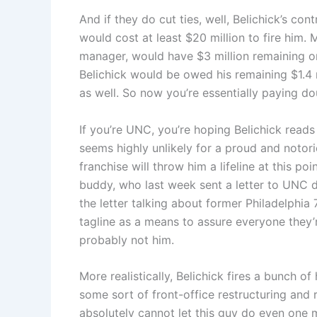
And if they do cut ties, well, Belichick’s cont
would cost at least $20 million to fire him. 
manager, would have $3 million remaining on
Belichick would be owed his remaining $1.4
as well. So now you’re essentially paying do
If you’re UNC, you’re hoping Belichick reads
seems highly unlikely for a proud and notori
franchise will throw him a lifeline at this poi
buddy, who last week sent a letter to UNC do
the letter talking about former Philadelphi
tagline as a means to assure everyone they’re 
probably not him.
More realistically, Belichick fires a bunch o
some sort of front-office restructuring and
absolutely cannot let this guy do even one 