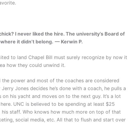
vorite.
chick? I never liked the hire. The university’s Board of
where it didn’t belong.
— Kerwin P.
ed to land Chapel Bill must surely recognize by now it
dea how they could unwind it.
all the power and most of the coaches are considered
 Jerry Jones decides he’s done with a coach, he pulls a
 on his yacht and moves on to the next guy. It’s a lot
 here. UNC is believed to be spending at least $25
and his staff. Who knows how much more on top of that
ting, social media, etc. All that to flush and start over